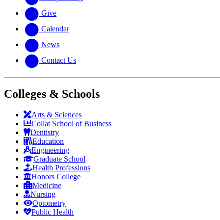
Give
Calendar
News
Contact Us
Colleges & Schools
Arts
&
Sciences
Collat School
of Business
Dentistry
Education
Engineering
Graduate School
Health Professions
Honors College
Medicine
Nursing
Optometry
Public Health