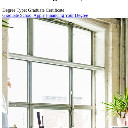
Degree Type:
Graduate Certificate
Graduate School
Apply
Financing Your Degree