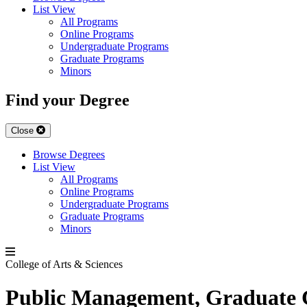
List View
All Programs
Online Programs
Undergraduate Programs
Graduate Programs
Minors
Find your Degree
Close
Browse Degrees
List View
All Programs
Online Programs
Undergraduate Programs
Graduate Programs
Minors
College of Arts & Sciences
Public Management, Graduate C