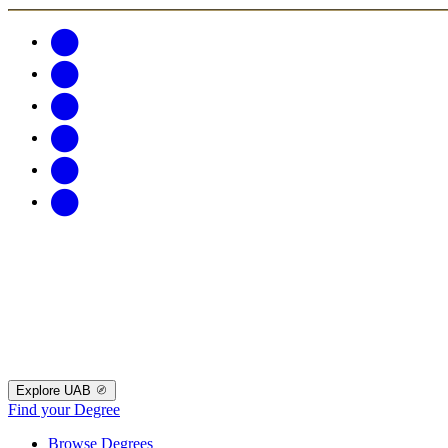
Explore UAB
Find your Degree
Browse Degrees