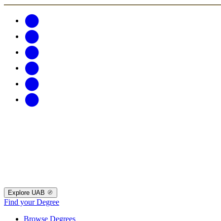
Explore UAB
Find your Degree
Browse Degrees