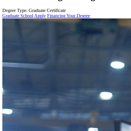
Degree Type:
Graduate Certificate
Graduate School
Apply
Financing Your Degree