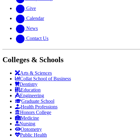
Give
Calendar
News
Contact Us
Colleges & Schools
Arts
&
Sciences
Collat School
of Business
Dentistry
Education
Engineering
Graduate School
Health Professions
Honors College
Medicine
Nursing
Optometry
Public Health