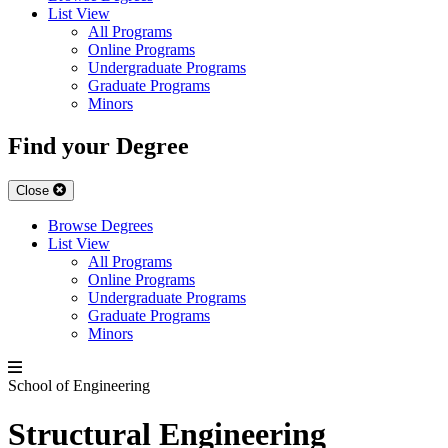
List View
All Programs
Online Programs
Undergraduate Programs
Graduate Programs
Minors
Find your Degree
Close
Browse Degrees
List View
All Programs
Online Programs
Undergraduate Programs
Graduate Programs
Minors
School of Engineering
Structural Engineering