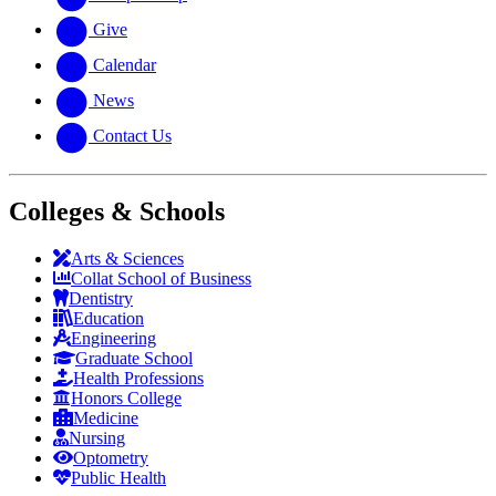
Give
Calendar
News
Contact Us
Colleges & Schools
Arts
&
Sciences
Collat School
of Business
Dentistry
Education
Engineering
Graduate School
Health Professions
Honors College
Medicine
Nursing
Optometry
Public Health