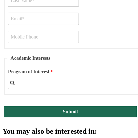
Academic Interests
Program of Interest
You may also be interested in: