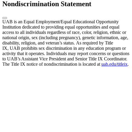
Nondiscrimination Statement
UAB is an Equal Employment/Equal Educational Opportunity
Institution dedicated to providing equal opportunities and equal
access to all individuals regardless of race, color, religion, ethnic or
national origin, sex (including pregnancy), genetic information, age,
disability, religion, and veteran’s status. As required by Title
IX, UAB prohibits sex discrimination in any education program or
activity that it operates. Individuals may report concerns or questions
to UAB’s Assistant Vice President and Senior Title IX Coordinator.
The Title IX notice of nondiscrimination is located at
uab.edu/titleix
.