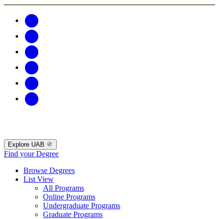
Explore UAB
Find your Degree
Browse Degrees
List View
All Programs
Online Programs
Undergraduate Programs
Graduate Programs