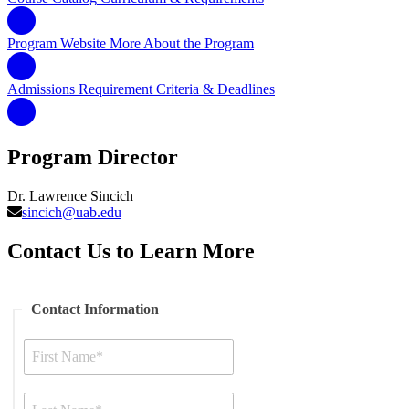
Program Website
More About the Program
Admissions Requirement
Criteria & Deadlines
Program Director
Dr. Lawrence Sincich
sincich@uab.edu
Contact Us to Learn More
Contact Information