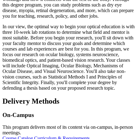
this degree program, you can study problems such as dry eye
disease, myopia, retinal degeneration, and more, which can prepare
you for teaching, research, policy, and other jobs.
In our view, the optimal way to begin your optical education is with
three 10-week lab rotations to determine what field and mentor is
most suitable. Before you begin your research, you'll sit down with
your faculty mentor to discuss your goals and determine which
courses and lab experiences are best for you. In this program, we
focus our research on ocular biology, systems neuroscience,
biomedical optics, and patient-based vision research. Your classes
will include Optical Imaging, Ocular Biology, Mechanisms of
Ocular Disease, and Visual Neuroscience. You'll also take non-
vision courses, such as Statistical Methods I and Principles of
Scientific Integrity. Finally, you'll complete your degree by
defending a thesis based on your proposed research topic.
Delivery Methods
On-Campus
This program delivers most of its content via on-campus, in-person
meetings.
Course Catalog
Curriculum & Requirements