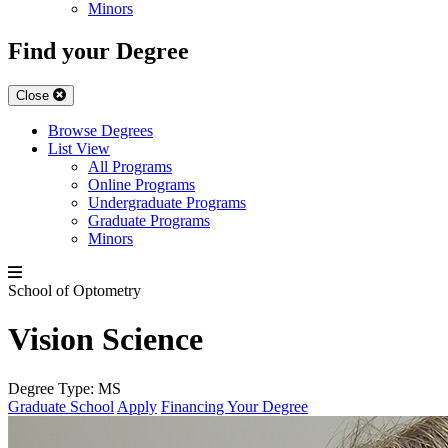
Minors
Find your Degree
Close
Browse Degrees
List View
All Programs
Online Programs
Undergraduate Programs
Graduate Programs
Minors
School of Optometry
Vision Science
Degree Type:
MS
Graduate School
Apply
Financing Your Degree