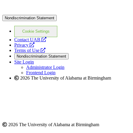
Nondiscrimination Statement
Cookie Settings
opens
Contact UAB
opens
a
Privacy
a
opens
new
Terms of Use
new
a
website
Nondiscrimination Statement
website
new
Site Login
website
Administrator Login
Frontend Login
2026 The University of Alabama at Birmingham
2026 The University of Alabama at Birmingham