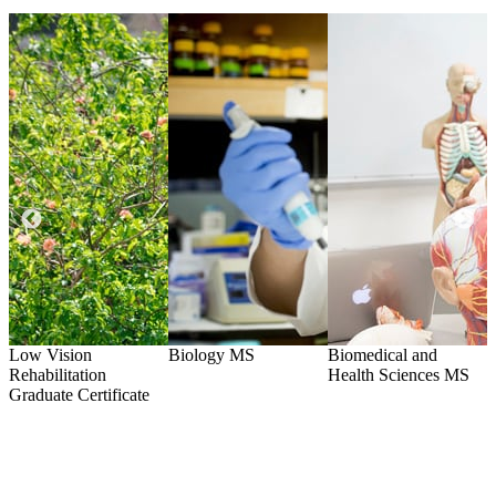
Low Vision
Biology
MS
Biomedical and
O
Rehabilitation
Health Sciences
MS
)
Graduate Certificate