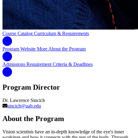
Course Catalog
Curriculum & Requirements
Program Website
More About the Program
Admissions Requirement
Criteria & Deadlines
Program Director
Dr. Lawrence Sincich
sincich@uab.edu
About the Program
Vision scientists have an in-depth knowledge of the eye's inner
workings and how it connects with the rest of the body. Through