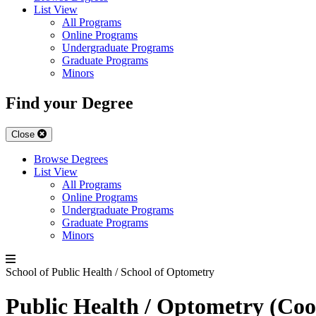
List View
All Programs
Online Programs
Undergraduate Programs
Graduate Programs
Minors
Find your Degree
Close
Browse Degrees
List View
All Programs
Online Programs
Undergraduate Programs
Graduate Programs
Minors
School of Public Health / School of Optometry
Public Health / Optometry (Coo