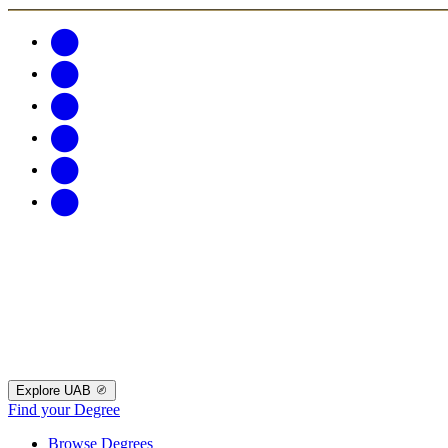
Explore UAB
Find your Degree
Browse Degrees