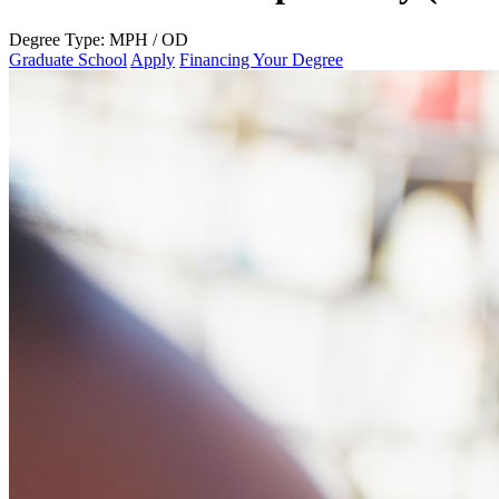
Degree Type:
MPH / OD
Graduate School
Apply
Financing Your Degree