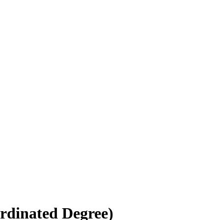
rdinated Degree)