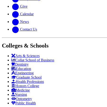
Give
Calendar
News
Contact Us
Colleges & Schools
Arts
&
Sciences
Collat School
of Business
Dentistry
Education
Engineering
Graduate School
Health Professions
Honors College
Medicine
Nursing
Optometry
Public Health