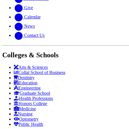
Give
Calendar
News
Contact Us
Colleges & Schools
Arts
&
Sciences
Collat School
of Business
Dentistry
Education
Engineering
Graduate School
Health Professions
Honors College
Medicine
Nursing
Optometry
Public Health