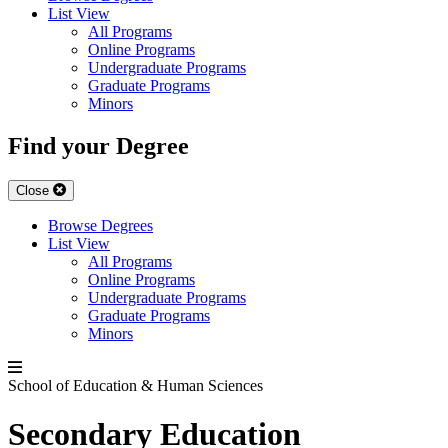
List View
All Programs
Online Programs
Undergraduate Programs
Graduate Programs
Minors
Find your Degree
Close
Browse Degrees
List View
All Programs
Online Programs
Undergraduate Programs
Graduate Programs
Minors
School of Education & Human Sciences
Secondary Education