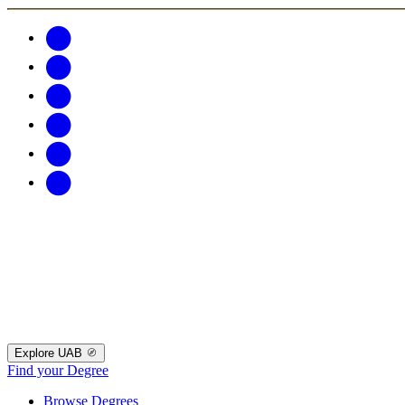
Explore UAB
Find your Degree
Browse Degrees