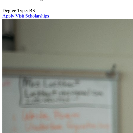
Degree Type:
BS
Apply
Visit
Scholarships