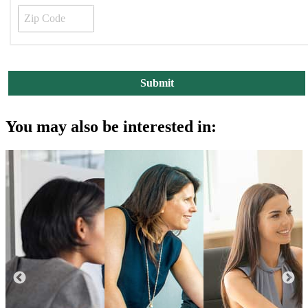
You may also be interested in: