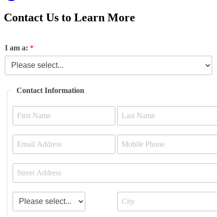
Contact Us to Learn More
I am a:
Contact Information