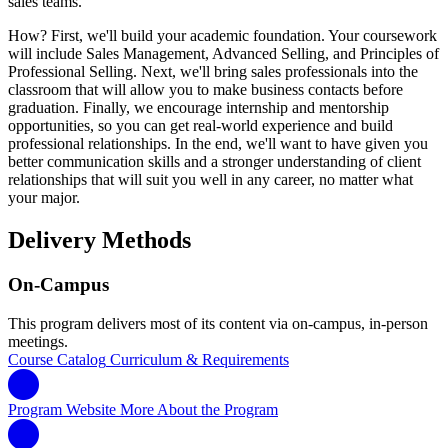
sales teams.
How? First, we'll build your academic foundation. Your coursework
will include Sales Management, Advanced Selling, and Principles of
Professional Selling. Next, we'll bring sales professionals into the
classroom that will allow you to make business contacts before
graduation. Finally, we encourage internship and mentorship
opportunities, so you can get real-world experience and build
professional relationships. In the end, we'll want to have given you
better communication skills and a stronger understanding of client
relationships that will suit you well in any career, no matter what
your major.
Delivery Methods
On-Campus
This program delivers most of its content via on-campus, in-person
meetings.
Course Catalog
Curriculum & Requirements
Program Website
More About the Program