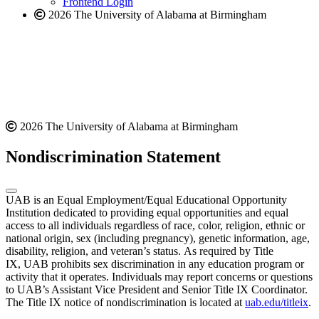
Frontend Login
2026 The University of Alabama at Birmingham
2026 The University of Alabama at Birmingham
Nondiscrimination Statement
UAB is an Equal Employment/Equal Educational Opportunity
Institution dedicated to providing equal opportunities and equal
access to all individuals regardless of race, color, religion, ethnic or
national origin, sex (including pregnancy), genetic information, age,
disability, religion, and veteran’s status. As required by Title
IX, UAB prohibits sex discrimination in any education program or
activity that it operates. Individuals may report concerns or questions
to UAB’s Assistant Vice President and Senior Title IX Coordinator.
The Title IX notice of nondiscrimination is located at
uab.edu/titleix
.