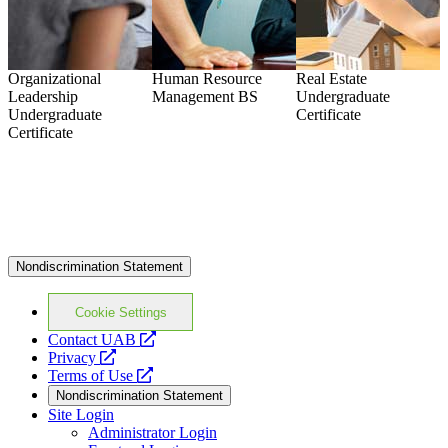
Organizational
Human Resource
Real Estate
S
Leadership
Management
BS
Undergraduate
U
Undergraduate
Certificate
C
Certificate
Nondiscrimination Statement
Cookie Settings
opens
Contact UAB
opens
a
Privacy
a
opens
new
Terms of Use
new
a
website
Nondiscrimination Statement
website
new
Site Login
website
Administrator Login