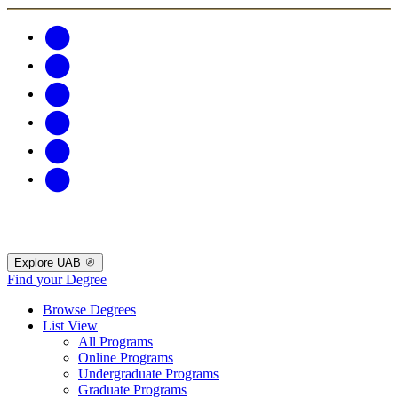
Explore UAB
Find your Degree
Browse Degrees
List View
All Programs
Online Programs
Undergraduate Programs
Graduate Programs