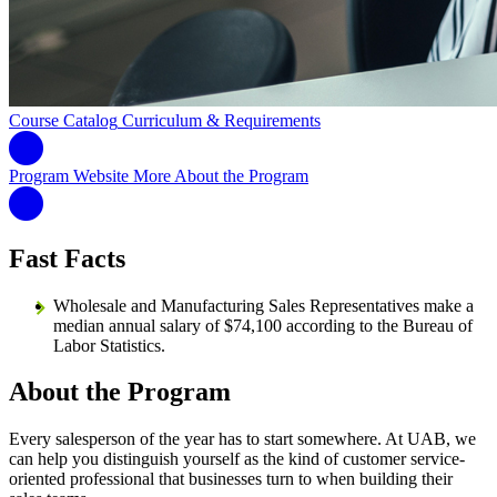
Course Catalog
Curriculum & Requirements
Program Website
More About the Program
Fast Facts
Wholesale and Manufacturing Sales Representatives make a
median annual salary of $74,100 according to the Bureau of
Labor Statistics.
About the Program
Every salesperson of the year has to start somewhere. At UAB, we
can help you distinguish yourself as the kind of customer service-
oriented professional that businesses turn to when building their