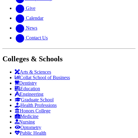
Give
Calendar
News
Contact Us
Colleges & Schools
Arts
&
Sciences
Collat School
of Business
Dentistry
Education
Engineering
Graduate School
Health Professions
Honors College
Medicine
Nursing
Optometry
Public Health