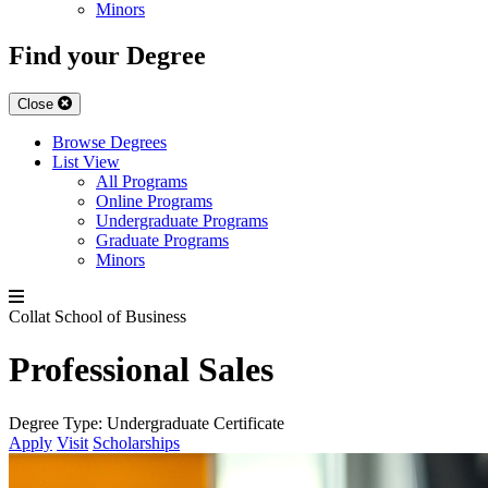
Minors
Find your Degree
Close
Browse Degrees
List View
All Programs
Online Programs
Undergraduate Programs
Graduate Programs
Minors
Collat School of Business
Professional Sales
Degree Type:
Undergraduate Certificate
Apply
Visit
Scholarships