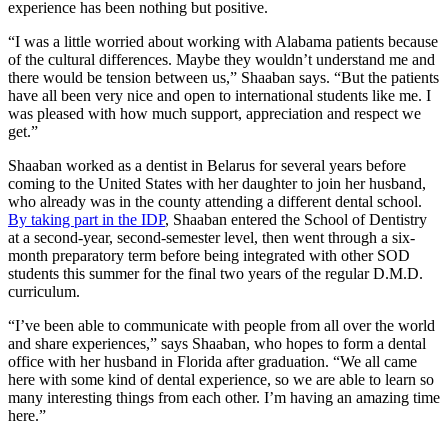
experience has been nothing but positive.
“I was a little worried about working with Alabama patients because
of the cultural differences. Maybe they wouldn’t understand me and
there would be tension between us,” Shaaban says. “But the patients
have all been very nice and open to international students like me. I
was pleased with how much support, appreciation and respect we
get.”
Shaaban worked as a dentist in Belarus for several years before
coming to the United States with her daughter to join her husband,
who already was in the county attending a different dental school.
By taking part in the IDP
, Shaaban entered the School of Dentistry
at a second-year, second-semester level, then went through a six-
month preparatory term before being integrated with other SOD
students this summer for the final two years of the regular D.M.D.
curriculum.
“I’ve been able to communicate with people from all over the world
and share experiences,” says Shaaban, who hopes to form a dental
office with her husband in Florida after graduation. “We all came
here with some kind of dental experience, so we are able to learn so
many interesting things from each other. I’m having an amazing time
here.”