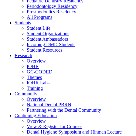
Pediatric Dentistry Residency
Periodontology Residency
Prosthodontics Residency
All Programs
Students
Student Life
Student Organizations
Student Ambassadors
Incoming DMD Students
Student Resources
Research
Overview
IOHR
GC-CODED
Themes
IOHR Labs
Training
Community
Overview
National Dental PBRN
Partnering with the Dental Community
Continuing Education
Overview
View & Register for Courses
Dental Hygiene Symposium and Hinman Lecture