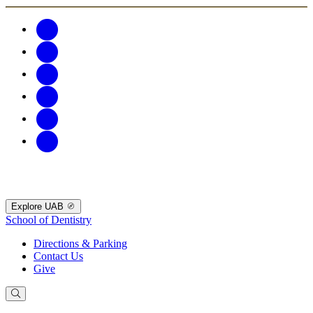
Explore UAB
School of Dentistry
Directions & Parking
Contact Us
Give