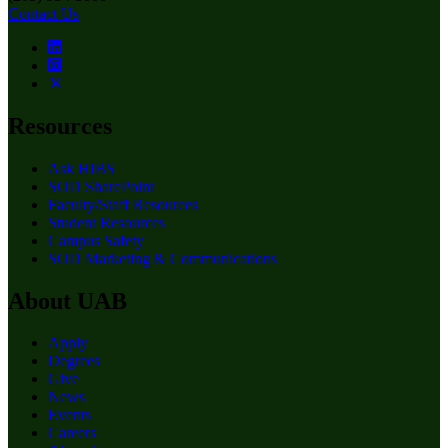
Contact Us
Resources
Ask HIBS
SOD SharePoint
Faculty/Staff Resources
Student Resources
Campus Safety
SOD Marketing & Communications
About UAB
Apply
Degrees
Give
News
Events
Careers