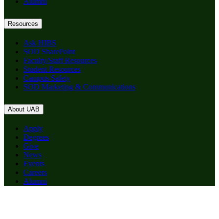
Alumni
Resources
Ask HIBS
SOD SharePoint
Faculty/Staff Resources
Student Resources
Campus Safety
SOD Marketing & Communications
About UAB
Apply
Degrees
Give
News
Events
Careers
Alumni