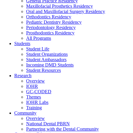
General Practice Residency
Maxillofacial Prosthetics Residency
Oral and Maxillofacial Surgery Residency
Orthodontics Residency
Pediatric Dentistry Residency
Periodontology Residency
Prosthodontics Residency
All Programs
Students
Student Life
Student Organizations
Student Ambassadors
Incoming DMD Students
Student Resources
Research
Overview
IOHR
GC-CODED
Themes
IOHR Labs
Training
Community
Overview
National Dental PBRN
Partnering with the Dental Community