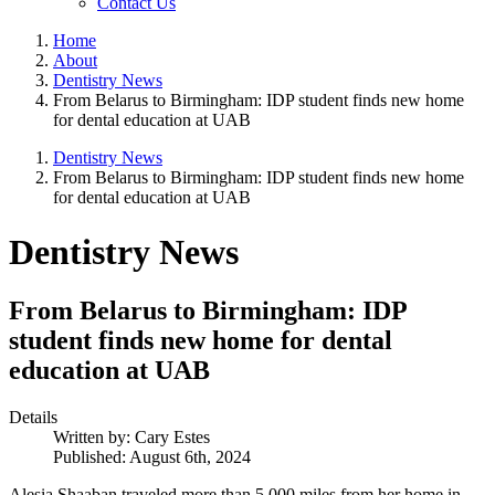
Contact Us
Home
About
Dentistry News
From Belarus to Birmingham: IDP student finds new home
for dental education at UAB
Dentistry News
From Belarus to Birmingham: IDP student finds new home
for dental education at UAB
Dentistry News
From Belarus to Birmingham: IDP
student finds new home for dental
education at UAB
Details
Written by:
Cary Estes
Published: August 6th, 2024
Alesia Shaaban traveled more than 5,000 miles from her home in