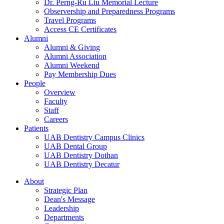
Dr. Perng-Ru Liu Memorial Lecture
Observership and Preparedness Programs
Travel Programs
Access CE Certificates
Alumni
Alumni & Giving
Alumni Association
Alumni Weekend
Pay Membership Dues
People
Overview
Faculty
Staff
Careers
Patients
UAB Dentistry Campus Clinics
UAB Dental Group
UAB Dentistry Dothan
UAB Dentistry Decatur
About
Strategic Plan
Dean's Message
Leadership
Departments