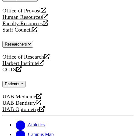
website
Office of Provost
opens
Human Resources
a
opens
Faculty Resources
new
a
opens
Staff Council
website
new
a
opens
website
new
a
Researchers
website
new
website
Office of Research
opens
Harbert Institute
a
opens
CCTS
new
a
opens
website
new
a
Patients
website
new
website
UAB Medicine
opens
UAB Dentistry
a
opens
UAB Optometry
new
a
opens
website
new
a
website
new
Athletics
website
Campus Map