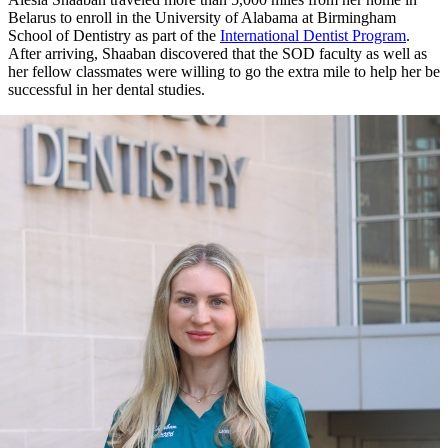
Belarus to enroll in the University of Alabama at Birmingham
School of Dentistry as part of the
International Dentist Program
.
After arriving, Shaaban discovered that the SOD faculty as well as
her fellow classmates were willing to go the extra mile to help her be
successful in her dental studies.