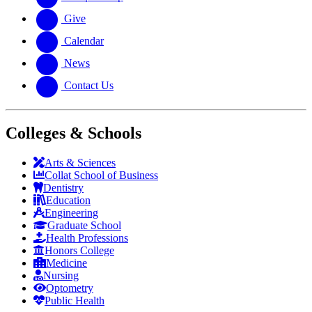
Give
Calendar
News
Contact Us
Colleges & Schools
Arts
&
Sciences
Collat School
of Business
Dentistry
Education
Engineering
Graduate School
Health Professions
Honors College
Medicine
Nursing
Optometry
Public Health