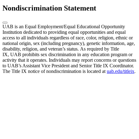
Nondiscrimination Statement
UAB is an Equal Employment/Equal Educational Opportunity
Institution dedicated to providing equal opportunities and equal
access to all individuals regardless of race, color, religion, ethnic or
national origin, sex (including pregnancy), genetic information, age,
disability, religion, and veteran’s status. As required by Title
IX, UAB prohibits sex discrimination in any education program or
activity that it operates. Individuals may report concerns or questions
to UAB’s Assistant Vice President and Senior Title IX Coordinator.
The Title IX notice of nondiscrimination is located at
uab.edu/titleix
.