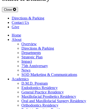
Close
Directions & Parking
Contact Us
Give
Home
About
Overview
Directions & Parking
Departments
Strategic Plan
Impact
75th Anniversary
News
SOD Marketing & Communications
Academics
D.M.D. Program
Endodontics Residency
General Practice Residency
Maxillofacial Prosthetics Residency
Oral and Maxillofacial Surgery Residency
Orthodontics Residency