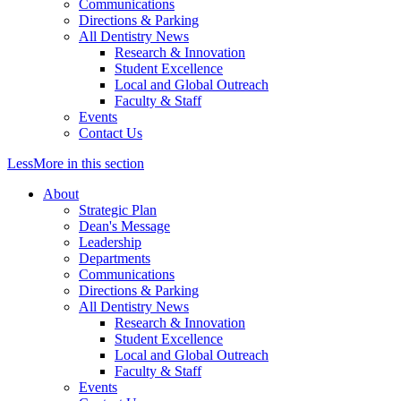
Communications
Directions & Parking
All Dentistry News
Research & Innovation
Student Excellence
Local and Global Outreach
Faculty & Staff
Events
Contact Us
Less
More
in this section
About
Strategic Plan
Dean's Message
Leadership
Departments
Communications
Directions & Parking
All Dentistry News
Research & Innovation
Student Excellence
Local and Global Outreach
Faculty & Staff
Events