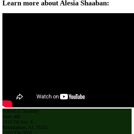
Learn more about Alesia Shaaban:
School of Dentistry
Suite 406
1919 7th Ave. S.
Birmingham, AL 35233
(205) 934-3000