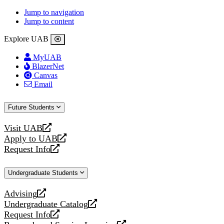
Jump to navigation
Jump to content
Explore UAB
MyUAB
BlazerNet
Canvas
Email
Future Students
Visit UAB
opens
Apply to UAB
a
opens
Request Info
new
a
opens
website
new
a
Undergraduate Students
website
new
website
Advising
opens
Undergraduate Catalog
a
opens
Request Info
new
a
opens