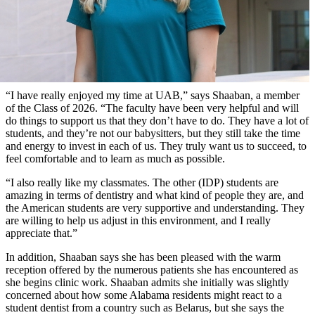
“I have really enjoyed my time at UAB,” says Shaaban, a member
of the Class of 2026. “The faculty have been very helpful and will
do things to support us that they don’t have to do. They have a lot of
students, and they’re not our babysitters, but they still take the time
and energy to invest in each of us. They truly want us to succeed, to
feel comfortable and to learn as much as possible.
“I also really like my classmates. The other (IDP) students are
amazing in terms of dentistry and what kind of people they are, and
the American students are very supportive and understanding. They
are willing to help us adjust in this environment, and I really
appreciate that.”
In addition, Shaaban says she has been pleased with the warm
reception offered by the numerous patients she has encountered as
she begins clinic work. Shaaban admits she initially was slightly
concerned about how some Alabama residents might react to a
student dentist from a country such as Belarus, but she says the