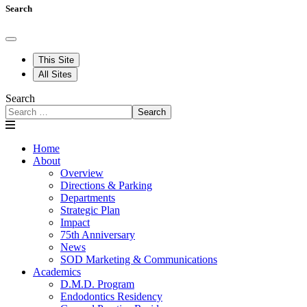
Search
This Site
All Sites
Search
Search
Home
About
Overview
Directions & Parking
Departments
Strategic Plan
Impact
75th Anniversary
News
SOD Marketing & Communications
Academics
D.M.D. Program
Endodontics Residency