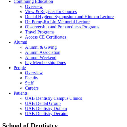
Continuing Education
Overview
View & Register for Courses
Dental Hygiene Symposium and Hinman Lecture
Dr. Perng-Ru Liu Memorial Lecture
Observership and Preparedness Programs
Travel Programs
Access CE Certificates
Alumni
Alumni & Giving
Alumni Association
Alumni Weekend
Pay Membership Dues
People
Overview
Faculty
Staff
Careers
Patients
UAB Dentistry Campus Clinics
UAB Dental Group
UAB Dentistry Dothan
UAB Dentistry Decatur
School of Dentistry