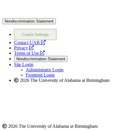
Nondiscrimination Statement
Cookie Settings
opens
Contact UAB
opens
a
Privacy
a
opens
new
Terms of Use
new
a
website
Nondiscrimination Statement
website
new
Site Login
website
Administrator Login
Frontend Login
2026 The University of Alabama at Birmingham
2026 The University of Alabama at Birmingham