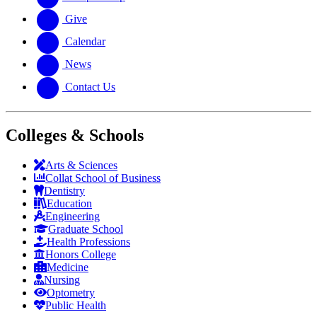
Give
Calendar
News
Contact Us
Colleges & Schools
Arts
&
Sciences
Collat School
of Business
Dentistry
Education
Engineering
Graduate School
Health Professions
Honors College
Medicine
Nursing
Optometry
Public Health