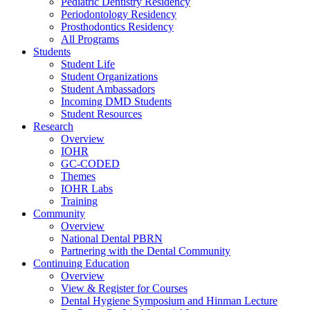
Pediatric Dentistry Residency
Periodontology Residency
Prosthodontics Residency
All Programs
Students
Student Life
Student Organizations
Student Ambassadors
Incoming DMD Students
Student Resources
Research
Overview
IOHR
GC-CODED
Themes
IOHR Labs
Training
Community
Overview
National Dental PBRN
Partnering with the Dental Community
Continuing Education
Overview
View & Register for Courses
Dental Hygiene Symposium and Hinman Lecture