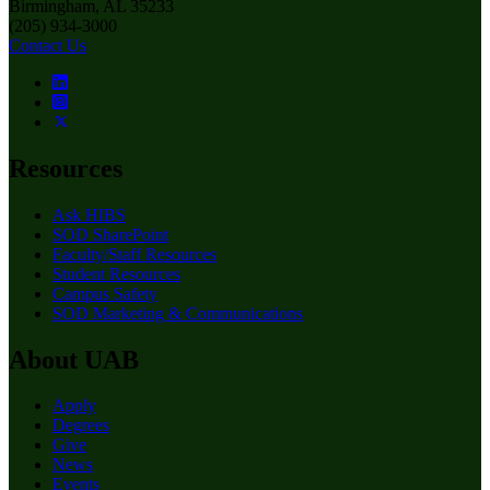
Birmingham, AL 35233
(205) 934-3000
Contact Us
Resources
Ask HIBS
SOD SharePoint
Faculty/Staff Resources
Student Resources
Campus Safety
SOD Marketing & Communications
About UAB
Apply
Degrees
Give
News
Events