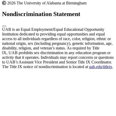
2026 The University of Alabama at Birmingham
Nondiscrimination Statement
UAB is an Equal Employment/Equal Educational Opportunity
Institution dedicated to providing equal opportunities and equal
access to all individuals regardless of race, color, religion, ethnic or
national origin, sex (including pregnancy), genetic information, age,
disability, religion, and veteran’s status. As required by Title
IX, UAB prohibits sex discrimination in any education program or
activity that it operates. Individuals may report concerns or questions
to UAB’s Assistant Vice President and Senior Title IX Coordinator.
The Title IX notice of nondiscrimination is located at
uab.edu/titleix
.