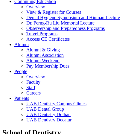
Continuing Education
Overview
View & Register for Courses
Dental Hygiene Symposium and Hinman Lecture
Dr. Perng-Ru Liu Memorial Lecture
Observership and Preparedness Programs
Travel Programs
Access CE Certificates
Alumni
Alumni & Giving
Alumni Association
Alumni Weekend
Pay Membership Dues
People
Overview
Faculty
Staff
Careers
Patients
UAB Dentistry Campus Clinics
UAB Dental Group
UAB Dentistry Dothan
UAB Dentistry Decatur
School of Dentistry