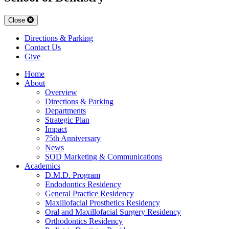
Close
Directions & Parking
Contact Us
Give
Home
About
Overview
Directions & Parking
Departments
Strategic Plan
Impact
75th Anniversary
News
SOD Marketing & Communications
Academics
D.M.D. Program
Endodontics Residency
General Practice Residency
Maxillofacial Prosthetics Residency
Oral and Maxillofacial Surgery Residency
Orthodontics Residency