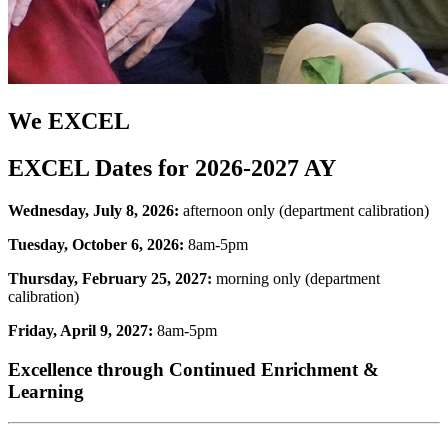
We EXCEL
EXCEL Dates for 2026-2027 AY
Wednesday, July 8, 2026:
afternoon only (department calibration)
Tuesday, October 6, 2026:
8am-5pm
Thursday, February 25, 2027:
morning only (department
calibration)
Friday, April 9, 2027:
8am-5pm
Excellence through Continued Enrichment &
Learning