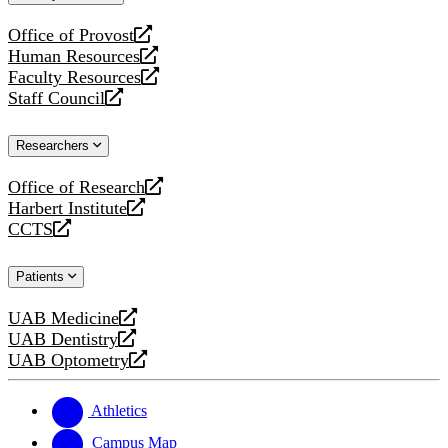
website
Office of Provost
opens
Human Resources
a
opens
Faculty Resources
new
a
opens
Staff Council
website
new
a
opens
website
new
a
Researchers
website
new
website
Office of Research
opens
Harbert Institute
a
opens
CCTS
new
a
opens
website
new
a
Patients
website
new
website
UAB Medicine
opens
UAB Dentistry
a
opens
UAB Optometry
new
a
opens
website
new
a
website
new
Athletics
website
Campus Map