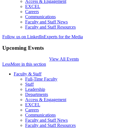
Access & Engagement
EXCEL
Careers
Communications
Faculty and Staff News
Faculty and Staff Resources
Follow us on LinkedIn
Experts for the Media
Upcoming Events
View All Events
Less
More
in this section
Faculty & Staff
Full-Time Faculty
Staff
Leadership
Departments
Access & Engagement
EXCEL
Careers
Communications
Faculty and Staff News
Faculty and Staff Resources