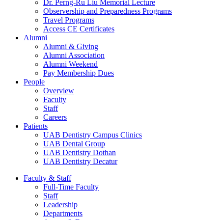
Dr. Perng-Ru Liu Memorial Lecture
Observership and Preparedness Programs
Travel Programs
Access CE Certificates
Alumni
Alumni & Giving
Alumni Association
Alumni Weekend
Pay Membership Dues
People
Overview
Faculty
Staff
Careers
Patients
UAB Dentistry Campus Clinics
UAB Dental Group
UAB Dentistry Dothan
UAB Dentistry Decatur
Faculty & Staff
Full-Time Faculty
Staff
Leadership
Departments