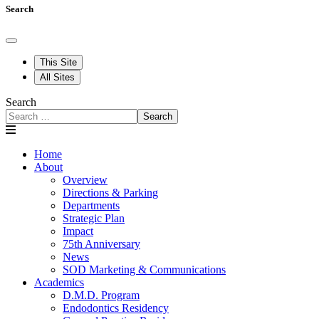
Search
This Site
All Sites
Search
Search
Home
About
Overview
Directions & Parking
Departments
Strategic Plan
Impact
75th Anniversary
News
SOD Marketing & Communications
Academics
D.M.D. Program
Endodontics Residency