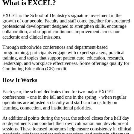
What is EXCEL?
EXCEL is the School of Dentistry’s signature investment in the
growth of our people. Faculty and staff come together for structured
professional development designed to strengthen skills, encourage
collaboration, and support continuous improvement across our
academic and clinical missions.
Through schoolwide conferences and department-based
programming, participants engage with expert speakers, practical
training, and topics that support patient care, education, research,
leadership, and workplace effectiveness. Some offerings qualify for
Continuing Education (CE) credit.
How It Works
Each year, the school dedicates time for two major EXCEL
conferences - one in the fall and one in the spring - when regular
operations are adjusted so faculty and staff can focus fully on
learning, connection, and institutional priorities.
At additional points during the year, the school closes for a half day
so departments can conduct their own calibration and development
sessions. These focused programs help ensure consistency in clinical