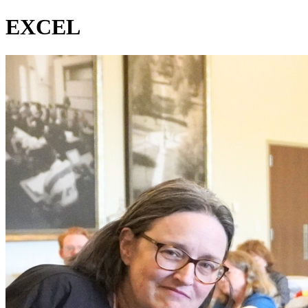
EXCEL