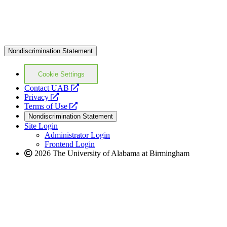
Nondiscrimination Statement
Cookie Settings
opens
Contact UAB
opens
a
Privacy
a
opens
new
Terms of Use
new
a
website
Nondiscrimination Statement
website
new
Site Login
website
Administrator Login
Frontend Login
2026 The University of Alabama at Birmingham