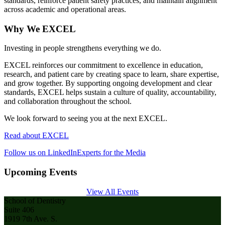
standards, reinforce patient safety practices, and maintain alignment
across academic and operational areas.
Why We EXCEL
Investing in people strengthens everything we do.
EXCEL reinforces our commitment to excellence in education,
research, and patient care by creating space to learn, share expertise,
and grow together. By supporting ongoing development and clear
standards, EXCEL helps sustain a culture of quality, accountability,
and collaboration throughout the school.
We look forward to seeing you at the next EXCEL.
Read about EXCEL
Follow us on LinkedIn
Experts for the Media
Upcoming Events
View All Events
School of Dentistry
Suite 406
1919 7th Ave. S.