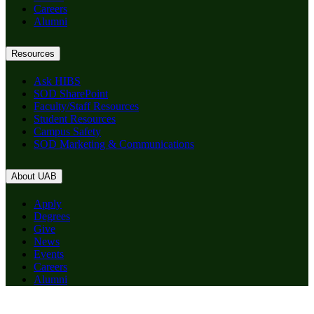
Careers
Alumni
Resources
Ask HIBS
SOD SharePoint
Faculty/Staff Resources
Student Resources
Campus Safety
SOD Marketing & Communications
About UAB
Apply
Degrees
Give
News
Events
Careers
Alumni