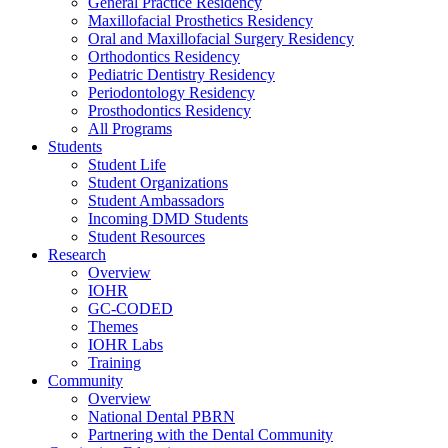
General Practice Residency
Maxillofacial Prosthetics Residency
Oral and Maxillofacial Surgery Residency
Orthodontics Residency
Pediatric Dentistry Residency
Periodontology Residency
Prosthodontics Residency
All Programs
Students
Student Life
Student Organizations
Student Ambassadors
Incoming DMD Students
Student Resources
Research
Overview
IOHR
GC-CODED
Themes
IOHR Labs
Training
Community
Overview
National Dental PBRN
Partnering with the Dental Community