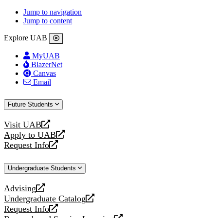
Jump to navigation
Jump to content
Explore UAB
MyUAB
BlazerNet
Canvas
Email
Future Students
Visit UAB
opens
Apply to UAB
a
opens
Request Info
new
a
opens
website
new
a
Undergraduate Students
website
new
website
Advising
opens
Undergraduate Catalog
a
opens
Request Info
new
a
opens