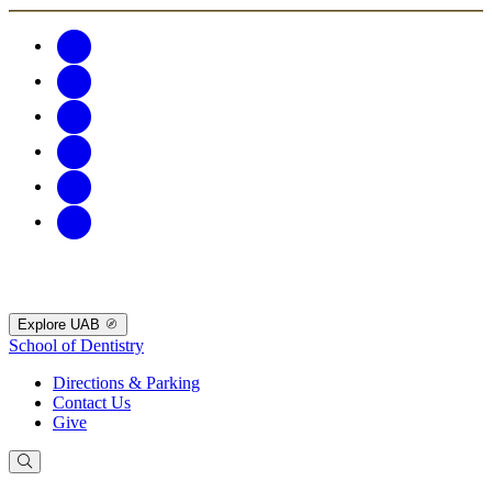
Explore UAB
School of Dentistry
Directions & Parking
Contact Us
Give