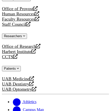
website
Office of Provost
opens
Human Resources
a
opens
Faculty Resources
new
a
opens
Staff Council
website
new
a
opens
website
new
a
Researchers
website
new
website
Office of Research
opens
Harbert Institute
a
opens
CCTS
new
a
opens
website
new
a
Patients
website
new
website
UAB Medicine
opens
UAB Dentistry
a
opens
UAB Optometry
new
a
opens
website
new
a
website
new
Athletics
website
Campus Map