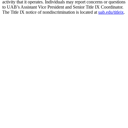
activity that it operates. Individuals may report concerns or questions
to UAB’s Assistant Vice President and Senior Title IX Coordinator.
The Title IX notice of nondiscrimination is located at
uab.edu/titleix
.