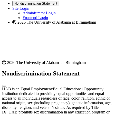
new
a
website
Nondiscrimination Statement
website
new
Site Login
website
Administrator Login
Frontend Login
2026 The University of Alabama at Birmingham
2026 The University of Alabama at Birmingham
Nondiscrimination Statement
UAB is an Equal Employment/Equal Educational Opportunity
Institution dedicated to providing equal opportunities and equal
access to all individuals regardless of race, color, religion, ethnic or
national origin, sex (including pregnancy), genetic information, age,
disability, religion, and veteran’s status. As required by Title
IX, UAB prohibits sex discrimination in any education program or