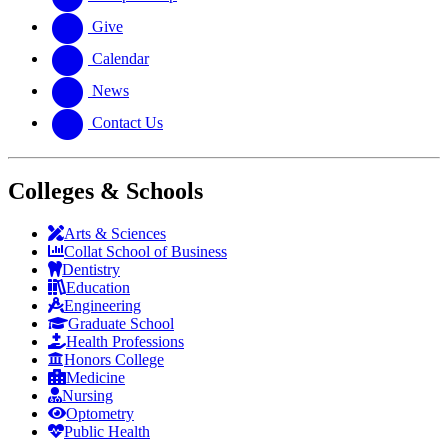
Give
Calendar
News
Contact Us
Colleges & Schools
Arts
&
Sciences
Collat School
of Business
Dentistry
Education
Engineering
Graduate School
Health Professions
Honors College
Medicine
Nursing
Optometry
Public Health