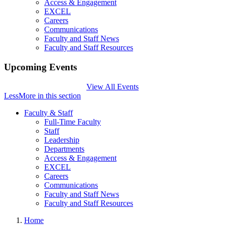
Access & Engagement
EXCEL
Careers
Communications
Faculty and Staff News
Faculty and Staff Resources
Upcoming Events
View All Events
Less
More
in this section
Faculty & Staff
Full-Time Faculty
Staff
Leadership
Departments
Access & Engagement
EXCEL
Careers
Communications
Faculty and Staff News
Faculty and Staff Resources
Home