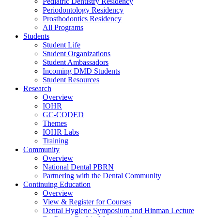
Pediatric Dentistry Residency
Periodontology Residency
Prosthodontics Residency
All Programs
Students
Student Life
Student Organizations
Student Ambassadors
Incoming DMD Students
Student Resources
Research
Overview
IOHR
GC-CODED
Themes
IOHR Labs
Training
Community
Overview
National Dental PBRN
Partnering with the Dental Community
Continuing Education
Overview
View & Register for Courses
Dental Hygiene Symposium and Hinman Lecture