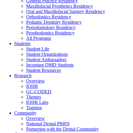
General Practice Residency
Maxillofacial Prosthetics Residency
Oral and Maxillofacial Surgery Residency
Orthodontics Residency
Pediatric Dentistry Residency
Periodontology Residency
Prosthodontics Residency
All Programs
Students
Student Life
Student Organizations
Student Ambassadors
Incoming DMD Students
Student Resources
Research
Overview
IOHR
GC-CODED
Themes
IOHR Labs
Training
Community
Overview
National Dental PBRN
Partnering with the Dental Community