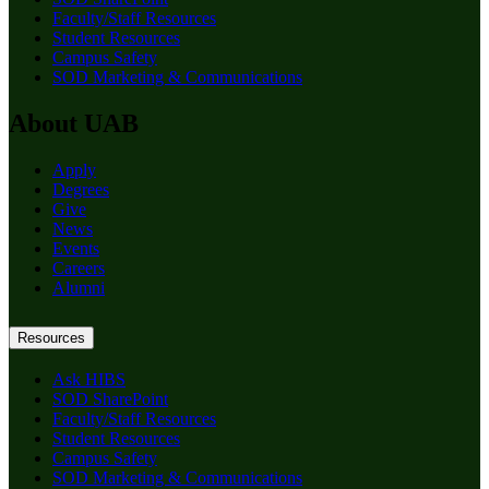
Faculty/Staff Resources
Student Resources
Campus Safety
SOD Marketing & Communications
About UAB
Apply
Degrees
Give
News
Events
Careers
Alumni
Resources
Ask HIBS
SOD SharePoint
Faculty/Staff Resources
Student Resources
Campus Safety
SOD Marketing & Communications