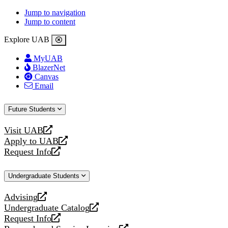
Jump to navigation
Jump to content
Explore UAB
MyUAB
BlazerNet
Canvas
Email
Future Students
Visit UAB
opens
Apply to UAB
a
opens
Request Info
new
a
opens
website
new
a
Undergraduate Students
website
new
website
Advising
opens
Undergraduate Catalog
a
opens
Request Info
new
a
opens