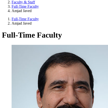
Faculty & Staff
Full-Time Faculty
Amjad Javed
Full-Time Faculty
Amjad Javed
Full-Time Faculty