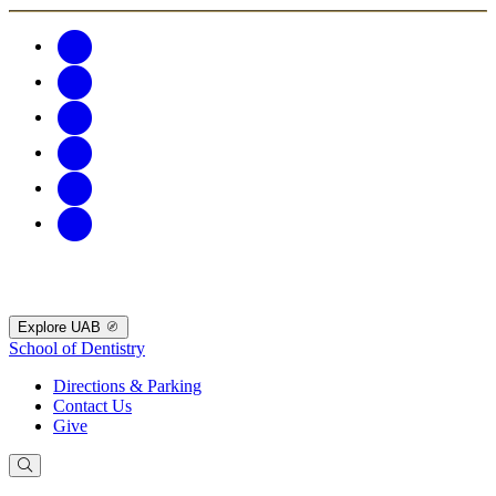
Explore UAB
School of Dentistry
Directions & Parking
Contact Us
Give