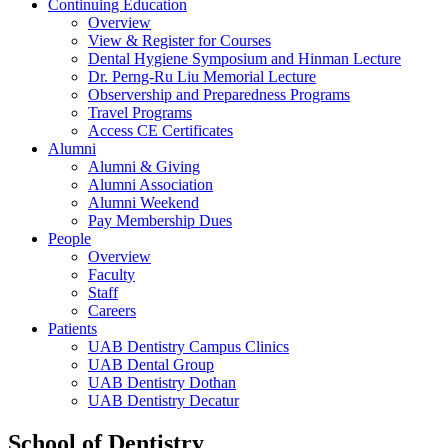
Continuing Education
Overview
View & Register for Courses
Dental Hygiene Symposium and Hinman Lecture
Dr. Perng-Ru Liu Memorial Lecture
Observership and Preparedness Programs
Travel Programs
Access CE Certificates
Alumni
Alumni & Giving
Alumni Association
Alumni Weekend
Pay Membership Dues
People
Overview
Faculty
Staff
Careers
Patients
UAB Dentistry Campus Clinics
UAB Dental Group
UAB Dentistry Dothan
UAB Dentistry Decatur
School of Dentistry