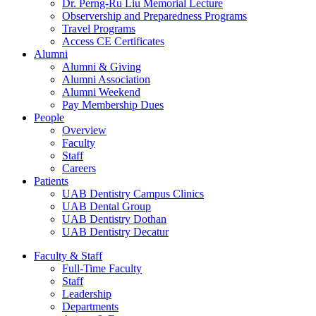
Dr. Perng-Ru Liu Memorial Lecture
Observership and Preparedness Programs
Travel Programs
Access CE Certificates
Alumni
Alumni & Giving
Alumni Association
Alumni Weekend
Pay Membership Dues
People
Overview
Faculty
Staff
Careers
Patients
UAB Dentistry Campus Clinics
UAB Dental Group
UAB Dentistry Dothan
UAB Dentistry Decatur
Faculty & Staff
Full-Time Faculty
Staff
Leadership
Departments