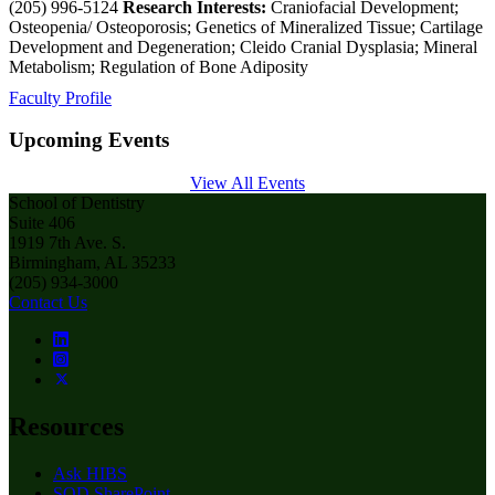
(205) 996-5124
Research Interests:
Craniofacial Development;
Osteopenia/ Osteoporosis; Genetics of Mineralized Tissue; Cartilage
Development and Degeneration; Cleido Cranial Dysplasia; Mineral
Metabolism; Regulation of Bone Adiposity
Faculty Profile
Upcoming Events
View All Events
School of Dentistry
Suite 406
1919 7th Ave. S.
Birmingham, AL 35233
(205) 934-3000
Contact Us
Resources
Ask HIBS
SOD SharePoint