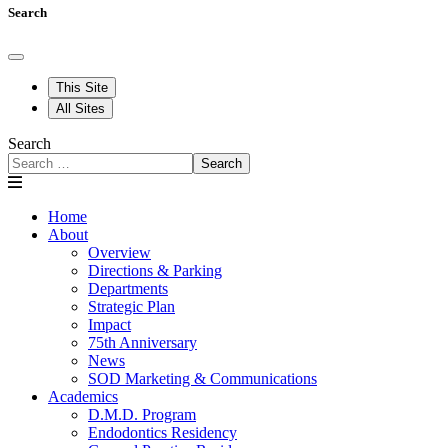
Search
This Site
All Sites
Search
Search
Home
About
Overview
Directions & Parking
Departments
Strategic Plan
Impact
75th Anniversary
News
SOD Marketing & Communications
Academics
D.M.D. Program
Endodontics Residency