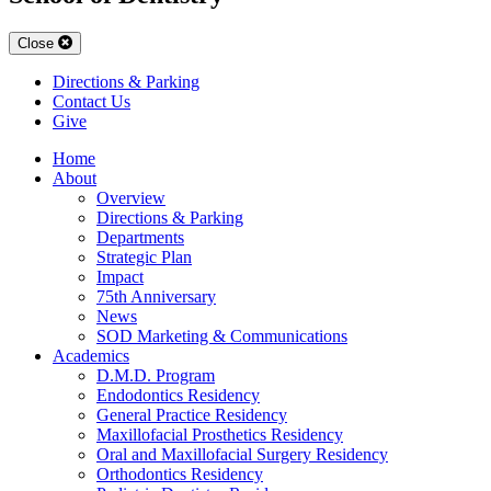
Close
Directions & Parking
Contact Us
Give
Home
About
Overview
Directions & Parking
Departments
Strategic Plan
Impact
75th Anniversary
News
SOD Marketing & Communications
Academics
D.M.D. Program
Endodontics Residency
General Practice Residency
Maxillofacial Prosthetics Residency
Oral and Maxillofacial Surgery Residency
Orthodontics Residency