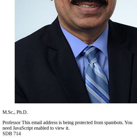
M.Sc.,
Ph.D.
Professor
This email address is being protected from spambots. You
need JavaScript enabled to view it.
SDB 714