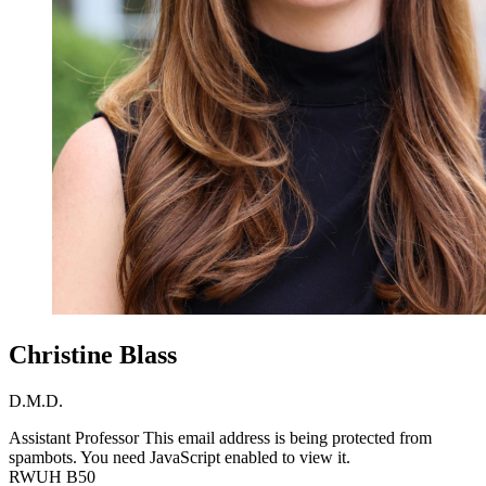
Christine Blass
D.M.D.
Assistant Professor
This email address is being protected from
spambots. You need JavaScript enabled to view it.
RWUH B50