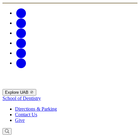
Explore UAB
School of Dentistry
Directions & Parking
Contact Us
Give