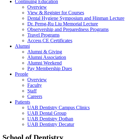
Continuing Education
Overview
View & Register for Courses
Dental Hygiene Symposium and Hinman Lecture
Dr. Perng-Ru Liu Memorial Lecture
Observership and Preparedness Programs
Travel Programs
Access CE Certificates
Alumni
Alumni & Giving
Alumni Association
Alumni Weekend
Pay Membership Dues
People
Overview
Faculty
Staff
Careers
Patients
UAB Dentistry Campus Clinics
UAB Dental Group
UAB Dentistry Dothan
UAB Dentistry Decatur
School of Dentistry