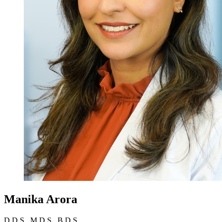
Manika Arora
D.D.S., M.D.S., B.D.S.