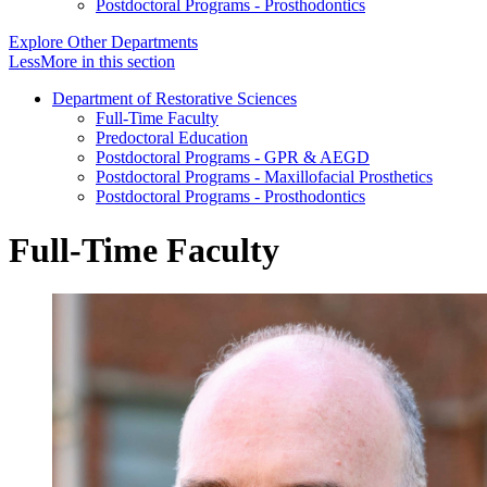
Postdoctoral Programs - Prosthodontics
Explore Other Departments
Less
More
in this section
Department of Restorative Sciences
Full-Time Faculty
Predoctoral Education
Postdoctoral Programs - GPR & AEGD
Postdoctoral Programs - Maxillofacial Prosthetics
Postdoctoral Programs - Prosthodontics
Full-Time Faculty