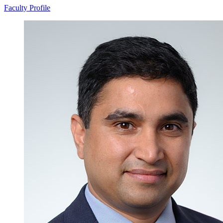
Faculty Profile