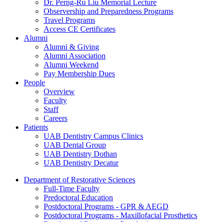
Dr. Perng-Ru Liu Memorial Lecture
Observership and Preparedness Programs
Travel Programs
Access CE Certificates
Alumni
Alumni & Giving
Alumni Association
Alumni Weekend
Pay Membership Dues
People
Overview
Faculty
Staff
Careers
Patients
UAB Dentistry Campus Clinics
UAB Dental Group
UAB Dentistry Dothan
UAB Dentistry Decatur
Department of Restorative Sciences
Full-Time Faculty
Predoctoral Education
Postdoctoral Programs - GPR & AEGD
Postdoctoral Programs - Maxillofacial Prosthetics