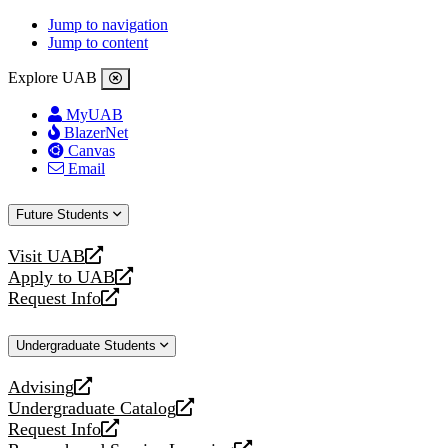
Jump to navigation
Jump to content
Explore UAB
MyUAB
BlazerNet
Canvas
Email
Future Students
Visit UAB
opens
Apply to UAB
a
opens
Request Info
new
a
opens
website
new
a
Undergraduate Students
website
new
website
Advising
opens
Undergraduate Catalog
a
opens
Request Info
new
a
opens