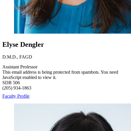
Elyse Dengler
D.M.D., FAGD
Assistant Professor
This email address is being protected from spambots. You need
JavaScript enabled to view it.
SDB 506
(205) 934-1863
Faculty Profile