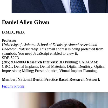
Daniel Allen Givan
D.M.D., Ph.D.
Professor
University of Alabama School of Dentistry Alumni Association
Endowed Professorship
This email address is being protected from
spambots. You need JavaScript enabled to view it.
SDB 522B
(205) 934-9809
Research Interests:
3D Printing; CAD/CAM;
CBCT; Dental Implants; Dental Materials; Digital Dentistry; Optical
Impressions; Milling; Prosthodontics; Virtual Implant Planning
Member, National Dental Practice Based Research Network
Faculty Profile