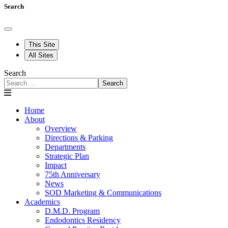
Search
This Site
All Sites
Search
Search
Home
About
Overview
Directions & Parking
Departments
Strategic Plan
Impact
75th Anniversary
News
SOD Marketing & Communications
Academics
D.M.D. Program
Endodontics Residency