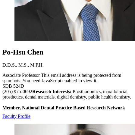
Po-Hsu Chen
D.D.S., M.S., M.P.H.
Associate Professor
This email address is being protected from
spambots. You need JavaScript enabled to view it.
SDB 524D
(205) 975-0692
Research Interests:
Prosthodontics, maxillofacial
prosthetics, dental materials, digital dentistry, public health dentistry.
Member, National Dental Practice Based Research Network
Faculty Profile