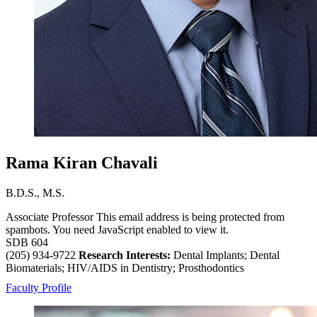
Rama Kiran Chavali
B.D.S., M.S.
Associate Professor
This email address is being protected from
spambots. You need JavaScript enabled to view it.
SDB 604
(205) 934-9722
Research Interests:
Dental Implants; Dental
Biomaterials; HIV/AIDS in Dentistry; Prosthodontics
Faculty Profile