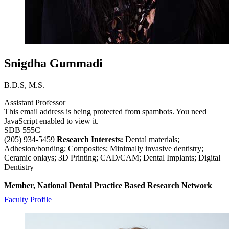
Snigdha Gummadi
B.D.S, M.S.
Assistant Professor
This email address is being protected from spambots. You need
JavaScript enabled to view it.
SDB 555C
(205) 934-5459
Research Interests:
Dental materials;
Adhesion/bonding; Composites; Minimally invasive dentistry;
Ceramic onlays; 3D Printing; CAD/CAM; Dental Implants; Digital
Dentistry
Member, National Dental Practice Based Research Network
Faculty Profile