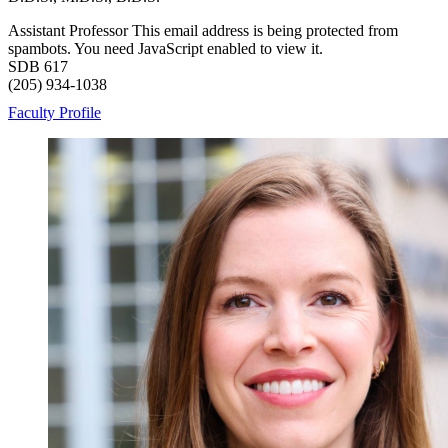
Assistant Professor
This email address is being protected from
spambots. You need JavaScript enabled to view it.
SDB 617
(205) 934-1038
Faculty Profile