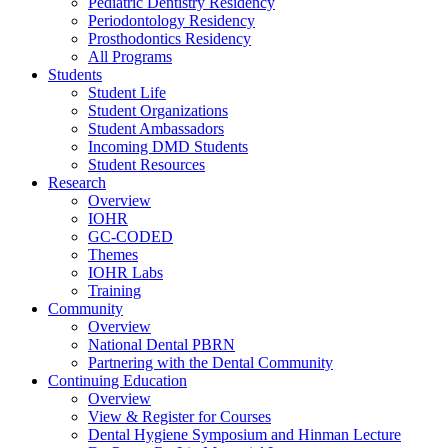
Pediatric Dentistry Residency
Periodontology Residency
Prosthodontics Residency
All Programs
Students
Student Life
Student Organizations
Student Ambassadors
Incoming DMD Students
Student Resources
Research
Overview
IOHR
GC-CODED
Themes
IOHR Labs
Training
Community
Overview
National Dental PBRN
Partnering with the Dental Community
Continuing Education
Overview
View & Register for Courses
Dental Hygiene Symposium and Hinman Lecture