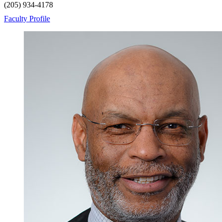
(205) 934-4178
Faculty Profile