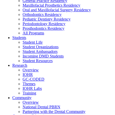
General Practice Residency
Maxillofacial Prosthetics Residency
Oral and Maxillofacial Surgery Residency
Orthodontics Residency
Pediatric Dentistry Residency
Periodontology Residency
Prosthodontics Residency
All Programs
Students
Student Life
Student Organizations
Student Ambassadors
Incoming DMD Students
Student Resources
Research
Overview
IOHR
GC-CODED
Themes
IOHR Labs
Training
Community
Overview
National Dental PBRN
Partnering with the Dental Community