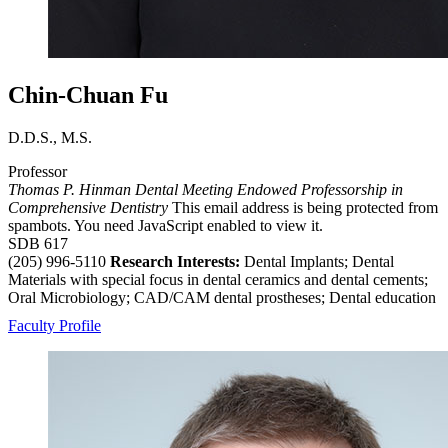
Chin-Chuan Fu
D.D.S., M.S.
Professor
Thomas P. Hinman Dental Meeting Endowed Professorship in
Comprehensive Dentistry
This email address is being protected from
spambots. You need JavaScript enabled to view it.
SDB 617
(205) 996-5110
Research Interests:
Dental Implants; Dental
Materials with special focus in dental ceramics and dental cements;
Oral Microbiology; CAD/CAM dental prostheses; Dental education
Faculty Profile