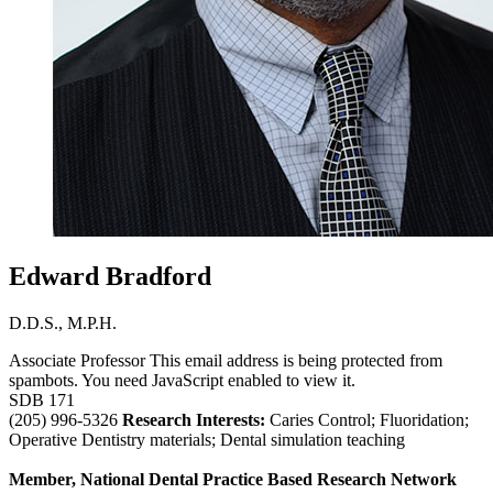
Edward Bradford
D.D.S., M.P.H.
Associate Professor
This email address is being protected from
spambots. You need JavaScript enabled to view it.
SDB 171
(205) 996-5326
Research Interests:
Caries Control; Fluoridation;
Operative Dentistry materials; Dental simulation teaching
Member, National Dental Practice Based Research Network