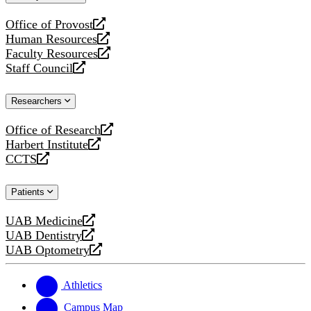
website
Office of Provost
opens
Human Resources
a
opens
Faculty Resources
new
a
opens
Staff Council
website
new
a
opens
website
new
a
Researchers
website
new
website
Office of Research
opens
Harbert Institute
a
opens
CCTS
new
a
opens
website
new
a
Patients
website
new
website
UAB Medicine
opens
UAB Dentistry
a
opens
UAB Optometry
new
a
opens
website
new
a
website
new
Athletics
website
Campus Map