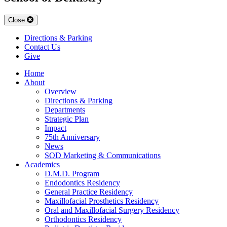
Close
Directions & Parking
Contact Us
Give
Home
About
Overview
Directions & Parking
Departments
Strategic Plan
Impact
75th Anniversary
News
SOD Marketing & Communications
Academics
D.M.D. Program
Endodontics Residency
General Practice Residency
Maxillofacial Prosthetics Residency
Oral and Maxillofacial Surgery Residency
Orthodontics Residency