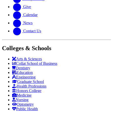
Give
Calendar
News
Contact Us
Colleges & Schools
Arts
&
Sciences
Collat School
of Business
Dentistry
Education
Engineering
Graduate School
Health Professions
Honors College
Medicine
Nursing
Optometry
Public Health