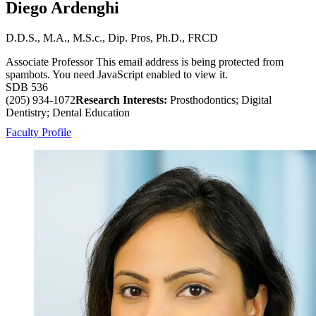
Diego Ardenghi
D.D.S., M.A., M.S.c., Dip. Pros, Ph.D., FRCD
Associate Professor
This email address is being protected from
spambots. You need JavaScript enabled to view it.
SDB 536
(205) 934-1072
Research Interests:
Prosthodontics; Digital
Dentistry; Dental Education
Faculty Profile