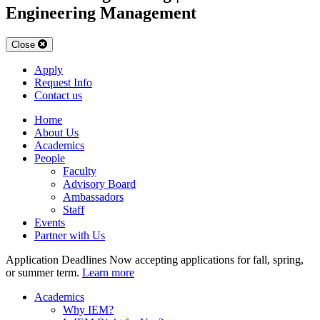
Engineering Management
Close
Apply
Request Info
Contact us
Home
About Us
Academics
People
Faculty
Advisory Board
Ambassadors
Staff
Events
Partner with Us
Application Deadlines
Now accepting applications for fall, spring,
or summer term.
Learn more
Academics
Why IEM?