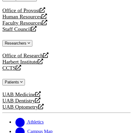
website
Office of Provost
opens
Human Resources
a
opens
Faculty Resources
new
a
opens
Staff Council
website
new
a
opens
website
new
a
Researchers
website
new
website
Office of Research
opens
Harbert Institute
a
opens
CCTS
new
a
opens
website
new
a
Patients
website
new
website
UAB Medicine
opens
UAB Dentistry
a
opens
UAB Optometry
new
a
opens
website
new
a
website
new
Athletics
website
Campus Map