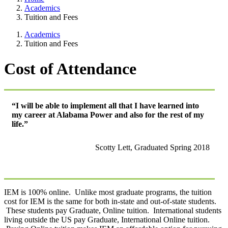
Academics
Tuition and Fees
Academics
Tuition and Fees
Cost of Attendance
“I will be able to implement all that I have learned into
my career at Alabama Power and also for the rest of my
life.”
Scotty Lett, Graduated Spring 2018
IEM is 100% online. Unlike most graduate programs, the tuition
cost for IEM is the same for both in-state and out-of-state students.
These students pay Graduate, Online tuition. International students
living outside the US pay Graduate, International Online tuition.