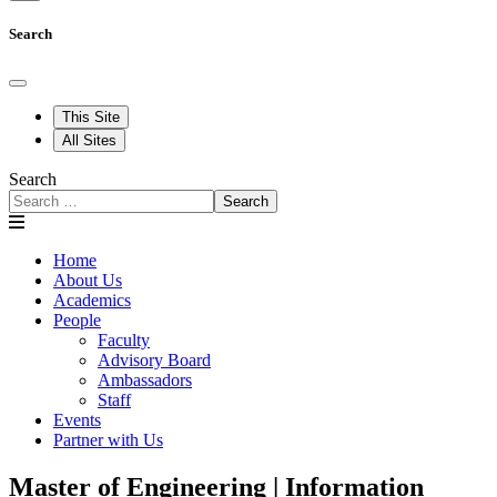
Search
This Site
All Sites
Search
Search
Home
About Us
Academics
People
Faculty
Advisory Board
Ambassadors
Staff
Events
Partner with Us
Master of Engineering | Information