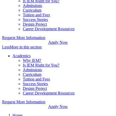
Is IEM Right for You?
Admissions
Curriculum
Tuition and Fees
Success Stories
Design Project
Career Development Resources
Request More Information
Apply Now
Less
More
in this section
Academics
Why IEM?
Is IEM Right for You?
Admissions
Curriculum
Tuition and Fees
Success Stories
Design Project
Career Development Resources
Request More Information
Apply Now
Home