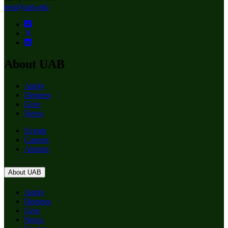
iem@uab.edu
About UAB
Apply
Degrees
Give
News
Events
Careers
Alumni
About UAB
Apply
Degrees
Give
News