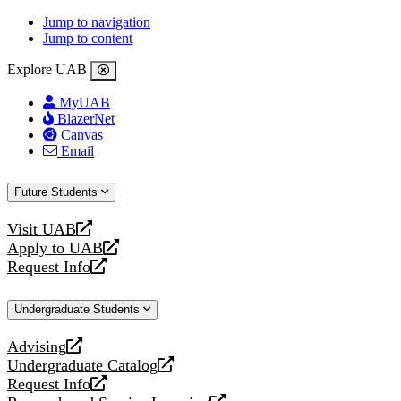
Jump to navigation
Jump to content
Explore UAB
MyUAB
BlazerNet
Canvas
Email
Future Students
Visit UAB
opens
Apply to UAB
a
opens
Request Info
new
a
opens
website
new
a
Undergraduate Students
website
new
website
Advising
opens
Undergraduate Catalog
a
opens
Request Info
new
a
opens