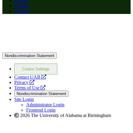
Events
Careers
Alumni
Nondiscrimination Statement
Cookie Settings
opens
Contact UAB
opens
a
Privacy
a
opens
new
Terms of Use
new
a
website
Nondiscrimination Statement
website
new
Site Login
website
Administrator Login
Frontend Login
2026 The University of Alabama at Birmingham