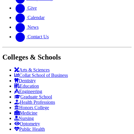
Give
Calendar
News
Contact Us
Colleges & Schools
Arts
&
Sciences
Collat School
of Business
Dentistry
Education
Engineering
Graduate School
Health Professions
Honors College
Medicine
Nursing
Optometry
Public Health