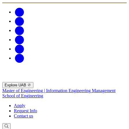
Explore UAB
Master of Engineering | Information Engineering Management
School of Engineering
Apply
Request Info
Contact us