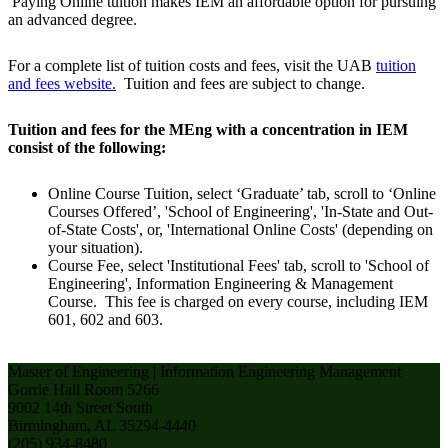
Paying Online tuition makes IEM an affordable option for pursuing
an advanced degree.
For a complete list of tuition costs and fees, visit the UAB
tuition
and fees website.
Tuition and fees are subject to change.
Tuition and fees for the MEng with a concentration in IEM
consist of the following:
Online Course Tuition, select ‘Graduate’ tab, scroll to ‘Online
Courses Offered’, 'School of Engineering', 'In-State and Out-
of-State Costs', or, 'International Online Costs' (depending on
your situation).
Course Fee, select 'Institutional Fees' tab, scroll to 'School of
Engineering', Information Engineering & Management
Course. This fee is charged on every course, including IEM
601, 602 and 603.
Master of Engineering | Information Engineering Management
Gorrie Hall Room 5266
9002 14th Street South
Birmingham, AL 35294-4440
(205) 934-8480