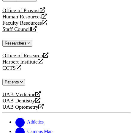
website
Office of Provost
opens
Human Resources
a
opens
Faculty Resources
new
a
opens
Staff Council
website
new
a
opens
website
new
a
Researchers
website
new
website
Office of Research
opens
Harbert Institute
a
opens
CCTS
new
a
opens
website
new
a
Patients
website
new
website
UAB Medicine
opens
UAB Dentistry
a
opens
UAB Optometry
new
a
opens
website
new
a
website
new
Athletics
website
Campus Map