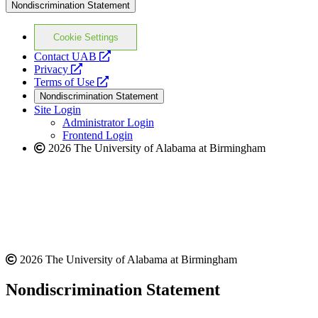
Nondiscrimination Statement
Cookie Settings
opens
Contact UAB
opens
a
Privacy
a
opens
new
Terms of Use
new
a
website
Nondiscrimination Statement
website
new
Site Login
website
Administrator Login
Frontend Login
2026 The University of Alabama at Birmingham
2026 The University of Alabama at Birmingham
Nondiscrimination Statement