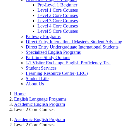
Pre-Level 1 Beginner
Level 1 Core Courses
Level 2 Core Courses
Level 3 Core Courses
Level 4 Core Courses
Level 5 Core Courses
Pathway Programs
Direct Entry International Master's Student Advising
Direct Entry Undergraduate International Students
Specialized English Programs
Part-time Study Options
J-1 Visitor Exchange English Proficiency Test
Student Services
Learning Resource Center (LRC)
Student Life
About Us
Home
English Language Programs
Academic English Program
Level 2 Core Courses
Academic English Program
Level 2 Core Courses