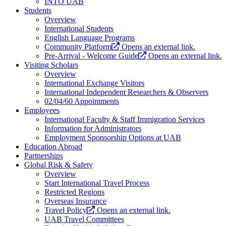
INTO UAB
Students
Overview
International Students
English Language Programs
Community Platform
Opens an external link.
Pre-Arrival - Welcome Guide
Opens an external link.
Visiting Scholars
Overview
International Exchange Visitors
International Independent Researchers & Observers
02/04/60 Appointments
Employees
International Faculty & Staff Immigration Services
Information for Administrators
Employment Sponsorship Options at UAB
Education Abroad
Partnerships
Global Risk & Safety
Overview
Start International Travel Process
Restricted Regions
Overseas Insurance
Travel Policy
Opens an external link.
UAB Travel Committees