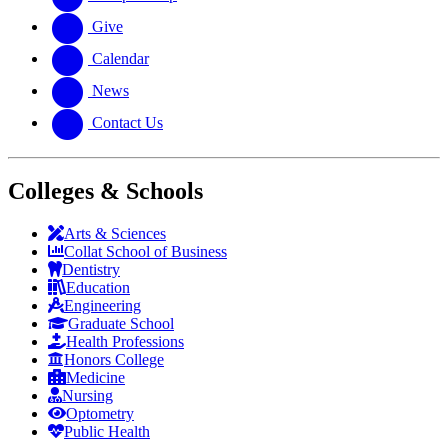
Give
Calendar
News
Contact Us
Colleges & Schools
Arts
&
Sciences
Collat School
of Business
Dentistry
Education
Engineering
Graduate School
Health Professions
Honors College
Medicine
Nursing
Optometry
Public Health