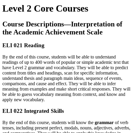
Level 2 Core Courses
Course Descriptions—Interpretation of
the Academic Achievement Scale
ELI 021 Reading
By the end of this course, students will be able to understand
readings of up to 400 words of popular or simple academic text that
have Level 2 grammar and vocabulary. They will be able to predict
content from titles and headings, scan for specific information,
understand thesis and paragraph main ideas, sequence of events,
comparisons, and cause and effect. They will be able to infer
meaning from examples and make short critical responses. They will
be able to guess vocabulary meaning from context, and know and
apply new vocabulary.
ELI 022 Integrated Skills
By the end of this course, students will know the
grammar
of verb
tenses, including present perfect, modals, nouns, adjectives, adverbs,