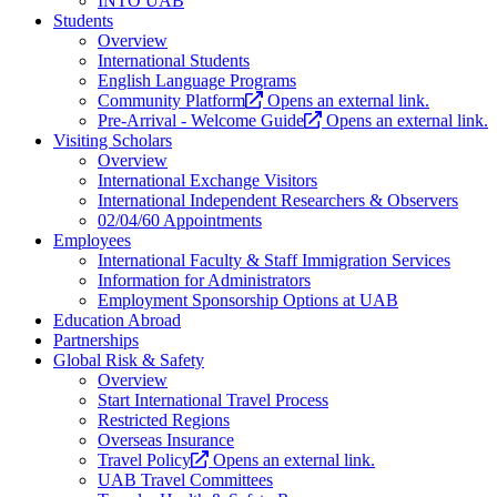
INTO UAB
Students
Overview
International Students
English Language Programs
Community Platform
Opens an external link.
Pre-Arrival - Welcome Guide
Opens an external link.
Visiting Scholars
Overview
International Exchange Visitors
International Independent Researchers & Observers
02/04/60 Appointments
Employees
International Faculty & Staff Immigration Services
Information for Administrators
Employment Sponsorship Options at UAB
Education Abroad
Partnerships
Global Risk & Safety
Overview
Start International Travel Process
Restricted Regions
Overseas Insurance
Travel Policy
Opens an external link.
UAB Travel Committees