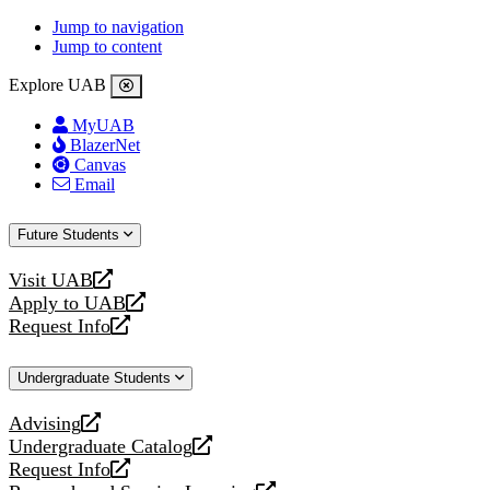
Jump to navigation
Jump to content
Explore UAB
MyUAB
BlazerNet
Canvas
Email
Future Students
Visit UAB
opens
Apply to UAB
a
opens
Request Info
new
a
opens
website
new
a
Undergraduate Students
website
new
website
Advising
opens
Undergraduate Catalog
a
opens
Request Info
new
a
opens