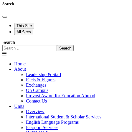
Search
This Site
All Sites
Search
Search
Home
About
Leadership & Staff
Facts & Figures
Exchanges
On Campus
Provost Award for Education Abroad
Contact Us
Units
Overview
International Student & Scholar Services
English Language Programs
Passport Services