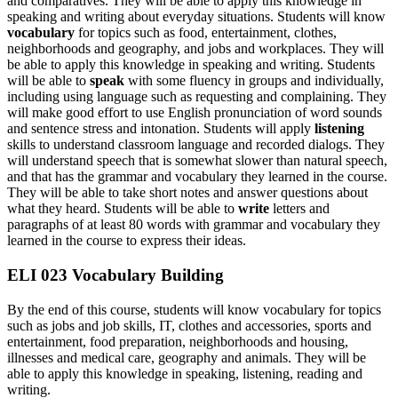
and comparatives. They will be able to apply this knowledge in
speaking and writing about everyday situations. Students will know
vocabulary
for topics such as food, entertainment, clothes,
neighborhoods and geography, and jobs and workplaces. They will
be able to apply this knowledge in speaking and writing. Students
will be able to
speak
with some fluency in groups and individually,
including using language such as requesting and complaining. They
will make good effort to use English pronunciation of word sounds
and sentence stress and intonation. Students will apply
listening
skills to understand classroom language and recorded dialogs. They
will understand speech that is somewhat slower than natural speech,
and that has the grammar and vocabulary they learned in the course.
They will be able to take short notes and answer questions about
what they heard. Students will be able to
write
letters and
paragraphs of at least 80 words with grammar and vocabulary they
learned in the course to express their ideas.
ELI 023 Vocabulary Building
By the end of this course, students will know vocabulary for topics
such as jobs and job skills, IT, clothes and accessories, sports and
entertainment, food preparation, neighborhoods and housing,
illnesses and medical care, geography and animals. They will be
able to apply this knowledge in speaking, listening, reading and
writing.