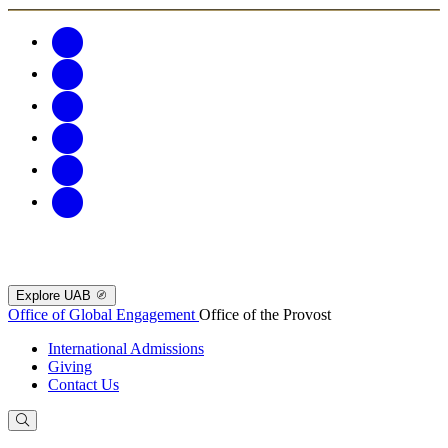
Explore UAB
Office of Global Engagement
Office of the Provost
International Admissions
Giving
Contact Us