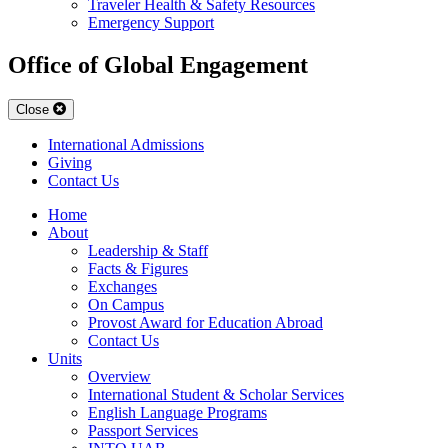
Traveler Health & Safety Resources
Emergency Support
Office of Global Engagement
Close
International Admissions
Giving
Contact Us
Home
About
Leadership & Staff
Facts & Figures
Exchanges
On Campus
Provost Award for Education Abroad
Contact Us
Units
Overview
International Student & Scholar Services
English Language Programs
Passport Services