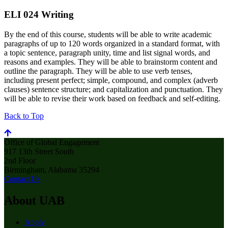
ELI 024 Writing
By the end of this course, students will be able to write academic
paragraphs of up to 120 words organized in a standard format, with
a topic sentence, paragraph unity, time and list signal words, and
reasons and examples. They will be able to brainstorm content and
outline the paragraph. They will be able to use verb tenses,
including present perfect; simple, compound, and complex (adverb
clauses) sentence structure; and capitalization and punctuation. They
will be able to revise their work based on feedback and self-editing.
Back to Top
Office of Global Engagement
917 13th Street South
2nd Floor
Birmingham, Alabama 35294
Contact Us
About UAB
Apply