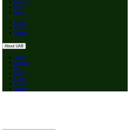
Degrees
Give
News
Events
Careers
Alumni
About UAB
Apply
Degrees
Give
News
Events
Careers
Alumni