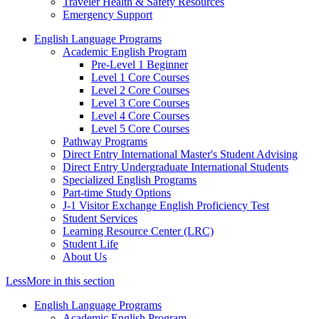
Traveler Health & Safety Resources
Emergency Support
English Language Programs
Academic English Program
Pre-Level 1 Beginner
Level 1 Core Courses
Level 2 Core Courses
Level 3 Core Courses
Level 4 Core Courses
Level 5 Core Courses
Pathway Programs
Direct Entry International Master's Student Advising
Direct Entry Undergraduate International Students
Specialized English Programs
Part-time Study Options
J-1 Visitor Exchange English Proficiency Test
Student Services
Learning Resource Center (LRC)
Student Life
About Us
Less
More
in this section
English Language Programs
Academic English Program