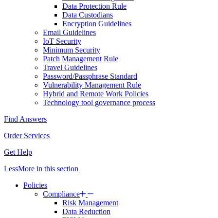
Data Protection Rule
Data Custodians
Encryption Guidelines
Email Guidelines
IoT Security
Minimum Security
Patch Management Rule
Travel Guidelines
Password/Passphrase Standard
Vulnerability Management Rule
Hybrid and Remote Work Policies
Technology tool governance process
Find Answers
Order Services
Get Help
Less
More
in this section
Policies
Compliance
Risk Management
Data Reduction