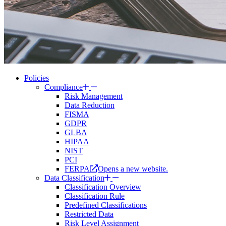
Policies
Compliance
Risk Management
Data Reduction
FISMA
GDPR
GLBA
HIPAA
NIST
PCI
FERPA
Opens a new website.
Data Classification
Classification Overview
Classification Rule
Predefined Classifications
Restricted Data
Risk Level Assignment