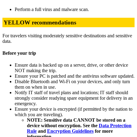
Perform a full virus and malware scan.
YELLOW recommendations
For travelers visiting moderately sensitive destinations and sensitive
data.
Before your trip
Ensure data is backed up on a server, drive, or other device
NOT making the trip.
Ensure your PC is patched and the antivirus software updated.
Disable Bluetooth and Wi-Fi on your devices, and only turn
them on when in use.
Notify IT staff of travel plans and locations; IT staff should
strongly consider readying spare equipment for delivery in an
emergency.
Ensure your device is encrypted (if permitted by the nation to
which you are traveling).
NOTE: Sensitive data CANNOT be stored on a
device without encryption. See the
Data Protection
Rule
and
Encryption Guidelines
for more
information