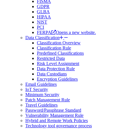
FISMA
GDPR
GLBA
HIPAA
NIST
PCI
FERPA
Opens a new website.
Data Classification
Classification Overview
Classification Rule
Predefined Classifications
Restricted Data
Risk Level Assignment
Data Protection Rule
Data Custodians
Encryption Guidelines
Email Guidelines
IoT Security
Minimum Security
Patch Management Rule
Travel Guidelines
Password/Passphrase Standard
Vulnerability Management Rule
Hybrid and Remote Work Policies
Technology tool governance process