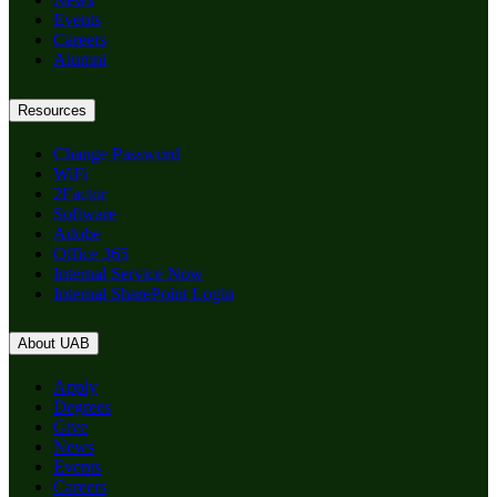
Events
Careers
Alumni
Resources
Change Password
WiFi
2Factor
Software
Adobe
Office 365
Internal Service Now
Internal SharePoint Login
About UAB
Apply
Degrees
Give
News
Events
Careers