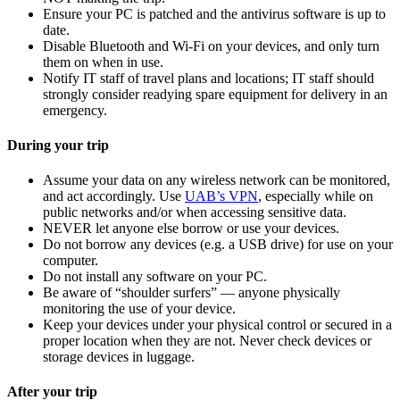
Ensure your PC is patched and the antivirus software is up to
date.
Disable Bluetooth and Wi-Fi on your devices, and only turn
them on when in use.
Notify IT staff of travel plans and locations; IT staff should
strongly consider readying spare equipment for delivery in an
emergency.
During your trip
Assume your data on any wireless network can be monitored,
and act accordingly. Use
UAB’s VPN
, especially while on
public networks and/or when accessing sensitive data.
NEVER let anyone else borrow or use your devices.
Do not borrow any devices (e.g. a USB drive) for use on your
computer.
Do not install any software on your PC.
Be aware of “shoulder surfers” — anyone physically
monitoring the use of your device.
Keep your devices under your physical control or secured in a
proper location when they are not. Never check devices or
storage devices in luggage.
After your trip