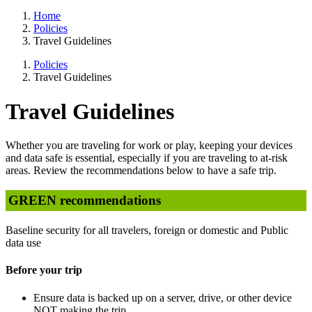
Home
Policies
Travel Guidelines
Policies
Travel Guidelines
Travel Guidelines
Whether you are traveling for work or play, keeping your devices
and data safe is essential, especially if you are traveling to at-risk
areas. Review the recommendations below to have a safe trip.
GREEN recommendations
Baseline security for all travelers, foreign or domestic and Public
data use
Before your trip
Ensure data is backed up on a server, drive, or other device
NOT making the trip.