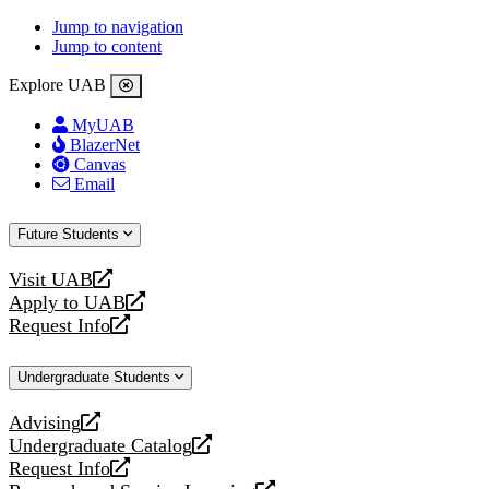
Jump to navigation
Jump to content
Explore UAB
MyUAB
BlazerNet
Canvas
Email
Future Students
Visit UAB
opens
Apply to UAB
a
opens
Request Info
new
a
opens
website
new
a
Undergraduate Students
website
new
website
Advising
opens
Undergraduate Catalog
a
opens
Request Info
new
a
opens