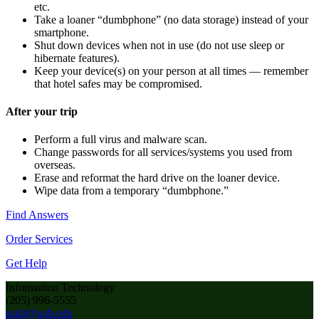
etc.
Take a loaner “dumbphone” (no data storage) instead of your
smartphone.
Shut down devices when not in use (do not use sleep or
hibernate features).
Keep your device(s) on your person at all times — remember
that hotel safes may be compromised.
After your trip
Perform a full virus and malware scan.
Change passwords for all services/systems you used from
overseas.
Erase and reformat the hard drive on the loaner device.
Wipe data from a temporary “dumbphone.”
Find Answers
Order Services
Get Help
Information Technology
(205) 996-5555
askit@uab.edu