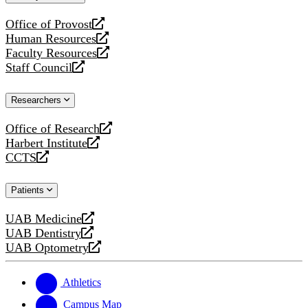
website
Office of Provost
opens
Human Resources
a
opens
Faculty Resources
new
a
opens
Staff Council
website
new
a
opens
website
new
a
Researchers
website
new
website
Office of Research
opens
Harbert Institute
a
opens
CCTS
new
a
opens
website
new
a
Patients
website
new
website
UAB Medicine
opens
UAB Dentistry
a
opens
UAB Optometry
new
a
opens
website
new
a
website
new
Athletics
website
Campus Map