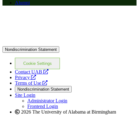
Alumni
Nondiscrimination Statement
Cookie Settings
opens
Contact UAB
opens
a
Privacy
a
opens
new
Terms of Use
new
a
website
Nondiscrimination Statement
website
new
Site Login
website
Administrator Login
Frontend Login
2026 The University of Alabama at Birmingham