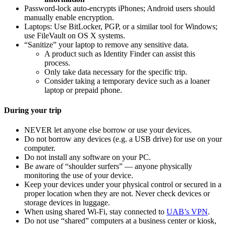
Password-lock auto-encrypts iPhones; Android users should
manually enable encryption.
Laptops: Use BitLocker, PGP, or a similar tool for Windows;
use FileVault on OS X systems.
“Sanitize” your laptop to remove any sensitive data.
A product such as Identity Finder can assist this
process.
Only take data necessary for the specific trip.
Consider taking a temporary device such as a loaner
laptop or prepaid phone.
During your trip
NEVER let anyone else borrow or use your devices.
Do not borrow any devices (e.g. a USB drive) for use on your
computer.
Do not install any software on your PC.
Be aware of “shoulder surfers” — anyone physically
monitoring the use of your device.
Keep your devices under your physical control or secured in a
proper location when they are not. Never check devices or
storage devices in luggage.
When using shared Wi-Fi, stay connected to
UAB’s VPN
.
Do not use “shared” computers at a business center or kiosk,