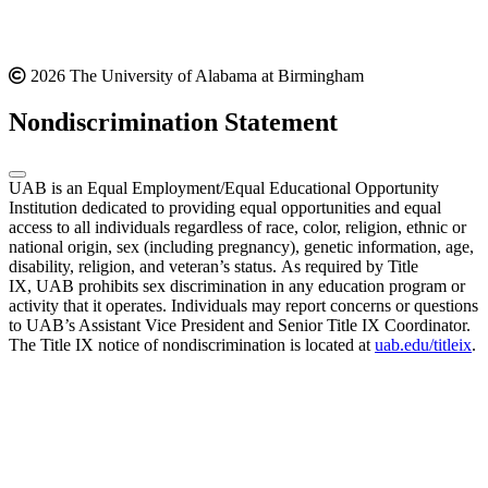
2026 The University of Alabama at Birmingham
Nondiscrimination Statement
UAB is an Equal Employment/Equal Educational Opportunity
Institution dedicated to providing equal opportunities and equal
access to all individuals regardless of race, color, religion, ethnic or
national origin, sex (including pregnancy), genetic information, age,
disability, religion, and veteran’s status. As required by Title
IX, UAB prohibits sex discrimination in any education program or
activity that it operates. Individuals may report concerns or questions
to UAB’s Assistant Vice President and Senior Title IX Coordinator.
The Title IX notice of nondiscrimination is located at
uab.edu/titleix
.