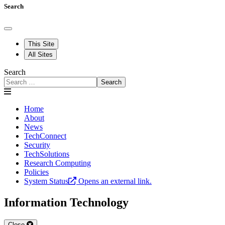
Search
This Site
All Sites
Search
Search
Home
About
News
TechConnect
Security
TechSolutions
Research Computing
Policies
System Status
Opens an external link.
Information Technology
Close