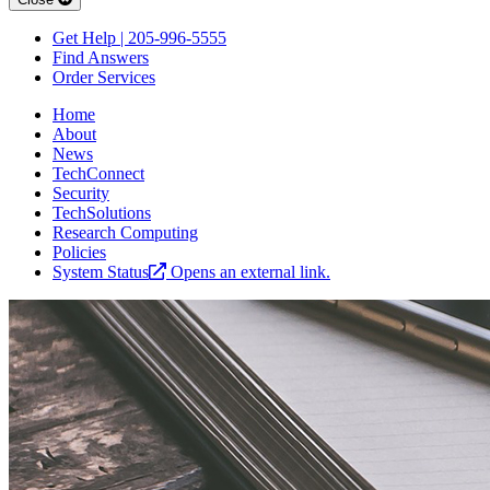
Get Help | 205-996-5555
Find Answers
Order Services
Home
About
News
TechConnect
Security
TechSolutions
Research Computing
Policies
System Status
Opens an external link.