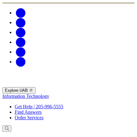
Explore UAB
Information Technology
Get Help | 205-996-5555
Find Answers
Order Services