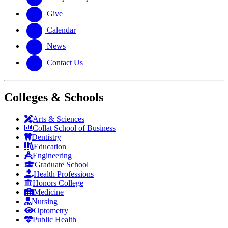
Give
Calendar
News
Contact Us
Colleges & Schools
Arts
&
Sciences
Collat School
of Business
Dentistry
Education
Engineering
Graduate School
Health Professions
Honors College
Medicine
Nursing
Optometry
Public Health