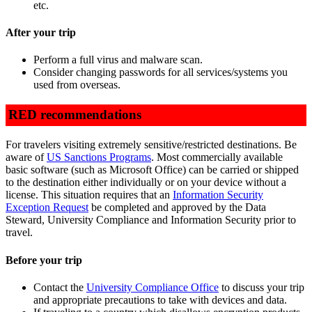
etc.
After your trip
Perform a full virus and malware scan.
Consider changing passwords for all services/systems you
used from overseas.
RED recommendations
For travelers visiting extremely sensitive/restricted destinations. Be
aware of
US Sanctions Programs
. Most commercially available
basic software (such as Microsoft Office) can be carried or shipped
to the destination either individually or on your device without a
license. This situation requires that an
Information Security
Exception Request
be completed and approved by the Data
Steward, University Compliance and Information Security prior to
travel.
Before your trip
Contact the
University Compliance Office
to discuss your trip
and appropriate precautions to take with devices and data.