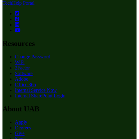
TechHelp Portal
Resources
Change Password
WiFi
2Factor
Software
Adobe
Office 365
Internal Service Now
Internal SharePoint Login
About UAB
Apply
Degrees
Give
News