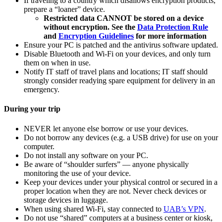
If traveling to a country which disallows encryption products,
prepare a “loaner” device.
Restricted data CANNOT be stored on a device
without encryption. See the
Data Protection Rule
and
Encryption Guidelines
for more information
Ensure your PC is patched and the antivirus software updated.
Disable Bluetooth and Wi-Fi on your devices, and only turn
them on when in use.
Notify IT staff of travel plans and locations; IT staff should
strongly consider readying spare equipment for delivery in an
emergency.
During your trip
NEVER let anyone else borrow or use your devices.
Do not borrow any devices (e.g. a USB drive) for use on your
computer.
Do not install any software on your PC.
Be aware of “shoulder surfers” — anyone physically
monitoring the use of your device.
Keep your devices under your physical control or secured in a
proper location when they are not. Never check devices or
storage devices in luggage.
When using shared Wi-Fi, stay connected to
UAB’s VPN
.
Do not use “shared” computers at a business center or kiosk,