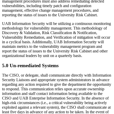
management procedures must also address remediating detected
vulnerabilities, including timely patch and configuration
management, effective change management procedures, and
reporting the status of issues to the University Risk Cabinet.
UAB Information Security will be utilizing a continuous monitoring
methodology for vulnerability management. This methodology of
Discovery & Validation, Risk Classification & Notification,
Vulnerability Remediation, and Verification of mitigation will occur
in a cyclical basis. Additionally, UAB Information Security will
maintain metrics to the vulnerability management program and
report the status of issues to the University Risk Cabinet and other
organizational leaders by unit on a quarterly basis.
5.0 Un-remediated Systems
The CISO, or delegate, shall communicate directly with Information
Security Liaisons and appropriate system administrators in advance
regarding any action required to give the department the opportunity
to respond. This communication relies upon accurate ownership
information and staff contact information being available to the
CISO and UAB Enterprise Information Security. In the absence of
high-risk circumstances (i.e., a critical vulnerability being actively
exploited against a relevant system), the CISO shall communicate at
least five days in advance of any action to be taken. In the event of