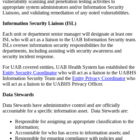
vulnerability scanning and penetration testing activities to
appropriate system administrators and/or Information Security
Liaisons, and validating remediation of any noted vulnerabilities.
Information Security Liaison (ISL)
Each unit or department senior manager will designate at least one
ISL who will act as a liaison to the UAB Information Security team.
ISLs oversee information security responsibilities for the
departments, including assisting with security awareness and
security incident response.
For UAB covered entities, UAB Health System has established the
Entity Security Coordinator
who will act as a liaison to the UABHS
Information Security Team and the
Entity Privacy Coordinator
who
will act as a liaison to the UABHS Privacy Officer.
Data Stewards
Data Stewards have administrative control and are officially
accountable for a specific information asset. Data Stewards are:
Responsible for assigning an appropriate classification to the
information;
Accountable for who has access to information assets; and
Responsible for ensuring compliance with policies and