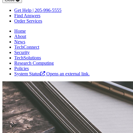
Get Help | 205-996-5555
Find Answers
Order Services
Home
About
News
TechConnect
Security
TechSolutions
Research Computing
Policies
System Status
Opens an external link.