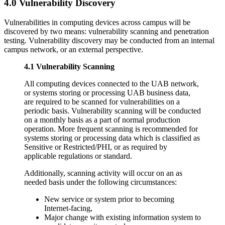
4.0 Vulnerability Discovery
Vulnerabilities in computing devices across campus will be
discovered by two means: vulnerability scanning and penetration
testing. Vulnerability discovery may be conducted from an internal
campus network, or an external perspective.
4.1 Vulnerability Scanning
All computing devices connected to the UAB network,
or systems storing or processing UAB business data,
are required to be scanned for vulnerabilities on a
periodic basis. Vulnerability scanning will be conducted
on a monthly basis as a part of normal production
operation. More frequent scanning is recommended for
systems storing or processing data which is classified as
Sensitive or Restricted/PHI, or as required by
applicable regulations or standard.
Additionally, scanning activity will occur on an as
needed basis under the following circumstances:
New service or system prior to becoming
Internet-facing,
Major change with existing information system to