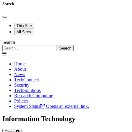
Search
This Site
All Sites
Search
Search
Home
About
News
TechConnect
Security
TechSolutions
Research Computing
Policies
System Status
Opens an external link.
Information Technology
Close