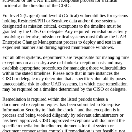
activation of the UAB Incident Response process for a critical
incident at the direction of the CISO.
For level 5 (Urgent) and level 4 (Critical) vulnerabilities for systems
holding Restricted/PHI or Sensitive data and/or those systems
designated as mission critical, exceptions to the timeline must be
granted by the CISO or delegate. Any required remediation activity
involving enterprise, mission critical systems must follow the UAB
Enterprise Change Management process to deploy and test in an
expedient manner and during agreed maintenance windows.
For all other systems, departments are responsible for managing time
exceptions on a case-by-case or blanket-exception basis and may
establish appropriate procedures for managing those vulnerabilities
within the stated timelines. Please note that in rare instances the
CISO or delegate may determine that a specific vulnerability poses
unacceptable risk to other UAB systems, in which case remediation
may be required on a timeline determined by the CISO or delegate.
Remediation is required within the listed periods unless a
documented exception request has been submitted to Enterprise
Information Security to "halt the clock," and that exception is in
process and being worked diligently by relevant administrators or
has been approved. CISO-approved exceptions will document the
specific remediation timeline requirements for that system or
document compensating controls if remediation is not feasible, not