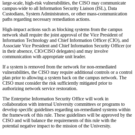
large-scale, high-risk vulnerabilities, the CISO may communicate
campus-wide to all Information Security Liaison (ISL), Data
Custodians, System Administrators, or other mass-communication
paths regarding necessary remediation actions.
High-impact actions such as blocking systems from the campus
network shall require the joint approval of the Vice President of
Information Technology and Chief Information Officer (CIO), and
Associate Vice President and Chief Information Security Officer (or
in their absence, CIO/CISO delegates) and may involve
communication with appropriate unit leader.
If a system is removed from the network for non-remediated
vulnerabilities, the CISO may require additional controls or a control
plan prior to allowing a system back on the campus network. The
CISO must consider the risk sufficiently mitigated prior to
authorizing network service restoration.
The Enterprise Information Security Office will work in
collaboration with internal University committees or programs to
develop specific guidelines regarding un-remediated systems within
the framework of this rule. These guidelines will be approved by the
CISO and will balance the requirements of this rule with the
potential negative impact to the mission of the University.