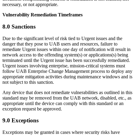
necessary, or not appropriate.
Vulnerability Remediation Timeframes
8.0 Sanctions
Due to the significant level of risk tied to Urgent issues and the
danger that they pose to UAB users and resources, failure to
remediate Urgent issues within one day of notification will result in
network access to the offending system(s) or applications(s) being
terminated until the Urgent issue has been successfully remediated.
Urgent issues involving enterprise, mission-critical systems must
follow UAB Enterprise Change Management process to deploy any
appropriate mitigation activities during maintenance windows and is
not subject to this sanction.
Any device that does not remediate vulnerabilities as outlined in this
standard may be removed from the UAB network, disabled, etc., as
appropriate until the device can comply with this standard or an
exception request be approved.
9.0 Exceptions
Exceptions may be granted in cases where security risks have