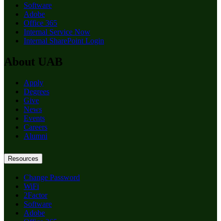
Software
Adobe
Office 365
Internal Service Now
Internal SharePoint Login
About UAB
Apply
Degrees
Give
News
Events
Careers
Alumni
Resources
Change Password
WiFi
2Factor
Software
Adobe