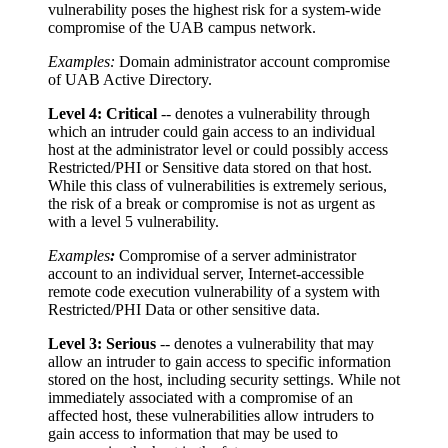
vulnerability poses the highest risk for a system-wide
compromise of the UAB campus network.
Examples:
Domain administrator account compromise
of UAB Active Directory.
Level 4: Critical
-- denotes a vulnerability through
which an intruder could gain access to an individual
host at the administrator level or could possibly access
Restricted/PHI or Sensitive data stored on that host.
While this class of vulnerabilities is extremely serious,
the risk of a break or compromise is not as urgent as
with a level 5 vulnerability.
Examples
:
Compromise of a server administrator
account to an individual server, Internet-accessible
remote code execution vulnerability of a system with
Restricted/PHI Data or other sensitive data.
Level 3: Serious
-- denotes a vulnerability that may
allow an intruder to gain access to specific information
stored on the host, including security settings. While not
immediately associated with a compromise of an
affected host, these vulnerabilities allow intruders to
gain access to information that may be used to