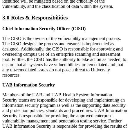
identified will be mitigated based on the criticality of the
vulnerability, and the classification of data within the system.
3.0 Roles & Responsibilities
Chief Information Security Officer (CISO)
The CISO is the owner of the vulnerability management process.
The CISO designs the process and ensures is implemented as
designed. Additionally, the CISO is responsible for approving and
overseeing campus use of an enterprise scanning and assessment
tool. Further, the CISO has the authority to take action as needed, to
ensure that all systems have vulnerabilities are remediated and that
any un-remediated issues do not pose a threat to University
resources.
UAB Information Security
Members of the UAB and UAB Health System Information
Security teams are responsible for developing and implementing an
information security program as well as the supporting data security
and protection policies, standards and procedures. UAB Information
Security is responsible for providing the approved enterprise
vulnerability management and penetration testing service. Further
UAB Information Security is responsible for providing the results of