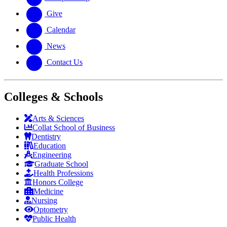
Give
Calendar
News
Contact Us
Colleges & Schools
Arts
&
Sciences
Collat School
of Business
Dentistry
Education
Engineering
Graduate School
Health Professions
Honors College
Medicine
Nursing
Optometry
Public Health