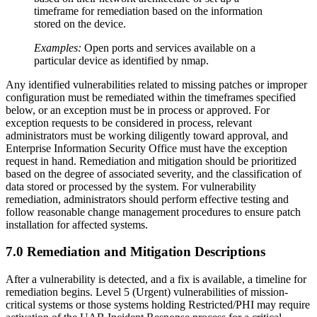
timeframe for remediation based on the information
stored on the device.
Examples:
Open ports and services available on a
particular device as identified by nmap.
Any identified vulnerabilities related to missing patches or improper
configuration must be remediated within the timeframes specified
below, or an exception must be in process or approved. For
exception requests to be considered in process, relevant
administrators must be working diligently toward approval, and
Enterprise Information Security Office must have the exception
request in hand. Remediation and mitigation should be prioritized
based on the degree of associated severity, and the classification of
data stored or processed by the system. For vulnerability
remediation, administrators should perform effective testing and
follow reasonable change management procedures to ensure patch
installation for affected systems.
7.0 Remediation and Mitigation Descriptions
After a vulnerability is detected, and a fix is available, a timeline for
remediation begins. Level 5 (Urgent) vulnerabilities of mission-
critical systems or those systems holding Restricted/PHI may require