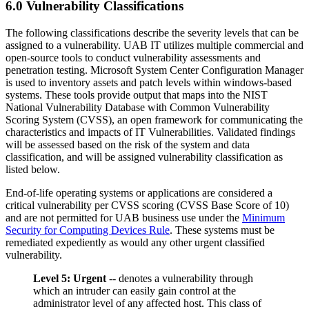
6.0 Vulnerability Classifications
The following classifications describe the severity levels that can be
assigned to a vulnerability. UAB IT utilizes multiple commercial and
open-source tools to conduct vulnerability assessments and
penetration testing. Microsoft System Center Configuration Manager
is used to inventory assets and patch levels within windows-based
systems. These tools provide output that maps into the NIST
National Vulnerability Database with Common Vulnerability
Scoring System (CVSS), an open framework for communicating the
characteristics and impacts of IT Vulnerabilities. Validated findings
will be assessed based on the risk of the system and data
classification, and will be assigned vulnerability classification as
listed below.
End-of-life operating systems or applications are considered a
critical vulnerability per CVSS scoring (CVSS Base Score of 10)
and are not permitted for UAB business use under the
Minimum
Security for Computing Devices Rule
. These systems must be
remediated expediently as would any other urgent classified
vulnerability.
Level 5: Urgent
-- denotes a vulnerability through
which an intruder can easily gain control at the
administrator level of any affected host. This class of