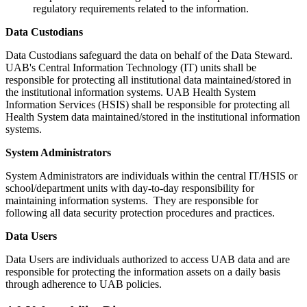
regulatory requirements related to the information.
Data Custodians
Data Custodians safeguard the data on behalf of the Data Steward.
UAB's Central Information Technology (IT) units shall be
responsible for protecting all institutional data maintained/stored in
the institutional information systems. UAB Health System
Information Services (HSIS) shall be responsible for protecting all
Health System data maintained/stored in the institutional information
systems.
System Administrators
System Administrators are individuals within the central IT/HSIS or
school/department units with day-to-day responsibility for
maintaining information systems. They are responsible for
following all data security protection procedures and practices.
Data Users
Data Users are individuals authorized to access UAB data and are
responsible for protecting the information assets on a daily basis
through adherence to UAB policies.