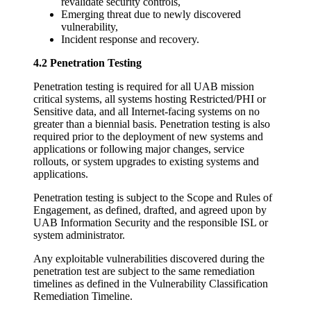
revalidate security controls,
Emerging threat due to newly discovered
vulnerability,
Incident response and recovery.
4.2 Penetration Testing
Penetration testing is required for all UAB mission
critical systems, all systems hosting Restricted/PHI or
Sensitive data, and all Internet-facing systems on no
greater than a biennial basis. Penetration testing is also
required prior to the deployment of new systems and
applications or following major changes, service
rollouts, or system upgrades to existing systems and
applications.
Penetration testing is subject to the Scope and Rules of
Engagement, as defined, drafted, and agreed upon by
UAB Information Security and the responsible ISL or
system administrator.
Any exploitable vulnerabilities discovered during the
penetration test are subject to the same remediation
timelines as defined in the Vulnerability Classification
Remediation Timeline.