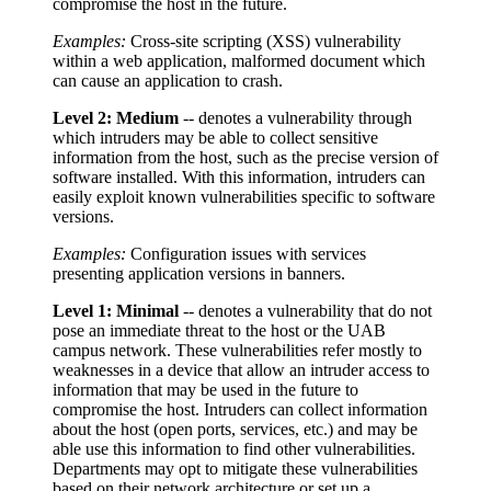
compromise the host in the future.
Examples:
Cross-site scripting (XSS) vulnerability
within a web application, malformed document which
can cause an application to crash.
Level 2: Medium
-- denotes a vulnerability through
which intruders may be able to collect sensitive
information from the host, such as the precise version of
software installed. With this information, intruders can
easily exploit known vulnerabilities specific to software
versions.
Examples:
Configuration issues with services
presenting application versions in banners.
Level 1: Minimal
-- denotes a vulnerability that do not
pose an immediate threat to the host or the UAB
campus network. These vulnerabilities refer mostly to
weaknesses in a device that allow an intruder access to
information that may be used in the future to
compromise the host. Intruders can collect information
about the host (open ports, services, etc.) and may be
able use this information to find other vulnerabilities.
Departments may opt to mitigate these vulnerabilities
based on their network architecture or set up a