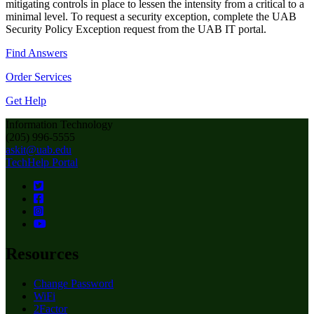
mitigating controls in place to lessen the intensity from a critical to a
minimal level. To request a security exception, complete the UAB
Security Policy Exception request from the UAB IT portal.
Find Answers
Order Services
Get Help
Information Technology
(205) 996-5555
askit@uab.edu
TechHelp Portal
Resources
Change Password
WiFi
2Factor