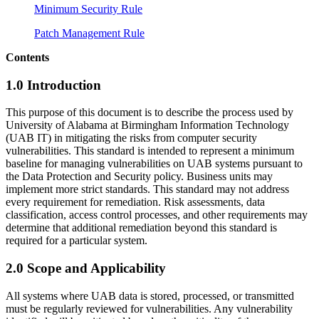
Minimum Security Rule
Patch Management Rule
Contents
1.0 Introduction
This purpose of this document is to describe the process used by
University of Alabama at Birmingham Information Technology
(UAB IT) in mitigating the risks from computer security
vulnerabilities. This standard is intended to represent a minimum
baseline for managing vulnerabilities on UAB systems pursuant to
the Data Protection and Security policy. Business units may
implement more strict standards. This standard may not address
every requirement for remediation. Risk assessments, data
classification, access control processes, and other requirements may
determine that additional remediation beyond this standard is
required for a particular system.
2.0 Scope and Applicability
All systems where UAB data is stored, processed, or transmitted
must be regularly reviewed for vulnerabilities. Any vulnerability