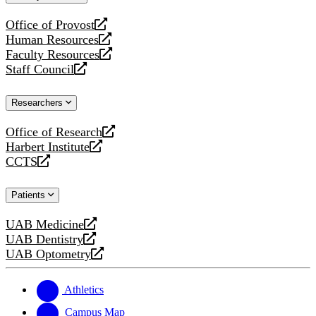
website
Office of Provost
opens
Human Resources
a
opens
Faculty Resources
new
a
opens
Staff Council
website
new
a
opens
website
new
a
Researchers
website
new
website
Office of Research
opens
Harbert Institute
a
opens
CCTS
new
a
opens
website
new
a
Patients
website
new
website
UAB Medicine
opens
UAB Dentistry
a
opens
UAB Optometry
new
a
opens
website
new
a
website
new
Athletics
website
Campus Map