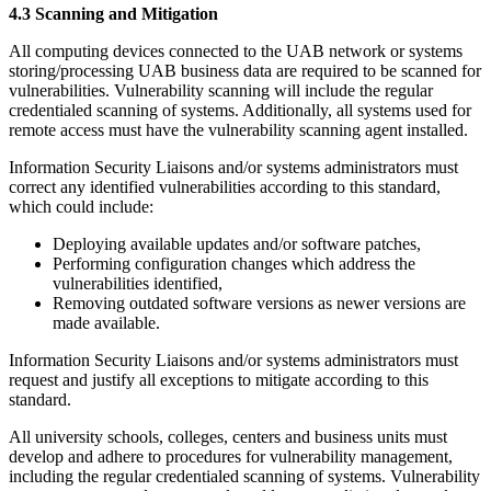
4.3 Scanning and Mitigation
All computing devices connected to the UAB network or systems
storing/processing UAB business data are required to be scanned for
vulnerabilities. Vulnerability scanning will include the regular
credentialed scanning of systems. Additionally, all systems used for
remote access must have the vulnerability scanning agent installed.
Information Security Liaisons and/or systems administrators must
correct any identified vulnerabilities according to this standard,
which could include:
Deploying available updates and/or software patches,
Performing configuration changes which address the
vulnerabilities identified,
Removing outdated software versions as newer versions are
made available.
Information Security Liaisons and/or systems administrators must
request and justify all exceptions to mitigate according to this
standard.
All university schools, colleges, centers and business units must
develop and adhere to procedures for vulnerability management,
including the regular credentialed scanning of systems. Vulnerability