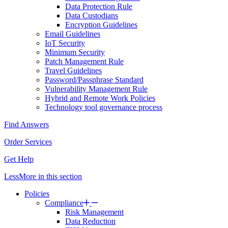
Data Protection Rule
Data Custodians
Encryption Guidelines
Email Guidelines
IoT Security
Minimum Security
Patch Management Rule
Travel Guidelines
Password/Passphrase Standard
Vulnerability Management Rule
Hybrid and Remote Work Policies
Technology tool governance process
Find Answers
Order Services
Get Help
Less
More
in this section
Policies
Compliance
Risk Management
Data Reduction