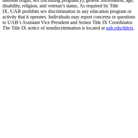
national origin, sex (including pregnancy), genetic information, age,
disability, religion, and veteran’s status. As required by Title
IX, UAB prohibits sex discrimination in any education program or
activity that it operates. Individuals may report concerns or questions
to UAB’s Assistant Vice President and Senior Title IX Coordinator.
The Title IX notice of nondiscrimination is located at
uab.edu/titleix
.