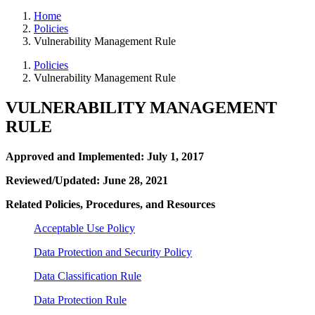
Home
Policies
Vulnerability Management Rule
Policies
Vulnerability Management Rule
VULNERABILITY MANAGEMENT
RULE
Approved and Implemented: July 1, 2017
Reviewed/Updated: June 28, 2021
Related Policies, Procedures, and Resources
Acceptable Use Policy
Data Protection and Security Policy
Data Classification Rule
Data Protection Rule