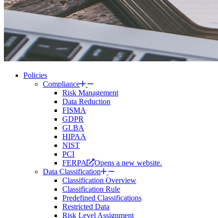
Policies
Compliance
Risk Management
Data Reduction
FISMA
GDPR
GLBA
HIPAA
NIST
PCI
FERPA
Opens a new website.
Data Classification
Classification Overview
Classification Rule
Predefined Classifications
Restricted Data
Risk Level Assignment