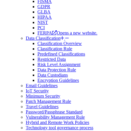
FISMA
GDPR
GLBA
HIPAA
NIST
PCI
FERPA
Opens a new website.
Data Classification
Classification Overview
Classification Rule
Predefined Classifications
Restricted Data
Risk Level Assignment
Data Protection Rule
Data Custodians
Encryption Guidelines
Email Guidelines
IoT Security
Minimum Security
Patch Management Rule
Travel Guidelines
Password/Passphrase Standard
Vulnerability Management Rule
Hybrid and Remote Work Policies
Technology tool governance process