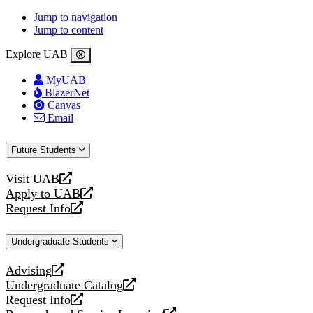
Jump to navigation
Jump to content
Explore UAB
MyUAB
BlazerNet
Canvas
Email
Future Students
Visit UAB
opens
Apply to UAB
a
opens
Request Info
new
a
opens
website
new
a
Undergraduate Students
website
new
website
Advising
opens
Undergraduate Catalog
a
opens
Request Info
new
a
opens