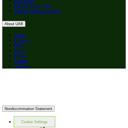
Office 365
Internal Service Now
Internal SharePoint Login
About UAB
Apply
Degrees
Give
News
Events
Careers
Alumni
Nondiscrimination Statement
Cookie Settings