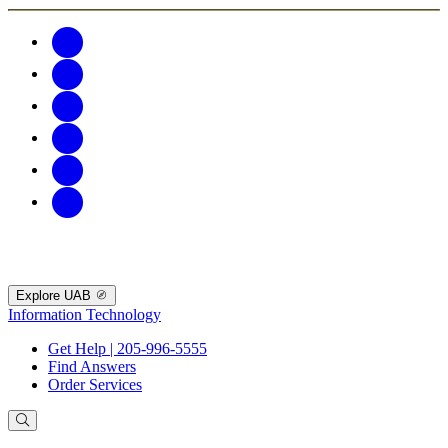
Explore UAB
Information Technology
Get Help | 205-996-5555
Find Answers
Order Services