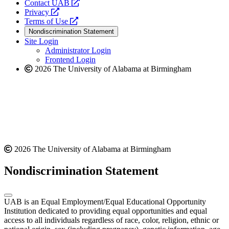
opens
Contact UAB
opens
a
Privacy
a
opens
new
Terms of Use
new
a
website
Nondiscrimination Statement
website
new
Site Login
website
Administrator Login
Frontend Login
2026 The University of Alabama at Birmingham
2026 The University of Alabama at Birmingham
Nondiscrimination Statement
UAB is an Equal Employment/Equal Educational Opportunity
Institution dedicated to providing equal opportunities and equal
access to all individuals regardless of race, color, religion, ethnic or