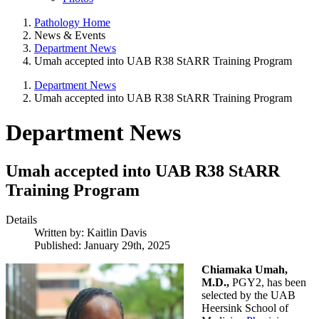
Pathology Home
News & Events
Department News
Umah accepted into UAB R38 StARR Training Program
Department News
Umah accepted into UAB R38 StARR Training Program
Department News
Umah accepted into UAB R38 StARR
Training Program
Details
Written by:
Kaitlin Davis
Published: January 29th, 2025
Chiamaka Umah,
M.D.,
PGY2,
has been
selected by the UAB
Heersink School of