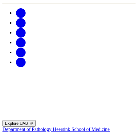
Explore UAB
Department of Pathology
Heersink School of Medicine