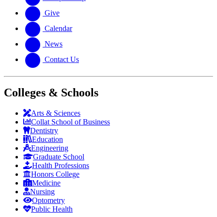
Give
Calendar
News
Contact Us
Colleges & Schools
Arts
&
Sciences
Collat School
of Business
Dentistry
Education
Engineering
Graduate School
Health Professions
Honors College
Medicine
Nursing
Optometry
Public Health