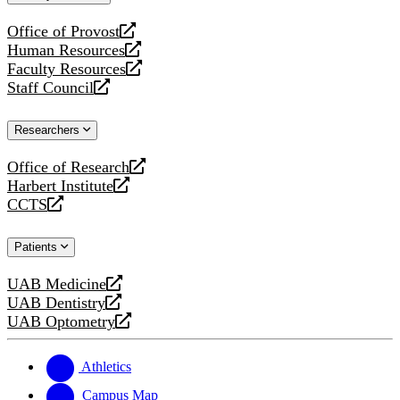
website
Office of Provost
opens
Human Resources
a
opens
Faculty Resources
new
a
opens
Staff Council
website
new
a
opens
website
new
a
Researchers
website
new
website
Office of Research
opens
Harbert Institute
a
opens
CCTS
new
a
opens
website
new
a
Patients
website
new
website
UAB Medicine
opens
UAB Dentistry
a
opens
UAB Optometry
new
a
opens
website
new
a
website
new
Athletics
website
Campus Map