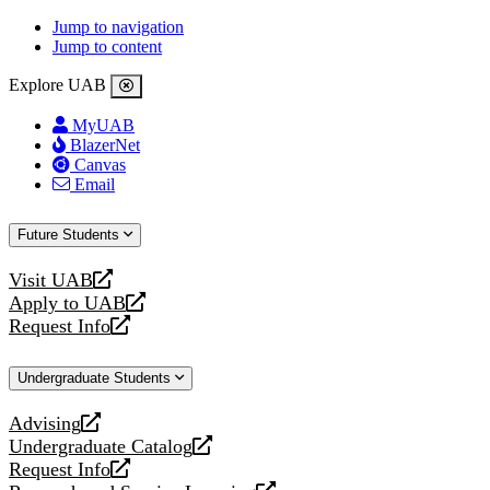
Jump to navigation
Jump to content
Explore UAB
MyUAB
BlazerNet
Canvas
Email
Future Students
Visit UAB
opens
Apply to UAB
a
opens
Request Info
new
a
opens
website
new
a
Undergraduate Students
website
new
website
Advising
opens
Undergraduate Catalog
a
opens
Request Info
new
a
opens