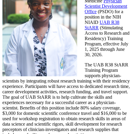
Medicine
Physician
Scientist Development
Office
(PSDO) for a
position in the NIH
NIAID
UAB R38
StARR
(Stimulating
Access to Research and
Residency) Training
Program, effective July
1, 2025 through June
30, 2026.
The UAB R38 StARR
Training Program
supports physician-
scientists by integrating robust research training with their residency
experience. Participants will have access to dedicated research time,
career development activities, research funding, and travel support.
The goal of UAB StARR is to help cultivate the skills and
experiences necessary for a successful career as a physician-
scientist. Benefits of this position include 80% salary coverage,
$3,000 for domestic scientific conference travel and $16,000 to be
used for workshop registration to obtain research skills in areas of
data science and scientific rigors, skill development for research
preceptors of clinician-investigators and research supplies that