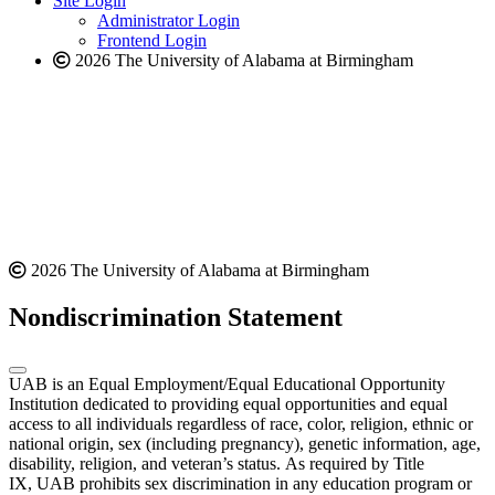
Site Login
website
Administrator Login
Frontend Login
2026 The University of Alabama at Birmingham
2026 The University of Alabama at Birmingham
Nondiscrimination Statement
UAB is an Equal Employment/Equal Educational Opportunity
Institution dedicated to providing equal opportunities and equal
access to all individuals regardless of race, color, religion, ethnic or
national origin, sex (including pregnancy), genetic information, age,
disability, religion, and veteran’s status. As required by Title
IX, UAB prohibits sex discrimination in any education program or