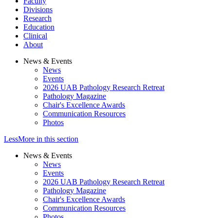
Faculty
Divisions
Research
Education
Clinical
About
News & Events
News
Events
2026 UAB Pathology Research Retreat
Pathology Magazine
Chair's Excellence Awards
Communication Resources
Photos
Less
More
in this section
News & Events
News
Events
2026 UAB Pathology Research Retreat
Pathology Magazine
Chair's Excellence Awards
Communication Resources
Photos