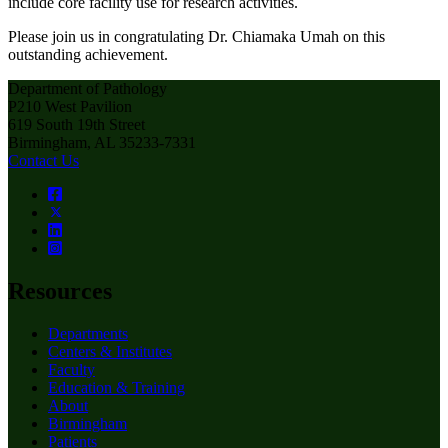
include core facility use for research activities.
Please join us in congratulating Dr. Chiamaka Umah on this
outstanding achievement.
Department of Pathology
P210 West Pavilion
619 South 19th Street
Birmingham, AL 35233-7331
Contact Us
Resources
Departments
Centers & Institutes
Faculty
Education & Training
About
Birmingham
Patients