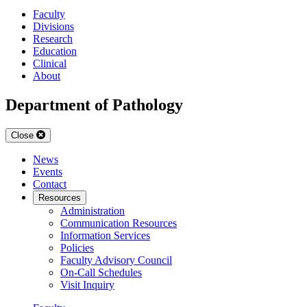
Faculty
Divisions
Research
Education
Clinical
About
Department of Pathology
Close
News
Events
Contact
Resources
Administration
Communication Resources
Information Services
Policies
Faculty Advisory Council
On-Call Schedules
Visit Inquiry