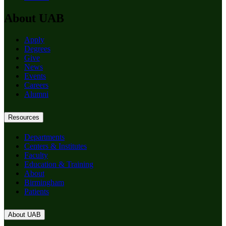
About UAB
Apply
Degrees
Give
News
Events
Careers
Alumni
Resources
Departments
Centers & Institutes
Faculty
Education & Training
About
Birmingham
Patients
About UAB