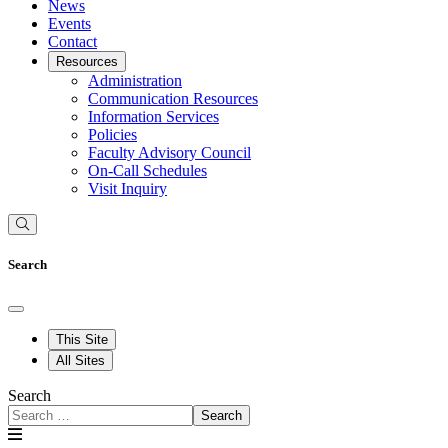
News
Events
Contact
Resources
Administration
Communication Resources
Information Services
Policies
Faculty Advisory Council
On-Call Schedules
Visit Inquiry
Search
This Site
All Sites
Search
Search