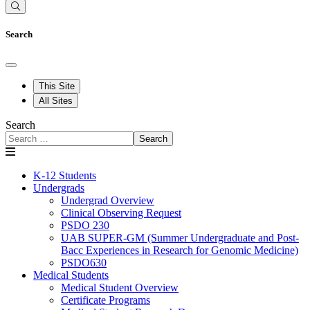
Search
This Site
All Sites
Search
Search
K-12 Students
Undergrads
Undergrad Overview
Clinical Observing Request
PSDO 230
UAB SUPER-GM (Summer Undergraduate and Post-
Bacc Experiences in Research for Genomic Medicine)
PSDO630
Medical Students
Medical Student Overview
Certificate Programs