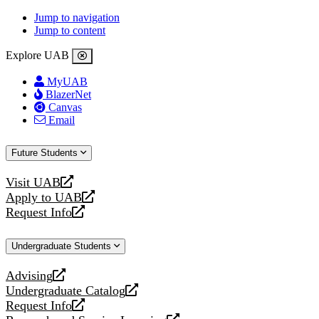
Jump to navigation
Jump to content
Explore UAB
MyUAB
BlazerNet
Canvas
Email
Future Students
Visit UAB
opens
Apply to UAB
a
opens
Request Info
new
a
opens
website
new
a
Undergraduate Students
website
new
website
Advising
opens
Undergraduate Catalog
a
opens
Request Info
new
a
opens