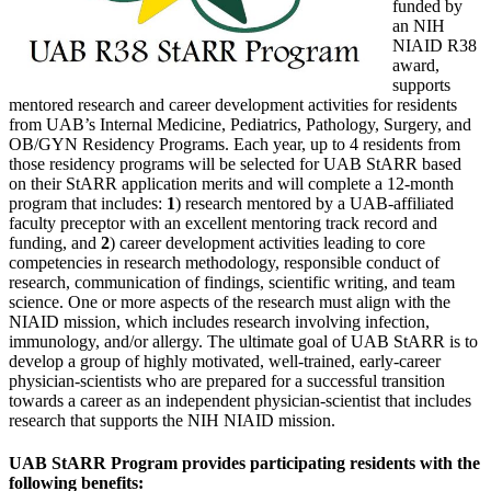
funded by
an NIH
NIAID R38
award,
supports
mentored research and career development activities for residents
from UAB’s Internal Medicine, Pediatrics, Pathology, Surgery, and
OB/GYN Residency Programs. Each year, up to 4 residents from
those residency programs will be selected for UAB StARR based
on their StARR application merits and will complete a 12-month
program that includes:
1
) research mentored by a UAB-affiliated
faculty preceptor with an excellent mentoring track record and
funding, and
2
) career development activities leading to core
competencies in research methodology, responsible conduct of
research, communication of findings, scientific writing, and team
science. One or more aspects of the research must align with the
NIAID mission, which includes research involving infection,
immunology, and/or allergy. The ultimate goal of UAB StARR is to
develop a group of highly motivated, well-trained, early-career
physician-scientists who are prepared for a successful transition
towards a career as an independent physician-scientist that includes
research that supports the NIH NIAID mission.
UAB StARR Program provides participating residents with the
following benefits: