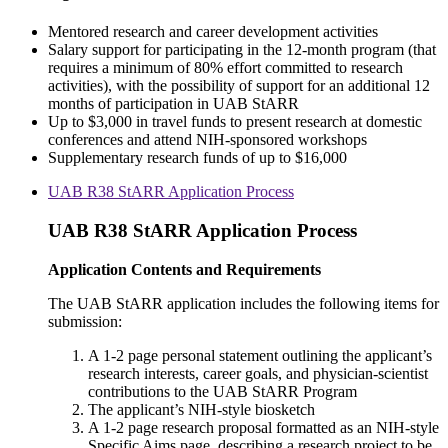
Mentored research and career development activities
Salary support for participating in the 12-month program (that
requires a minimum of 80% effort committed to research
activities), with the possibility of support for an additional 12
months of participation in UAB StARR
Up to $3,000 in travel funds to present research at domestic
conferences and attend NIH-sponsored workshops
Supplementary research funds of up to $16,000
UAB R38 StARR Application Process
UAB R38 StARR Application Process
Application Contents and Requirements
The UAB StARR application includes the following items for
submission:
A 1-2 page personal statement outlining the applicant’s
research interests, career goals, and physician-scientist
contributions to the UAB StARR Program
The applicant’s NIH-style biosketch
A 1-2 page research proposal formatted as an NIH-style
Specific Aims page, describing a research project to be