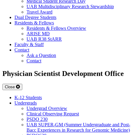
Medical Student Research Day
UAB Multidisciplinary Research Stewardship
Travel Award
Dual Degree Students
Residents & Fellows
Residents & Fellows Overview
ARISE MD
UAB R38 StARR
Faculty & Staff
Contact
Ask a Question
Contact
Physician Scientist Development Office
Close
K-12 Students
Undergrads
Undergrad Overview
Clinical Observing Request
PSDO 230
UAB SUPER-GM (Summer Undergraduate and Post-
Bacc Experiences in Research for Genomic Medicine)