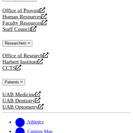
website
Office of Provost
opens
Human Resources
a
opens
Faculty Resources
new
a
opens
Staff Council
website
new
a
opens
website
new
a
Researchers
website
new
website
Office of Research
opens
Harbert Institute
a
opens
CCTS
new
a
opens
website
new
a
Patients
website
new
website
UAB Medicine
opens
UAB Dentistry
a
opens
UAB Optometry
new
a
opens
website
new
a
website
new
Athletics
website
Campus Map