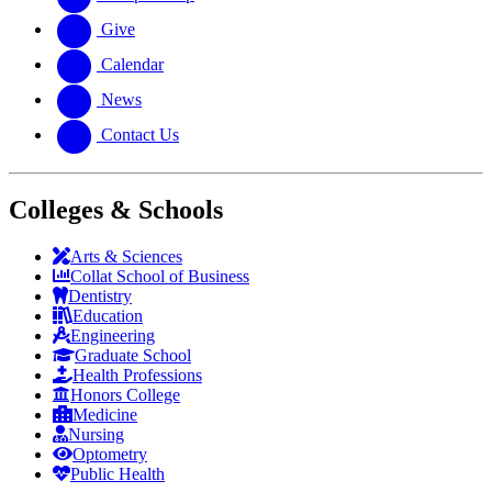
Give
Calendar
News
Contact Us
Colleges & Schools
Arts
&
Sciences
Collat School
of Business
Dentistry
Education
Engineering
Graduate School
Health Professions
Honors College
Medicine
Nursing
Optometry
Public Health