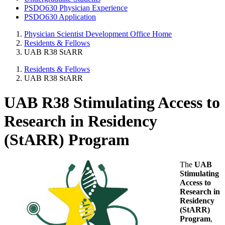
PSDO630 Physician Experience
PSDO630 Application
Physician Scientist Development Office Home
Residents & Fellows
UAB R38 StARR
Residents & Fellows
UAB R38 StARR
UAB R38 Stimulating Access to
Research in Residency
(StARR) Program
The
UAB
Stimulating
Access to
Research in
Residency
(StARR)
Program
,