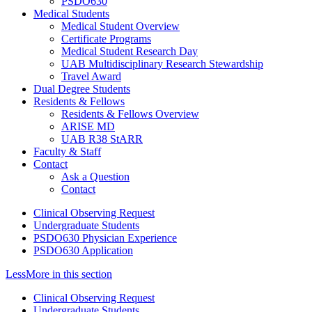
PSDO630
Medical Students
Medical Student Overview
Certificate Programs
Medical Student Research Day
UAB Multidisciplinary Research Stewardship
Travel Award
Dual Degree Students
Residents & Fellows
Residents & Fellows Overview
ARISE MD
UAB R38 StARR
Faculty & Staff
Contact
Ask a Question
Contact
Clinical Observing Request
Undergraduate Students
PSDO630 Physician Experience
PSDO630 Application
Less
More
in this section
Clinical Observing Request
Undergraduate Students