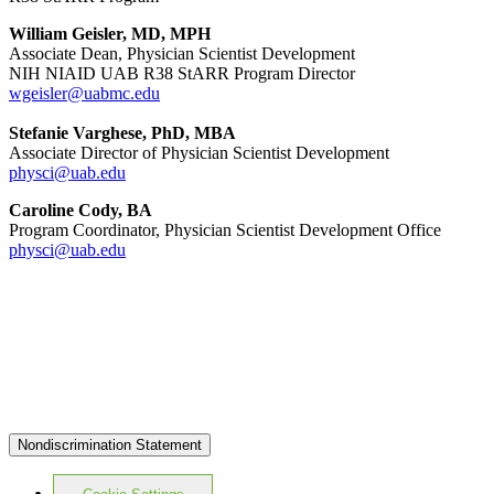
William Geisler, MD, MPH
Associate Dean, Physician Scientist Development
NIH NIAID UAB R38 StARR Program Director
wgeisler@uabmc.edu
Stefanie Varghese, PhD, MBA
Associate Director of Physician Scientist Development
physci@uab.edu
Caroline Cody, BA
Program Coordinator, Physician Scientist Development Office
physci@uab.edu
Nondiscrimination Statement