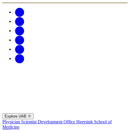
Explore UAB
Physician Scientist Development Office
Heersink School of
Medicine