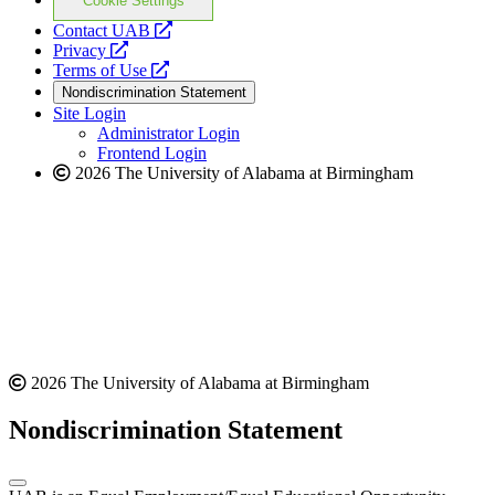
Cookie Settings
opens
Contact UAB
opens
a
Privacy
a
opens
new
Terms of Use
new
a
website
Nondiscrimination Statement
website
new
Site Login
website
Administrator Login
Frontend Login
2026 The University of Alabama at Birmingham
2026 The University of Alabama at Birmingham
Nondiscrimination Statement