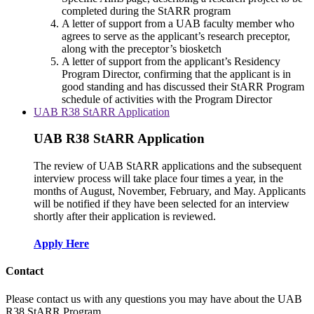
completed during the StARR program
A letter of support from a UAB faculty member who
agrees to serve as the applicant’s research preceptor,
along with the preceptor’s biosketch
A letter of support from the applicant’s Residency
Program Director, confirming that the applicant is in
good standing and has discussed their StARR Program
schedule of activities with the Program Director
UAB R38 StARR Application
UAB R38 StARR Application
The review of UAB StARR applications and the subsequent
interview process will take place four times a year, in the
months of August, November, February, and May. Applicants
will be notified if they have been selected for an interview
shortly after their application is reviewed.
Apply Here
Contact
Please contact us with any questions you may have about the UAB
R38 StARR Program