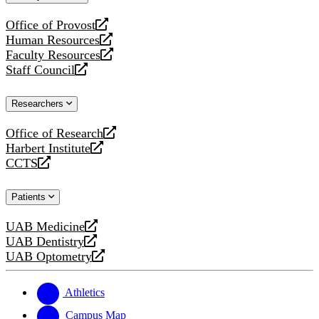
website
Office of Provost
opens
Human Resources
a
opens
Faculty Resources
new
a
opens
Staff Council
website
new
a
opens
website
new
a
Researchers
website
new
website
Office of Research
opens
Harbert Institute
a
opens
CCTS
new
a
opens
website
new
a
Patients
website
new
website
UAB Medicine
opens
UAB Dentistry
a
opens
UAB Optometry
new
a
opens
website
new
a
website
new
Athletics
website
Campus Map