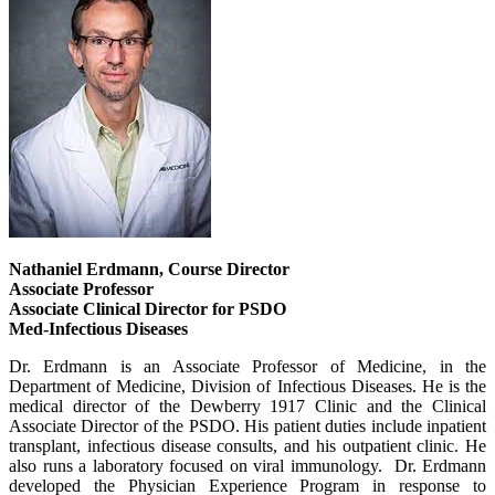
Nathaniel Erdmann, Course Director
Associate Professor
Associate Clinical Director for PSDO
Med-Infectious Diseases
Dr. Erdmann is an Associate Professor of Medicine, in the
Department of Medicine, Division of Infectious Diseases. He is the
medical director of the Dewberry 1917 Clinic and the Clinical
Associate Director of the PSDO. His patient duties include inpatient
transplant, infectious disease consults, and his outpatient clinic. He
also runs a laboratory focused on viral immunology. Dr. Erdmann
developed the Physician Experience Program in response to