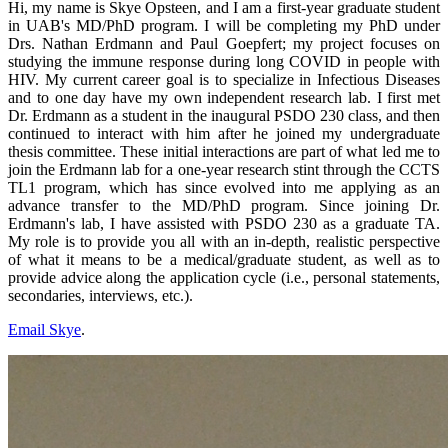
Hi, my name is Skye Opsteen, and I am a first-year graduate student
in UAB's MD/PhD program. I will be completing my PhD under
Drs. Nathan Erdmann and Paul Goepfert; my project focuses on
studying the immune response during long COVID in people with
HIV. My current career goal is to specialize in Infectious Diseases
and to one day have my own independent research lab. I first met
Dr. Erdmann as a student in the inaugural PSDO 230 class, and then
continued to interact with him after he joined my undergraduate
thesis committee. These initial interactions are part of what led me to
join the Erdmann lab for a one-year research stint through the CCTS
TL1 program, which has since evolved into me applying as an
advance transfer to the MD/PhD program. Since joining Dr.
Erdmann's lab, I have assisted with PSDO 230 as a graduate TA.
My role is to provide you all with an in-depth, realistic perspective
of what it means to be a medical/graduate student, as well as to
provide advice along the application cycle (i.e., personal statements,
secondaries, interviews, etc.).
Email Skye
.