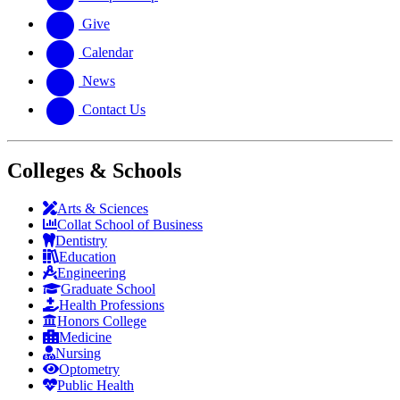
Give
Calendar
News
Contact Us
Colleges & Schools
Arts
&
Sciences
Collat School
of Business
Dentistry
Education
Engineering
Graduate School
Health Professions
Honors College
Medicine
Nursing
Optometry
Public Health