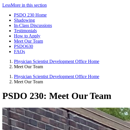
Less
More
in this section
PSDO 230 Home
Shadowing
In-Class Discussions
Testimonials
How to Apply
Meet Our Team
PSDO630
FAQs
Physician Scientist Development Office Home
Meet Our Team
Physician Scientist Development Office Home
Meet Our Team
PSDO 230: Meet Our Team