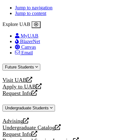
Jump to navigation
Jump to content
Explore UAB
MyUAB
BlazerNet
Canvas
Email
Future Students
Visit UAB
opens
Apply to UAB
a
opens
Request Info
new
a
opens
website
new
a
Undergraduate Students
website
new
website
Advising
opens
Undergraduate Catalog
a
opens
Request Info
new
a
opens