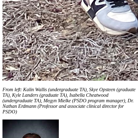
From left: Kalin Wallis (undergraduate TA), Skye Opsteen (graduate
TA), Kyle Landers (graduate TA), Isabella Cheatwood
(undergraduate TA), Megyn Mielke (PSDO program manager), Dr.
Nathan Erdmann (Professor and associate clinical director for
PSDO)