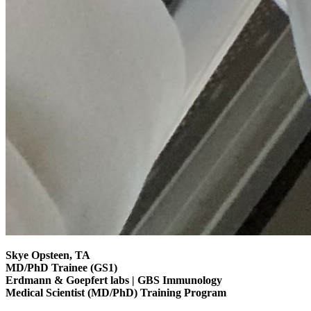
Skye Opsteen, TA
MD/PhD Trainee (GS1)
Erdmann & Goepfert labs | GBS Immunology
Medical Scientist (MD/PhD) Training Program