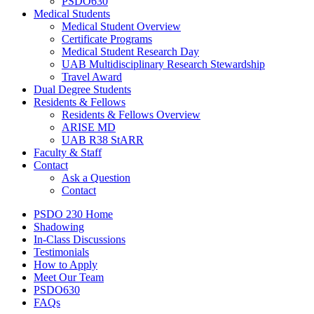
PSDO630
Medical Students
Medical Student Overview
Certificate Programs
Medical Student Research Day
UAB Multidisciplinary Research Stewardship
Travel Award
Dual Degree Students
Residents & Fellows
Residents & Fellows Overview
ARISE MD
UAB R38 StARR
Faculty & Staff
Contact
Ask a Question
Contact
PSDO 230 Home
Shadowing
In-Class Discussions
Testimonials
How to Apply
Meet Our Team
PSDO630
FAQs