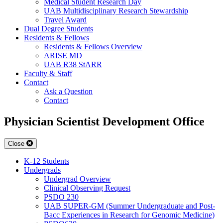
Medical Student Research Day
UAB Multidisciplinary Research Stewardship
Travel Award
Dual Degree Students
Residents & Fellows
Residents & Fellows Overview
ARISE MD
UAB R38 StARR
Faculty & Staff
Contact
Ask a Question
Contact
Physician Scientist Development Office
Close
K-12 Students
Undergrads
Undergrad Overview
Clinical Observing Request
PSDO 230
UAB SUPER-GM (Summer Undergraduate and Post-
Bacc Experiences in Research for Genomic Medicine)