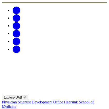
Explore UAB
Physician Scientist Development Office
Heersink School of
Medicine