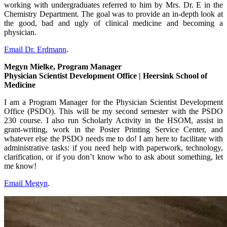
working with undergraduates referred to him by Mrs. Dr. E in the
Chemistry Department. The goal was to provide an in-depth look at
the good, bad and ugly of clinical medicine and becoming a
physician.
Email Dr. Erdmann
.
Megyn Mielke, Program Manager
Physician Scientist Development Office | Heersink School of
Medicine
I am a Program Manager for the Physician Scientist Development
Office (PSDO). This will be my second semester with the PSDO
230 course. I also run Scholarly Activity in the HSOM, assist in
grant-writing, work in the Poster Printing Service Center, and
whatever else the PSDO needs me to do! I am here to facilitate with
administrative tasks: if you need help with paperwork, technology,
clarification, or if you don’t know who to ask about something, let
me know!
Email Megyn
.