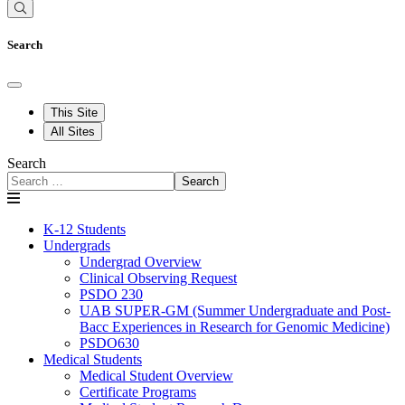
Search
This Site
All Sites
Search
Search
K-12 Students
Undergrads
Undergrad Overview
Clinical Observing Request
PSDO 230
UAB SUPER-GM (Summer Undergraduate and Post-
Bacc Experiences in Research for Genomic Medicine)
PSDO630
Medical Students
Medical Student Overview
Certificate Programs