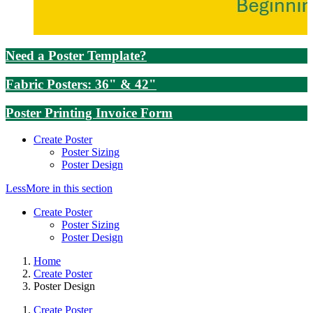
Need a Poster Template?
Fabric Posters: 36" & 42"
Poster Printing Invoice Form
Create Poster
Poster Sizing
Poster Design
Less
More
in this section
Create Poster
Poster Sizing
Poster Design
Home
Create Poster
Poster Design
Create Poster