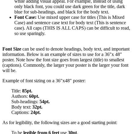
while adding visual appeal. For example, instead of using
only black font, you could use dark green for the title, dark
blue for sub-headings, and black for the body text.
Font Case:
Use mixed upper case for titles (This is Mixed
Case) and sentence case text for body text (This is sentence
case). All caps (THIS IS ALL CAPS) can be difficult to read,
so use sparingly.
Font Size
can be used to denote headings, body text, and important
information. Below is an example of sizes to use for a 36"x 48"
poster. Note how the font size goes from largest (title) to smallest
(captions). Commonly, the larger your poster is the larger your font
will be.
Example of font sizing on a 36"x48" poster:
Title:
85pt.
Authors:
60pt.
Sub-headings:
54pt.
Body text:
32pt.
Captions:
24pt.
As for legibility, the following sizes are a good starting point:
To be
legible from 6 feet
use
30pt
.