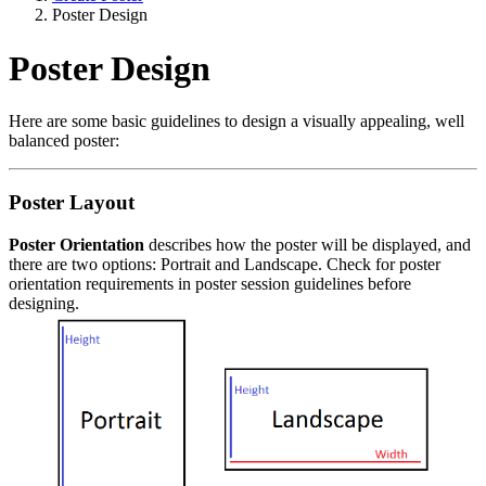
Poster Design
Poster Design
Here are some basic guidelines to design a visually appealing, well
balanced poster:
Poster Layout
Poster Orientation
describes how the poster will be displayed, and
there are two options: Portrait and Landscape. Check for poster
orientation requirements in poster session guidelines before
designing.