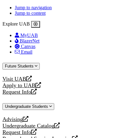
Jump to navigation
Jump to content
Explore UAB
MyUAB
BlazerNet
Canvas
Email
Future Students
Visit UAB
opens
Apply to UAB
a
opens
Request Info
new
a
opens
website
new
a
Undergraduate Students
website
new
website
Advising
opens
Undergraduate Catalog
a
opens
Request Info
new
a
opens