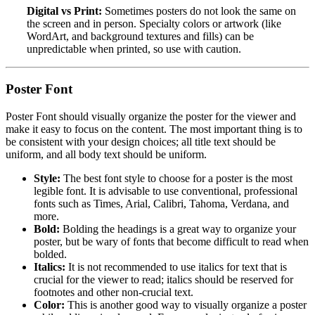
Digital vs Print:
Sometimes posters do not look the same on
the screen and in person. Specialty colors or artwork (like
WordArt, and background textures and fills) can be
unpredictable when printed, so use with caution.
Poster Font
Poster Font should visually organize the poster for the viewer and
make it easy to focus on the content. The most important thing is to
be consistent with your design choices; all title text should be
uniform, and all body text should be uniform.
Style:
The best font style to choose for a poster is the most
legible font. It is advisable to use conventional, professional
fonts such as Times, Arial, Calibri, Tahoma, Verdana, and
more.
Bold:
Bolding the headings is a great way to organize your
poster, but be wary of fonts that become difficult to read when
bolded.
Italics:
It is not recommended to use italics for text that is
crucial for the viewer to read; italics should be reserved for
footnotes and other non-crucial text.
Color:
This is another good way to visually organize a poster