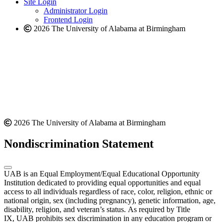
Site Login
website
Administrator Login
Frontend Login
2026 The University of Alabama at Birmingham
2026 The University of Alabama at Birmingham
Nondiscrimination Statement
UAB is an Equal Employment/Equal Educational Opportunity
Institution dedicated to providing equal opportunities and equal
access to all individuals regardless of race, color, religion, ethnic or
national origin, sex (including pregnancy), genetic information, age,
disability, religion, and veteran’s status. As required by Title
IX, UAB prohibits sex discrimination in any education program or