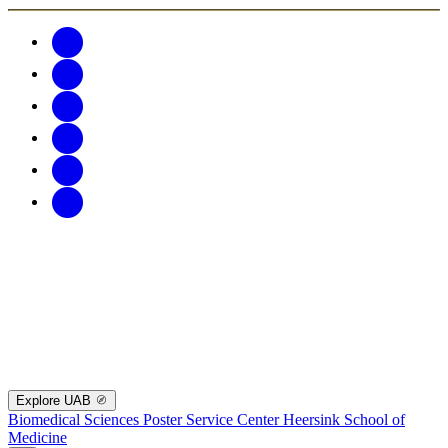
Explore UAB
Biomedical Sciences Poster Service Center
Heersink School of
Medicine