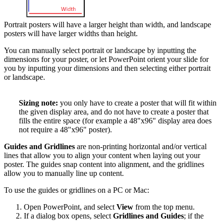
Portrait posters will have a larger height than width, and landscape
posters will have larger widths than height.
You can manually select portrait or landscape by inputting the
dimensions for your poster, or let PowerPoint orient your slide for
you by inputting your dimensions and then selecting either portrait
or landscape.
Sizing note:
you only have to create a poster that will fit within
the given display area, and do not have to create a poster that
fills the entire space (for example a 48"x96" display area does
not require a 48"x96" poster).
Guides and Gridlines
are non-printing horizontal and/or vertical
lines that allow you to align your content when laying out your
poster. The guides snap content into alignment, and the gridlines
allow you to manually line up content.
To use the guides or gridlines on a PC or Mac:
Open PowerPoint, and select
View
from the top menu.
If a dialog box opens, select
Gridlines and Guides
; if the