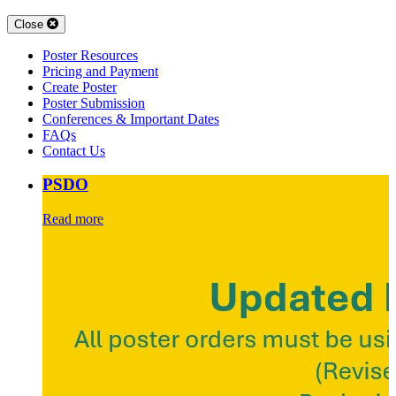
Close
Poster Resources
Pricing and Payment
Create Poster
Poster Submission
Conferences & Important Dates
FAQs
Contact Us
PSDO
Read more