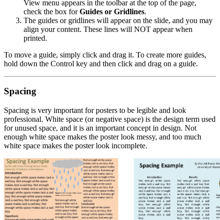
View menu appears in the toolbar at the top of the page,
check the box for
Guides or Gridlines
.
The guides or gridlines will appear on the slide, and you may
align your content. These lines will NOT appear when
printed.
To move a guide, simply click and drag it. To create more guides,
hold down the Control key and then click and drag on a guide.
Spacing
Spacing is very important for posters to be legible and look
professional. White space (or negative space) is the design term used
for unused space, and it is an important concept in design. Not
enough white space makes the poster look messy, and too much
white space makes the poster look incomplete.