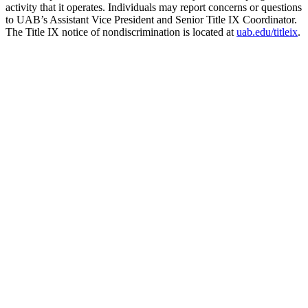
activity that it operates. Individuals may report concerns or questions
to UAB’s Assistant Vice President and Senior Title IX Coordinator.
The Title IX notice of nondiscrimination is located at
uab.edu/titleix
.