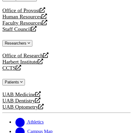
website
Office of Provost
opens
Human Resources
a
opens
Faculty Resources
new
a
opens
Staff Council
website
new
a
opens
website
new
a
Researchers
website
new
website
Office of Research
opens
Harbert Institute
a
opens
CCTS
new
a
opens
website
new
a
Patients
website
new
website
UAB Medicine
opens
UAB Dentistry
a
opens
UAB Optometry
new
a
opens
website
new
a
website
new
Athletics
website
Campus Map