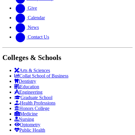
Give
Calendar
News
Contact Us
Colleges & Schools
Arts
&
Sciences
Collat School
of Business
Dentistry
Education
Engineering
Graduate School
Health Professions
Honors College
Medicine
Nursing
Optometry
Public Health