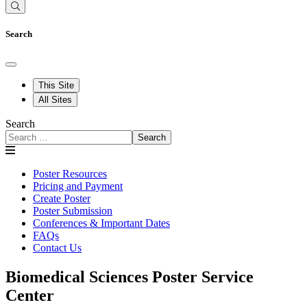
Search
This Site
All Sites
Search
Search
Poster Resources
Pricing and Payment
Create Poster
Poster Submission
Conferences & Important Dates
FAQs
Contact Us
Biomedical Sciences Poster Service
Center