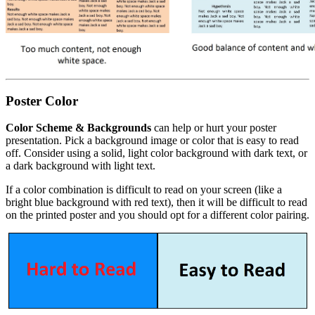
Poster Color
Color Scheme & Backgrounds
can help or hurt your poster
presentation. Pick a background image or color that is easy to read
off. Consider using a solid, light color background with dark text, or
a dark background with light text.
If a color combination is difficult to read on your screen (like a
bright blue background with red text), then it will be difficult to read
on the printed poster and you should opt for a different color pairing.