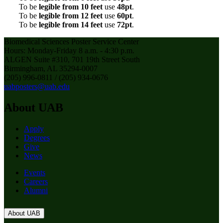
To be
legible from 10 feet
use
48pt
.
To be
legible from 12 feet
use
60pt
.
To be
legible from 14 feet
use
72pt
.
Biomedical Sciences Poster Service Center
Hours: Monday-Friday 8 a.m. - 4:30 p.m.
ALGEN Suite #310, 701 19th Street South
Birmingham, AL 35294-0007
(205) 996-0811 / (205) 934-0676
uabposters@uab.edu
About UAB
Apply
Degrees
Give
News
Events
Careers
Alumni
About UAB