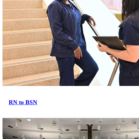
RN to BSN