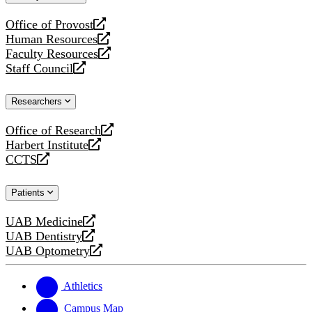
website
Office of Provost
opens
Human Resources
a
opens
Faculty Resources
new
a
opens
Staff Council
website
new
a
opens
website
new
a
Researchers
website
new
website
Office of Research
opens
Harbert Institute
a
opens
CCTS
new
a
opens
website
new
a
Patients
website
new
website
UAB Medicine
opens
UAB Dentistry
a
opens
UAB Optometry
new
a
opens
website
new
a
website
new
Athletics
website
Campus Map