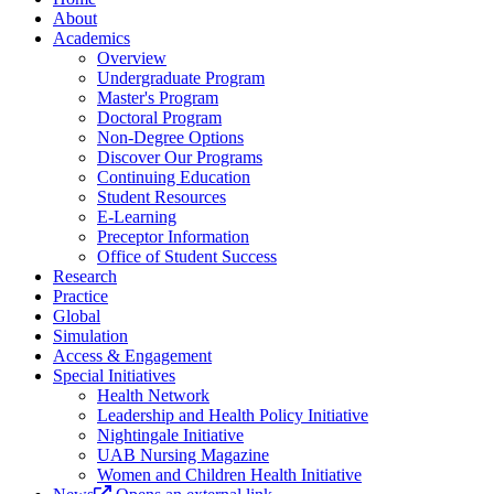
About
Academics
Overview
Undergraduate Program
Master's Program
Doctoral Program
Non-Degree Options
Discover Our Programs
Continuing Education
Student Resources
E-Learning
Preceptor Information
Office of Student Success
Research
Practice
Global
Simulation
Access & Engagement
Special Initiatives
Health Network
Leadership and Health Policy Initiative
Nightingale Initiative
UAB Nursing Magazine
Women and Children Health Initiative