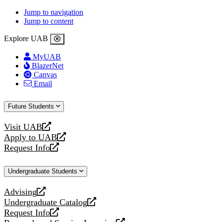
Jump to navigation
Jump to content
Explore UAB
MyUAB
BlazerNet
Canvas
Email
Future Students
Visit UAB
opens
Apply to UAB
a
opens
Request Info
new
a
opens
website
new
a
Undergraduate Students
website
new
website
Advising
opens
Undergraduate Catalog
a
opens
Request Info
new
a
opens