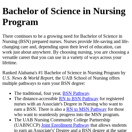
Bachelor of Science in Nursing
Program
There continues to be a growing need for Bachelor of Science in
Nursing (BSN) prepared nurses. Nurses provide life-saving and life-
changing care and, depending upon their level of education, can
work just about anywhere. By choosing nursing, you are choosing a
versatile career that you can use in a variety of ways across your
lifetime.
Ranked Alabama's #1 Bachelor of Science in Nursing Program by
U.S. News & World Report
, the UAB School of Nursing offers
multiple pathways to earn your BSN degree:
The traditional, four year,
BSN Pathway
.
The distance-accessible
RN to BSN Pathway
for registered
nurses with an Associate's Degree in Nursing who want to
earn a BSN. There is also a
RN to MSN Pathway
for those
who want to seamlessly progress into the MSN program.
The UAB Nursing Community College Partnership
(UABNCCP)
Joint Enrollment Pathway
that allows students
to earn an Associate's' Degree and a BSN degree at the same