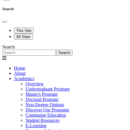
Search
This Site
All Sites
Search
Search
Home
About
Academics
Overview
Undergraduate Program
Master's Program
Doctoral Program
Non-Degree Options
Discover Our Programs
Continuing Education
Student Resources
E-Learning