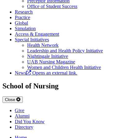
Preceptor Information
Office of Student Success
Research
Practice
Global
Simulation
Access & Engagement
Special Initiatives
Health Network
Leadership and Health Policy Initiative
Nightingale Initiative
UAB Nursing Magazine
Women and Children Health Initiative
News
Opens an external link.
School of Nursing
Close
Give
Alumni
Did You Know
Directory
Home