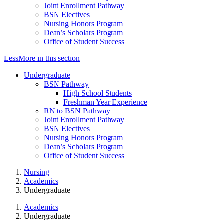
Joint Enrollment Pathway
BSN Electives
Nursing Honors Program
Dean’s Scholars Program
Office of Student Success
Less
More
in this section
Undergraduate
BSN Pathway
High School Students
Freshman Year Experience
RN to BSN Pathway
Joint Enrollment Pathway
BSN Electives
Nursing Honors Program
Dean’s Scholars Program
Office of Student Success
Nursing
Academics
Undergraduate
Academics
Undergraduate