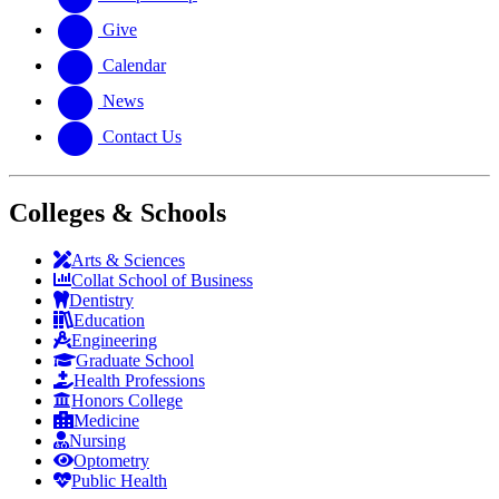
Give
Calendar
News
Contact Us
Colleges & Schools
Arts
&
Sciences
Collat School
of Business
Dentistry
Education
Engineering
Graduate School
Health Professions
Honors College
Medicine
Nursing
Optometry
Public Health