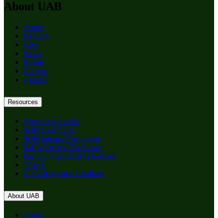
About UAB
Apply
Degrees
Give
News
Events
Careers
Alumni
Resources
Upcoming Events
SON Gear Store
SON Intranet/Sharepoint
IDEA Faculty Dashboard
Faculty Productivity Database
TAMS
Clinical Agency Database
About UAB
Apply