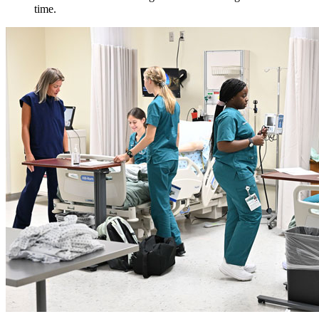
time.