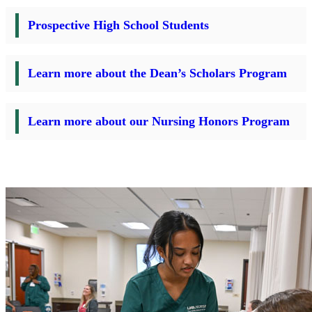
Prospective High School Students
Learn more about the Dean’s Scholars Program
Learn more about our Nursing Honors Program