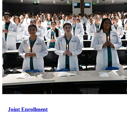
Joint Enrollment