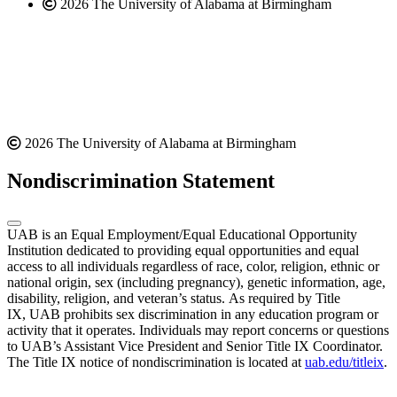
2026 The University of Alabama at Birmingham
2026 The University of Alabama at Birmingham
Nondiscrimination Statement
UAB is an Equal Employment/Equal Educational Opportunity
Institution dedicated to providing equal opportunities and equal
access to all individuals regardless of race, color, religion, ethnic or
national origin, sex (including pregnancy), genetic information, age,
disability, religion, and veteran’s status. As required by Title
IX, UAB prohibits sex discrimination in any education program or
activity that it operates. Individuals may report concerns or questions
to UAB’s Assistant Vice President and Senior Title IX Coordinator.
The Title IX notice of nondiscrimination is located at
uab.edu/titleix
.