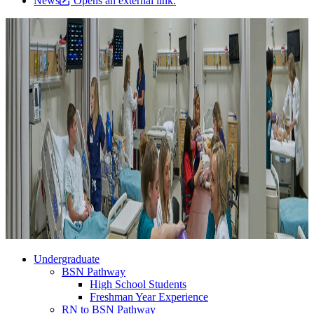
News
Opens an external link.
Undergraduate
BSN Pathway
High School Students
Freshman Year Experience
RN to BSN Pathway