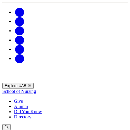
Explore UAB
School of Nursing
Give
Alumni
Did You Know
Directory