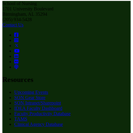
School of Nursing
1701 University Boulevard
Birmingham, AL 35294
(205) 934-5428
Contact Us
Resources
Upcoming Events
SON Gear Store
SON Intranet/Sharepoint
IDEA Faculty Dashboard
Faculty Productivity Database
TAMS
Clinical Agency Database