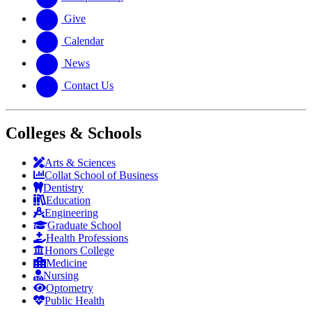
Give
Calendar
News
Contact Us
Colleges & Schools
Arts
&
Sciences
Collat School
of Business
Dentistry
Education
Engineering
Graduate School
Health Professions
Honors College
Medicine
Nursing
Optometry
Public Health