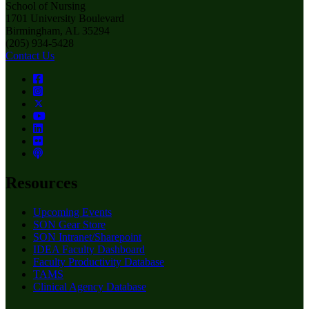
School of Nursing
1701 University Boulevard
Birmingham, AL 35294
(205) 934-5428
Contact Us
Resources
Upcoming Events
SON Gear Store
SON Intranet/Sharepoint
IDEA Faculty Dashboard
Faculty Productivity Database
TAMS
Clinical Agency Database