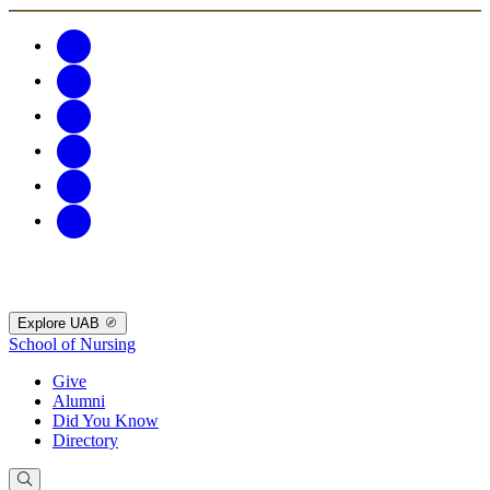
Explore UAB
School of Nursing
Give
Alumni
Did You Know
Directory