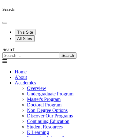
Search
This Site
All Sites
Search
Search
Home
About
Academics
Overview
Undergraduate Program
Master's Program
Doctoral Program
Non-Degree Options
Discover Our Programs
Continuing Education
Student Resources
E-Learning