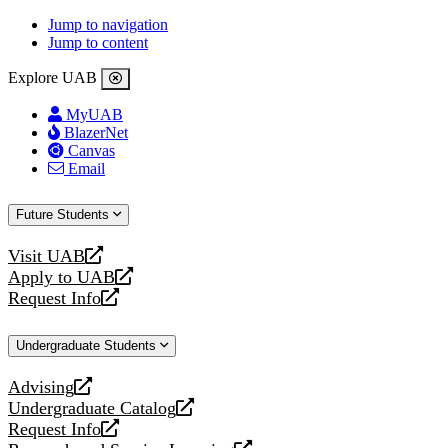
Jump to navigation
Jump to content
Explore UAB
MyUAB
BlazerNet
Canvas
Email
Future Students
Visit UAB
opens
Apply to UAB
a
opens
Request Info
new
a
opens
website
new
a
Undergraduate Students
website
new
website
Advising
opens
Undergraduate Catalog
a
opens
Request Info
new
a
opens