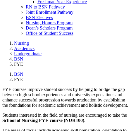
Freshman Year Experience
RN to BSN Pathway
Joint Enrollment Pathway
BSN Electives
Nursing Honors Program
Dean’s Scholars Program
Office of Student Success
Nursing
Academics
Undergraduate
BSN
FYE
BSN
FYE
FYE courses improve student success by helping to bridge the gap
between high school experiences and university expectations and
enhance successful progression towards graduation by establishing
the foundations for academic achievement and holistic development.
Students interested in the field of nursing are encouraged to take the
School of Nursing FYE course (NUR100)
.
The areas of focus include academic skill preparation, orientation to