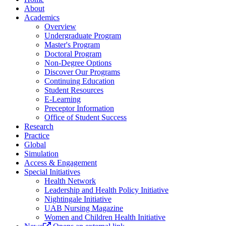
About
Academics
Overview
Undergraduate Program
Master's Program
Doctoral Program
Non-Degree Options
Discover Our Programs
Continuing Education
Student Resources
E-Learning
Preceptor Information
Office of Student Success
Research
Practice
Global
Simulation
Access & Engagement
Special Initiatives
Health Network
Leadership and Health Policy Initiative
Nightingale Initiative
UAB Nursing Magazine
Women and Children Health Initiative