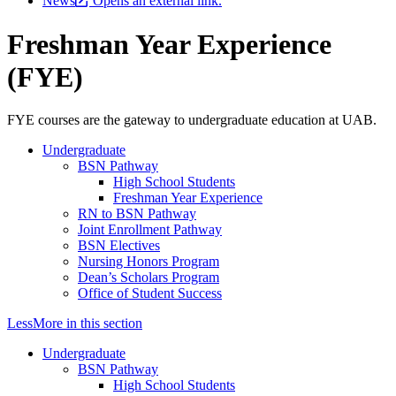
News
Opens an external link.
Freshman Year Experience
(FYE)
FYE courses are the gateway to undergraduate education at UAB.
Undergraduate
BSN Pathway
High School Students
Freshman Year Experience
RN to BSN Pathway
Joint Enrollment Pathway
BSN Electives
Nursing Honors Program
Dean’s Scholars Program
Office of Student Success
Less
More
in this section
Undergraduate
BSN Pathway
High School Students