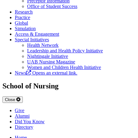
Preceptor Information
Office of Student Success
Research
Practice
Global
Simulation
Access & Engagement
Special Initiatives
Health Network
Leadership and Health Policy Initiative
Nightingale Initiative
UAB Nursing Magazine
Women and Children Health Initiative
News
Opens an external link.
School of Nursing
Close
Give
Alumni
Did You Know
Directory
Home