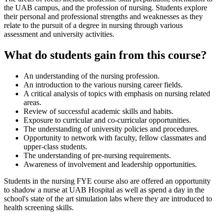
the UAB campus, and the profession of nursing. Students explore
their personal and professional strengths and weaknesses as they
relate to the pursuit of a degree in nursing through various
assessment and university activities.
What do students gain from this course?
An understanding of the nursing profession.
An introduction to the various nursing career fields.
A critical analysis of topics with emphasis on nursing related
areas.
Review of successful academic skills and habits.
Exposure to curricular and co-curricular opportunities.
The understanding of university policies and procedures.
Opportunity to network with faculty, fellow classmates and
upper-class students.
The understanding of pre-nursing requirements.
Awareness of involvement and leadership opportunities.
Students in the nursing FYE course also are offered an opportunity
to shadow a nurse at UAB Hospital as well as spend a day in the
school's state of the art simulation labs where they are introduced to
health screening skills.