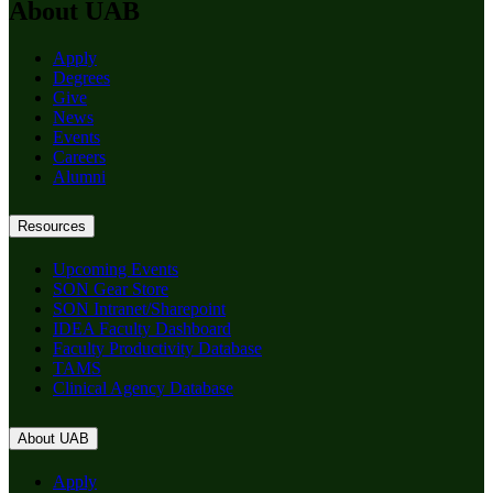
About UAB
Apply
Degrees
Give
News
Events
Careers
Alumni
Resources
Upcoming Events
SON Gear Store
SON Intranet/Sharepoint
IDEA Faculty Dashboard
Faculty Productivity Database
TAMS
Clinical Agency Database
About UAB
Apply