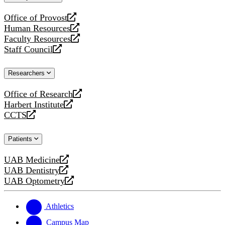
website
Office of Provost
opens
Human Resources
a
opens
Faculty Resources
new
a
opens
Staff Council
website
new
a
opens
website
new
a
Researchers
website
new
website
Office of Research
opens
Harbert Institute
a
opens
CCTS
new
a
opens
website
new
a
Patients
website
new
website
UAB Medicine
opens
UAB Dentistry
a
opens
UAB Optometry
new
a
opens
website
new
a
website
new
Athletics
website
Campus Map