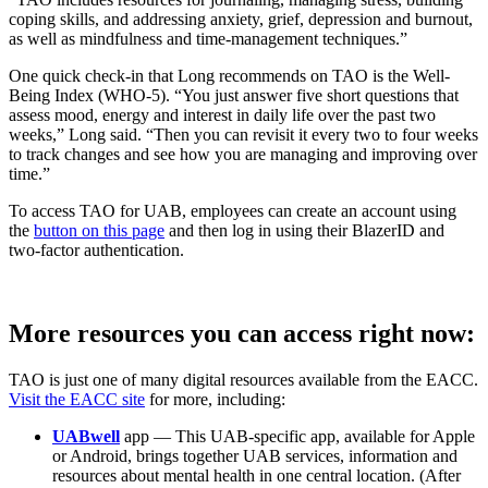
coping skills, and addressing anxiety, grief, depression and burnout,
as well as mindfulness and time-management techniques.”
One quick check-in that Long recommends on TAO is the Well-
Being Index (WHO-5). “You just answer five short questions that
assess mood, energy and interest in daily life over the past two
weeks,” Long said. “Then you can revisit it every two to four weeks
to track changes and see how you are managing and improving over
time.”
To access TAO for UAB, employees can create an account using
the
button on this page
and then log in using their BlazerID and
two-factor authentication.
More resources you can access right now:
TAO is just one of many digital resources available from the EACC.
Visit the EACC site
for more, including:
UABwell
app — This UAB-specific app, available for Apple
or Android, brings together UAB services, information and
resources about mental health in one central location. (After