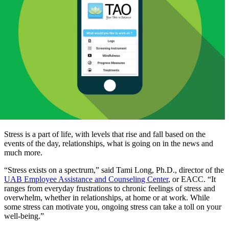
Stress is a part of life, with levels that rise and fall based on the
events of the day, relationships, what is going on in the news and
much more.
“Stress exists on a spectrum,” said Tami Long, Ph.D., director of the
UAB Employee Assistance and Counseling Center
, or EACC. “It
ranges from everyday frustrations to chronic feelings of stress and
overwhelm, whether in relationships, at home or at work. While
some stress can motivate you, ongoing stress can take a toll on your
well-being.”