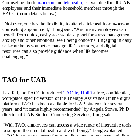
Counseling, both
in-person
and
telehealth
, is available for all UAB
employees and their immediate household members through the
EACC (more details below).
“Not everyone has the flexibility to attend a telehealth or in-person
counseling appointment,” Long said. “And many employees can
benefit from quick, easily accessible support for stress management,
anxiety and other emotional well-being concerns. Engaging in daily
self-care helps you better manage life’s stressors, and digital
resources can also provide guidance when life becomes
challenging.”
TAO for UAB
Last fall, the EACC introduced
TAO by Uplift
a free, confidential,
workplace-specific version of the Therapy Assistance Online digital
platform. TAO has been available for UAB students for several
years, and “it came highly recommended” by Angela Stowe, Ph.D.,
director of UAB Student Counseling Services, Long said.
“With TAO, employees can access a wide range of interactive tools
to support their mental health and well-being,” Long explained.
“TAO includes resources for journaling, managing stress, building