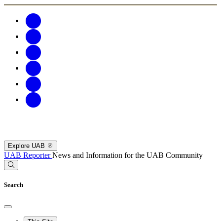
Explore UAB
UAB Reporter
News and Information for the UAB Community
Search