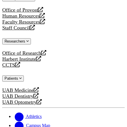
website
Office of Provost
opens
Human Resources
a
opens
Faculty Resources
new
a
opens
Staff Council
website
new
a
opens
website
new
a
Researchers
website
new
website
Office of Research
opens
Harbert Institute
a
opens
CCTS
new
a
opens
website
new
a
Patients
website
new
website
UAB Medicine
opens
UAB Dentistry
a
opens
UAB Optometry
new
a
opens
website
new
a
website
new
Athletics
website
Campus Map