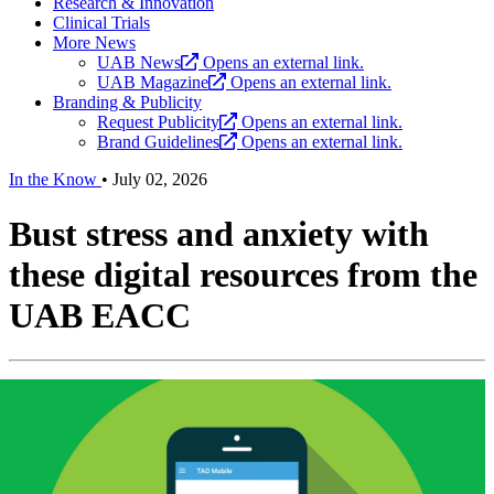
Research & Innovation
Clinical Trials
More News
UAB News
Opens an external link.
UAB Magazine
Opens an external link.
Branding & Publicity
Request Publicity
Opens an external link.
Brand Guidelines
Opens an external link.
In the Know
•
July 02, 2026
Bust stress and anxiety with
these digital resources from the
UAB EACC