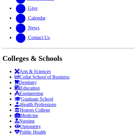
Give
Calendar
News
Contact Us
Colleges & Schools
Arts
&
Sciences
Collat School
of Business
Dentistry
Education
Engineering
Graduate School
Health Professions
Honors College
Medicine
Nursing
Optometry
Public Health