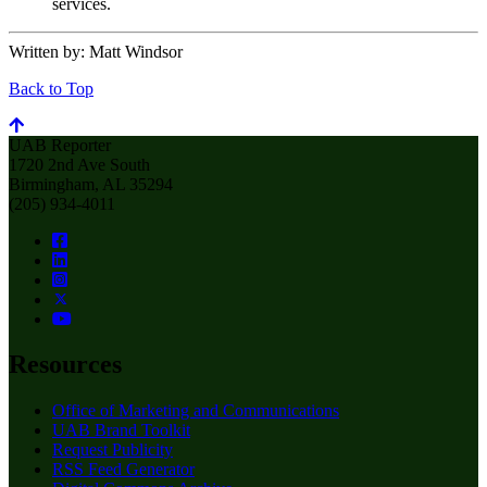
services.
Written by:
Matt Windsor
Back to Top
UAB Reporter
1720 2nd Ave South
Birmingham, AL 35294
(205) 934-4011
Resources
Office of Marketing and Communications
UAB Brand Toolkit
Request Publicity
RSS Feed Generator