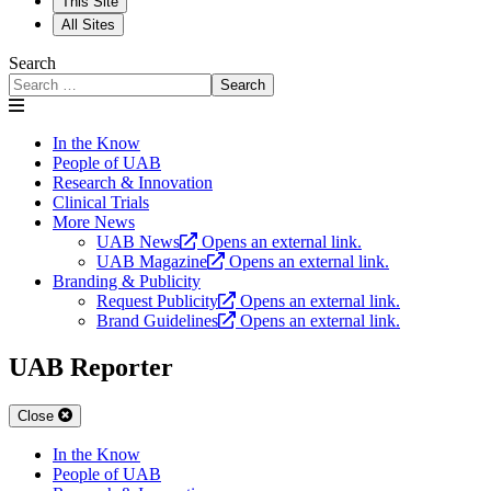
This Site
All Sites
Search
Search
In the Know
People of UAB
Research & Innovation
Clinical Trials
More News
UAB News
Opens an external link.
UAB Magazine
Opens an external link.
Branding & Publicity
Request Publicity
Opens an external link.
Brand Guidelines
Opens an external link.
UAB Reporter
Close
In the Know
People of UAB