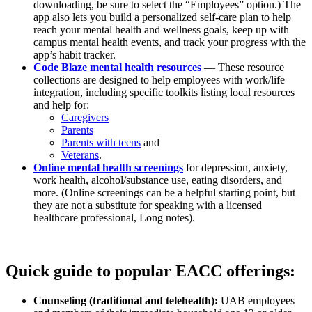
downloading, be sure to select the “Employees” option.) The
app also lets you build a personalized self-care plan to help
reach your mental health and wellness goals, keep up with
campus mental health events, and track your progress with the
app’s habit tracker.
Code Blaze mental health resources
— These resource
collections are designed to help employees with work/life
integration, including specific toolkits listing local resources
and help for:
Caregivers
Parents
Parents with teens
and
Veterans
.
Online mental health screenings
for depression, anxiety,
work health, alcohol/substance use, eating disorders, and
more. (Online screenings can be a helpful starting point, but
they are not a substitute for speaking with a licensed
healthcare professional, Long notes).
Quick guide to popular EACC offerings:
Counseling (traditional and telehealth):
UAB employees