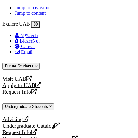
Jump to navigation
Jump to content
Explore UAB
MyUAB
BlazerNet
Canvas
Email
Future Students
Visit UAB
opens
Apply to UAB
a
opens
Request Info
new
a
opens
website
new
a
Undergraduate Students
website
new
website
Advising
opens
Undergraduate Catalog
a
opens
Request Info
new
a
opens