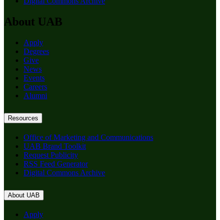
Digital Commons Archive
About UAB
Apply
Degrees
Give
News
Events
Careers
Alumni
Resources
Office of Marketing and Communications
UAB Brand Toolkit
Request Publicity
RSS Feed Generator
Digital Commons Archive
About UAB
Apply