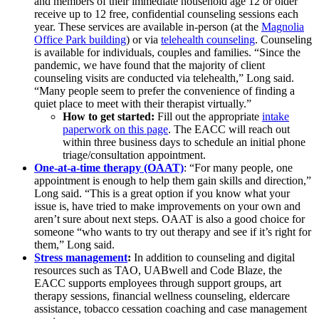
and members of their immediate household age 12 or older
receive up to 12 free, confidential counseling sessions each
year. These services are available in-person (at the
Magnolia
Office Park building
) or via
telehealth counseling
. Counseling
is available for individuals, couples and families. “Since the
pandemic, we have found that the majority of client
counseling visits are conducted via telehealth,” Long said.
“Many people seem to prefer the convenience of finding a
quiet place to meet with their therapist virtually.”
How to get started:
Fill out the appropriate
intake
paperwork on this page
. The EACC will reach out
within three business days to schedule an initial phone
triage/consultation appointment.
One-at-a-time therapy (OAAT)
: “For many people, one
appointment is enough to help them gain skills and direction,”
Long said. “This is a great option if you know what your
issue is, have tried to make improvements on your own and
aren’t sure about next steps. OAAT is also a good choice for
someone “who wants to try out therapy and see if it’s right for
them,” Long said.
Stress management
:
In addition to counseling and digital
resources such as TAO, UABwell and Code Blaze, the
EACC supports employees through support groups, art
therapy sessions, financial wellness counseling, eldercare
assistance, tobacco cessation coaching and case management