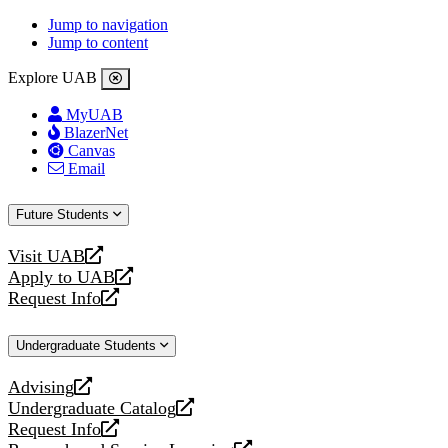
Jump to navigation
Jump to content
Explore UAB
MyUAB
BlazerNet
Canvas
Email
Future Students
Visit UAB
opens
Apply to UAB
a
opens
Request Info
new
a
opens
website
new
a
Undergraduate Students
website
new
website
Advising
opens
Undergraduate Catalog
a
opens
Request Info
new
a
opens