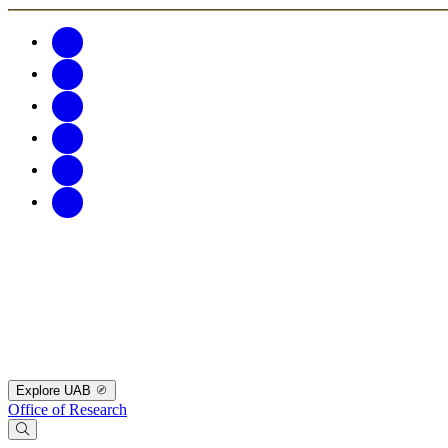
Explore UAB
Office of Research