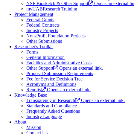
NSF Biosketch & Other Support
Opens an external li
myUABResearch Training
Project Management
Federal Grants
Federal Contracts
Industry Projects
Non-Profit Foundation Projects
Other Submissions
Researcher's Toolkit
Forms
General Information
Facilities and Administrative Costs
Other Support
Opens an external link.
Proposal Submission Requirements
Fee for Service Decision Tree
Acronyms and Definitions
Reports
Opens an external link.
Knowledge Base
Transparency in Research
Opens an external link.
Standards and Compliance
Frequently Asked Questions
Industry Language
About
Mission
Contact Us