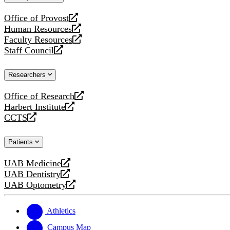
website
Office of Provost
opens
Human Resources
a
opens
Faculty Resources
new
a
opens
Staff Council
website
new
a
opens
website
new
a
Researchers
website
new
website
Office of Research
opens
Harbert Institute
a
opens
CCTS
new
a
opens
website
new
a
Patients
website
new
website
UAB Medicine
opens
UAB Dentistry
a
opens
UAB Optometry
new
a
opens
website
new
a
website
new
Athletics
website
Campus Map