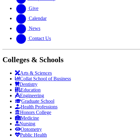
Give
Calendar
News
Contact Us
Colleges & Schools
Arts
&
Sciences
Collat School
of Business
Dentistry
Education
Engineering
Graduate School
Health Professions
Honors College
Medicine
Nursing
Optometry
Public Health