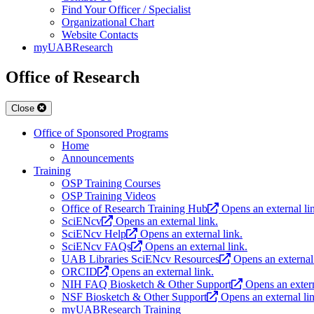
Find Your Officer / Specialist
Organizational Chart
Website Contacts
myUABResearch
Office of Research
Close
Office of Sponsored Programs
Home
Announcements
Training
OSP Training Courses
OSP Training Videos
Office of Research Training Hub
Opens an external li
SciENcv
Opens an external link.
SciENcv Help
Opens an external link.
SciENcv FAQs
Opens an external link.
UAB Libraries SciENcv Resources
Opens an external 
ORCID
Opens an external link.
NIH FAQ Biosketch & Other Support
Opens an extern
NSF Biosketch & Other Support
Opens an external li
myUABResearch Training