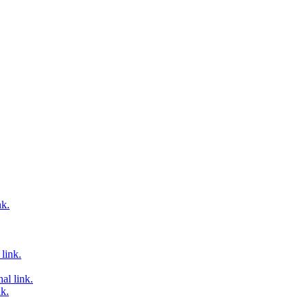
nk.
link.
al link.
nk.