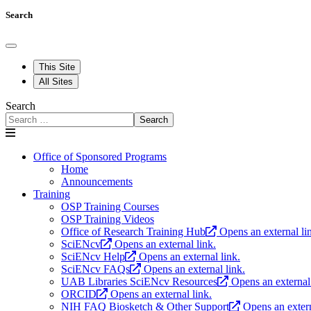
Search
This Site
All Sites
Search
Search
Office of Sponsored Programs
Home
Announcements
Training
OSP Training Courses
OSP Training Videos
Office of Research Training Hub
Opens an external li
SciENcv
Opens an external link.
SciENcv Help
Opens an external link.
SciENcv FAQs
Opens an external link.
UAB Libraries SciENcv Resources
Opens an external 
ORCID
Opens an external link.
NIH FAQ Biosketch & Other Support
Opens an extern