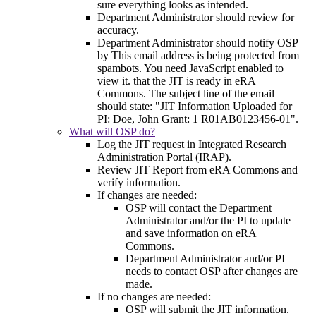
sure everything looks as intended.
Department Administrator should review for
accuracy.
Department Administrator should notify OSP
by
This email address is being protected from
spambots. You need JavaScript enabled to
view it.
that the JIT is ready in eRA
Commons. The subject line of the email
should state: "JIT Information Uploaded for
PI: Doe, John Grant: 1 R01AB0123456-01".
What will OSP do?
Log the JIT request in Integrated Research
Administration Portal (IRAP).
Review JIT Report from eRA Commons and
verify information.
If changes are needed:
OSP will contact the Department
Administrator and/or the PI to update
and save information on eRA
Commons.
Department Administrator and/or PI
needs to contact OSP after changes are
made.
If no changes are needed:
OSP will submit the JIT information.