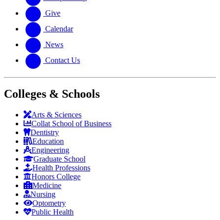
Give
Calendar
News
Contact Us
Colleges & Schools
Arts
&
Sciences
Collat School
of Business
Dentistry
Education
Engineering
Graduate School
Health Professions
Honors College
Medicine
Nursing
Optometry
Public Health