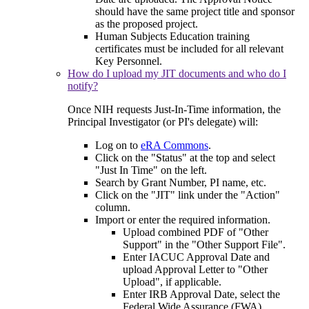
should have the same project title and sponsor
as the proposed project.
Human Subjects Education training
certificates must be included for all relevant
Key Personnel.
How do I upload my JIT documents and who do I
notify?
Once NIH requests Just-In-Time information, the
Principal Investigator (or PI's delegate) will:
Log on to
eRA Commons
.
Click on the "Status" at the top and select
"Just In Time" on the left.
Search by Grant Number, PI name, etc.
Click on the "JIT" link under the "Action"
column.
Import or enter the required information.
Upload combined PDF of "Other
Support" in the "Other Support File".
Enter IACUC Approval Date and
upload Approval Letter to "Other
Upload", if applicable.
Enter IRB Approval Date, select the
Federal Wide Assurance (FWA)