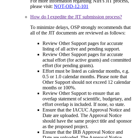
For more information regarding NIH's JIT process,
please visit:
NOT-OD-12-101
How do I expedite the JIT submission process?
To minimize delays, OSP strongly recommends that
all of the JIT documents are reviewed as follows:
Review Other Support pages for accurate
listing of all active and pending support.
Review Other Support pages for accurate
actual effort (for active grants) and committed
effort (for pending grants).
Effort must be listed as calendar months, e.g.
0.5 or 1.0 calendar months. Please note that
Other Support should not exceed 12 calendar
months or 100%.
Review Other Support to ensure that an
overlap statement of scientific, budgetary, and
effort overlap is included. If none, so state.
Ensure that the IACUC Approval Notice and
Date are uploaded. The Approval Notice
should have the same project title and sponsor
as the proposed project.
Ensure that the IRB Approval Notice and
Date are uploaded. The Approval Notice