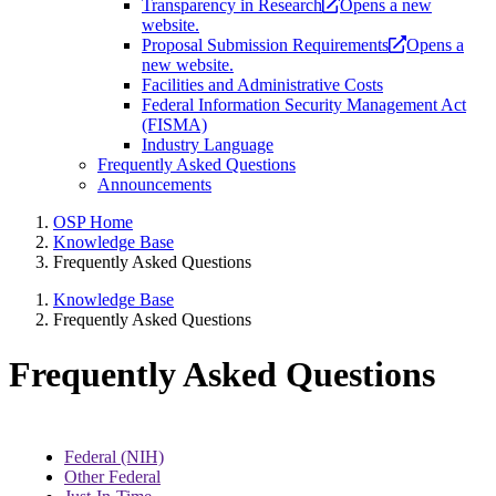
Transparency in Research
Opens a new
website.
Proposal Submission Requirements
Opens a
new website.
Facilities and Administrative Costs
Federal Information Security Management Act
(FISMA)
Industry Language
Frequently Asked Questions
Announcements
OSP Home
Knowledge Base
Frequently Asked Questions
Knowledge Base
Frequently Asked Questions
Frequently Asked Questions
Federal (NIH)
Other Federal