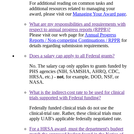
For additional reading on common tasks and
additional resources related to managing your
award, please visit our
Managing Your Award page
.
What are my responsibilities and requirements with
respect to annual progress reports (RPPR)?
Please visit our web page for
Annual Progress
Reports / Non-competing Continuations / RPPR
for
details regarding submission requirements.
Does a salary cap apply to all Federal grants?
No. The salary cap only applies to grants funded by
PHS agencies (NIH, SAMSHA, AHRQ, CDC,
HRSA, etc.) -
not
, for example, DOD, NSF, or
NASA.
What is the indirect-cost rate to be used for clinical
trials supported with Federal funding?
Federally funded clinical trials do not use the
clinical-trial rate. Rather, these clinical trials must
apply UAB's applicable federally negotiated rate.
For a HRSA award, must the department's budget