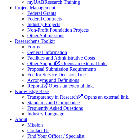
myUABResearch Training
Project Management
Federal Grants
Federal Contracts
Industry Projects
Non-Profit Foundation Projects
Other Submissions
Researcher's Toolkit
Forms
General Information
Facilities and Administrative Costs
Other Support
Opens an external link.
Proposal Submission Requirements
Fee for Service Decision Tree
Acronyms and Definitions
Reports
Opens an external link.
Knowledge Base
Transparency in Research
Opens an external link.
Standards and Compliance
Frequently Asked Questions
Industry Language
About
Mission
Contact Us
Find Your Officer / Specialist