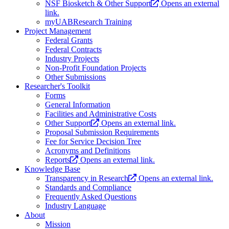
NSF Biosketch & Other Support
Opens an external
link.
myUABResearch Training
Project Management
Federal Grants
Federal Contracts
Industry Projects
Non-Profit Foundation Projects
Other Submissions
Researcher's Toolkit
Forms
General Information
Facilities and Administrative Costs
Other Support
Opens an external link.
Proposal Submission Requirements
Fee for Service Decision Tree
Acronyms and Definitions
Reports
Opens an external link.
Knowledge Base
Transparency in Research
Opens an external link.
Standards and Compliance
Frequently Asked Questions
Industry Language
About
Mission