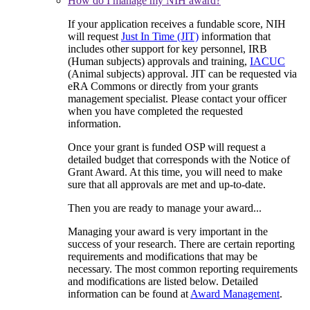
How do I manage my NIH award?
If your application receives a fundable score, NIH
will request
Just In Time (JIT)
information that
includes other support for key personnel, IRB
(Human subjects) approvals and training,
IACUC
(Animal subjects) approval. JIT can be requested via
eRA Commons or directly from your grants
management specialist. Please contact your officer
when you have completed the requested
information.
Once your grant is funded OSP will request a
detailed budget that corresponds with the Notice of
Grant Award. At this time, you will need to make
sure that all approvals are met and up-to-date.
Then you are ready to manage your award...
Managing your award is very important in the
success of your research. There are certain reporting
requirements and modifications that may be
necessary. The most common reporting requirements
and modifications are listed below. Detailed
information can be found at
Award Management
.