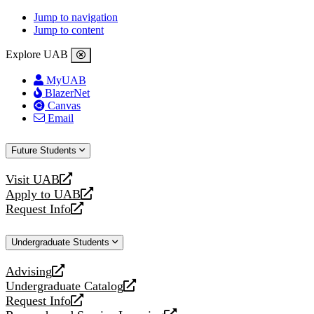
Jump to navigation
Jump to content
Explore UAB
MyUAB
BlazerNet
Canvas
Email
Future Students
Visit UAB
opens
Apply to UAB
a
opens
Request Info
new
a
opens
website
new
a
Undergraduate Students
website
new
website
Advising
opens
Undergraduate Catalog
a
opens
Request Info
new
a
opens