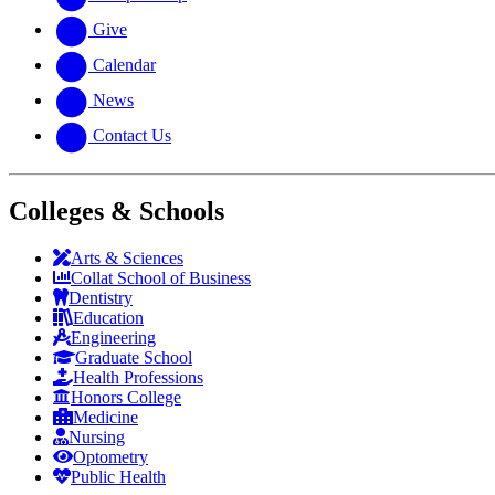
Give
Calendar
News
Contact Us
Colleges & Schools
Arts
&
Sciences
Collat School
of Business
Dentistry
Education
Engineering
Graduate School
Health Professions
Honors College
Medicine
Nursing
Optometry
Public Health