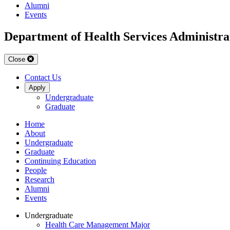
Alumni
Events
Department of Health Services Administra
Close
Contact Us
Apply
Undergraduate
Graduate
Home
About
Undergraduate
Graduate
Continuing Education
People
Research
Alumni
Events
Undergraduate
Health Care Management Major