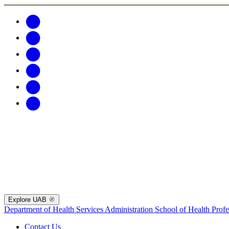
Explore UAB
Department of Health Services Administration
School of Health Profe
Contact Us