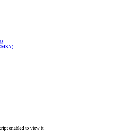
as
HCMSA)
ipt enabled to view it.