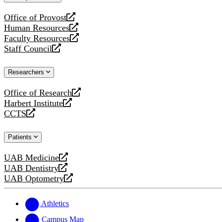
website
Office of Provost
opens
Human Resources
a
opens
Faculty Resources
new
a
opens
Staff Council
website
new
a
opens
website
new
a
Researchers
website
new
website
Office of Research
opens
Harbert Institute
a
opens
CCTS
new
a
opens
website
new
a
Patients
website
new
website
UAB Medicine
opens
UAB Dentistry
a
opens
UAB Optometry
new
a
opens
website
new
a
website
new
Athletics
website
Campus Map