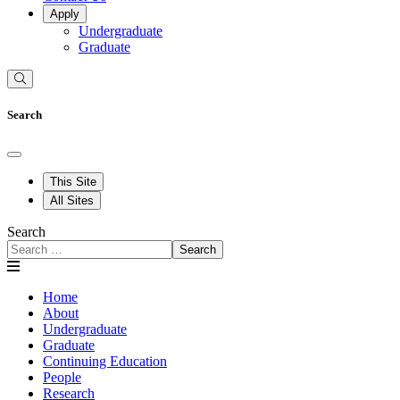
Apply
Undergraduate
Graduate
Search
This Site
All Sites
Search
Search
Home
About
Undergraduate
Graduate
Continuing Education
People
Research