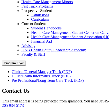
Health Care Management Minors
Fast Track Programs
Prospective Students
Admissions
Curriculum
Current Students
Student Handbooks
Health Care Management Student Center on Canv
Health Care Management Student Association (
Financial Aid
Advising
UAB Health Equity Leadership Academy
Faculty & Staff
Program Flyer
Clinical/General Manager Track (PDF)
HCM/Health Informatics Track (PDF)
Pre-Professional/Long Term Care Track (PDF)
Contact Us
This email address is being protected from spambots. You need JavaScr
205-934-5173