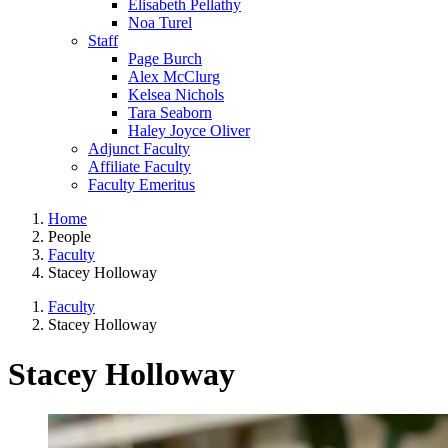
Elisabeth Pellathy
Noa Turel
Staff
Page Burch
Alex McClurg
Kelsea Nichols
Tara Seaborn
Haley Joyce Oliver
Adjunct Faculty
Affiliate Faculty
Faculty Emeritus
Home
People
Faculty
Stacey Holloway
Faculty
Stacey Holloway
Stacey Holloway