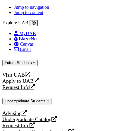
Jump to navigation
Jump to content
Explore UAB
MyUAB
BlazerNet
Canvas
Email
Future Students
Visit UAB
opens
Apply to UAB
a
opens
Request Info
new
a
opens
website
new
a
Undergraduate Students
website
new
website
Advising
opens
Undergraduate Catalog
a
opens
Request Info
new
a
opens