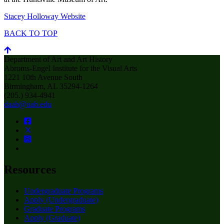
Stacey Holloway Website
BACK TO TOP
Department of Art and Art History
Abroms-Engel Institute for the Visual Arts
1221 10th Avenue South
Birmingham, AL 35294-1264
(205.) 934-4941
daah@uab.edu
Resources
Undergraduate Programs
Apply (Undergraduate)
Graduate Programs
Apply (Graduate)