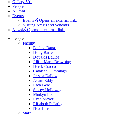
Gallery 501
People
Alumni
Events
Events
Opens an external link.
Visiting Artists and Scholars
News
Opens an external link.
People
Faculty
Paulina Banas
Doug Barrett
Douglas Baulos
Jillian Marie Browning
Derek Cracco
Cathleen Cummings
Jessica Dallow
Adam Eddy
Rich Gere
Stacey Holloway
Minkyu Lee
Ryan Meyer
Elisabeth Pellathy
Noa Turel
Staff