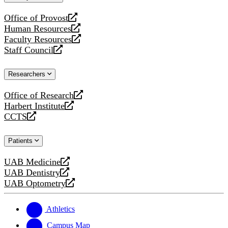
website
Office of Provost
opens
Human Resources
a
opens
Faculty Resources
new
a
opens
Staff Council
website
new
a
opens
website
new
a
Researchers
website
new
website
Office of Research
opens
Harbert Institute
a
opens
CCTS
new
a
opens
website
new
a
Patients
website
new
website
UAB Medicine
opens
UAB Dentistry
a
opens
UAB Optometry
new
a
opens
website
new
a
website
new
Athletics
website
Campus Map