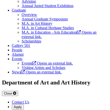
Advising
Annual Juried Student Exhibition
Graduate
Overview
Annual Graduate Symposium
M.A. in Art History
M.A. in Cultural Heritage Studies
M.A. in Education - Arts Education
Opens an
external link.
Scholarships
Gallery 501
People
Alumni
Events
Events
Opens an external link.
Visiting Artists and Scholars
News
Opens an external link.
Department of Art and Art History
Close
Contact Us
Apply