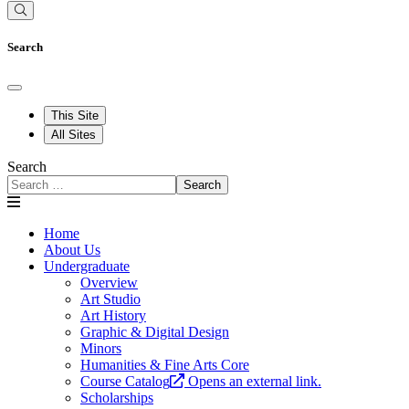
Search
This Site
All Sites
Search
Search
Home
About Us
Undergraduate
Overview
Art Studio
Art History
Graphic & Digital Design
Minors
Humanities & Fine Arts Core
Course Catalog
Opens an external link.
Scholarships