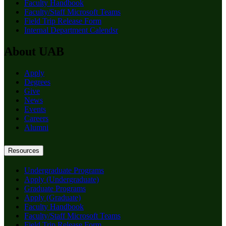
Faculty Handbook
Faculty/Staff Microsoft Teams
Field Trip Release Form
Internal Department Calendsr
About UAB
Apply
Degrees
Give
News
Events
Careers
Alumni
Resources
Undergraduate Programs
Apply (Undergraduate)
Graduate Programs
Apply (Graduate)
Faculty Handbook
Faculty/Staff Microsoft Teams
Field Trip Release Form