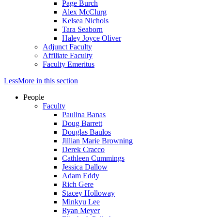
Page Burch
Alex McClurg
Kelsea Nichols
Tara Seaborn
Haley Joyce Oliver
Adjunct Faculty
Affiliate Faculty
Faculty Emeritus
Less
More
in this section
People
Faculty
Paulina Banas
Doug Barrett
Douglas Baulos
Jillian Marie Browning
Derek Cracco
Cathleen Cummings
Jessica Dallow
Adam Eddy
Rich Gere
Stacey Holloway
Minkyu Lee
Ryan Meyer