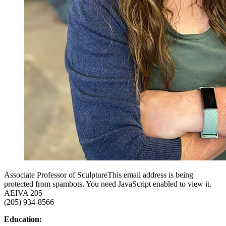
Associate Professor of Sculpture
This email address is being
protected from spambots. You need JavaScript enabled to view it.
AEIVA 205
(205) 934-8566
Education: