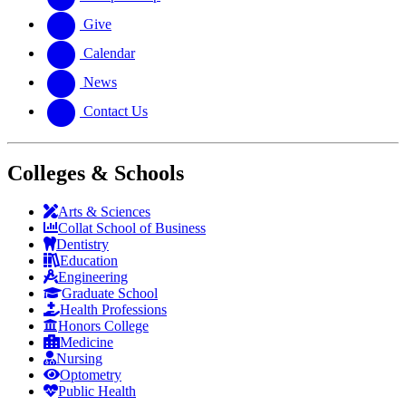
Give
Calendar
News
Contact Us
Colleges & Schools
Arts
&
Sciences
Collat School
of Business
Dentistry
Education
Engineering
Graduate School
Health Professions
Honors College
Medicine
Nursing
Optometry
Public Health