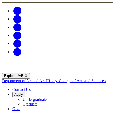
Explore UAB
Department of Art and Art History
College of Arts and Sciences
Contact Us
Apply
Undergraduate
Graduate
Give