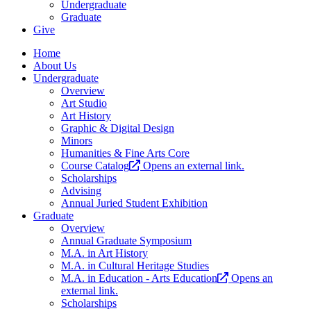
Undergraduate
Graduate
Give
Home
About Us
Undergraduate
Overview
Art Studio
Art History
Graphic & Digital Design
Minors
Humanities & Fine Arts Core
Course Catalog
Opens an external link.
Scholarships
Advising
Annual Juried Student Exhibition
Graduate
Overview
Annual Graduate Symposium
M.A. in Art History
M.A. in Cultural Heritage Studies
M.A. in Education - Arts Education
Opens an
external link.
Scholarships