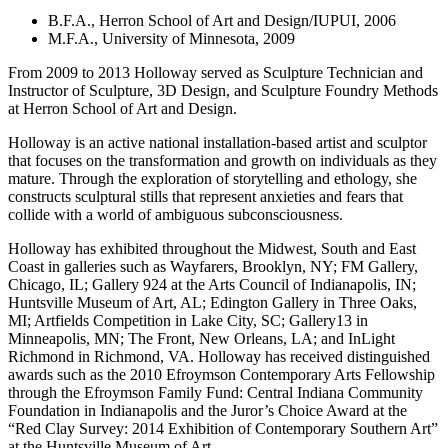
B.F.A., Herron School of Art and Design/IUPUI, 2006
M.F.A., University of Minnesota, 2009
From 2009 to 2013 Holloway served as Sculpture Technician and
Instructor of Sculpture, 3D Design, and Sculpture Foundry Methods
at Herron School of Art and Design.
Holloway is an active national installation-based artist and sculptor
that focuses on the transformation and growth on individuals as they
mature. Through the exploration of storytelling and ethology, she
constructs sculptural stills that represent anxieties and fears that
collide with a world of ambiguous subconsciousness.
Holloway has exhibited throughout the Midwest, South and East
Coast in galleries such as Wayfarers, Brooklyn, NY; FM Gallery,
Chicago, IL; Gallery 924 at the Arts Council of Indianapolis, IN;
Huntsville Museum of Art, AL; Edington Gallery in Three Oaks,
MI; Artfields Competition in Lake City, SC; Gallery13 in
Minneapolis, MN; The Front, New Orleans, LA; and InLight
Richmond in Richmond, VA. Holloway has received distinguished
awards such as the 2010 Efroymson Contemporary Arts Fellowship
through the Efroymson Family Fund: Central Indiana Community
Foundation in Indianapolis and the Juror’s Choice Award at the
“Red Clay Survey: 2014 Exhibition of Contemporary Southern Art”
at the Huntsville Museum of Art.