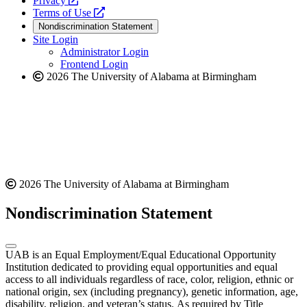
Privacy
a
opens
new
Terms of Use
new
a
website
Nondiscrimination Statement
website
new
Site Login
website
Administrator Login
Frontend Login
2026 The University of Alabama at Birmingham
2026 The University of Alabama at Birmingham
Nondiscrimination Statement
UAB is an Equal Employment/Equal Educational Opportunity
Institution dedicated to providing equal opportunities and equal
access to all individuals regardless of race, color, religion, ethnic or
national origin, sex (including pregnancy), genetic information, age,
disability, religion, and veteran’s status. As required by Title