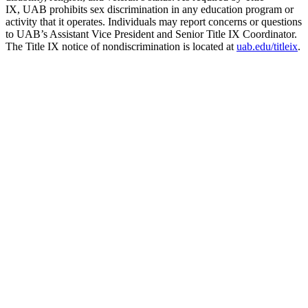
IX, UAB prohibits sex discrimination in any education program or
activity that it operates. Individuals may report concerns or questions
to UAB’s Assistant Vice President and Senior Title IX Coordinator.
The Title IX notice of nondiscrimination is located at
uab.edu/titleix
.