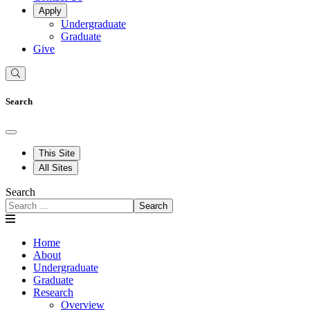
Apply
Undergraduate
Graduate
Give
Search
This Site
All Sites
Search
Search
Home
About
Undergraduate
Graduate
Research
Overview