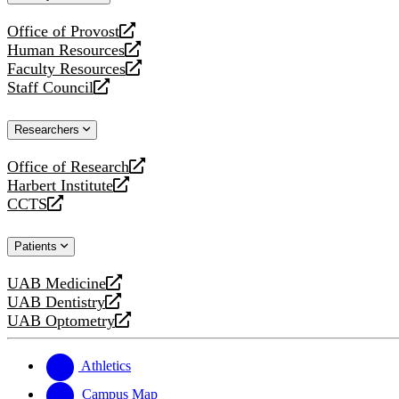
website
Office of Provost
opens
Human Resources
a
opens
Faculty Resources
new
a
opens
Staff Council
website
new
a
opens
website
new
a
Researchers
website
new
website
Office of Research
opens
Harbert Institute
a
opens
CCTS
new
a
opens
website
new
a
Patients
website
new
website
UAB Medicine
opens
UAB Dentistry
a
opens
UAB Optometry
new
a
opens
website
new
a
website
new
Athletics
website
Campus Map