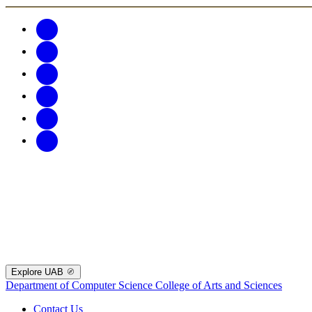
Explore UAB
Department of Computer Science
College of Arts and Sciences
Contact Us