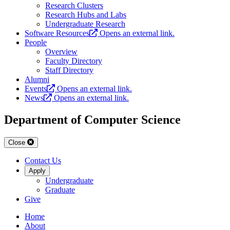
Research Clusters
Research Hubs and Labs
Undergraduate Research
Software Resources
Opens an external link.
People
Overview
Faculty Directory
Staff Directory
Alumni
Events
Opens an external link.
News
Opens an external link.
Department of Computer Science
Close
Contact Us
Apply
Undergraduate
Graduate
Give
Home
About