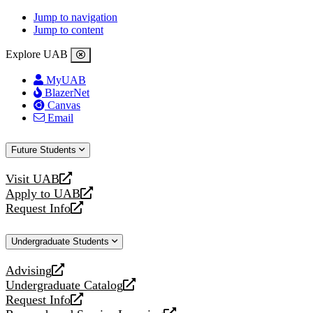
Jump to navigation
Jump to content
Explore UAB
MyUAB
BlazerNet
Canvas
Email
Future Students
Visit UAB
opens
Apply to UAB
a
opens
Request Info
new
a
opens
website
new
a
Undergraduate Students
website
new
website
Advising
opens
Undergraduate Catalog
a
opens
Request Info
new
a
opens