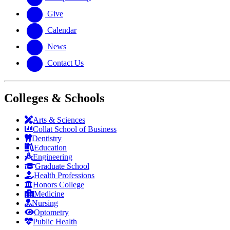
Give
Calendar
News
Contact Us
Colleges & Schools
Arts
&
Sciences
Collat School
of Business
Dentistry
Education
Engineering
Graduate School
Health Professions
Honors College
Medicine
Nursing
Optometry
Public Health