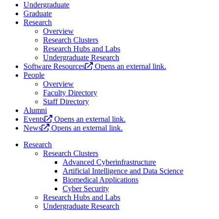
Undergraduate
Graduate
Research
Overview
Research Clusters
Research Hubs and Labs
Undergraduate Research
Software Resources
Opens an external link.
People
Overview
Faculty Directory
Staff Directory
Alumni
Events
Opens an external link.
News
Opens an external link.
Research
Research Clusters
Advanced Cyberinfrastructure
Artificial Intelligence and Data Science
Biomedical Applications
Cyber Security
Research Hubs and Labs
Undergraduate Research