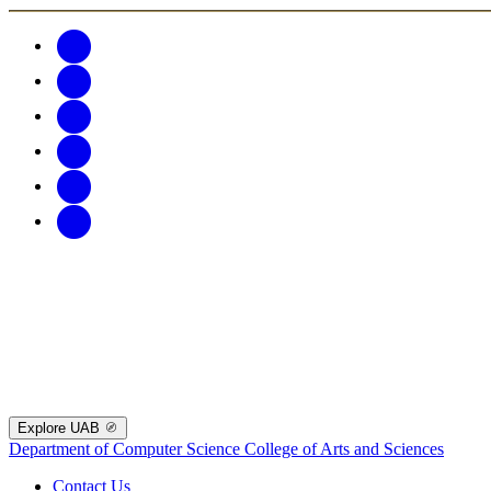
Explore UAB
Department of Computer Science
College of Arts and Sciences
Contact Us