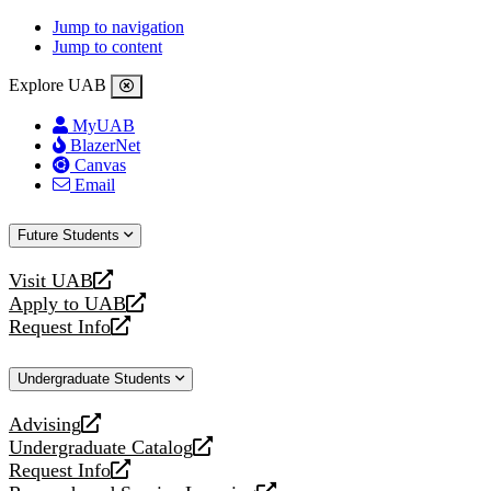
Jump to navigation
Jump to content
Explore UAB
MyUAB
BlazerNet
Canvas
Email
Future Students
Visit UAB
opens
Apply to UAB
a
opens
Request Info
new
a
opens
website
new
a
Undergraduate Students
website
new
website
Advising
opens
Undergraduate Catalog
a
opens
Request Info
new
a
opens