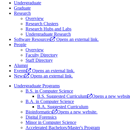
Undergraduate
Graduate
Research
Overview
Research Clusters
Research Hubs and Labs
Undergraduate Research
Software Resources
Opens an external link.
People
Overview
Faculty Directory
Staff Directory
Alumni
Events
Opens an external link.
News
Opens an external link.
Undergraduate Programs
B.S. in Computer Science
B.S. Suggested Curriculum
Opens a new websit
B.A. in Computer Science
B.A. Suggested Curriculum
Bioinformatics
Opens a new website.
Digital Forensics
Minor in Computer Science
Accelerated Bachelors/Master's Program