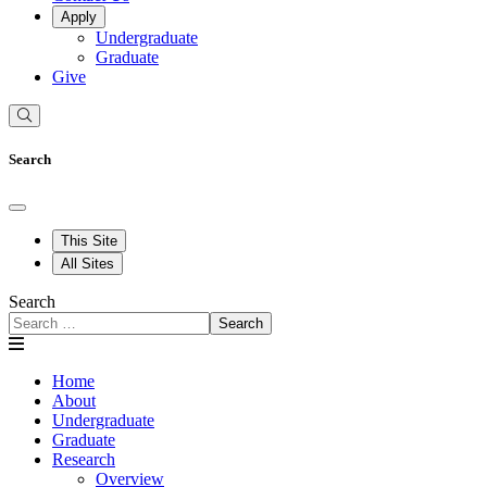
Apply
Undergraduate
Graduate
Give
Search
This Site
All Sites
Search
Search
Home
About
Undergraduate
Graduate
Research
Overview