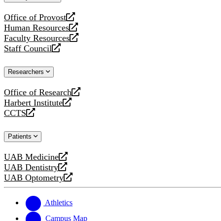
website
Office of Provost
opens
Human Resources
a
opens
Faculty Resources
new
a
opens
Staff Council
website
new
a
opens
website
new
a
Researchers
website
new
website
Office of Research
opens
Harbert Institute
a
opens
CCTS
new
a
opens
website
new
a
Patients
website
new
website
UAB Medicine
opens
UAB Dentistry
a
opens
UAB Optometry
new
a
opens
website
new
a
website
new
Athletics
website
Campus Map