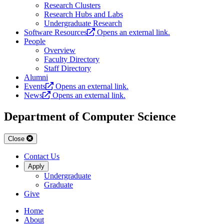
Research Clusters
Research Hubs and Labs
Undergraduate Research
Software Resources
Opens an external link.
People
Overview
Faculty Directory
Staff Directory
Alumni
Events
Opens an external link.
News
Opens an external link.
Department of Computer Science
Close
Contact Us
Apply
Undergraduate
Graduate
Give
Home
About