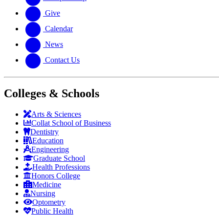
Give
Calendar
News
Contact Us
Colleges & Schools
Arts
&
Sciences
Collat School
of Business
Dentistry
Education
Engineering
Graduate School
Health Professions
Honors College
Medicine
Nursing
Optometry
Public Health