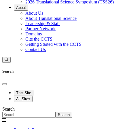
2026 Translational Science Symposium (TSS26)
About
About Us
About Translational Science
Leadership & Staff
Partner Network
Domains
Cite the CCTS
Getting Started with the CCTS
Contact Us
Search
This Site
All Sites
Search
Search