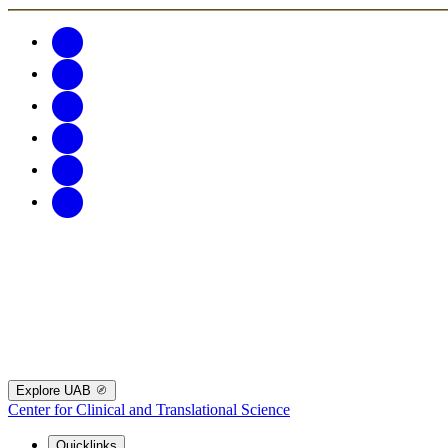
Explore UAB
Center for Clinical and Translational Science
Quicklinks