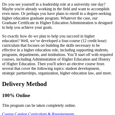
Do you see yourself in a leadership role at a university one day?
Maybe you're already working in the field and want to accomplish
even more. Or perhaps you have plans to enroll in a degree-seeking
higher education graduate program. Whatever the case, our
Graduate Certificate in Higher Education Administration is designed
to help you achieve your goals.
So exactly how do we plan to help you succeed in higher
education? Well, we’ve developed a four-course (12 credit hour)
curriculum that focuses on building the skills necessary to be
effective in a higher education role, including supporting students,
programs, departments, and institutions. You’ll start off with required
courses, including Administration of Higher Education and History
of Higher Education. Then you'll select an elective course from
several that cover the following topics: student development,
strategic partnerships, organization, higher education law, and more.
Delivery Method
100% Online
This program can be taken completely online.
Course Catalog
Curriculum & Requirements