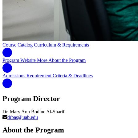
Course Catalog
Curriculum & Requirements
Program Website
More About the Program
Admissions Requirement
Criteria & Deadlines
Program Director
Dr. Mary Ann Bodine Al-Sharif
drbas@uab.edu
About the Program