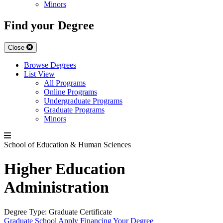
Minors
Find your Degree
Close
Browse Degrees
List View
All Programs
Online Programs
Undergraduate Programs
Graduate Programs
Minors
School of Education & Human Sciences
Higher Education
Administration
Degree Type:
Graduate Certificate
Graduate School
Apply
Financing Your Degree