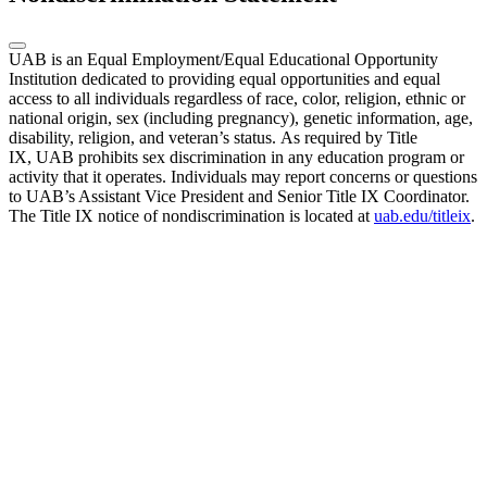
UAB is an Equal Employment/Equal Educational Opportunity
Institution dedicated to providing equal opportunities and equal
access to all individuals regardless of race, color, religion, ethnic or
national origin, sex (including pregnancy), genetic information, age,
disability, religion, and veteran’s status. As required by Title
IX, UAB prohibits sex discrimination in any education program or
activity that it operates. Individuals may report concerns or questions
to UAB’s Assistant Vice President and Senior Title IX Coordinator.
The Title IX notice of nondiscrimination is located at
uab.edu/titleix
.