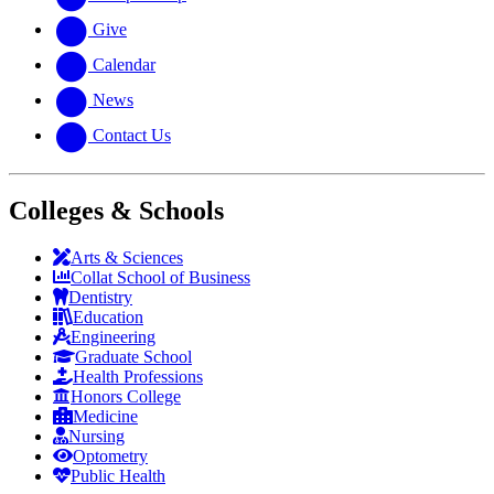
Give
Calendar
News
Contact Us
Colleges & Schools
Arts
&
Sciences
Collat School
of Business
Dentistry
Education
Engineering
Graduate School
Health Professions
Honors College
Medicine
Nursing
Optometry
Public Health