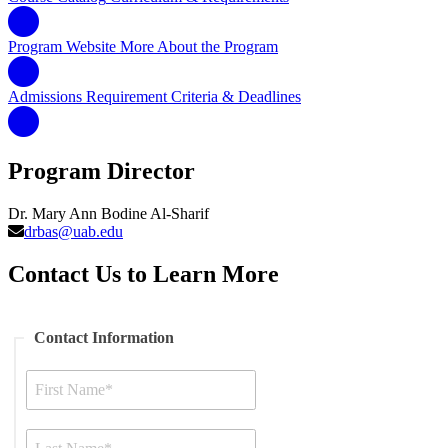
Program Website
More About the Program
Admissions Requirement
Criteria & Deadlines
Program Director
Dr. Mary Ann Bodine Al-Sharif
drbas@uab.edu
Contact Us to Learn More
Contact Information