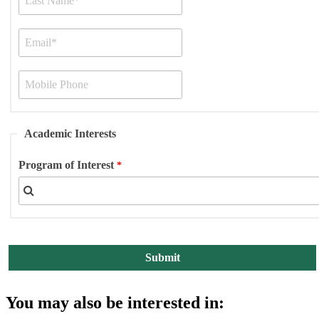
Academic Interests
Program of Interest
You may also be interested in: