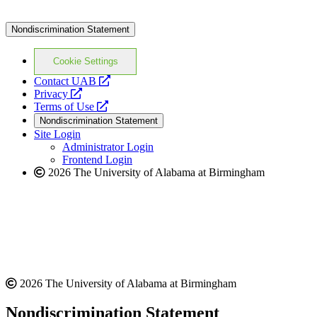
Nondiscrimination Statement
Cookie Settings
opens
Contact UAB
opens
a
Privacy
a
opens
new
Terms of Use
new
a
website
Nondiscrimination Statement
website
new
Site Login
website
Administrator Login
Frontend Login
2026 The University of Alabama at Birmingham
2026 The University of Alabama at Birmingham
Nondiscrimination Statement