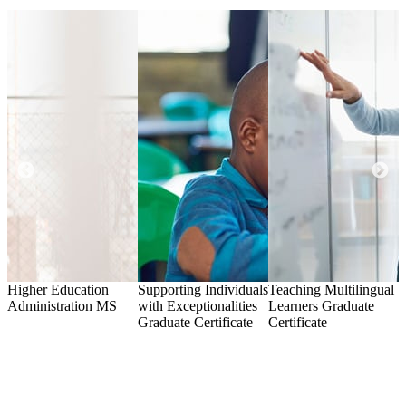
Higher Education
Supporting Individuals
Teaching Multilingual
A
Administration
MS
with Exceptionalities
Learners
Graduate
G
Graduate Certificate
Certificate