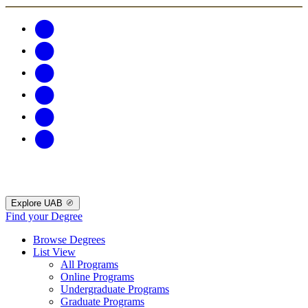
Explore UAB
Find your Degree
Browse Degrees
List View
All Programs
Online Programs
Undergraduate Programs
Graduate Programs