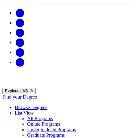
Explore UAB
Find your Degree
Browse Degrees
List View
All Programs
Online Programs
Undergraduate Programs
Graduate Programs