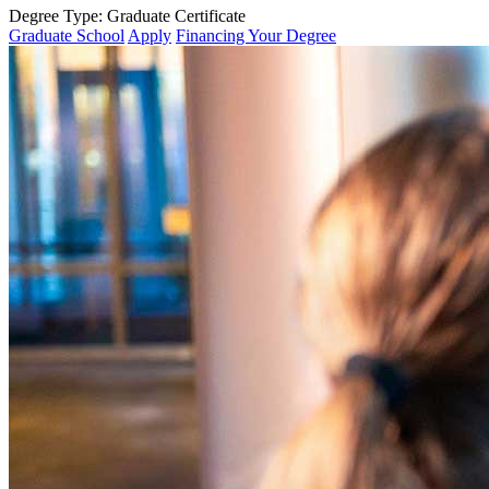
Degree Type:
Graduate Certificate
Graduate School
Apply
Financing Your Degree