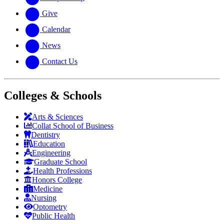
Give
Calendar
News
Contact Us
Colleges & Schools
Arts
&
Sciences
Collat School
of Business
Dentistry
Education
Engineering
Graduate School
Health Professions
Honors College
Medicine
Nursing
Optometry
Public Health