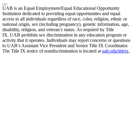
UAB is an Equal Employment/Equal Educational Opportunity
Institution dedicated to providing equal opportunities and equal
access to all individuals regardless of race, color, religion, ethnic or
national origin, sex (including pregnancy), genetic information, age,
disability, religion, and veteran’s status. As required by Title
IX, UAB prohibits sex discrimination in any education program or
activity that it operates. Individuals may report concerns or questions
to UAB’s Assistant Vice President and Senior Title IX Coordinator.
The Title IX notice of nondiscrimination is located at
uab.edu/titleix
.