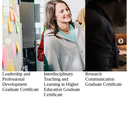
Leadership and
Interdisciplinary
Research
R
Professional
Teaching and
Communication
Development
Learning in Higher
Graduate Certificate
C
Graduate Certificate
Education
Graduate
Certificate