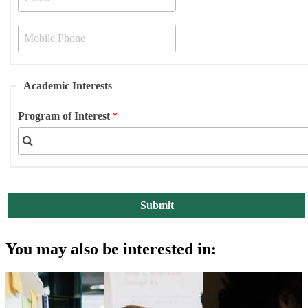
Academic Interests
Program of Interest
You may also be interested in: