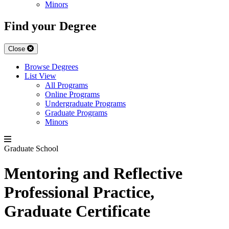
Minors
Find your Degree
Close
Browse Degrees
List View
All Programs
Online Programs
Undergraduate Programs
Graduate Programs
Minors
Graduate School
Mentoring and Reflective
Professional Practice,
Graduate Certificate