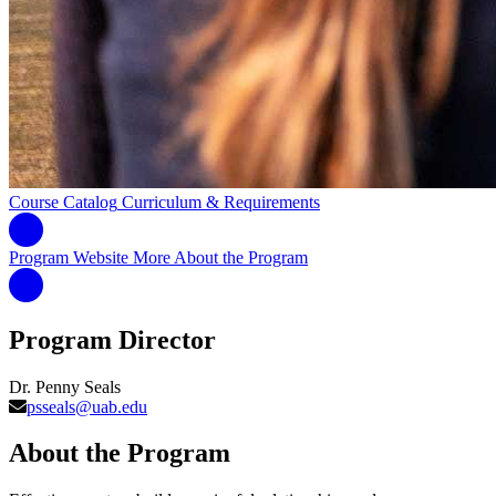
Course Catalog
Curriculum & Requirements
Program Website
More About the Program
Program Director
Dr. Penny Seals
psseals@uab.edu
About the Program