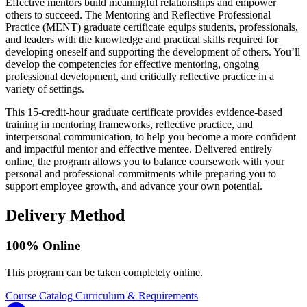
Effective mentors build meaningful relationships and empower
others to succeed. The Mentoring and Reflective Professional
Practice (MENT) graduate certificate equips students, professionals,
and leaders with the knowledge and practical skills required for
developing oneself and supporting the development of others. You’ll
develop the competencies for effective mentoring, ongoing
professional development, and critically reflective practice in a
variety of settings.
This 15-credit-hour graduate certificate provides evidence-based
training in mentoring frameworks, reflective practice, and
interpersonal communication, to help you become a more confident
and impactful mentor and effective mentee. Delivered entirely
online, the program allows you to balance coursework with your
personal and professional commitments while preparing you to
support employee growth, and advance your own potential.
Delivery Method
100% Online
This program can be taken completely online.
Course Catalog
Curriculum & Requirements