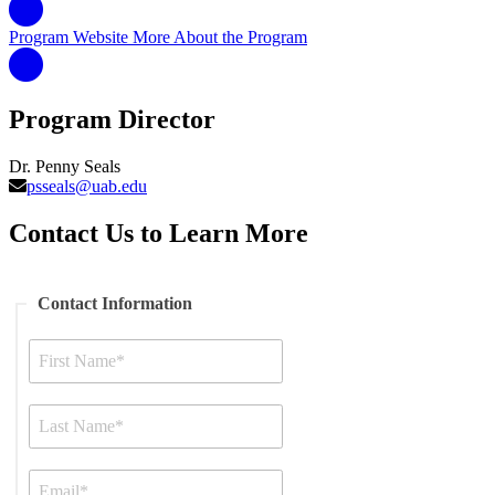
Program Website
More About the Program
Program Director
Dr. Penny Seals
psseals@uab.edu
Contact Us to Learn More
Contact Information