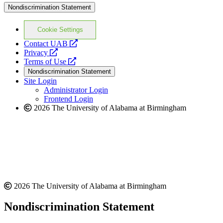
Nondiscrimination Statement
Cookie Settings
opens
Contact UAB
opens
a
Privacy
a
opens
new
Terms of Use
new
a
website
Nondiscrimination Statement
website
new
Site Login
website
Administrator Login
Frontend Login
2026 The University of Alabama at Birmingham
2026 The University of Alabama at Birmingham
Nondiscrimination Statement