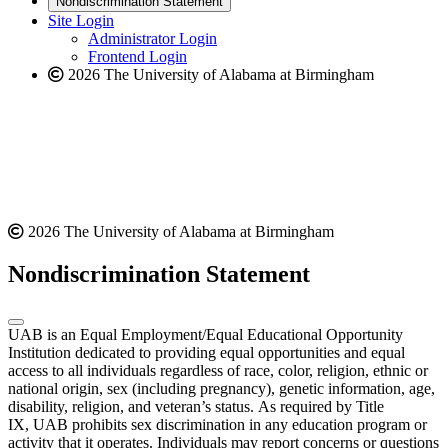
Nondiscrimination Statement
website
new
Site Login
website
Administrator Login
Frontend Login
2026 The University of Alabama at Birmingham
2026 The University of Alabama at Birmingham
Nondiscrimination Statement
UAB is an Equal Employment/Equal Educational Opportunity
Institution dedicated to providing equal opportunities and equal
access to all individuals regardless of race, color, religion, ethnic or
national origin, sex (including pregnancy), genetic information, age,
disability, religion, and veteran’s status. As required by Title
IX, UAB prohibits sex discrimination in any education program or
activity that it operates. Individuals may report concerns or questions