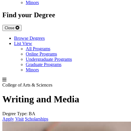
Minors
Find your Degree
Close
Browse Degrees
List View
All Programs
Online Programs
Undergraduate Programs
Graduate Programs
Minors
College of Arts & Sciences
Writing and Media
Degree Type:
BA
Apply
Visit
Scholarships