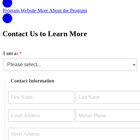
Program Website
More About the Program
Contact Us to Learn More
I am a:
Contact Information