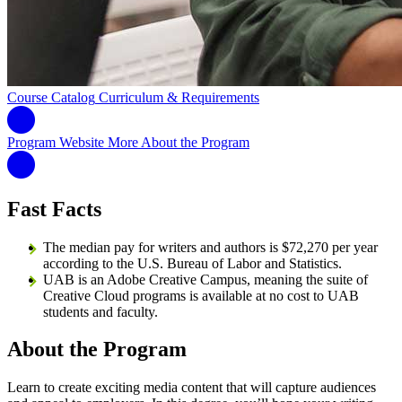
Course Catalog
Curriculum & Requirements
Program Website
More About the Program
Fast Facts
The median pay for writers and authors is $72,270 per year
according to the U.S. Bureau of Labor and Statistics.
UAB is an Adobe Creative Campus, meaning the suite of
Creative Cloud programs is available at no cost to UAB
students and faculty.
About the Program
Learn to create exciting media content that will capture audiences