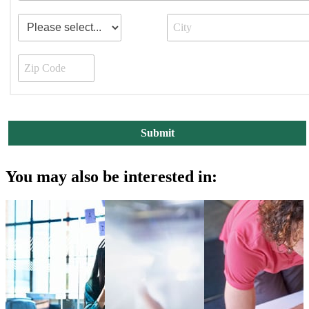
You may also be interested in: