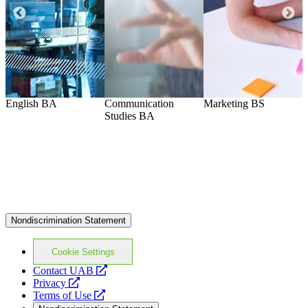
English
BA
Communication
Marketing
BS
A
Studies
BA
Nondiscrimination Statement
Cookie Settings
opens
Contact UAB
opens
a
Privacy
a
opens
new
Terms of Use
new
a
website