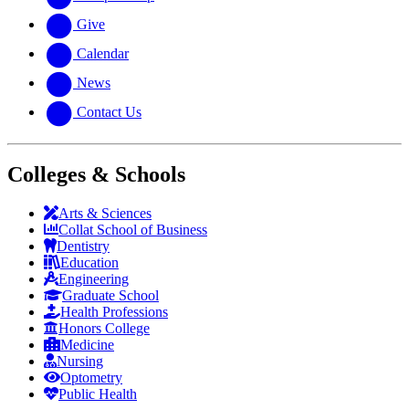
Give
Calendar
News
Contact Us
Colleges & Schools
Arts
&
Sciences
Collat School
of Business
Dentistry
Education
Engineering
Graduate School
Health Professions
Honors College
Medicine
Nursing
Optometry
Public Health