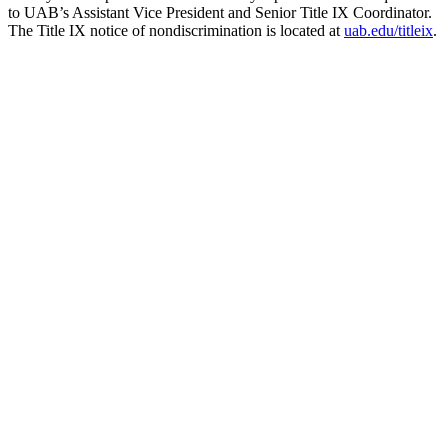
to UAB’s Assistant Vice President and Senior Title IX Coordinator.
The Title IX notice of nondiscrimination is located at
uab.edu/titleix
.