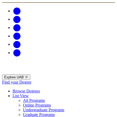
Explore UAB
Find your Degree
Browse Degrees
List View
All Programs
Online Programs
Undergraduate Programs
Graduate Programs