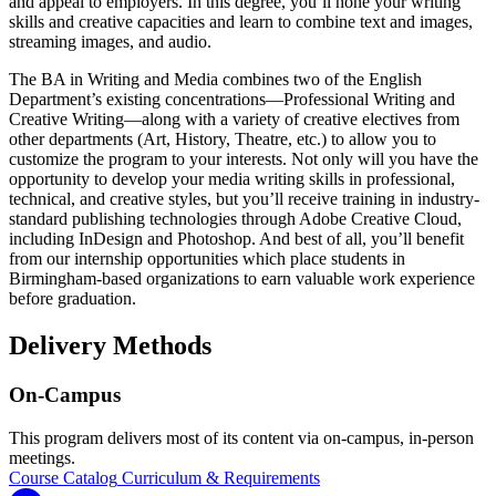
and appeal to employers. In this degree, you’ll hone your writing
skills and creative capacities and learn to combine text and images,
streaming images, and audio.
The BA in Writing and Media combines two of the English
Department’s existing concentrations—Professional Writing and
Creative Writing—along with a variety of creative electives from
other departments (Art, History, Theatre, etc.) to allow you to
customize the program to your interests. Not only will you have the
opportunity to develop your media writing skills in professional,
technical, and creative styles, but you’ll receive training in industry-
standard publishing technologies through Adobe Creative Cloud,
including InDesign and Photoshop. And best of all, you’ll benefit
from our internship opportunities which place students in
Birmingham-based organizations to earn valuable work experience
before graduation.
Delivery Methods
On-Campus
This program delivers most of its content via on-campus, in-person
meetings.
Course Catalog
Curriculum & Requirements