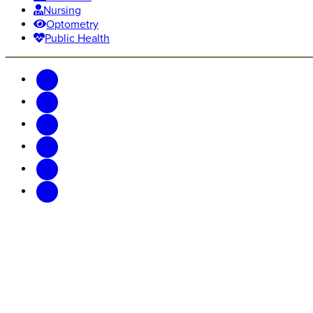
Nursing
Optometry
Public Health