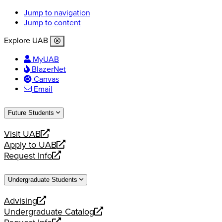
Jump to navigation
Jump to content
Explore UAB
MyUAB
BlazerNet
Canvas
Email
Future Students
Visit UAB
opens
Apply to UAB
a
opens
Request Info
new
a
opens
website
new
a
Undergraduate Students
website
new
website
Advising
opens
Undergraduate Catalog
a
opens