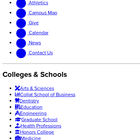
Athletics
website
new
website
Campus Map
Give
Calendar
News
Contact Us
Colleges & Schools
Arts
&
Sciences
Collat School
of Business
Dentistry
Education
Engineering
Graduate School
Health Professions
Honors College
Medicine