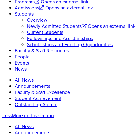
Programs
Opens an external link.
Admissions
Opens an external link.
Students
Overview
Newly Admitted Students
Opens an external link.
Current Students
Fellowships and Assistantships
Scholarships and Funding Opportunities
Faculty & Staff Resources
People
Events
News
All News
Announcements
Faculty & Staff Excellence
Student Achievement
Outstanding Alumni
Less
More
in this section
All News
Announcements