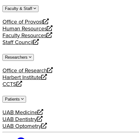
website
new
a
Faculty & Staff
website
new
website
Office of Provost
opens
Human Resources
a
opens
Faculty Resources
new
a
opens
Staff Council
website
new
a
opens
website
new
a
Researchers
website
new
website
Office of Research
opens
Harbert Institute
a
opens
CCTS
new
a
opens
website
new
a
Patients
website
new
website
UAB Medicine
opens
UAB Dentistry
a
opens
UAB Optometry
new
a
opens
website
new
a