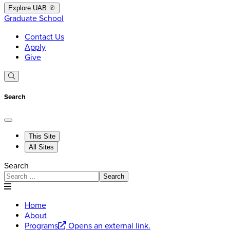
Explore UAB
Graduate School
Contact Us
Apply
Give
Search
This Site
All Sites
Search
Search
Home
About
Programs
Opens an external link.