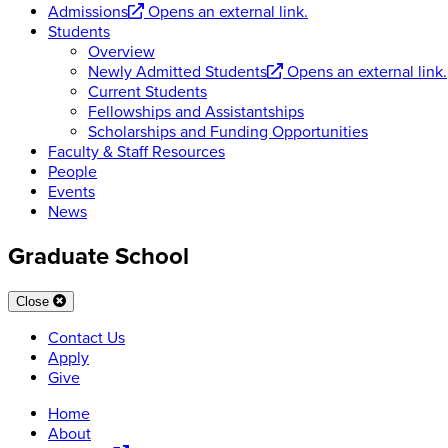
Admissions
Opens an external link.
Students
Overview
Newly Admitted Students
Opens an external link.
Current Students
Fellowships and Assistantships
Scholarships and Funding Opportunities
Faculty & Staff Resources
People
Events
News
Graduate School
Close
Contact Us
Apply
Give
Home
About