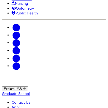
Nursing
Optometry
Public Health
Explore UAB
Graduate School
Contact Us
Apply