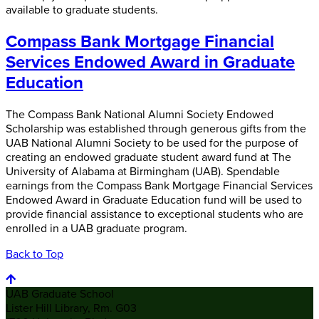
available to graduate students.
Compass Bank Mortgage Financial
Services Endowed Award in Graduate
Education
The Compass Bank National Alumni Society Endowed
Scholarship was established through generous gifts from the
UAB National Alumni Society to be used for the purpose of
creating an endowed graduate student award fund at The
University of Alabama at Birmingham (UAB). Spendable
earnings from the Compass Bank Mortgage Financial Services
Endowed Award in Graduate Education fund will be used to
provide financial assistance to exceptional students who are
enrolled in a UAB graduate program.
Back to Top
UAB Graduate School
Lister Hill Library, Rm. G03