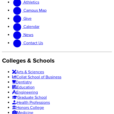
Athletics
website
new
website
Campus Map
Give
Calendar
News
Contact Us
Colleges & Schools
Arts
&
Sciences
Collat School
of Business
Dentistry
Education
Engineering
Graduate School
Health Professions
Honors College
Medicine