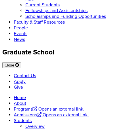
Current Students
Fellowships and Assistantships
Scholarships and Funding Opportunities
Faculty & Staff Resources
People
Events
News
Graduate School
Close
Contact Us
Apply
Give
Home
About
Programs
Opens an external link.
Admissions
Opens an external link.
Students
Overview