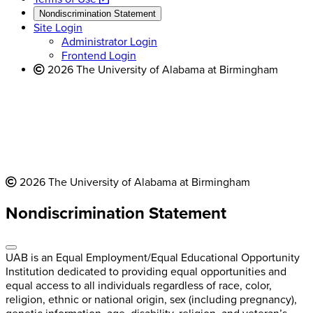
new
a
website
Nondiscrimination Statement
website
new
Site Login
website
Administrator Login
Frontend Login
2026 The University of Alabama at Birmingham
2026 The University of Alabama at Birmingham
Nondiscrimination Statement
UAB is an Equal Employment/Equal Educational Opportunity
Institution dedicated to providing equal opportunities and
equal access to all individuals regardless of race, color,
religion, ethnic or national origin, sex (including pregnancy),