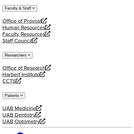
website
new
a
Faculty & Staff
website
new
website
Office of Provost
opens
Human Resources
a
opens
Faculty Resources
new
a
opens
Staff Council
website
new
a
opens
website
new
a
Researchers
website
new
website
Office of Research
opens
Harbert Institute
a
opens
CCTS
new
a
opens
website
new
a
Patients
website
new
website
UAB Medicine
opens
UAB Dentistry
a
opens
UAB Optometry
new
a
opens
website
new
a