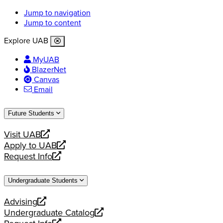
Jump to navigation
Jump to content
Explore UAB
MyUAB
BlazerNet
Canvas
Email
Future Students
Visit UAB
opens
Apply to UAB
a
opens
Request Info
new
a
opens
website
new
a
Undergraduate Students
website
new
website
Advising
opens
Undergraduate Catalog
a
opens