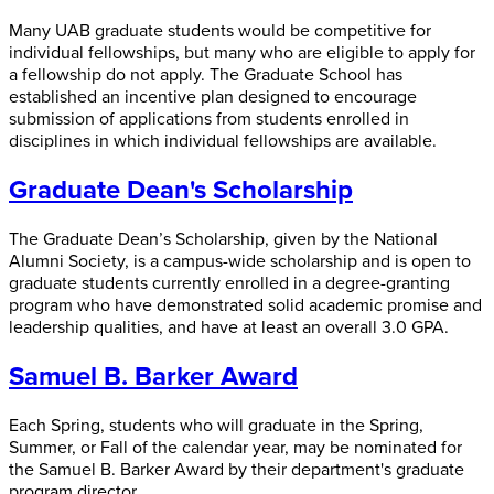
Many UAB graduate students would be competitive for
individual fellowships, but many who are eligible to apply for
a fellowship do not apply. The Graduate School has
established an incentive plan designed to encourage
submission of applications from students enrolled in
disciplines in which individual fellowships are available.
Graduate Dean's Scholarship
The Graduate Dean’s Scholarship, given by the National
Alumni Society, is a campus-wide scholarship and is open to
graduate students currently enrolled in a degree-granting
program who have demonstrated solid academic promise and
leadership qualities, and have at least an overall 3.0 GPA.
Samuel B. Barker Award
Each Spring, students who will graduate in the Spring,
Summer, or Fall of the calendar year, may be nominated for
the Samuel B. Barker Award by their department's graduate
program director.