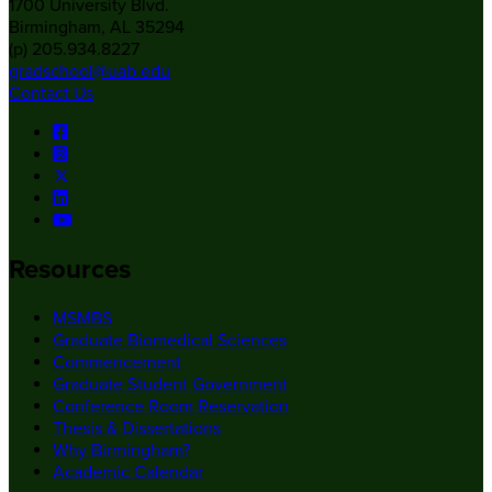
1700 University Blvd.
Birmingham, AL 35294
(p) 205.934.8227
gradschool@uab.edu
Contact Us
Resources
MSMBS
Graduate Biomedical Sciences
Commencement
Graduate Student Government
Conference Room Reservation
Thesis & Dissertations
Why Birmingham?
Academic Calendar