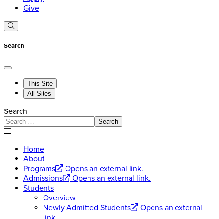
Give
Search
This Site
All Sites
Search
Search
Home
About
Programs
Opens an external link.
Admissions
Opens an external link.
Students
Overview
Newly Admitted Students
Opens an external
link.