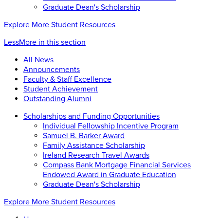
Graduate Dean's Scholarship
Explore More Student Resources
Less
More
in this section
All News
Announcements
Faculty & Staff Excellence
Student Achievement
Outstanding Alumni
Scholarships and Funding Opportunities
Individual Fellowship Incentive Program
Samuel B. Barker Award
Family Assistance Scholarship
Ireland Research Travel Awards
Compass Bank Mortgage Financial Services
Endowed Award in Graduate Education
Graduate Dean's Scholarship
Explore More Student Resources