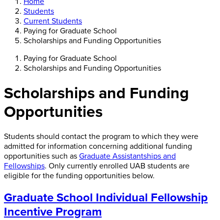
Home
Students
Current Students
Paying for Graduate School
Scholarships and Funding Opportunities
Paying for Graduate School
Scholarships and Funding Opportunities
Scholarships and Funding
Opportunities
Students should contact the program to which they were
admitted for information concerning additional funding
opportunities such as
Graduate Assistantships and
Fellowships
. Only currently enrolled UAB students are
eligible for the funding opportunities below.
Graduate School Individual Fellowship
Incentive Program