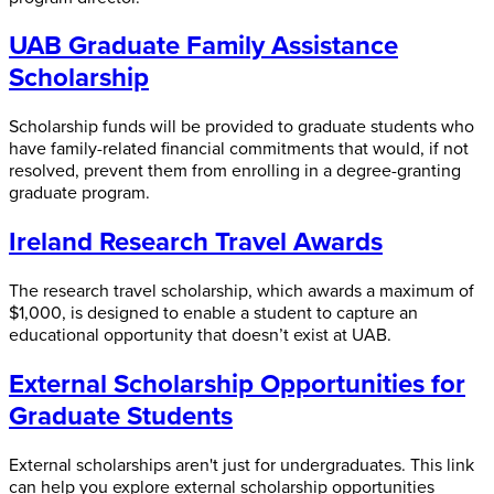
UAB Graduate Family Assistance
Scholarship
Scholarship funds will be provided to graduate students who
have family-related financial commitments that would, if not
resolved, prevent them from enrolling in a degree-granting
graduate program.
Ireland Research Travel Awards
The research travel scholarship, which awards a maximum of
$1,000, is designed to enable a student to capture an
educational opportunity that doesn’t exist at UAB.
External Scholarship Opportunities for
Graduate Students
External scholarships aren't just for undergraduates. This link
can help you explore external scholarship opportunities