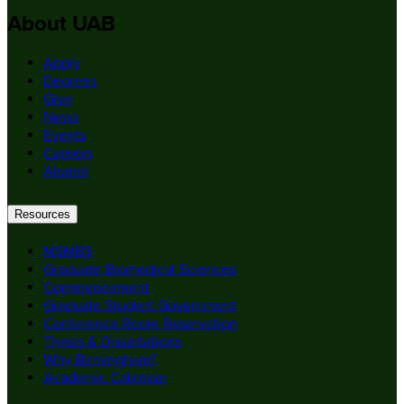
About UAB
Apply
Degrees
Give
News
Events
Careers
Alumni
Resources
MSMBS
Graduate Biomedical Sciences
Commencement
Graduate Student Government
Conference Room Reservation
Thesis & Dissertations
Why Birmingham?
Academic Calendar