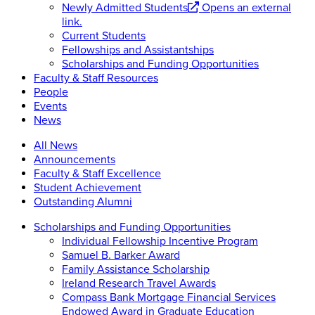
Newly Admitted Students
Opens an external
link.
Current Students
Fellowships and Assistantships
Scholarships and Funding Opportunities
Faculty & Staff Resources
People
Events
News
All News
Announcements
Faculty & Staff Excellence
Student Achievement
Outstanding Alumni
Scholarships and Funding Opportunities
Individual Fellowship Incentive Program
Samuel B. Barker Award
Family Assistance Scholarship
Ireland Research Travel Awards
Compass Bank Mortgage Financial Services
Endowed Award in Graduate Education