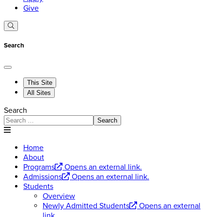
Give
Search
This Site
All Sites
Search
Search
Home
About
Programs
Opens an external link.
Admissions
Opens an external link.
Students
Overview
Newly Admitted Students
Opens an external
link.