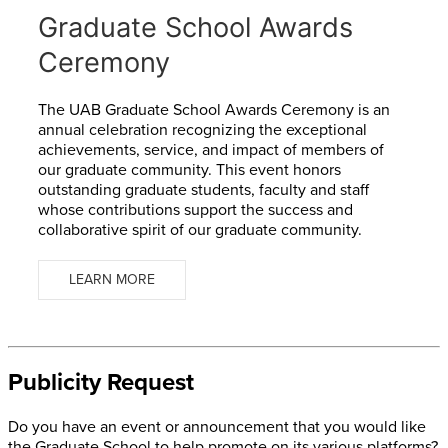
Graduate School Awards
Ceremony
The
UAB Graduate School Awards Ceremony
is an
annual celebration recognizing the exceptional
achievements, service, and impact of members of
our graduate community. This event honors
outstanding graduate students, faculty and staff
whose contributions support the success and
collaborative spirit of our graduate community.
LEARN MORE
Publicity Request
Do you have an event or announcement that you would like
the Graduate School to help promote on its various platforms?