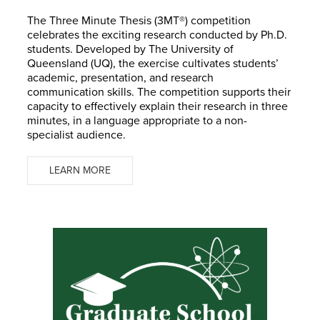
The Three Minute Thesis (3MT®) competition
celebrates the exciting research conducted by Ph.D.
students. Developed by The University of
Queensland (UQ), the exercise cultivates students’
academic, presentation, and research
communication skills. The competition supports their
capacity to effectively explain their research in three
minutes, in a language appropriate to a non-
specialist audience.
LEARN MORE