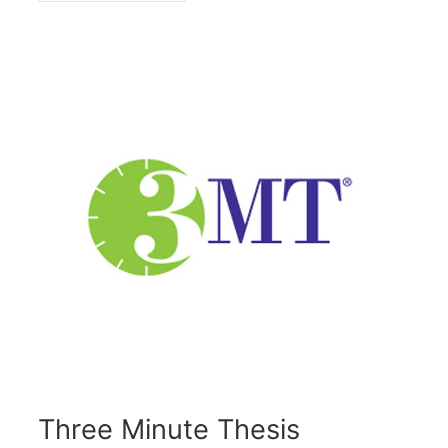
Three Minute Thesis