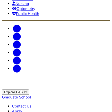
Nursing
Optometry
Public Health
Explore UAB
Graduate School
Contact Us
Apply