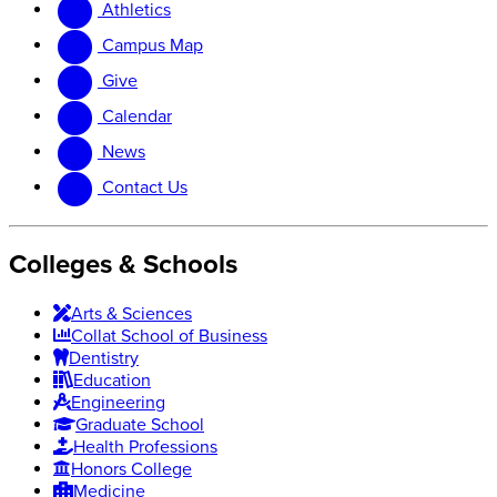
Athletics
website
new
website
Campus Map
Give
Calendar
News
Contact Us
Colleges & Schools
Arts
&
Sciences
Collat School
of Business
Dentistry
Education
Engineering
Graduate School
Health Professions
Honors College
Medicine