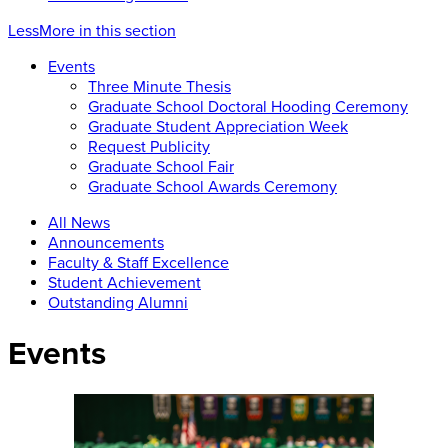
Less
More
in this section
Events
Three Minute Thesis
Graduate School Doctoral Hooding Ceremony
Graduate Student Appreciation Week
Request Publicity
Graduate School Fair
Graduate School Awards Ceremony
All News
Announcements
Faculty & Staff Excellence
Student Achievement
Outstanding Alumni
Events