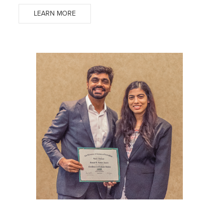
LEARN MORE