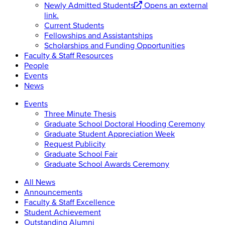
Newly Admitted Students
Opens an external
link.
Current Students
Fellowships and Assistantships
Scholarships and Funding Opportunities
Faculty & Staff Resources
People
Events
News
Events
Three Minute Thesis
Graduate School Doctoral Hooding Ceremony
Graduate Student Appreciation Week
Request Publicity
Graduate School Fair
Graduate School Awards Ceremony
All News
Announcements
Faculty & Staff Excellence
Student Achievement
Outstanding Alumni