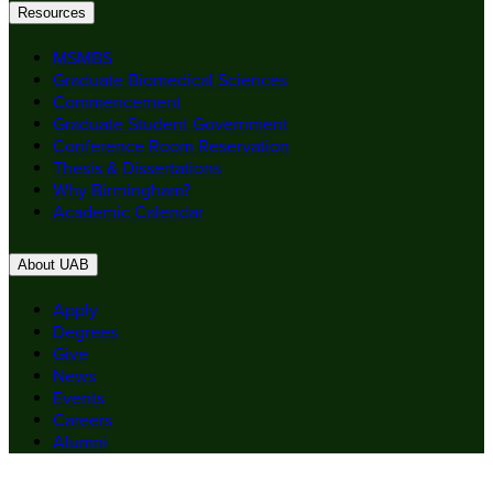
Resources
MSMBS
Graduate Biomedical Sciences
Commencement
Graduate Student Government
Conference Room Reservation
Thesis & Dissertations
Why Birmingham?
Academic Calendar
About UAB
Apply
Degrees
Give
News
Events
Careers
Alumni