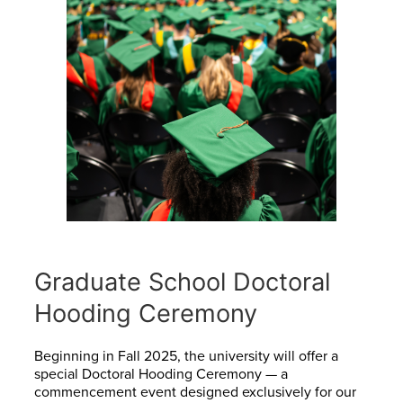
Graduate School Doctoral
Hooding Ceremony
Beginning in Fall 2025, the university will offer a
special Doctoral Hooding Ceremony — a
commencement event designed exclusively for our