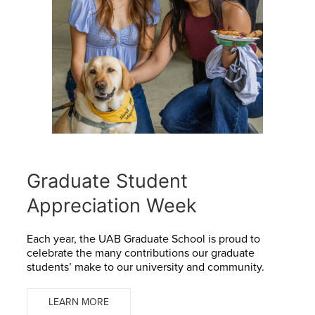
Graduate Student
Appreciation Week
Each year, the UAB Graduate School is proud to
celebrate the many contributions our graduate
students’ make to our university and community.
LEARN MORE