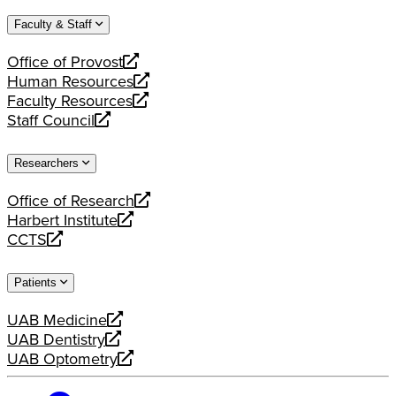
website
new
a
Faculty & Staff
website
new
website
Office of Provost
opens
Human Resources
a
opens
Faculty Resources
new
a
opens
Staff Council
website
new
a
opens
website
new
a
Researchers
website
new
website
Office of Research
opens
Harbert Institute
a
opens
CCTS
new
a
opens
website
new
a
Patients
website
new
website
UAB Medicine
opens
UAB Dentistry
a
opens
UAB Optometry
new
a
opens
website
new
a