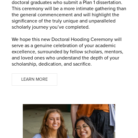
doctoral graduates who submit a Plan 1 dissertation.
This ceremony will be a more intimate gathering than
the general commencement and will highlight the
significance of the truly unique and unparalleled
scholarly journey you’ve completed.
We hope this new Doctoral Hooding Ceremony will
serve as a genuine celebration of your academic
excellence, surrounded by fellow scholars, mentors,
and loved ones who understand the depth of your
scholarship, dedication, and sacrifice.
LEARN MORE