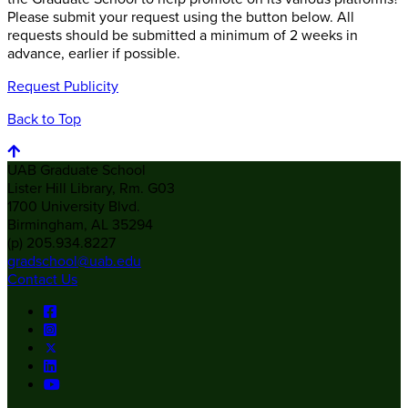
Please submit your request using the button below. All
requests should be submitted a minimum of 2 weeks in
advance, earlier if possible.
Request Publicity
Back to Top
UAB Graduate School
Lister Hill Library, Rm. G03
1700 University Blvd.
Birmingham, AL 35294
(p) 205.934.8227
gradschool@uab.edu
Contact Us