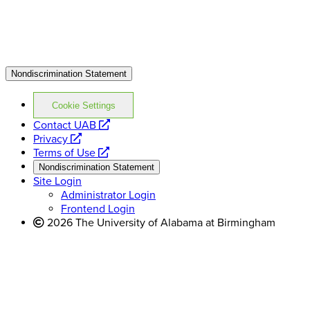
Nondiscrimination Statement
Cookie Settings
opens
Contact UAB
opens
a
Privacy
a
opens
new
Terms of Use
new
a
website
Nondiscrimination Statement
website
new
Site Login
website
Administrator Login
Frontend Login
2026 The University of Alabama at Birmingham