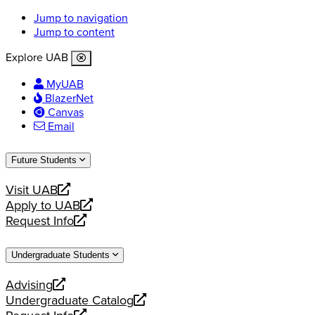
Jump to navigation
Jump to content
Explore UAB
MyUAB
BlazerNet
Canvas
Email
Future Students
Visit UAB
opens
Apply to UAB
a
opens
Request Info
new
a
opens
website
new
a
Undergraduate Students
website
new
website
Advising
opens
Undergraduate Catalog
a
opens