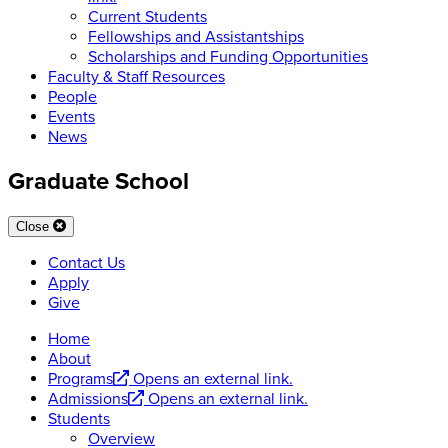
Current Students
Fellowships and Assistantships
Scholarships and Funding Opportunities
Faculty & Staff Resources
People
Events
News
Graduate School
Close
Contact Us
Apply
Give
Home
About
Programs
Opens an external link.
Admissions
Opens an external link.
Students
Overview