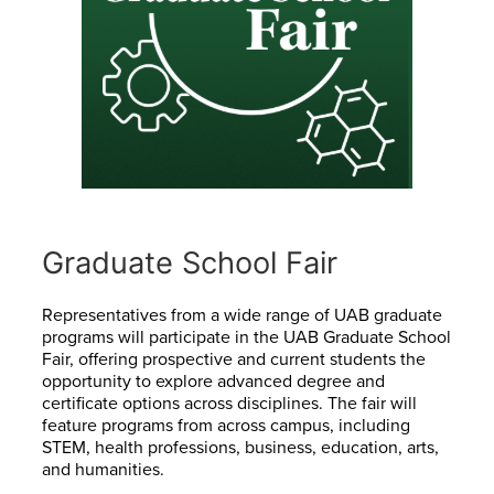
Graduate School Fair
Representatives from a wide range of UAB graduate
programs will participate in the UAB Graduate School
Fair, offering prospective and current students the
opportunity to explore advanced degree and
certificate options across disciplines. The fair will
feature programs from across campus, including
STEM, health professions, business, education, arts,
and humanities.