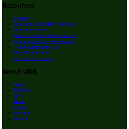
Resources
MSMBS
Graduate Biomedical Sciences
Commencement
Graduate Student Government
Conference Room Reservation
Thesis & Dissertations
Why Birmingham?
Academic Calendar
About UAB
Apply
Degrees
Give
News
Events
Careers
Alumni