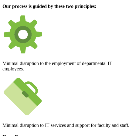
Our process is guided by these two principles:
Minimal disruption to the employment of departmental IT
employees.
Minimal disruption to IT services and support for faculty and staff.