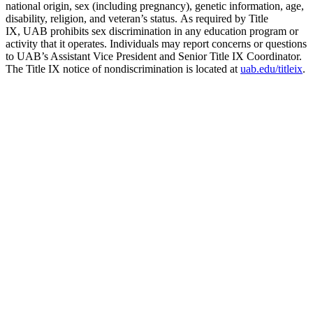
national origin, sex (including pregnancy), genetic information, age,
disability, religion, and veteran’s status. As required by Title
IX, UAB prohibits sex discrimination in any education program or
activity that it operates. Individuals may report concerns or questions
to UAB’s Assistant Vice President and Senior Title IX Coordinator.
The Title IX notice of nondiscrimination is located at
uab.edu/titleix
.