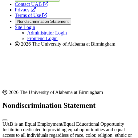
opens
Contact UAB
opens
a
Privacy
a
opens
new
Terms of Use
new
a
website
Nondiscrimination Statement
website
new
Site Login
website
Administrator Login
Frontend Login
2026 The University of Alabama at Birmingham
2026 The University of Alabama at Birmingham
Nondiscrimination Statement
UAB is an Equal Employment/Equal Educational Opportunity
Institution dedicated to providing equal opportunities and equal
access to all individuals regardless of race, color, religion, ethnic or