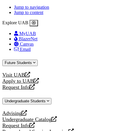
Jump to navigation
Jump to content
Explore UAB
MyUAB
BlazerNet
Canvas
Email
Future Students
Visit UAB
opens
Apply to UAB
a
opens
Request Info
new
a
opens
website
new
a
Undergraduate Students
website
new
website
Advising
opens
Undergraduate Catalog
a
opens
Request Info
new
a
opens