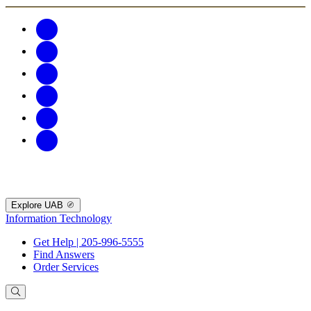
Explore UAB
Information Technology
Get Help | 205-996-5555
Find Answers
Order Services