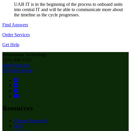
UAB IT is in the beginning of the process to onboard units
into central IT and will be able to communicate more about
the timeline as the cycle progresses.
Find Answers
Order Services
Get Help
Information Technology
(205) 996-5555
askit@uab.edu
TechHelp Portal
Resources
Change Password
WiFi