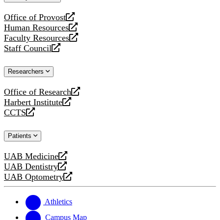
website
Office of Provost
opens
Human Resources
a
opens
Faculty Resources
new
a
opens
Staff Council
website
new
a
opens
website
new
a
Researchers
website
new
website
Office of Research
opens
Harbert Institute
a
opens
CCTS
new
a
opens
website
new
a
Patients
website
new
website
UAB Medicine
opens
UAB Dentistry
a
opens
UAB Optometry
new
a
opens
website
new
a
website
new
Athletics
website
Campus Map