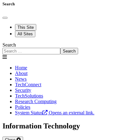
Search
This Site
All Sites
Search
Search
Home
About
News
TechConnect
Security
TechSolutions
Research Computing
Policies
System Status
Opens an external link.
Information Technology
Close