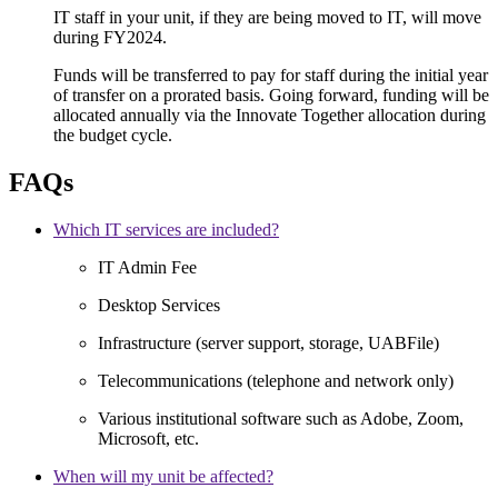
IT staff in your unit, if they are being moved to IT, will move
during FY2024.
Funds will be transferred to pay for staff during the initial year
of transfer on a prorated basis. Going forward, funding will be
allocated annually via the Innovate Together allocation during
the budget cycle.
FAQs
Which IT services are included?
IT Admin Fee
Desktop Services
Infrastructure (server support, storage, UABFile)
Telecommunications (telephone and network only)
Various institutional software such as Adobe, Zoom,
Microsoft, etc.
When will my unit be affected?