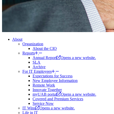
About
Organization
About the CIO
Reports
Annual Report
Opens a new website.
SLA
Archive
For IT Employees
Expectations for Success
New Employee Information
Remote Work
Innovate Together
myUAB portal
Opens a new website.
Covered and Premium Services
Service Now
IT Wins
Opens a new website.
Life in IT