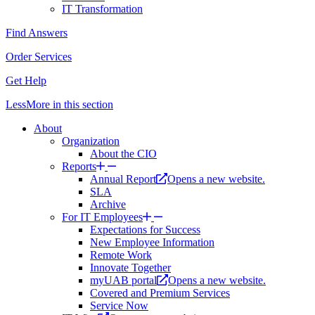
IT Transformation
Find Answers
Order Services
Get Help
Less
More
in this section
About
Organization
About the CIO
Reports
Annual Report
Opens a new website.
SLA
Archive
For IT Employees
Expectations for Success
New Employee Information
Remote Work
Innovate Together
myUAB portal
Opens a new website.
Covered and Premium Services
Service Now