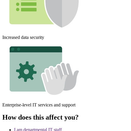
Increased data security
Enterprise-level IT services and support
How does this affect you?
I am departmental IT staff