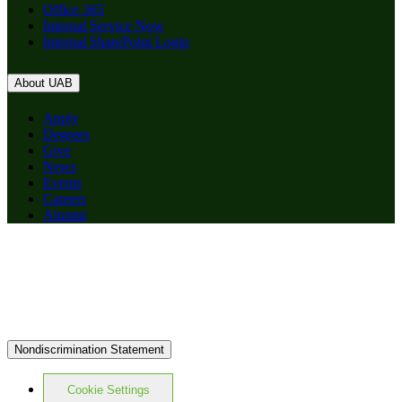
Office 365
Internal Service Now
Internal SharePoint Login
About UAB
Apply
Degrees
Give
News
Events
Careers
Alumni
Nondiscrimination Statement
Cookie Settings