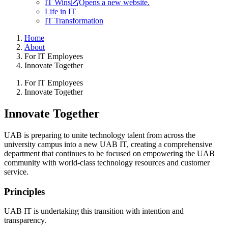
IT Wins
Opens a new website.
Life in IT
IT Transformation
Home
About
For IT Employees
Innovate Together
For IT Employees
Innovate Together
Innovate Together
UAB is preparing to unite technology talent from across the
university campus into a new UAB IT, creating a comprehensive
department that continues to be focused on empowering the UAB
community with world-class technology resources and customer
service.
Principles
UAB IT is undertaking this transition with intention and
transparency.