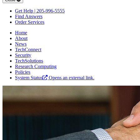
Get Help | 205-996-5555
Find Answers
Order Services
Home
About
News
TechConnect
Security
TechSolutions
Research Computing
Policies
System Status
Opens an external link.