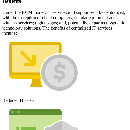
Benefits
Under the RCM model, IT services and support will be centralized,
with the exception of client computers; cellular equipment and
wireless services; digital signs; and, potentially, department-specific
technology solutions. The benefits of centralized IT services
include:
Reduced IT costs