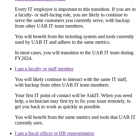
Every IT employee is important to this transition. If you are in
a faculty- or staff-facing role, you are likely to continue to
serve the same customers you currently serve, with backup
from other UAB IT team members.
You will benefit from the ticketing system and tools currently
used by UAB IT and adhere to the same metrics.
In most cases, you will transition to the UAB IT team during
FY2024.
I am a faculty or staff member
You will likely continue to interact with the same IT staff,
with backup from other UAB IT team members.
Your first IT point of contact will be AskIT. When you need
help, a technician may first try to fix your issue remotely, to
get you back to work as quickly as possible.
You will benefit from the same metrics and tools that UAB IT
currently uses.
I am a fiscal officer or HR representative