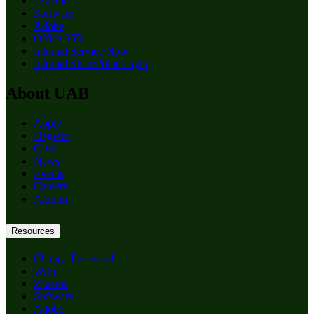
2Factor
Software
Adobe
Office 365
Internal Service Now
Internal SharePoint Login
About UAB
Apply
Degrees
Give
News
Events
Careers
Alumni
Resources
Change Password
WiFi
2Factor
Software
Adobe