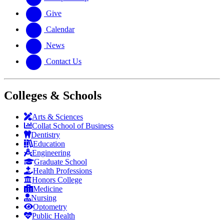
Give
Calendar
News
Contact Us
Colleges & Schools
Arts
&
Sciences
Collat School
of Business
Dentistry
Education
Engineering
Graduate School
Health Professions
Honors College
Medicine
Nursing
Optometry
Public Health