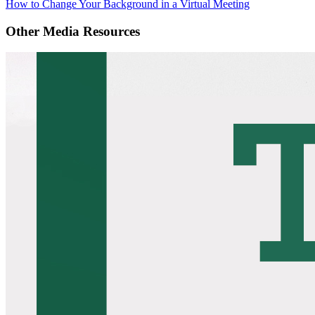
How to Change Your Background in a Virtual Meeting
Other Media Resources