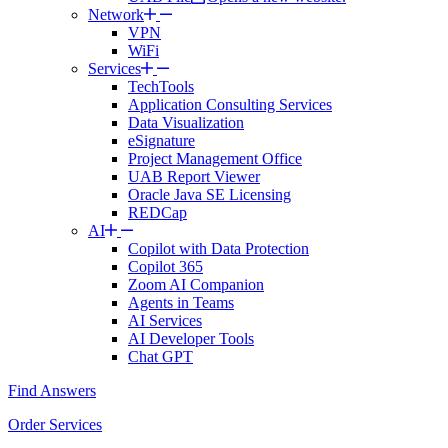
Network
VPN
WiFi
Services
TechTools
Application Consulting Services
Data Visualization
eSignature
Project Management Office
UAB Report Viewer
Oracle Java SE Licensing
REDCap
AI
Copilot with Data Protection
Copilot 365
Zoom AI Companion
Agents in Teams
AI Services
AI Developer Tools
Chat GPT
Find Answers
Order Services