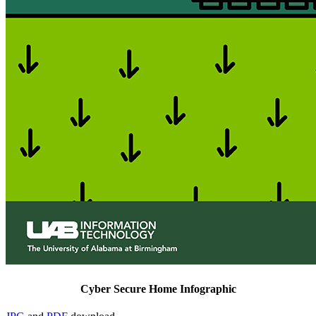
Cyber Secure Home Infographic