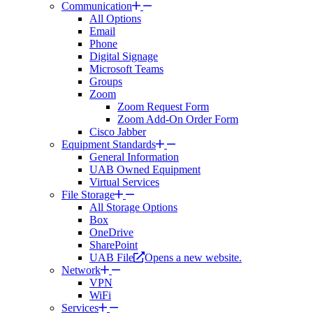
Communication
All Options
Email
Phone
Digital Signage
Microsoft Teams
Groups
Zoom
Zoom Request Form
Zoom Add-On Order Form
Cisco Jabber
Equipment Standards
General Information
UAB Owned Equipment
Virtual Services
File Storage
All Storage Options
Box
OneDrive
SharePoint
UAB File
Opens a new website.
Network
VPN
WiFi
Services