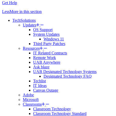
Get Help
Less
More
in this section
TechSolutions
Updates
OS Support
System Updates
Windows 11
Third Party Patches
Resources
IT Related Contracts
Remote Work
UAB Anywhere
Ask blaze
UAB Designated Technology Systems
Designated Technology FAQ
Techlist
IT Ideas
Canvas Outage
Adobe
Microsoft
Classrooms
Classroom Technology
Classroom Technology Standard