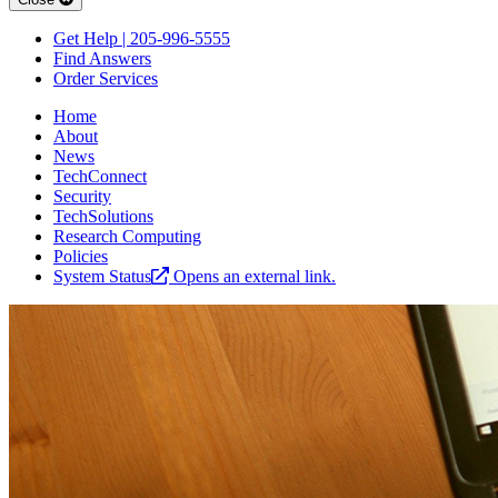
Get Help | 205-996-5555
Find Answers
Order Services
Home
About
News
TechConnect
Security
TechSolutions
Research Computing
Policies
System Status
Opens an external link.