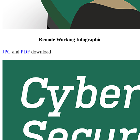
Remote Working Infographic
JPG
and
PDF
download