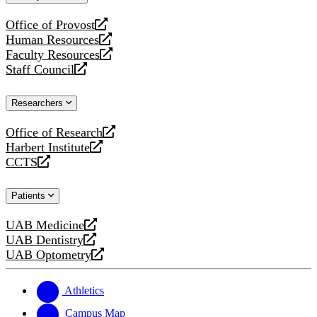
website
Office of Provost
opens
Human Resources
a
opens
Faculty Resources
new
a
opens
Staff Council
website
new
a
opens
website
new
a
Researchers
website
new
website
Office of Research
opens
Harbert Institute
a
opens
CCTS
new
a
opens
website
new
a
Patients
website
new
website
UAB Medicine
opens
UAB Dentistry
a
opens
UAB Optometry
new
a
opens
website
new
a
website
new
Athletics
website
Campus Map