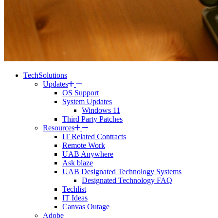
TechSolutions
Updates
OS Support
System Updates
Windows 11
Third Party Patches
Resources
IT Related Contracts
Remote Work
UAB Anywhere
Ask blaze
UAB Designated Technology Systems
Designated Technology FAQ
Techlist
IT Ideas
Canvas Outage
Adobe