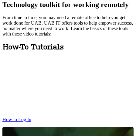
Technology toolkit for working remotely
From time to time, you may need a remote office to help you get
work done for UAB. UAB IT offers tools to help empower success,
no matter where you need to work. Learn the basics of these tools
with these video tutorials:
How-To Tutorials
How to Log In