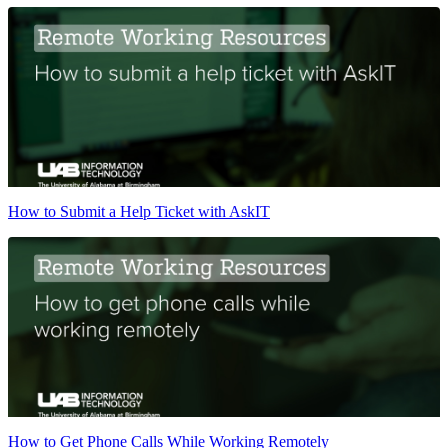
How to Submit a Help Ticket with AskIT
How to Get Phone Calls While Working Remotely