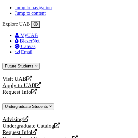
Jump to navigation
Jump to content
Explore UAB
MyUAB
BlazerNet
Canvas
Email
Future Students
Visit UAB
opens
Apply to UAB
a
opens
Request Info
new
a
opens
website
new
a
Undergraduate Students
website
new
website
Advising
opens
Undergraduate Catalog
a
opens
Request Info
new
a
opens