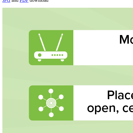
JPG
and
PDF
download