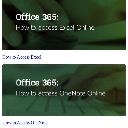
How to Access Excel
How to Access OneNote