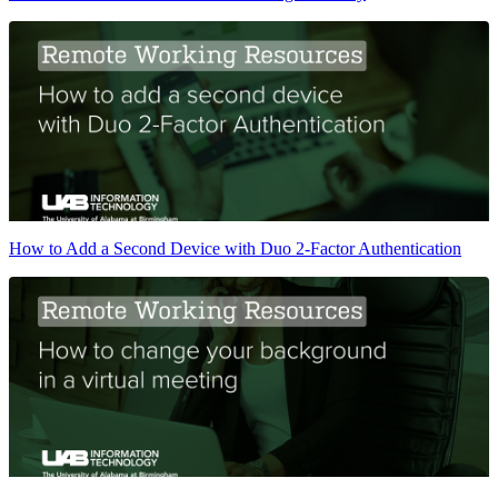
How to Add a Second Device with Duo 2-Factor Authentication