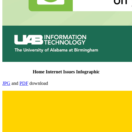
Home Internet Issues Infographic
JPG
and
PDF
download