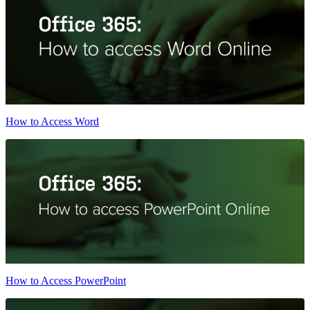
How to Access Word
How to Access PowerPoint