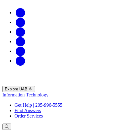
Explore UAB
Information Technology
Get Help | 205-996-5555
Find Answers
Order Services