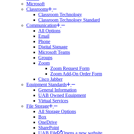
Microsoft
Classrooms
Classroom Technology
Classroom Technology Standard
Communication
All Options
Email
Phone
Digital Signage
Microsoft Teams
Groups
Zoom
Zoom Request Form
Zoom Add-On Order Form
Cisco Jabber
Equipment Standards
General Information
UAB Owned Equipment
Virtual Services
File Storage
All Storage Options
Box
OneDrive
SharePoint
UAB File
Opens a new website.