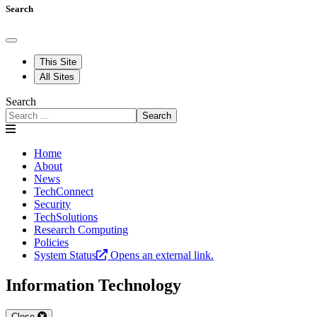
Search
This Site
All Sites
Search
Search
Home
About
News
TechConnect
Security
TechSolutions
Research Computing
Policies
System Status
Opens an external link.
Information Technology
Close