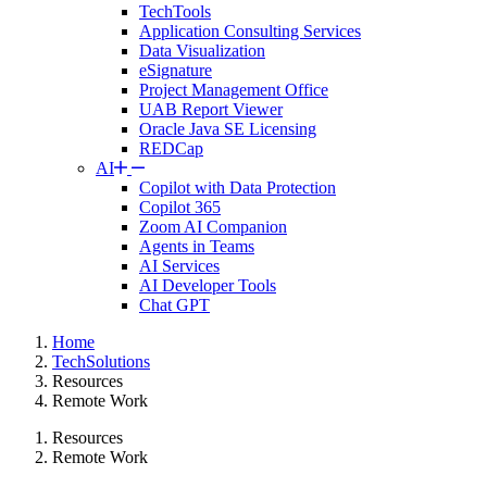
TechTools
Application Consulting Services
Data Visualization
eSignature
Project Management Office
UAB Report Viewer
Oracle Java SE Licensing
REDCap
AI
Copilot with Data Protection
Copilot 365
Zoom AI Companion
Agents in Teams
AI Services
AI Developer Tools
Chat GPT
Home
TechSolutions
Resources
Remote Work
Resources
Remote Work