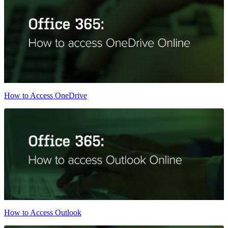
How to Access OneDrive
How to Access Outlook