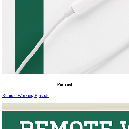
Podcast
Remote Working Episode