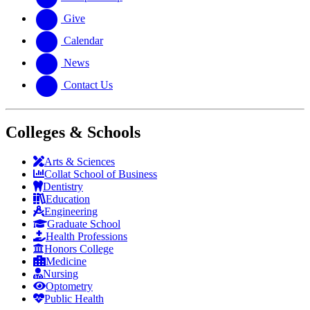
Give
Calendar
News
Contact Us
Colleges & Schools
Arts
&
Sciences
Collat School
of Business
Dentistry
Education
Engineering
Graduate School
Health Professions
Honors College
Medicine
Nursing
Optometry
Public Health