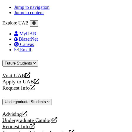
Jump to navigation
Jump to content
Explore UAB
MyUAB
BlazerNet
Canvas
Email
Future Students
Visit UAB
opens
Apply to UAB
a
opens
Request Info
new
a
opens
website
new
a
Undergraduate Students
website
new
website
Advising
opens
Undergraduate Catalog
a
opens
Request Info
new
a
opens