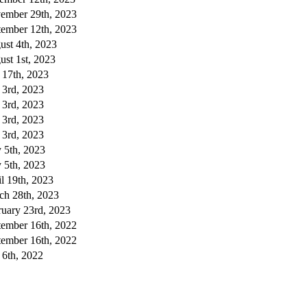
ember 29th, 2023
tember 12th, 2023
ust 4th, 2023
st 1st, 2023
 17th, 2023
 3rd, 2023
 3rd, 2023
 3rd, 2023
 3rd, 2023
 5th, 2023
 5th, 2023
l 19th, 2023
ch 28th, 2023
ruary 23rd, 2023
tember 16th, 2022
tember 16th, 2022
 6th, 2022