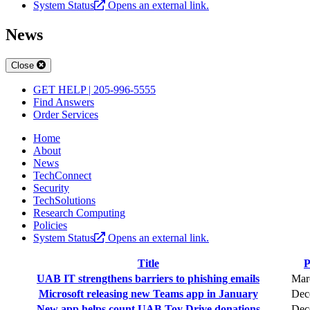
System Status
Opens an external link.
News
Close
GET HELP | 205-996-5555
Find Answers
Order Services
Home
About
News
TechConnect
Security
TechSolutions
Research Computing
Policies
System Status
Opens an external link.
Title
P
UAB IT strengthens barriers to phishing emails
Mar
Microsoft releasing new Teams app in January
Dec
New app helps count UAB Toy Drive donations
Dec