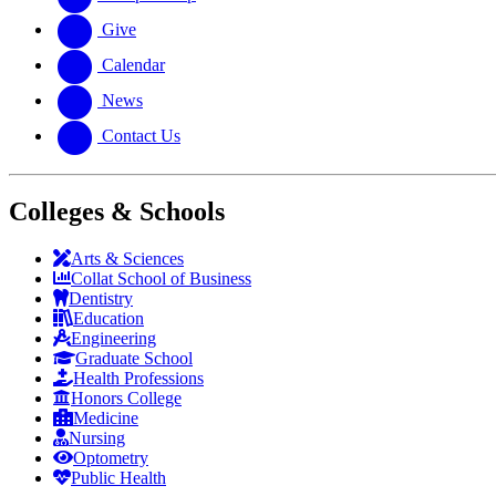
Give
Calendar
News
Contact Us
Colleges & Schools
Arts
&
Sciences
Collat School
of Business
Dentistry
Education
Engineering
Graduate School
Health Professions
Honors College
Medicine
Nursing
Optometry
Public Health