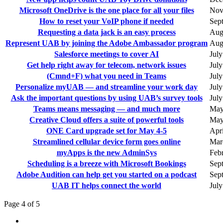
Microsoft OneDrive is the one place for all your files
Nov
How to reset your VoIP phone if needed
Sep
Requesting a data jack is an easy process
Aug
Represent UAB by joining the Adobe Ambassador program
Augu
Salesforce meetings to cover AI
July
Get help right away for telecom, network issues
July
(Cmnd+F) what you need in Teams
July
Personalize myUAB — and streamline your work day
July
Ask the important questions by using UAB’s survey tools
July
Teams means messaging — and much more
May
Creative Cloud offers a suite of powerful tools
May
ONE Card upgrade set for May 4-5
Apri
Streamlined cellular device form goes online
Mar
myApps is the new AdminSys
Feb
Scheduling is a breeze with Microsoft Bookings
Sep
Adobe Audition can help get you started on a podcast
Sep
UAB IT helps connect the world
July
Page 4 of 5