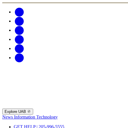
Explore UAB
News
Information Technology
GET HELP | 205-996-5555