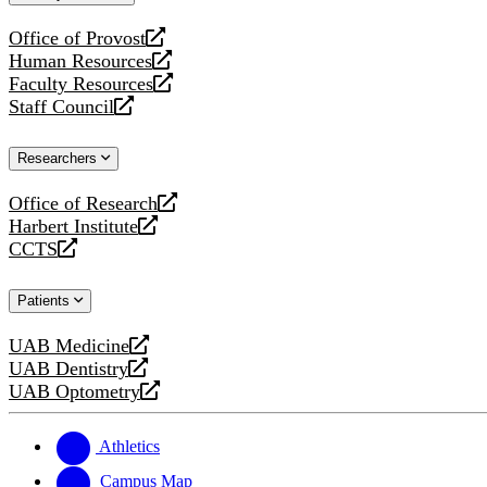
website
Office of Provost
opens
Human Resources
a
opens
Faculty Resources
new
a
opens
Staff Council
website
new
a
opens
website
new
a
Researchers
website
new
website
Office of Research
opens
Harbert Institute
a
opens
CCTS
new
a
opens
website
new
a
Patients
website
new
website
UAB Medicine
opens
UAB Dentistry
a
opens
UAB Optometry
new
a
opens
website
new
a
website
new
Athletics
website
Campus Map