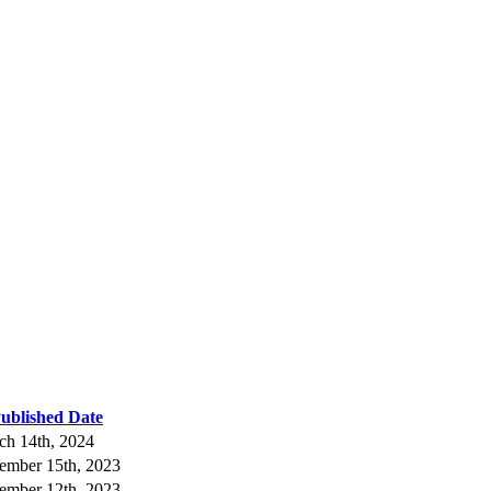
ublished Date
ch 14th, 2024
ember 15th, 2023
ember 12th, 2023