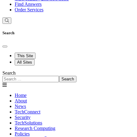
Find Answers
Order Services
Search
This Site
All Sites
Search
Search
Home
About
News
TechConnect
Security
TechSolutions
Research Computing
Policies