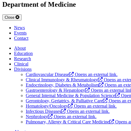
Department of Medicine
Close
News
Events
Contact
About
Education
Research
Clinical
Divisions
Cardiovascular Disease
Opens an external link.
Clinical Immunology & Rheumatology
Opens an exter
Endocrinology, Diabetes & Metabolism
Opens an exter
Gastroenterology & Hepatology
Opens an external lin
General Internal Medicine & Population Science
Opens
Gerontology, Geriatrics, & Palliative Care
Opens an ex
Hematology/Oncology
Opens an external link.
Infectious Diseases
Opens an external link.
Nephrology
Opens an external link.
Pulmonary, Allergy & Critical Care Medicine
Opens an