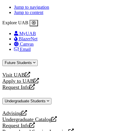
Jump to navigation
Jump to content
Explore UAB
MyUAB
BlazerNet
Canvas
Email
Future Students
Visit UAB
opens
Apply to UAB
a
opens
Request Info
new
a
opens
website
new
a
Undergraduate Students
website
new
website
Advising
opens
Undergraduate Catalog
a
opens
Request Info
new
a
opens