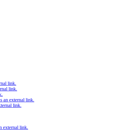
nal link.
nal link.
k.
 an external link.
ternal link.
 external link.