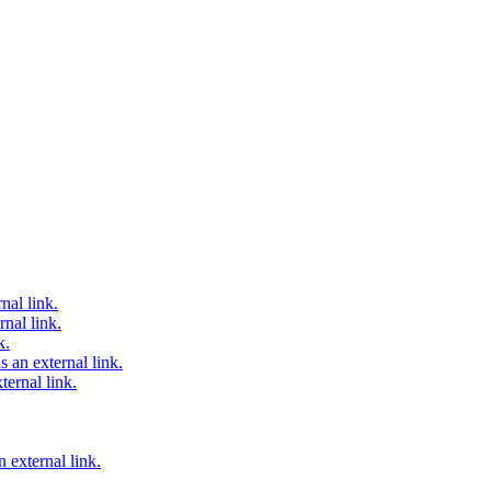
nal link.
nal link.
k.
 an external link.
ternal link.
 external link.