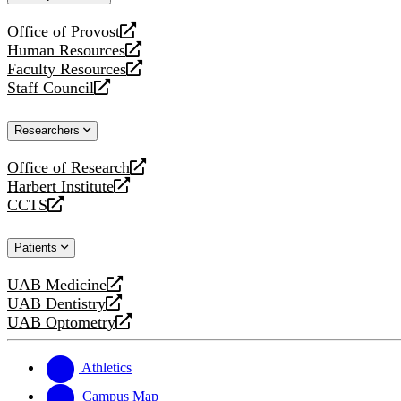
website
Office of Provost
opens
Human Resources
a
opens
Faculty Resources
new
a
opens
Staff Council
website
new
a
opens
website
new
a
Researchers
website
new
website
Office of Research
opens
Harbert Institute
a
opens
CCTS
new
a
opens
website
new
a
Patients
website
new
website
UAB Medicine
opens
UAB Dentistry
a
opens
UAB Optometry
new
a
opens
website
new
a
website
new
Athletics
website
Campus Map