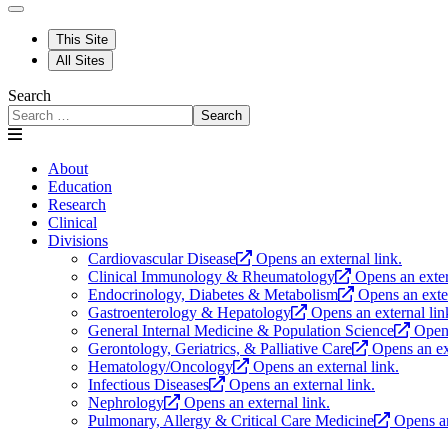
This Site
All Sites
Search
Search
About
Education
Research
Clinical
Divisions
Cardiovascular Disease
Opens an external link.
Clinical Immunology & Rheumatology
Opens an exter
Endocrinology, Diabetes & Metabolism
Opens an exter
Gastroenterology & Hepatology
Opens an external lin
General Internal Medicine & Population Science
Opens
Gerontology, Geriatrics, & Palliative Care
Opens an ex
Hematology/Oncology
Opens an external link.
Infectious Diseases
Opens an external link.
Nephrology
Opens an external link.
Pulmonary, Allergy & Critical Care Medicine
Opens an