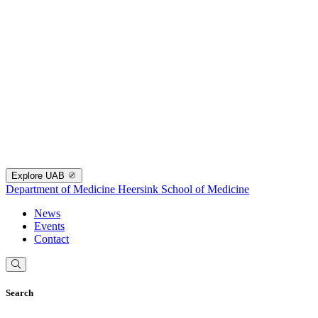
Explore UAB
Department of Medicine
Heersink School of Medicine
News
Events
Contact
Search