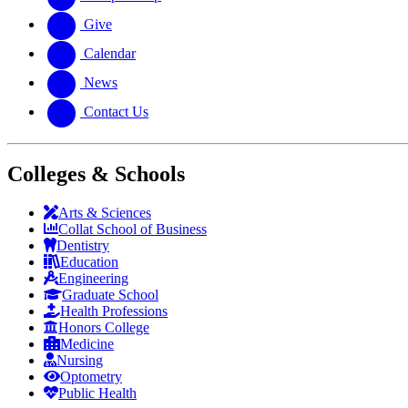
Give
Calendar
News
Contact Us
Colleges & Schools
Arts
&
Sciences
Collat School
of Business
Dentistry
Education
Engineering
Graduate School
Health Professions
Honors College
Medicine
Nursing
Optometry
Public Health