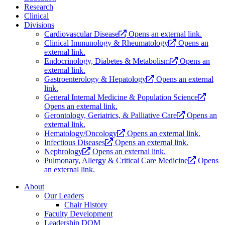
Research
Clinical
Divisions
Cardiovascular Disease
Opens an external link.
Clinical Immunology & Rheumatology
Opens an
external link.
Endocrinology, Diabetes & Metabolism
Opens an
external link.
Gastroenterology & Hepatology
Opens an external
link.
General Internal Medicine & Population Science
Opens an external link.
Gerontology, Geriatrics, & Palliative Care
Opens an
external link.
Hematology/Oncology
Opens an external link.
Infectious Diseases
Opens an external link.
Nephrology
Opens an external link.
Pulmonary, Allergy & Critical Care Medicine
Opens
an external link.
About
Our Leaders
Chair History
Faculty Development
Leadership DOM