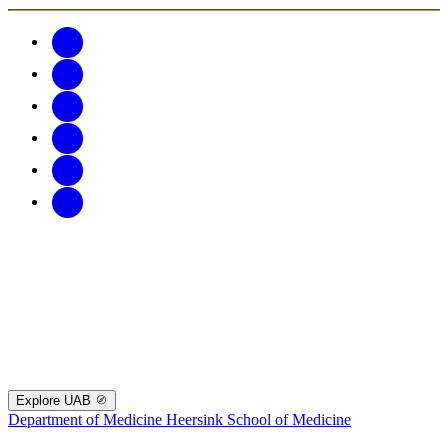
Explore UAB
Department of Medicine
Heersink School of Medicine