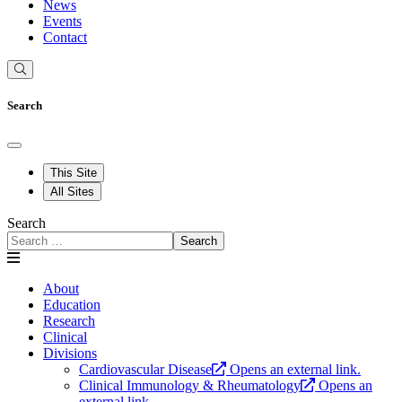
News
Events
Contact
Search
This Site
All Sites
Search
Search
About
Education
Research
Clinical
Divisions
Cardiovascular Disease
Opens an external link.
Clinical Immunology & Rheumatology
Opens an
external link.