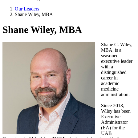
Our Leaders
Shane Wiley, MBA
Shane Wiley, MBA
Shane C. Wiley,
MBA, is a
seasoned
executive leader
with a
distinguished
career in
academic
medicine
administration.
Since 2018,
Wiley has been
Executive
Administrator
(EA) for the
UAB