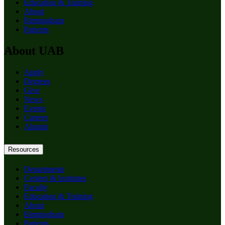
Education & Training
About
Birmingham
Patients
About UAB
Apply
Degrees
Give
News
Events
Careers
Alumni
Resources
Departments
Centers & Institutes
Faculty
Education & Training
About
Birmingham
Patients