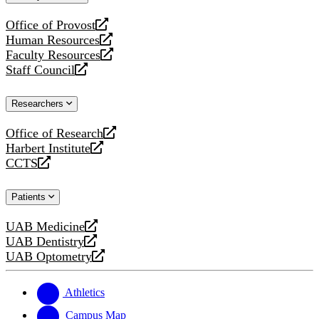
website
Office of Provost
opens
Human Resources
a
opens
Faculty Resources
new
a
opens
Staff Council
website
new
a
opens
website
new
a
Researchers
website
new
website
Office of Research
opens
Harbert Institute
a
opens
CCTS
new
a
opens
website
new
a
Patients
website
new
website
UAB Medicine
opens
UAB Dentistry
a
opens
UAB Optometry
new
a
opens
website
new
a
website
new
Athletics
website
Campus Map