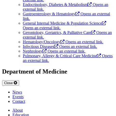
Endocrinology, Diabetes & Metabolism
Opens an
external link.
Gastroenterology & Hepatology
Opens an external
link.
General Internal Medicine & Population Science
Opens an external link.
Gerontology, Geriatrics, & Palliative Care
Opens an
external link.
Hematology/Oncology
Opens an external link.
Infectious Diseases
Opens an external link.
Nephrology
Opens an external link.
Pulmonary, Allergy & Critical Care Medicine
Opens
an external link.
Department of Medicine
Close
News
Events
Contact
About
Education