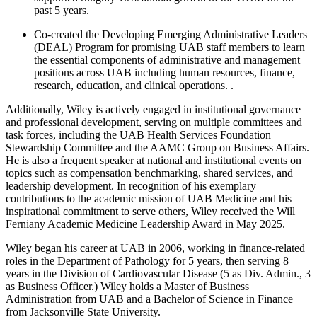
past 5 years.
Co-created the Developing Emerging Administrative Leaders
(DEAL) Program for promising UAB staff members to learn
the essential components of administrative and management
positions across UAB including human resources, finance,
research, education, and clinical operations. .
Additionally, Wiley is actively engaged in institutional governance
and professional development, serving on multiple committees and
task forces, including the UAB Health Services Foundation
Stewardship Committee and the AAMC Group on Business Affairs.
He is also a frequent speaker at national and institutional events on
topics such as compensation benchmarking, shared services, and
leadership development. In recognition of his exemplary
contributions to the academic mission of UAB Medicine and his
inspirational commitment to serve others, Wiley received the Will
Ferniany Academic Medicine Leadership Award in May 2025.
Wiley began his career at UAB in 2006, working in finance-related
roles in the Department of Pathology for 5 years, then serving 8
years in the Division of Cardiovascular Disease (5 as Div. Admin., 3
as Business Officer.) Wiley holds a Master of Business
Administration from UAB and a Bachelor of Science in Finance
from Jacksonville State University.