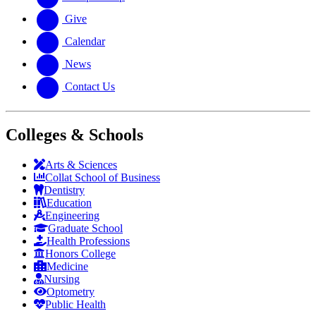
Give
Calendar
News
Contact Us
Colleges & Schools
Arts
&
Sciences
Collat School
of Business
Dentistry
Education
Engineering
Graduate School
Health Professions
Honors College
Medicine
Nursing
Optometry
Public Health