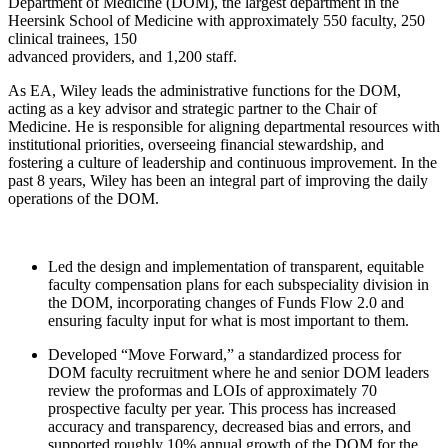
Department of Medicine (DOM), the largest department in the
Heersink School of Medicine with approximately 550 faculty, 250
clinical trainees, 150
advanced providers, and 1,200 staff.
As EA, Wiley leads the administrative functions for the DOM,
acting as a key advisor and strategic partner to the Chair of
Medicine. He is responsible for aligning departmental resources with
institutional priorities, overseeing financial stewardship, and
fostering a culture of leadership and continuous improvement. In the
past 8 years, Wiley has been an integral part of improving the daily
operations of the DOM.
Led the design and implementation of transparent, equitable
faculty compensation plans for each subspeciality division in
the DOM, incorporating changes of Funds Flow 2.0 and
ensuring faculty input for what is most important to them.
Developed “Move Forward,” a standardized process for
DOM faculty recruitment where he and senior DOM leaders
review the proformas and LOIs of approximately 70
prospective faculty per year. This process has increased
accuracy and transparency, decreased bias and errors, and
supported roughly 10% annual growth of the DOM for the