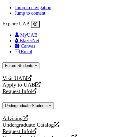
Jump to navigation
Jump to content
Explore UAB
MyUAB
BlazerNet
Canvas
Email
Future Students
Visit UAB
opens
Apply to UAB
a
opens
Request Info
new
a
opens
website
new
a
Undergraduate Students
website
new
website
Advising
opens
Undergraduate Catalog
a
opens
Request Info
new
a
opens