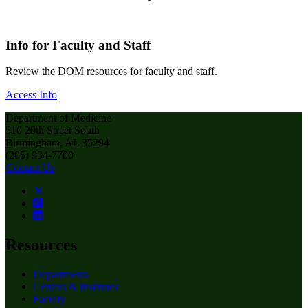
Info for Faculty and Staff
Review the DOM resources for faculty and staff.
Access Info
Department of Medicine
510 20th Street South
Birmingham, AL 35294
(205) 934-7700
Contact Us
Resources
Departments
Centers & Institutes
Faculty