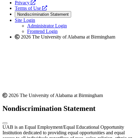
opens
a
Privacy
a
opens
new
Terms of Use
new
a
website
Nondiscrimination Statement
website
new
Site Login
website
Administrator Login
Frontend Login
2026 The University of Alabama at Birmingham
2026 The University of Alabama at Birmingham
Nondiscrimination Statement
UAB is an Equal Employment/Equal Educational Opportunity
Institution dedicated to providing equal opportunities and equal