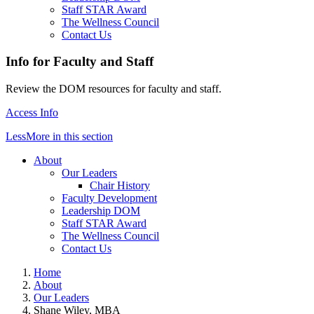
Staff STAR Award
The Wellness Council
Contact Us
Info for Faculty and Staff
Review the DOM resources for faculty and staff.
Access Info
Less
More
in this section
About
Our Leaders
Chair History
Faculty Development
Leadership DOM
Staff STAR Award
The Wellness Council
Contact Us
Home
About
Our Leaders
Shane Wiley, MBA