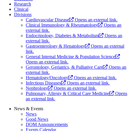
Research
Clinical
Divisions
Cardiovascular Disease
Opens an external link.
Clinical Immunology & Rheumatology
Opens an
external link.
Endocrinology, Diabetes & Metabolism
Opens an
external link.
Gastroenterology & Hepatology
Opens an external
link.
General Internal Medicine & Population Science
Opens an external link.
Gerontology, Geriatrics, & Palliative Care
Opens an
external link.
Hematology/Oncology
Opens an external link.
Infectious Diseases
Opens an external link.
Nephrology
Opens an external link.
Pulmonary, Allergy & Critical Care Medicine
Opens
an external link.
News & Events
News
Good News
DOM Announcements
Events Calendar