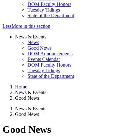
DOM Faculty Honors
Tuesday Tidings
State of the Department
Less
More
in this section
News & Events
News
Good News
DOM Announcements
Events Calendar
DOM Faculty Honors
Tuesday Tidings
State of the Department
Home
News & Events
Good News
News & Events
Good News
Good News