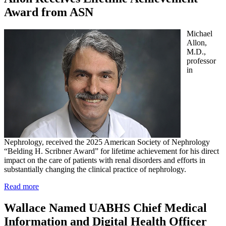
Award from ASN
Michael
Allon,
M.D.,
professor
in
Nephrology, received the 2025 American Society of Nephrology
“Belding H. Scribner Award” for lifetime achievement for his direct
impact on the care of patients with renal disorders and efforts in
substantially changing the clinical practice of nephrology.
Read more
Wallace Named UABHS Chief Medical
Information and Digital Health Officer