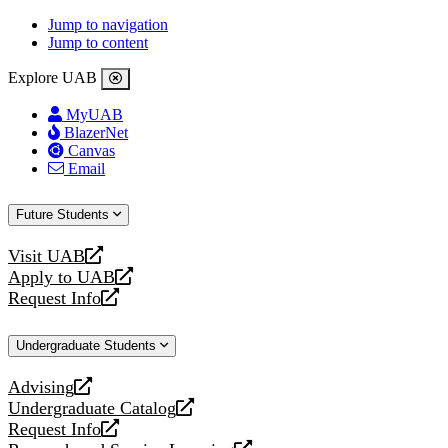
Jump to navigation
Jump to content
Explore UAB
MyUAB
BlazerNet
Canvas
Email
Future Students
Visit UAB
opens
Apply to UAB
a
opens
Request Info
new
a
opens
website
new
a
Undergraduate Students
website
new
website
Advising
opens
Undergraduate Catalog
a
opens
Request Info
new
a
opens