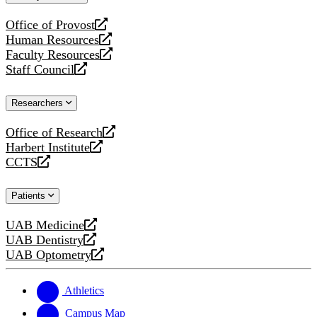
website
Office of Provost
opens
Human Resources
a
opens
Faculty Resources
new
a
opens
Staff Council
website
new
a
opens
website
new
a
Researchers
website
new
website
Office of Research
opens
Harbert Institute
a
opens
CCTS
new
a
opens
website
new
a
Patients
website
new
website
UAB Medicine
opens
UAB Dentistry
a
opens
UAB Optometry
new
a
opens
website
new
a
website
new
Athletics
website
Campus Map