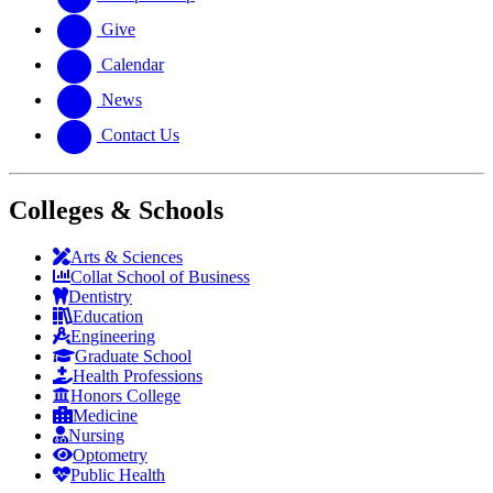
Give
Calendar
News
Contact Us
Colleges & Schools
Arts
&
Sciences
Collat School
of Business
Dentistry
Education
Engineering
Graduate School
Health Professions
Honors College
Medicine
Nursing
Optometry
Public Health