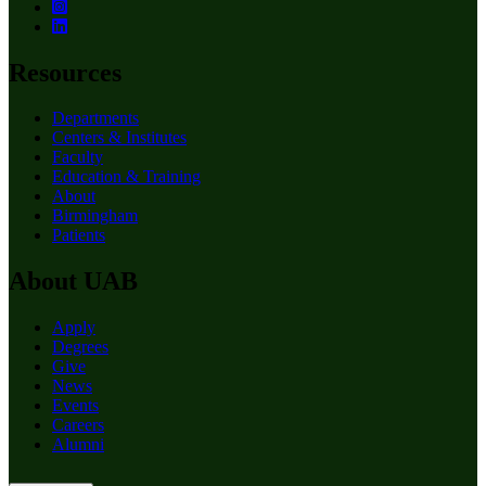
Resources
Departments
Centers & Institutes
Faculty
Education & Training
About
Birmingham
Patients
About UAB
Apply
Degrees
Give
News
Events
Careers
Alumni