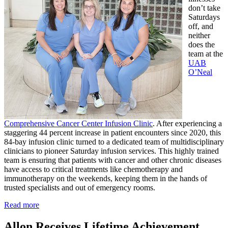
don’t take
Saturdays
off, and
neither
does the
team at the
UAB
O’Neal
Comprehensive Cancer Center Infusion Clinic
. After experiencing a
staggering 44 percent increase in patient encounters since 2020, this
84-bay infusion clinic turned to a dedicated team of multidisciplinary
clinicians to pioneer Saturday infusion services. This highly trained
team is ensuring that patients with cancer and other chronic diseases
have access to critical treatments like chemotherapy and
immunotherapy on the weekends, keeping them in the hands of
trusted specialists and out of emergency rooms.
Read more
Allon Receives Lifetime Achievement