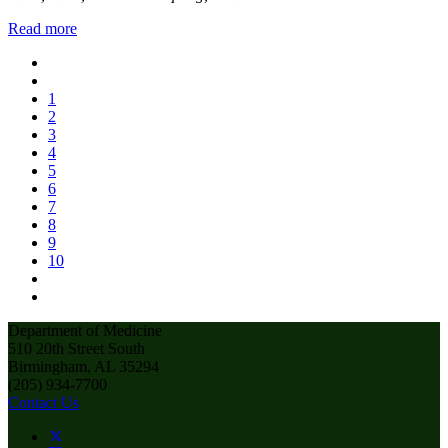
Read more
1
2
3
4
5
6
7
8
9
10
Department of Medicine
510 20th Street South
Birmingham, AL 35294
(205) 934-7700
Contact Us