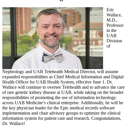
Eric
Wallace,
M.D.,
Professor
in the
UAB
Division
of
Nephrology and UAB Telehealth Medical Director, will assume
expanded responsibilities as Chief Medical Information and Digital
Health Officer for UAB Health System, effective June 1. Dr.
Wallace will continue to oversee Telehealth and to advance the care
of rare genetic kidney disease at UAB, while taking on the broader
responsibilities of promoting the use of information technology
across UAB Medicine’s clinical enterprise. Additionally, he will be
the key physician leader for the Epic medical records software
implementation and chair advisory groups to optimize the clinical
information system for patient care and research. Congratulations,
Dr. Wallace!