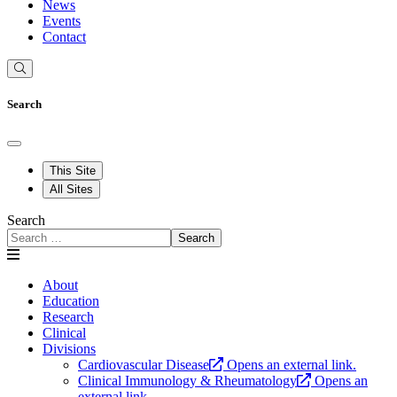
News
Events
Contact
Search
This Site
All Sites
Search
Search
About
Education
Research
Clinical
Divisions
Cardiovascular Disease
Opens an external link.
Clinical Immunology & Rheumatology
Opens an
external link.