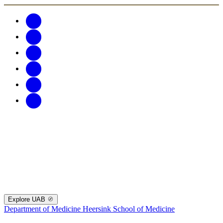
Explore UAB
Department of Medicine
Heersink School of Medicine