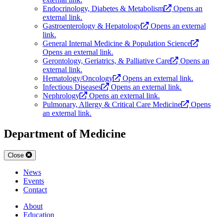
Endocrinology, Diabetes & Metabolism
Opens an
external link.
Gastroenterology & Hepatology
Opens an external
link.
General Internal Medicine & Population Science
Opens an external link.
Gerontology, Geriatrics, & Palliative Care
Opens an
external link.
Hematology/Oncology
Opens an external link.
Infectious Diseases
Opens an external link.
Nephrology
Opens an external link.
Pulmonary, Allergy & Critical Care Medicine
Opens
an external link.
Department of Medicine
Close
News
Events
Contact
About
Education