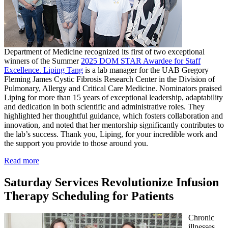
Department of Medicine recognized its first of two exceptional
winners of the Summer
2025 DOM STAR Awardee for Staff
Excellence. Liping Tang
is a lab manager for the UAB Gregory
Fleming James Cystic Fibrosis Research Center in the Division of
Pulmonary, Allergy and Critical Care Medicine. Nominators praised
Liping for more than 15 years of exceptional leadership, adaptability
and dedication in both scientific and administrative roles. They
highlighted her thoughtful guidance, which fosters collaboration and
innovation, and noted that her mentorship significantly contributes to
the lab’s success. Thank you, Liping, for your incredible work and
the support you provide to those around you.
Read more
Saturday Services Revolutionize Infusion
Therapy Scheduling for Patients
Chronic
illnesses