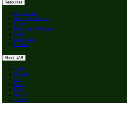
Resources
Departments
Centers & Institutes
Faculty
Education & Training
About
Birmingham
Patients
About UAB
Apply
Degrees
Give
News
Events
Careers
Alumni