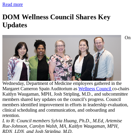
Read more
DOM Wellness Council Shares Key
Updates
On
Wednesday, Department of Medicine employees gathered in the
Margaret Cameron Spain Auditorium as
Wellness Council
co-chairs
Kaitlyn Waugaman, MPH, Josh Stripling, M.D., and subcommittee
members shared key updates on the council’s progress. Council
members identified improvement in efforts in leadership evaluation,
clinical scheduling and communication, and onboarding and
retention.
L to R: Council members Sylvia Huang, Ph.D., M.Ed, Artemise
Rue-Johnson, Carolyn Walsh, MA, Kaitlyn Waugaman, MPH,
RDN, LDN, and Josh Stripling, M.D.