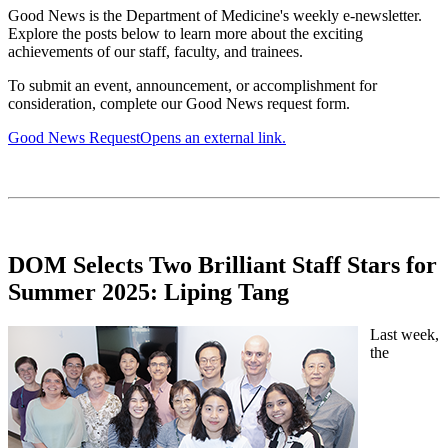
Good News is the Department of Medicine's weekly e-newsletter.
Explore the posts below to learn more about the exciting
achievements of our staff, faculty, and trainees.
To submit an event, announcement, or accomplishment for
consideration, complete our Good News request form.
Good News Request
Opens an external link.
DOM Selects Two Brilliant Staff Stars for
Summer 2025: Liping Tang
Last week,
the