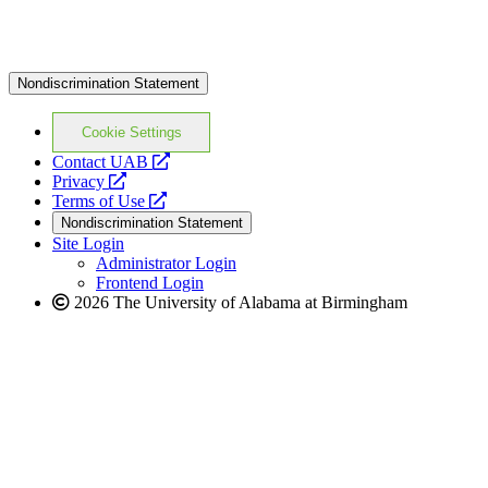
Nondiscrimination Statement
Cookie Settings
opens
Contact UAB
opens
a
Privacy
a
opens
new
Terms of Use
new
a
website
Nondiscrimination Statement
website
new
Site Login
website
Administrator Login
Frontend Login
2026 The University of Alabama at Birmingham