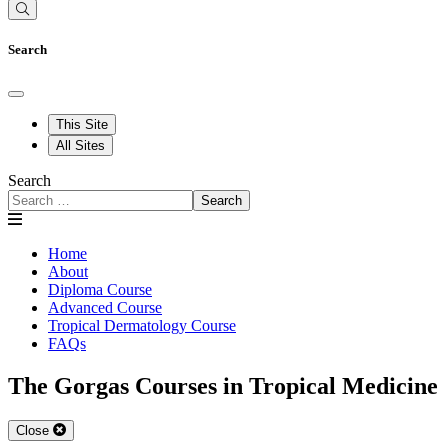
Search
This Site
All Sites
Search
Search
Home
About
Diploma Course
Advanced Course
Tropical Dermatology Course
FAQs
The Gorgas Courses in Tropical Medicine
Close