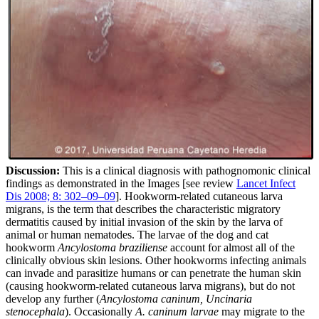
Discussion:
This is a clinical diagnosis with pathognomonic clinical
findings as demonstrated in the Images [see review
Lancet Infect
Dis 2008; 8: 302–09–09
]. Hookworm-related cutaneous larva
migrans, is the term that describes the characteristic migratory
dermatitis caused by initial invasion of the skin by the larva of
animal or human nematodes. The larvae of the dog and cat
hookworm
Ancylostoma braziliense
account for almost all of the
clinically obvious skin lesions. Other hookworms infecting animals
can invade and parasitize humans or can penetrate the human skin
(causing hookworm-related cutaneous larva migrans), but do not
develop any further (
Ancylostoma caninum, Uncinaria
stenocephala
). Occasionally
A. caninum larvae
may migrate to the