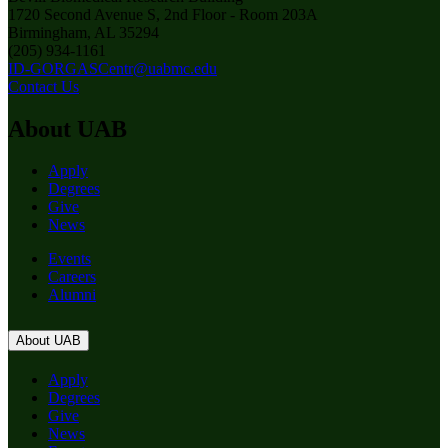
1720 Second Avenue S, 2nd Floor - Room 203A
Birmingham, AL 35294
(205) 934-1161
ID-GORGASCentr@uabmc.edu
Contact Us
About UAB
Apply
Degrees
Give
News
Events
Careers
Alumni
About UAB
Apply
Degrees
Give
News