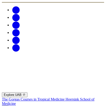
Explore UAB
The Gorgas Courses in Tropical Medicine
Heersink School of
Medicine