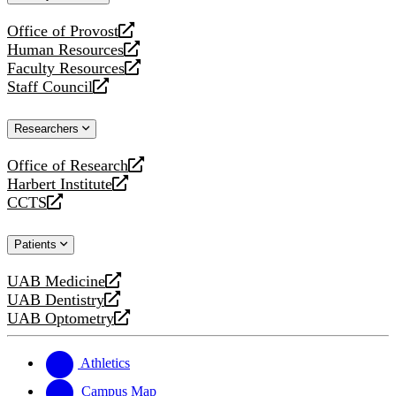
website
Office of Provost
opens
Human Resources
a
opens
Faculty Resources
new
a
opens
Staff Council
website
new
a
opens
website
new
a
Researchers
website
new
website
Office of Research
opens
Harbert Institute
a
opens
CCTS
new
a
opens
website
new
a
Patients
website
new
website
UAB Medicine
opens
UAB Dentistry
a
opens
UAB Optometry
new
a
opens
website
new
a
website
new
Athletics
website
Campus Map