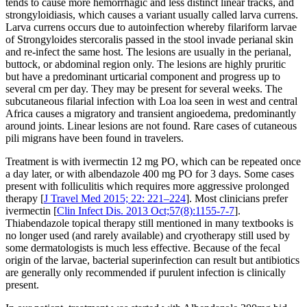
tends to cause more hemorrhagic and less distinct linear tracks, and
strongyloidiasis, which causes a variant usually called larva currens.
Larva currens occurs due to autoinfection whereby filariform larvae
of Strongyloides stercoralis passed in the stool invade perianal skin
and re-infect the same host. The lesions are usually in the perianal,
buttock, or abdominal region only. The lesions are highly pruritic
but have a predominant urticarial component and progress up to
several cm per day. They may be present for several weeks. The
subcutaneous filarial infection with Loa loa seen in west and central
Africa causes a migratory and transient angioedema, predominantly
around joints. Linear lesions are not found. Rare cases of cutaneous
pili migrans have been found in travelers.
Treatment is with ivermectin 12 mg PO, which can be repeated once
a day later, or with albendazole 400 mg PO for 3 days. Some cases
present with folliculitis which requires more aggressive prolonged
therapy [
J Travel Med 2015; 22: 221–224
]. Most clinicians prefer
ivermectin [
Clin Infect Dis. 2013 Oct;57(8):1155-7-7
].
Thiabendazole topical therapy still mentioned in many textbooks is
no longer used (and rarely available) and cryotherapy still used by
some dermatologists is much less effective. Because of the fecal
origin of the larvae, bacterial superinfection can result but antibiotics
are generally only recommended if purulent infection is clinically
present.