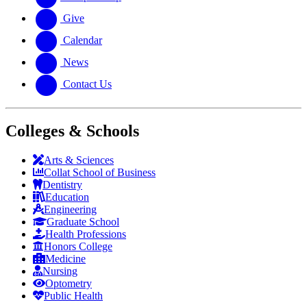
Give
Calendar
News
Contact Us
Colleges & Schools
Arts
&
Sciences
Collat School
of Business
Dentistry
Education
Engineering
Graduate School
Health Professions
Honors College
Medicine
Nursing
Optometry
Public Health