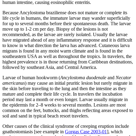
human intestine, causing eosinophilic enteritis.
Because Ancylostoma braziliense does not mature or complete its
life cycle in humans, the immature larvae may wander superficially
for up to several months before their spontaneous death. The larvae
move up to 1-2 cm per day. Biopsy of the lesions is not
recommended, as the larvae are rarely isolated. Usually the larvae
have migrated ahead of any inflammatory response and it is difficult
to know in what direction the larva has advanced. Cutaneous larva
migrans is found in any moist warm climate and is found in the
southeastern USA as well as throughout the tropics. In travelers, the
highest prevalence is in those returning from Caribbean destinations,
followed by southeast Asia, and Central America.
Larvae of human hookworm (
Ancylostoma duodenale
and
Necator
americanus
) may cause an initial pruritic lesion but rarely migrate in
the skin before traveling to the lung and then the intestine as they
mature and complete their life cycle. In travelers the incubation
period may last a month or even longer. Larvae usually migrate in
the epidermis for 2–8 weeks to several months. Lesions are most
common on the feet, buttocks, and thighs reflecting areas exposed to
soil and sand in typical beach resort travelers.
Other causes of the clinical syndrome of creeping eruption include
gnathostomiasis [see example in
Gorgas Case 2003-01
], which