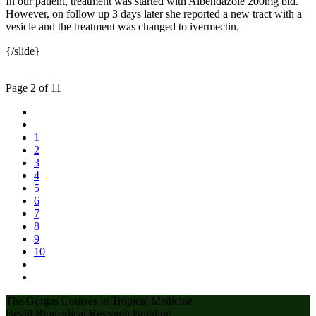
In our patient, treatment was started with Albendazole 200mg bid.
However, on follow up 3 days later she reported a new tract with a
vesicle and the treatment was changed to ivermectin.
{/slide}
Page 2 of 11
1
2
3
4
5
6
7
8
9
10
The Gorgas Courses in Tropical Medicine
Bevill Biomedical Research Building