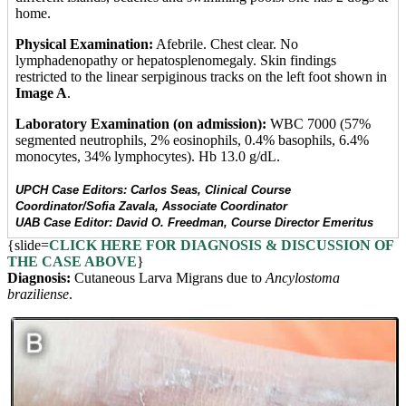
home.
Physical Examination:
Afebrile. Chest clear. No
lymphadenopathy or hepatosplenomegaly. Skin findings
restricted to the linear serpiginous tracks on the left foot shown in
Image A
.
Laboratory Examination (on admission):
WBC 7000 (57%
segmented neutrophils, 2% eosinophils, 0.4% basophils, 6.4%
monocytes, 34% lymphocytes). Hb 13.0 g/dL.
UPCH Case Editors: Carlos Seas, Clinical Course
Coordinator/Sofia Zavala, Associate Coordinator
UAB Case Editor: David O. Freedman, Course Director Emeritus
{slide=
CLICK HERE FOR DIAGNOSIS & DISCUSSION OF
THE CASE ABOVE
}
Diagnosis:
Cutaneous Larva Migrans due to
Ancylostoma
braziliense
.