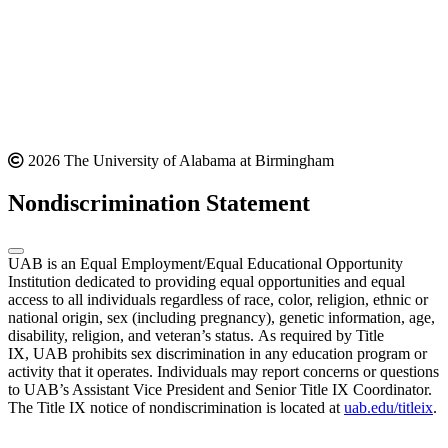
2026 The University of Alabama at Birmingham
Nondiscrimination Statement
UAB is an Equal Employment/Equal Educational Opportunity
Institution dedicated to providing equal opportunities and equal
access to all individuals regardless of race, color, religion, ethnic or
national origin, sex (including pregnancy), genetic information, age,
disability, religion, and veteran’s status. As required by Title
IX, UAB prohibits sex discrimination in any education program or
activity that it operates. Individuals may report concerns or questions
to UAB’s Assistant Vice President and Senior Title IX Coordinator.
The Title IX notice of nondiscrimination is located at
uab.edu/titleix
.