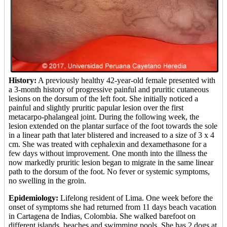
History:
A previously healthy 42-year-old female presented with
a 3-month history of progressive painful and pruritic cutaneous
lesions on the dorsum of the left foot. She initially noticed a
painful and slightly pruritic papular lesion over the first
metacarpo-phalangeal joint. During the following week, the
lesion extended on the plantar surface of the foot towards the sole
in a linear path that later blistered and increased to a size of 3 x 4
cm. She was treated with cephalexin and dexamethasone for a
few days without improvement. One month into the illness the
now markedly pruritic lesion began to migrate in the same linear
path to the dorsum of the foot. No fever or systemic symptoms,
no swelling in the groin.
Epidemiology:
Lifelong resident of Lima. One week before the
onset of symptoms she had returned from 11 days beach vacation
in Cartagena de Indias, Colombia. She walked barefoot on
different islands, beaches and swimming pools. She has 2 dogs at