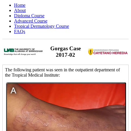
Home
About
Diploma Course
Advanced Course
Tropical Dermatology Course
FAQs
Gorgas Case
2017-02
The following patient was seen in the outpatient department of
the Tropical Medical Institute: