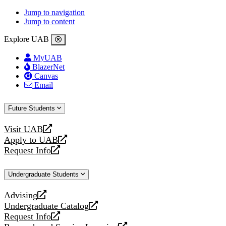
Jump to navigation
Jump to content
Explore UAB
MyUAB
BlazerNet
Canvas
Email
Future Students
Visit UAB
opens
Apply to UAB
a
opens
Request Info
new
a
opens
website
new
a
Undergraduate Students
website
new
website
Advising
opens
Undergraduate Catalog
a
opens
Request Info
new
a
opens