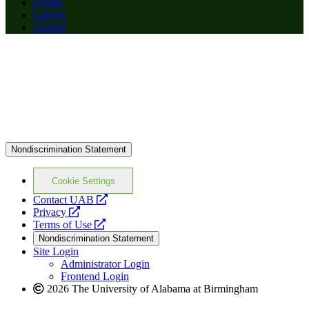
Events
Careers
Alumni
Nondiscrimination Statement
Cookie Settings
opens
Contact UAB
opens
a
Privacy
a
opens
new
Terms of Use
new
a
website
Nondiscrimination Statement
website
new
Site Login
website
Administrator Login
Frontend Login
2026 The University of Alabama at Birmingham