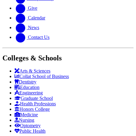
Give
Calendar
News
Contact Us
Colleges & Schools
Arts
&
Sciences
Collat School
of Business
Dentistry
Education
Engineering
Graduate School
Health Professions
Honors College
Medicine
Nursing
Optometry
Public Health