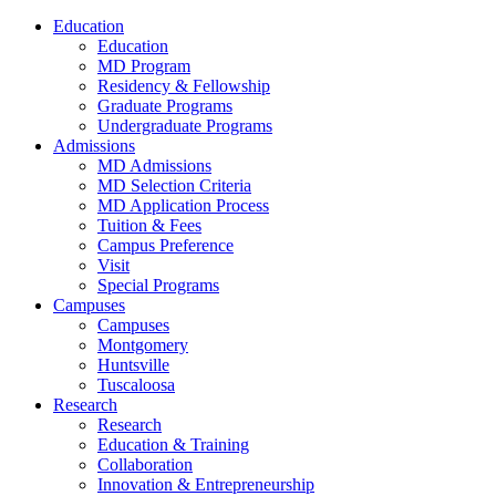
Education
Education
MD Program
Residency & Fellowship
Graduate Programs
Undergraduate Programs
Admissions
MD Admissions
MD Selection Criteria
MD Application Process
Tuition & Fees
Campus Preference
Visit
Special Programs
Campuses
Campuses
Montgomery
Huntsville
Tuscaloosa
Research
Research
Education & Training
Collaboration
Innovation & Entrepreneurship