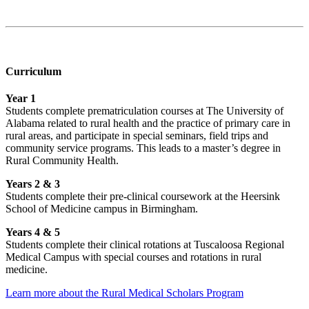
Curriculum
Year 1
Students complete prematriculation courses at The University of
Alabama related to rural health and the practice of primary care in
rural areas, and participate in special seminars, field trips and
community service programs. This leads to a master’s degree in
Rural Community Health.
Years 2 & 3
Students complete their pre-clinical coursework at the Heersink
School of Medicine campus in Birmingham.
Years 4 & 5
Students complete their clinical rotations at Tuscaloosa Regional
Medical Campus with special courses and rotations in rural
medicine.
Learn more about the Rural Medical Scholars Program