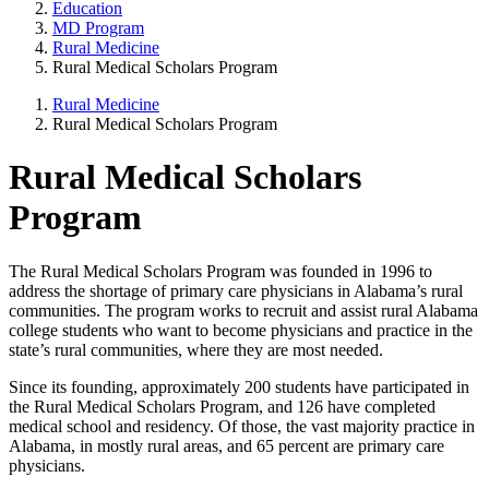
Education
MD Program
Rural Medicine
Rural Medical Scholars Program
Rural Medicine
Rural Medical Scholars Program
Rural Medical Scholars
Program
The Rural Medical Scholars Program was founded in 1996 to
address the shortage of primary care physicians in Alabama’s rural
communities. The program works to recruit and assist rural Alabama
college students who want to become physicians and practice in the
state’s rural communities, where they are most needed.
Since its founding, approximately 200 students have participated in
the Rural Medical Scholars Program, and 126 have completed
medical school and residency. Of those, the vast majority practice in
Alabama, in mostly rural areas, and 65 percent are primary care
physicians.