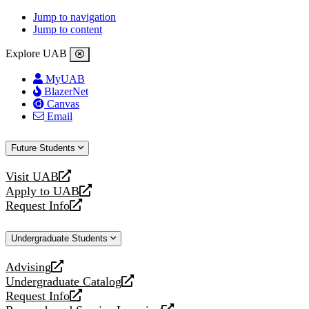
Jump to navigation
Jump to content
Explore UAB
MyUAB
BlazerNet
Canvas
Email
Future Students
Visit UAB
opens
Apply to UAB
a
opens
Request Info
new
a
opens
website
new
a
Undergraduate Students
website
new
website
Advising
opens
Undergraduate Catalog
a
opens
Request Info
new
a
opens