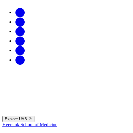
Explore UAB
Heersink School of Medicine