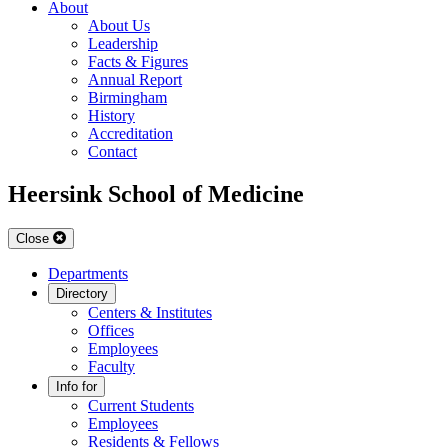
About
About Us
Leadership
Facts & Figures
Annual Report
Birmingham
History
Accreditation
Contact
Heersink School of Medicine
Close
Departments
Directory
Centers & Institutes
Offices
Employees
Faculty
Info for
Current Students
Employees
Residents & Fellows