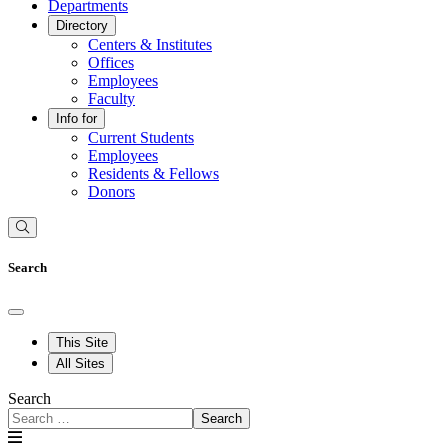
Departments
Directory
Centers & Institutes
Offices
Employees
Faculty
Info for
Current Students
Employees
Residents & Fellows
Donors
Search
This Site
All Sites
Search
Search