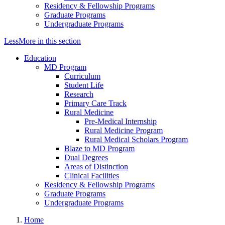
Residency & Fellowship Programs
Graduate Programs
Undergraduate Programs
Less
More
in this section
Education
MD Program
Curriculum
Student Life
Research
Primary Care Track
Rural Medicine
Pre-Medical Internship
Rural Medicine Program
Rural Medical Scholars Program
Blaze to MD Program
Dual Degrees
Areas of Distinction
Clinical Facilities
Residency & Fellowship Programs
Graduate Programs
Undergraduate Programs
Home