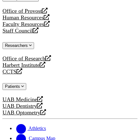
website
Office of Provost
opens
Human Resources
a
opens
Faculty Resources
new
a
opens
Staff Council
website
new
a
opens
website
new
a
Researchers
website
new
website
Office of Research
opens
Harbert Institute
a
opens
CCTS
new
a
opens
website
new
a
Patients
website
new
website
UAB Medicine
opens
UAB Dentistry
a
opens
UAB Optometry
new
a
opens
website
new
a
website
new
Athletics
website
Campus Map