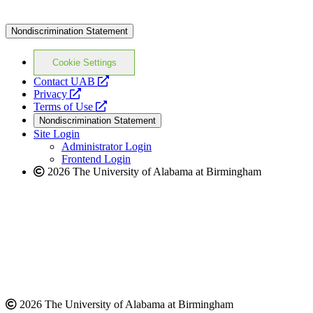
Nondiscrimination Statement
Cookie Settings
opens
Contact UAB
opens
a
Privacy
a
opens
new
Terms of Use
new
a
website
Nondiscrimination Statement
website
new
Site Login
website
Administrator Login
Frontend Login
2026 The University of Alabama at Birmingham
2026 The University of Alabama at Birmingham