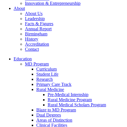
Innovation & Entrepreneurship
About
About Us
Leadership
Facts & Figures
Annual Report
Birmingham
History
Accreditation
Contact
Education
MD Program
Curriculum
Student Life
Research
Primary Care Track
Rural Medicine
Pre-Medical Internship
Rural Medicine Program
Rural Medical Scholars Program
Blaze to MD Program
Dual Degrees
Areas of Distinction
Clinical Facilities