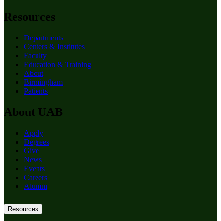
Resources
Departments
Centers & Institutes
Faculty
Education & Training
About
Birmingham
Patients
About UAB
Apply
Degrees
Give
News
Events
Careers
Alumni
Resources