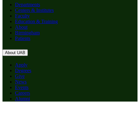
Departments
Centers & Institutes
Faculty
Education & Training
About
Birmingham
Patients
About UAB
Apply
Degrees
Give
News
Events
Careers
Alumni