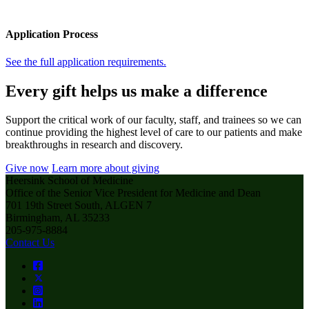
Application Process
See the full application requirements.
Every gift helps us make a difference
Support the critical work of our faculty, staff, and trainees so we can
continue providing the highest level of care to our patients and make
breakthroughs in research and discovery.
Give now
Learn more about giving
Heersink School of Medicine
Office of the Senior Vice President for Medicine and Dean
701 19th Street South, ALGEN 7
Birmingham, AL 35233
205-975-8884
Contact Us