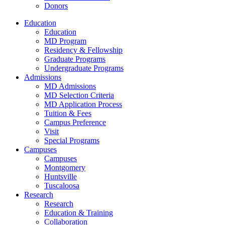
Donors
Education
Education
MD Program
Residency & Fellowship
Graduate Programs
Undergraduate Programs
Admissions
MD Admissions
MD Selection Criteria
MD Application Process
Tuition & Fees
Campus Preference
Visit
Special Programs
Campuses
Campuses
Montgomery
Huntsville
Tuscaloosa
Research
Research
Education & Training
Collaboration