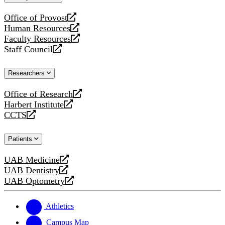
website
Office of Provost
opens
Human Resources
a
opens
Faculty Resources
new
a
opens
Staff Council
website
new
a
opens
website
new
a
Researchers
website
new
website
Office of Research
opens
Harbert Institute
a
opens
CCTS
new
a
opens
website
new
a
Patients
website
new
website
UAB Medicine
opens
UAB Dentistry
a
opens
UAB Optometry
new
a
opens
website
new
a
website
new
Athletics
website
Campus Map