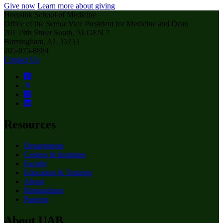
Give now
Learn more about giving
Heersink School of Medicine
Office of the Senior Vice President for Medicine and Dean
701 19th Street South, ALGEN 7
Birmingham, AL 35233
205-975-8884
Contact Us
Resources
Departments
Centers & Institutes
Faculty
Education & Training
About
Birmingham
Patients
About UAB