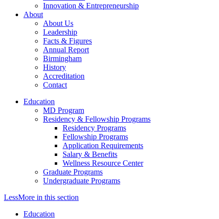
Innovation & Entrepreneurship
About
About Us
Leadership
Facts & Figures
Annual Report
Birmingham
History
Accreditation
Contact
Education
MD Program
Residency & Fellowship Programs
Residency Programs
Fellowship Programs
Application Requirements
Salary & Benefits
Wellness Resource Center
Graduate Programs
Undergraduate Programs
Less
More
in this section
Education