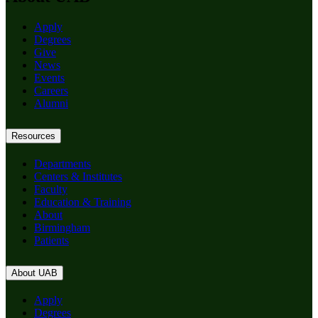
Apply
Degrees
Give
News
Events
Careers
Alumni
Resources
Departments
Centers & Institutes
Faculty
Education & Training
About
Birmingham
Patients
About UAB
Apply
Degrees