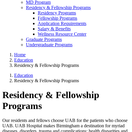
MD Program
Residency & Fellowship Programs
Residency Programs
Fellowship Programs
Application Requirements
Salary & Benefits
Wellness Resource Center
Graduate Programs
Undergraduate Programs
Home
Education
Residency & Fellowship Programs
Education
Residency & Fellowship Programs
Residency & Fellowship
Programs
Our residents and fellows choose UAB for the patients who choose
UAB. UAB Hospital makes Birmingham a destination for myriad
diseases, disorders, trauma and complications; health disparities and