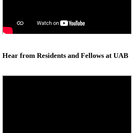
Hear from Residents and Fellows at UAB