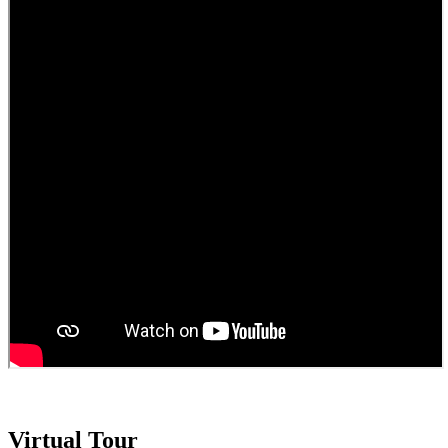
Virtual Tour