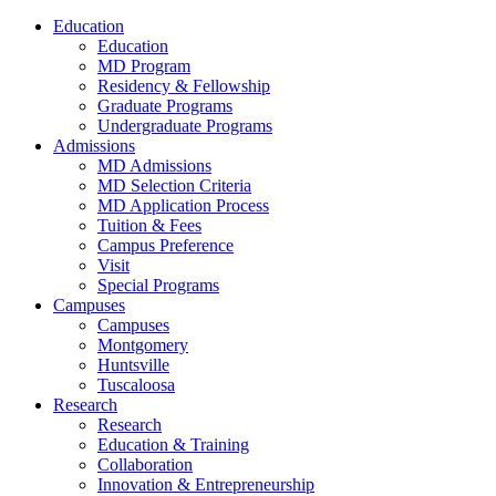
Education
Education
MD Program
Residency & Fellowship
Graduate Programs
Undergraduate Programs
Admissions
MD Admissions
MD Selection Criteria
MD Application Process
Tuition & Fees
Campus Preference
Visit
Special Programs
Campuses
Campuses
Montgomery
Huntsville
Tuscaloosa
Research
Research
Education & Training
Collaboration
Innovation & Entrepreneurship