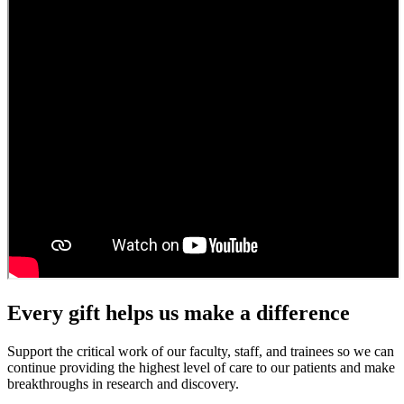
Every gift helps us make a difference
Support the critical work of our faculty, staff, and trainees so we can
continue providing the highest level of care to our patients and make
breakthroughs in research and discovery.