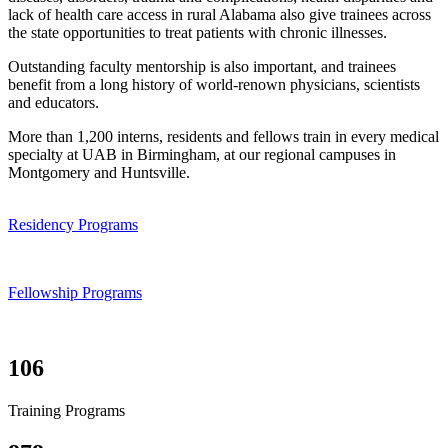
lack of health care access in rural Alabama also give trainees across
the state opportunities to treat patients with chronic illnesses.
Outstanding faculty mentorship is also important, and trainees
benefit from a long history of world-renown physicians, scientists
and educators.
More than 1,200 interns, residents and fellows train in every medical
specialty at UAB in Birmingham, at our regional campuses in
Montgomery and Huntsville.
Residency Programs
Fellowship Programs
106
Training Programs