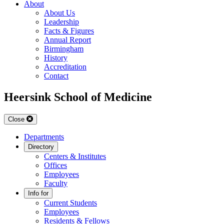
About
About Us
Leadership
Facts & Figures
Annual Report
Birmingham
History
Accreditation
Contact
Heersink School of Medicine
Close
Departments
Directory
Centers & Institutes
Offices
Employees
Faculty
Info for
Current Students
Employees
Residents & Fellows