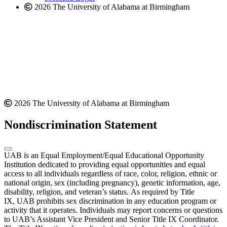
2026 The University of Alabama at Birmingham
2026 The University of Alabama at Birmingham
Nondiscrimination Statement
UAB is an Equal Employment/Equal Educational Opportunity
Institution dedicated to providing equal opportunities and equal
access to all individuals regardless of race, color, religion, ethnic or
national origin, sex (including pregnancy), genetic information, age,
disability, religion, and veteran’s status. As required by Title
IX, UAB prohibits sex discrimination in any education program or
activity that it operates. Individuals may report concerns or questions
to UAB’s Assistant Vice President and Senior Title IX Coordinator.