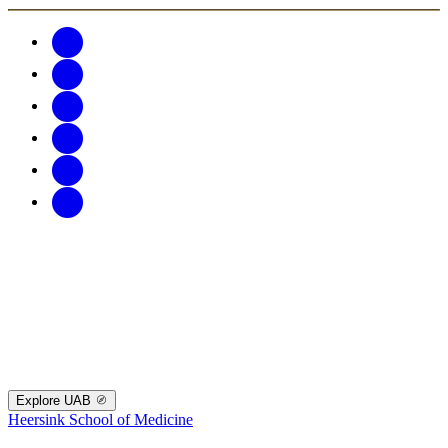
Explore UAB
Heersink School of Medicine