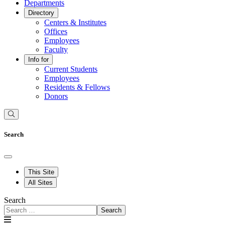
Departments
Directory
Centers & Institutes
Offices
Employees
Faculty
Info for
Current Students
Employees
Residents & Fellows
Donors
Search
This Site
All Sites
Search
Search