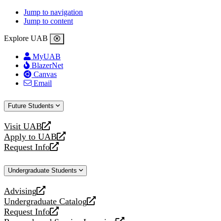
Jump to navigation
Jump to content
Explore UAB
MyUAB
BlazerNet
Canvas
Email
Future Students
Visit UAB
opens
Apply to UAB
a
opens
Request Info
new
a
opens
website
new
a
Undergraduate Students
website
new
website
Advising
opens
Undergraduate Catalog
a
opens
Request Info
new
a
opens