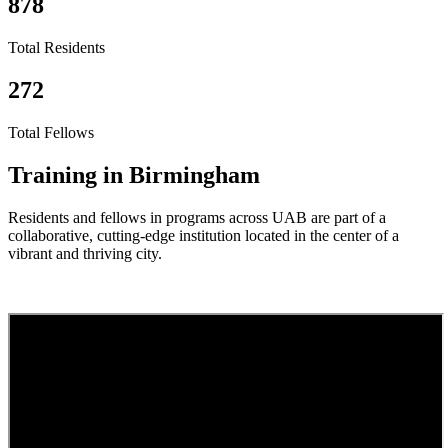
878
Total Residents
272
Total Fellows
Training in Birmingham
Residents and fellows in programs across UAB are part of a
collaborative, cutting-edge institution located in the center of a
vibrant and thriving city.