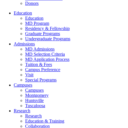
Donors
Education
Education
MD Program
Residency & Fellowship
Graduate Programs
Undergraduate Programs
Admissions
MD Admissions
MD Selection Criteria
MD Application Process
Tuition & Fees
Campus Preference
Visit
Special Programs
Campuses
Campuses
Montgomery
Huntsville
Tuscaloosa
Research
Research
Education & Training
Collaboration