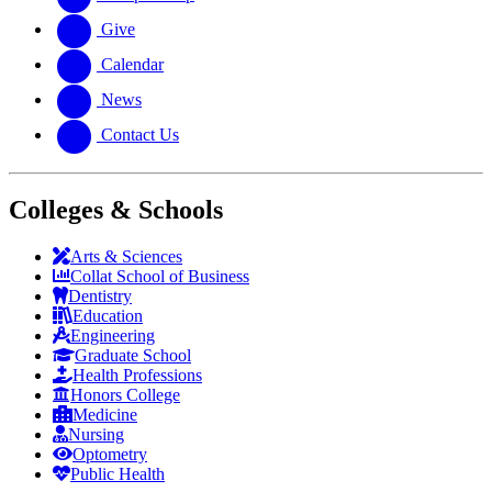
Give
Calendar
News
Contact Us
Colleges & Schools
Arts
&
Sciences
Collat School
of Business
Dentistry
Education
Engineering
Graduate School
Health Professions
Honors College
Medicine
Nursing
Optometry
Public Health