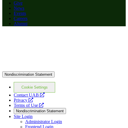
Give
News
Events
Careers
Alumni
Nondiscrimination Statement
Cookie Settings
opens
Contact UAB
opens
a
Privacy
a
opens
new
Terms of Use
new
a
website
Nondiscrimination Statement
website
new
Site Login
website
Administrator Login
Frontend Login