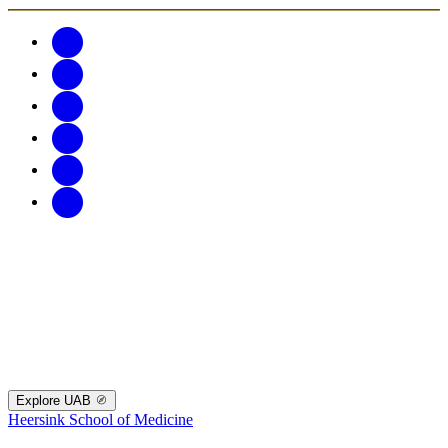
Explore UAB
Heersink School of Medicine