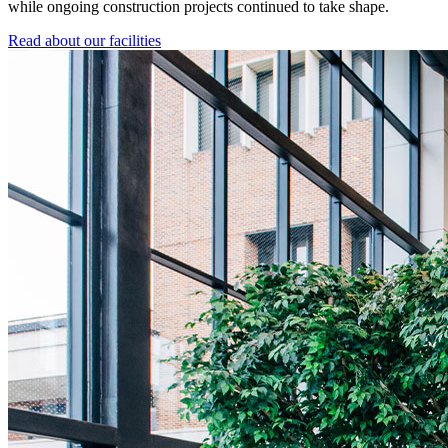
while ongoing construction projects continued to take shape.
Read about our facilities