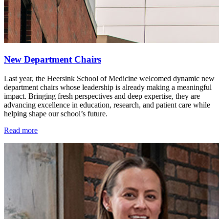
New Department Chairs
Last year, the Heersink School of Medicine welcomed dynamic new
department chairs whose leadership is already making a meaningful
impact. Bringing fresh perspectives and deep expertise, they are
advancing excellence in education, research, and patient care while
helping shape our school’s future.
Read more