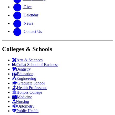
Give
Calendar
News
Contact Us
Colleges & Schools
Arts
&
Sciences
Collat School
of Business
Dentistry
Education
Engineering
Graduate School
Health Professions
Honors College
Medicine
Nursing
Optometry
Public Health