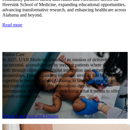
Heersink School of Medicine, expanding educational opportunities,
advancing transformative research, and enhancing healthcare across
Alabama and beyond.
Read more
Patient Care
In 2025, UAB Medicine advanced its mission of delivering
exceptional, accessible care by meeting patients where they are—
both through cutting-edge digital innovation and community
partnerships. From expanding telehealth services that bring UAB’s
expertise to hospitals across Alabama, to launching new programs
that connect with vulnerable populations directly in their
communities, our providers are redefining what it means to offer
patient-centered care.
Patient Care Facts and Figures