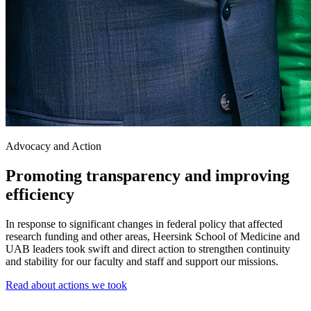
Advocacy and Action
Promoting transparency and improving
efficiency
In response to significant changes in federal policy that affected
research funding and other areas, Heersink School of Medicine and
UAB leaders took swift and direct action to strengthen continuity
and stability for our faculty and staff and support our missions.
Read about actions we took