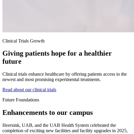
Clinical Trials Growth
Giving patients hope for a healthier
future
Clinical trials enhance healthcare by offering patients access to the
newest and most promising experimental treatments.
Read about our clinical trials
Future Foundations
Enhancements to our campus
Heersink, UAB, and the UAB Health System celebrated the
completion of exciting new facilities and facility upgrades in 2025,