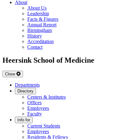
About
About Us
Leadership
Facts & Figures
Annual Report
Birmingham
History
Accreditation
Contact
Heersink School of Medicine
Close
Departments
Directory
Centers & Institutes
Offices
Employees
Faculty
Info for
Current Students
Employees
Residents & Fellows