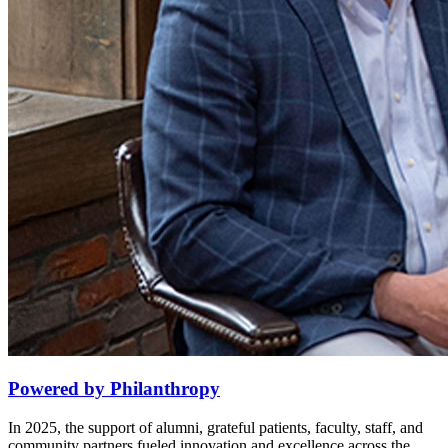
Powered by Philanthropy
In 2025, the support of alumni, grateful patients, faculty, staff, and
community partners fueled innovation and excellence across the