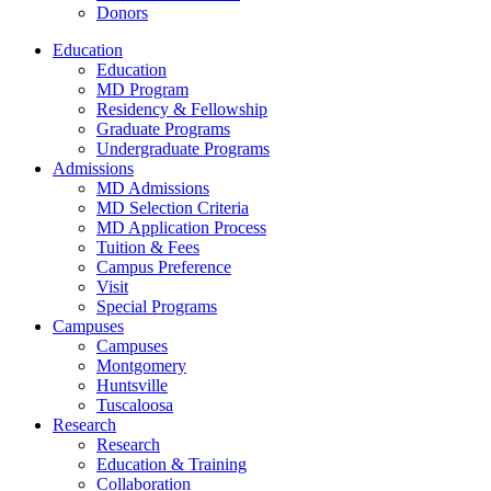
Donors
Education
Education
MD Program
Residency & Fellowship
Graduate Programs
Undergraduate Programs
Admissions
MD Admissions
MD Selection Criteria
MD Application Process
Tuition & Fees
Campus Preference
Visit
Special Programs
Campuses
Campuses
Montgomery
Huntsville
Tuscaloosa
Research
Research
Education & Training
Collaboration