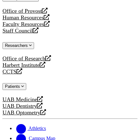
website
Office of Provost
opens
Human Resources
a
opens
Faculty Resources
new
a
opens
Staff Council
website
new
a
opens
website
new
a
Researchers
website
new
website
Office of Research
opens
Harbert Institute
a
opens
CCTS
new
a
opens
website
new
a
Patients
website
new
website
UAB Medicine
opens
UAB Dentistry
a
opens
UAB Optometry
new
a
opens
website
new
a
website
new
Athletics
website
Campus Map