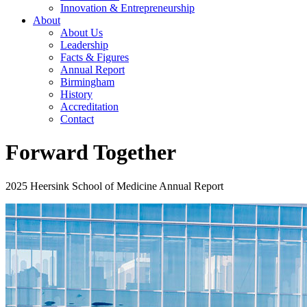
Innovation & Entrepreneurship
About
About Us
Leadership
Facts & Figures
Annual Report
Birmingham
History
Accreditation
Contact
Forward Together
2025 Heersink School of Medicine Annual Report