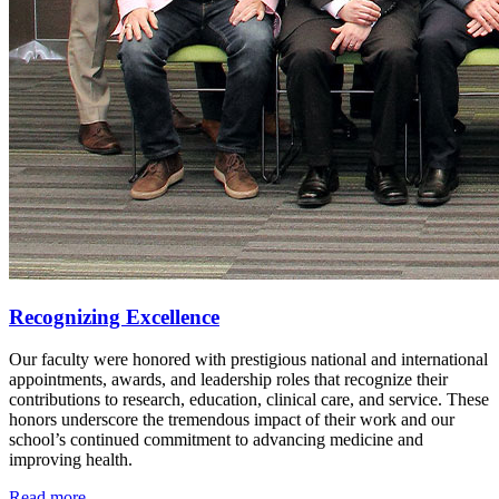
Recognizing Excellence
Our faculty were honored with prestigious national and international
appointments, awards, and leadership roles that recognize their
contributions to research, education, clinical care, and service. These
honors underscore the tremendous impact of their work and our
school’s continued commitment to advancing medicine and
improving health.
Read more