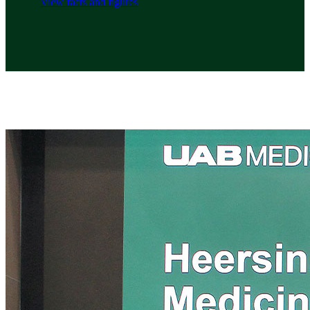
View facts and figures