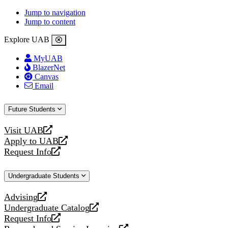
Jump to navigation
Jump to content
Explore UAB
MyUAB
BlazerNet
Canvas
Email
Future Students
Visit UAB
opens
Apply to UAB
a
opens
Request Info
new
a
opens
website
new
a
Undergraduate Students
website
new
website
Advising
opens
Undergraduate Catalog
a
opens
Request Info
new
a
opens