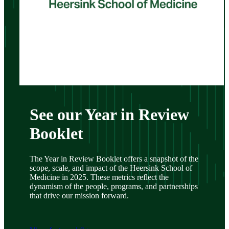
See our Year in Review
Booklet
The Year in Review Booklet offers a snapshot of the
scope, scale, and impact of the Heersink School of
Medicine in 2025. These metrics reflect the
dynamism of the people, programs, and partnerships
that drive our mission forward.