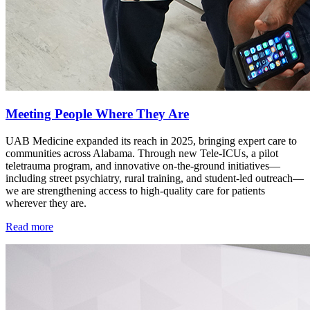
Meeting People Where They Are
UAB Medicine expanded its reach in 2025, bringing expert care to
communities across Alabama. Through new Tele-ICUs, a pilot
teletrauma program, and innovative on-the-ground initiatives—
including street psychiatry, rural training, and student-led outreach—
we are strengthening access to high-quality care for patients
wherever they are.
Read more