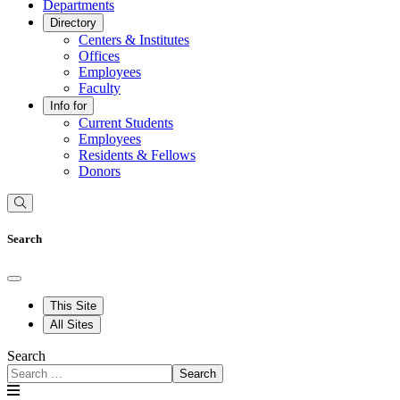
Departments
Directory
Centers & Institutes
Offices
Employees
Faculty
Info for
Current Students
Employees
Residents & Fellows
Donors
Search
This Site
All Sites
Search
Search