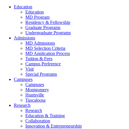
Education
Education
MD Program
Residency & Fellowship
Graduate Programs
Undergraduate Programs
Admissions
MD Admissions
MD Selection Criteria
MD Application Process
Tuition & Fees
Campus Preference
Visit
Special Programs
Campuses
Campuses
Montgomery
Huntsville
Tuscaloosa
Research
Research
Education & Training
Collaboration
Innovation & Entrepreneurship