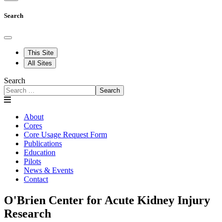
Search
This Site
All Sites
Search
Search
About
Cores
Core Usage Request Form
Publications
Education
Pilots
News & Events
Contact
O'Brien Center for Acute Kidney Injury
Research