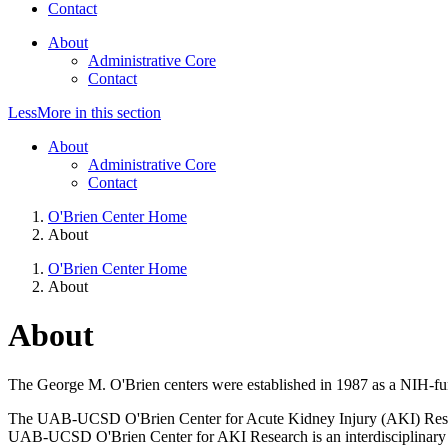
Contact
About
Administrative Core
Contact
Less
More
in this section
About
Administrative Core
Contact
O'Brien Center Home
About
O'Brien Center Home
About
About
The George M. O'Brien centers were established in 1987 as a NIH-fund
The UAB-UCSD O'Brien Center for Acute Kidney Injury (AKI) Resea
UAB-UCSD O'Brien Center for AKI Research is an interdisciplinary cen