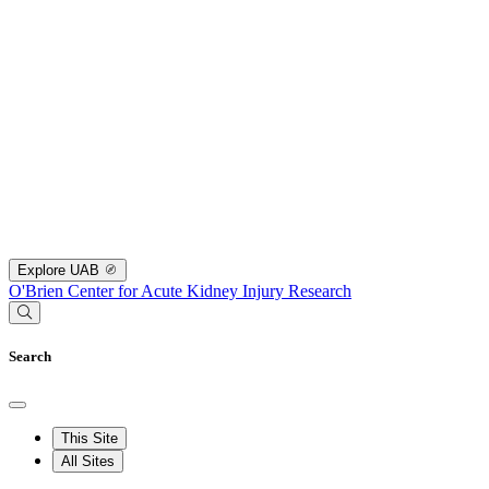
Explore UAB
O'Brien Center for Acute Kidney Injury Research
Search
This Site
All Sites