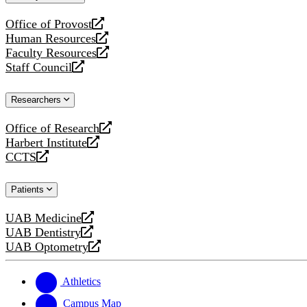
website
Office of Provost
opens
Human Resources
a
opens
Faculty Resources
new
a
opens
Staff Council
website
new
a
opens
website
new
a
Researchers
website
new
website
Office of Research
opens
Harbert Institute
a
opens
CCTS
new
a
opens
website
new
a
Patients
website
new
website
UAB Medicine
opens
UAB Dentistry
a
opens
UAB Optometry
new
a
opens
website
new
a
website
new
Athletics
website
Campus Map