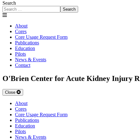
Search
Search
About
Cores
Core Usage Request Form
Publications
Education
Pilots
News & Events
Contact
O'Brien Center for Acute Kidney Injury R
Close
About
Cores
Core Usage Request Form
Publications
Education
Pilots
News & Events