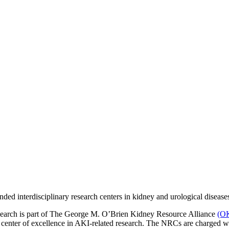
ed interdisciplinary research centers in kidney and urological disease
rch is part of The George M. O’Brien Kidney Resource Alliance
(O
ter of excellence in AKI-related research. The NRCs are charged with p