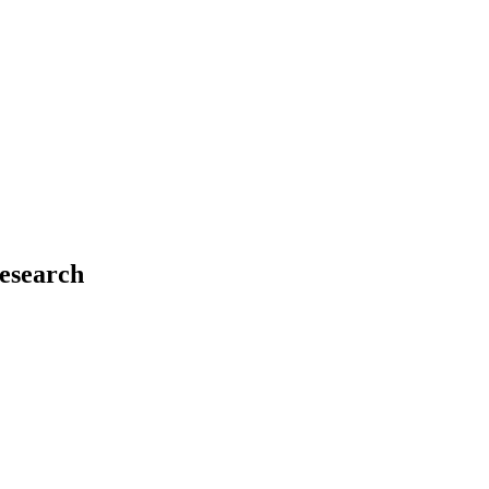
esearch