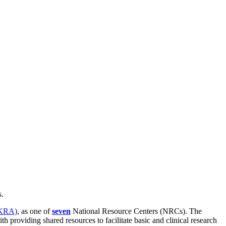
s.
KRA)
, as one of
seven
National Resource Centers (NRCs). The
roviding shared resources to facilitate basic and clinical research