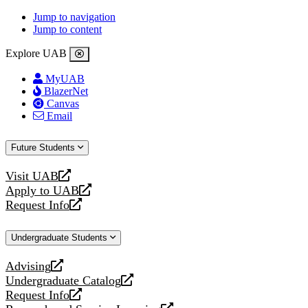
Jump to navigation
Jump to content
Explore UAB
MyUAB
BlazerNet
Canvas
Email
Future Students
Visit UAB
opens
Apply to UAB
a
opens
Request Info
new
a
opens
website
new
a
Undergraduate Students
website
new
website
Advising
opens
Undergraduate Catalog
a
opens
Request Info
new
a
opens