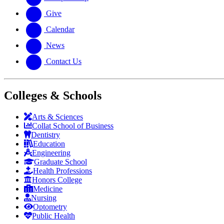
Give
Calendar
News
Contact Us
Colleges & Schools
Arts
&
Sciences
Collat School
of Business
Dentistry
Education
Engineering
Graduate School
Health Professions
Honors College
Medicine
Nursing
Optometry
Public Health