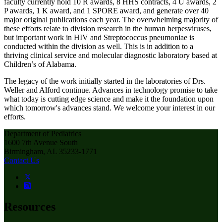
faculty currently hold 10 R awards, 8 HHS contracts, 4 U awards, 2
P awards, 1 K award, and 1 SPORE award, and generate over 40
major original publications each year. The overwhelming majority of
these efforts relate to division research in the human herpesviruses,
but important work in HIV and Streptococcus pneumoniae is
conducted within the division as well. This is in addition to a
thriving clinical service and molecular diagnostic laboratory based at
Children’s of Alabama.
The legacy of the work initially started in the laboratories of Drs.
Weller and Alford continue. Advances in technology promise to take
what today is cutting edge science and make it the foundation upon
which tomorrow's advances stand. We welcome your interest in our
efforts.
Department of Pediatrics
1600 7th Avenue South
Birmingham, AL 35233-1771
Contact Us
Resources