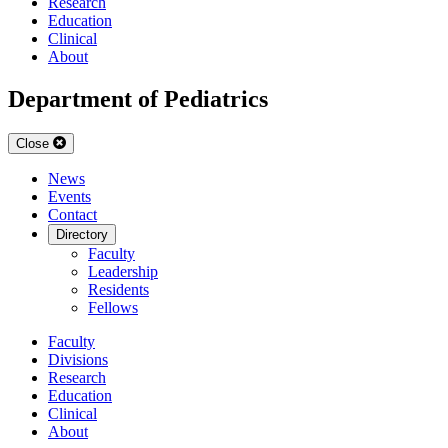
Research
Education
Clinical
About
Department of Pediatrics
Close
News
Events
Contact
Directory
Faculty
Leadership
Residents
Fellows
Faculty
Divisions
Research
Education
Clinical
About