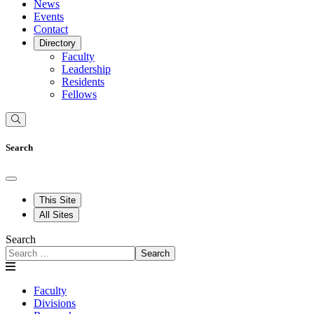
News
Events
Contact
Directory
Faculty
Leadership
Residents
Fellows
Search
This Site
All Sites
Search
Search
Faculty
Divisions