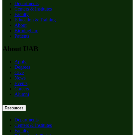
Departments
Centers & Institutes
Faculty
Education & Training
About
Birmingham
Patients
About UAB
Apply
Degrees
Give
News
Events
Careers
Alumni
Resources
Departments
Centers & Institutes
Faculty