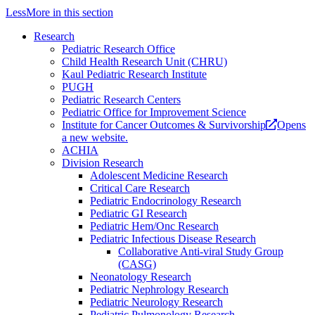
Less
More
in this section
Research
Pediatric Research Office
Child Health Research Unit (CHRU)
Kaul Pediatric Research Institute
PUGH
Pediatric Research Centers
Pediatric Office for Improvement Science
Institute for Cancer Outcomes & Survivorship
Opens
a new website.
ACHIA
Division Research
Adolescent Medicine Research
Critical Care Research
Pediatric Endocrinology Research
Pediatric GI Research
Pediatric Hem/Onc Research
Pediatric Infectious Disease Research
Collaborative Anti-viral Study Group
(CASG)
Neonatology Research
Pediatric Nephrology Research
Pediatric Neurology Research
Pediatric Pulmonology Research