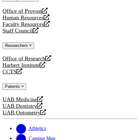
website
Office of Provost
opens
Human Resources
a
opens
Faculty Resources
new
a
opens
Staff Council
website
new
a
opens
website
new
a
Researchers
website
new
website
Office of Research
opens
Harbert Institute
a
opens
CCTS
new
a
opens
website
new
a
Patients
website
new
website
UAB Medicine
opens
UAB Dentistry
a
opens
UAB Optometry
new
a
opens
website
new
a
website
new
Athletics
website
Campus Map