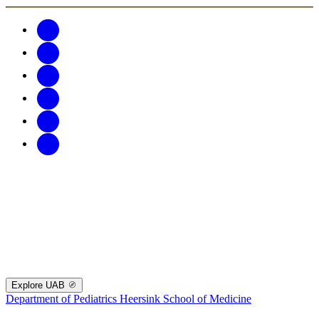
Explore UAB
Department of Pediatrics
Heersink School of Medicine