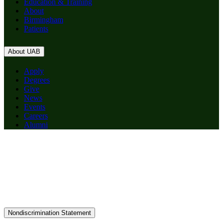
Education & Training
About
Birmingham
Patients
About UAB
Apply
Degrees
Give
News
Events
Careers
Alumni
Nondiscrimination Statement