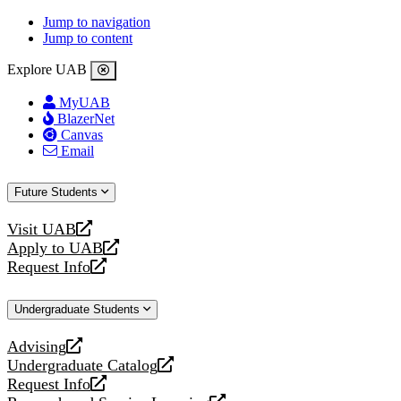
Jump to navigation
Jump to content
Explore UAB
MyUAB
BlazerNet
Canvas
Email
Future Students
Visit UAB
opens
Apply to UAB
a
opens
Request Info
new
a
opens
website
new
a
Undergraduate Students
website
new
website
Advising
opens
Undergraduate Catalog
a
opens
Request Info
new
a
opens