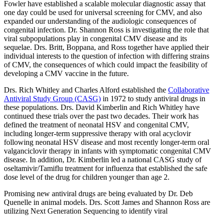
Fowler have established a scalable molecular diagnostic assay that
one day could be used for universal screening for CMV, and also
expanded our understanding of the audiologic consequences of
congenital infection. Dr. Shannon Ross is investigating the role that
viral subpopulations play in congenital CMV disease and its
sequelae. Drs. Britt, Boppana, and Ross together have applied their
individual interests to the question of infection with differing strains
of CMV, the consequences of which could impact the feasibility of
developing a CMV vaccine in the future.
Drs. Rich Whitley and Charles Alford established the
Collaborative
Antiviral Study Group (CASG)
in 1972 to study antiviral drugs in
these populations. Drs. David Kimberlin and Rich Whitley have
continued these trials over the past two decades. Their work has
defined the treatment of neonatal HSV and congenital CMV,
including longer-term suppressive therapy with oral acyclovir
following neonatal HSV disease and most recently longer-term oral
valganciclovir therapy in infants with symptomatic congenital CMV
disease. In addition, Dr. Kimberlin led a national CASG study of
oseltamivir/Tamiflu treatment for influenza that established the safe
dose level of the drug for children younger than age 2.
Promising new antiviral drugs are being evaluated by Dr. Deb
Quenelle in animal models. Drs. Scott James and Shannon Ross are
utilizing Next Generation Sequencing to identify viral