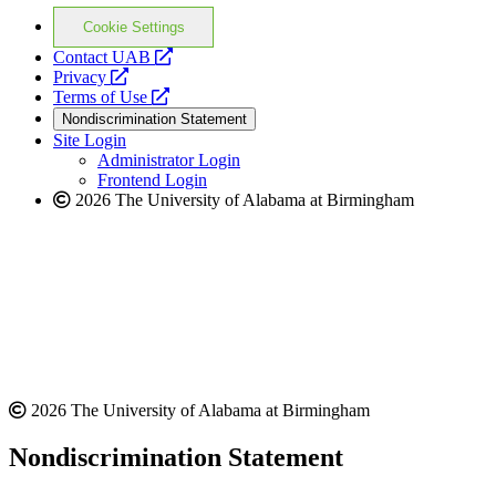
Cookie Settings
opens
Contact UAB
opens
a
Privacy
a
opens
new
Terms of Use
new
a
website
Nondiscrimination Statement
website
new
Site Login
website
Administrator Login
Frontend Login
2026 The University of Alabama at Birmingham
2026 The University of Alabama at Birmingham
Nondiscrimination Statement