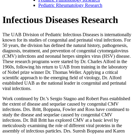
Pediatric Rheumatology Research
Infectious Diseases Research
The UAB Division of Pediatric Infectious Diseases is internationally
known for its studies of congenital and perinatal viral infections. For
50 years, the division has defined the natural history, pathogenesis,
diagnosis, treatment, and prevention of congenital cytomegalovirus
(CMV) infections and neonatal herpes simplex virus (HSV) disease.
These research programs were started by Dr. Charles Alford in the
1960s, following his return to UAB from training in the laboratory
of Nobel prize winner Dr. Thomas Weller. Applying a critical
scientific approach to the emerging field of virology, Dr. Alford
established UAB as the national leader in congenital and perinatal
viral infections.
Work continued by Dr.’s Sergio Stagno and Robert Pass established
the extent of disease and sequelae caused by congenital CMV
infections. Drs. Britt, Boppana, Fowler and Ross have continued to
study the disease and sequelae caused by congenital CMV
infections. Dr. Bill Britt has explored CMV at a basic level by
meticulously examining the role of different viral proteins in the
assembly of infectious particles. Drs. Suresh Boppana and Karen