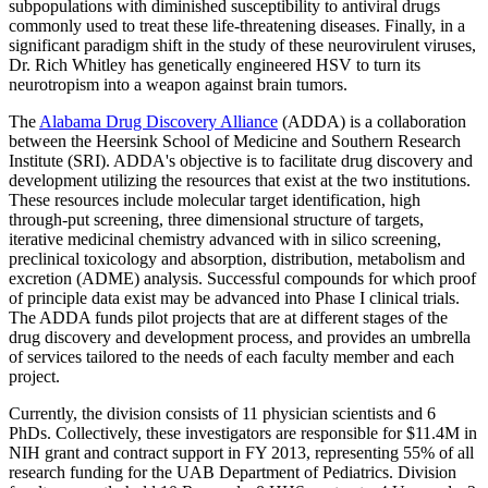
subpopulations with diminished susceptibility to antiviral drugs
commonly used to treat these life-threatening diseases. Finally, in a
significant paradigm shift in the study of these neurovirulent viruses,
Dr. Rich Whitley has genetically engineered HSV to turn its
neurotropism into a weapon against brain tumors.
The
Alabama Drug Discovery Alliance
(ADDA) is a collaboration
between the Heersink School of Medicine and Southern Research
Institute (SRI). ADDA's objective is to facilitate drug discovery and
development utilizing the resources that exist at the two institutions.
These resources include molecular target identification, high
through-put screening, three dimensional structure of targets,
iterative medicinal chemistry advanced with in silico screening,
preclinical toxicology and absorption, distribution, metabolism and
excretion (ADME) analysis. Successful compounds for which proof
of principle data exist may be advanced into Phase I clinical trials.
The ADDA funds pilot projects that are at different stages of the
drug discovery and development process, and provides an umbrella
of services tailored to the needs of each faculty member and each
project.
Currently, the division consists of 11 physician scientists and 6
PhDs. Collectively, these investigators are responsible for $11.4M in
NIH grant and contract support in FY 2013, representing 55% of all
research funding for the UAB Department of Pediatrics. Division