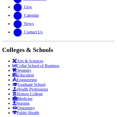
Give
Calendar
News
Contact Us
Colleges & Schools
Arts
&
Sciences
Collat School
of Business
Dentistry
Education
Engineering
Graduate School
Health Professions
Honors College
Medicine
Nursing
Optometry
Public Health