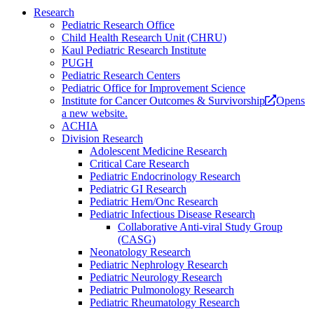
Research
Pediatric Research Office
Child Health Research Unit (CHRU)
Kaul Pediatric Research Institute
PUGH
Pediatric Research Centers
Pediatric Office for Improvement Science
Institute for Cancer Outcomes & Survivorship
Opens
a new website.
ACHIA
Division Research
Adolescent Medicine Research
Critical Care Research
Pediatric Endocrinology Research
Pediatric GI Research
Pediatric Hem/Onc Research
Pediatric Infectious Disease Research
Collaborative Anti-viral Study Group
(CASG)
Neonatology Research
Pediatric Nephrology Research
Pediatric Neurology Research
Pediatric Pulmonology Research
Pediatric Rheumatology Research