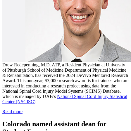
Drew Redepenning, M.D. ATP, a Resident Physician at University
of Pittsburgh School of Medicine Department of Physical Medicine
& Rehabilitation, has received the 2024 DeVivo Mentored Research
Award. This one-year, $3,000 research award is for trainees who are
interested in conducting a research project using data from the
National Spinal Cord Injury Model Systems (SCIMS) Database,
which is managed by UAB’s
National Spinal Cord Injury Statistical
Center (NSCISC)
.
Read more
Colorado named assistant dean for