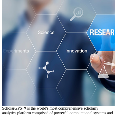
ScholarGPS™ is the world's most comprehensive scholarly
analytics platform comprised of powerful computational systems and