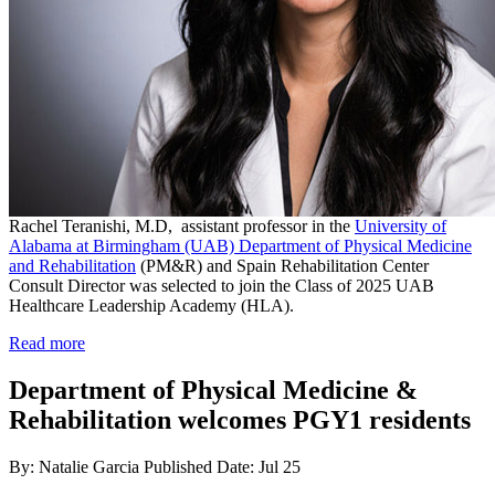
Rachel Teranishi, M.D, assistant professor in the
University of
Alabama at Birmingham (UAB) Department of Physical Medicine
and Rehabilitation
(PM&R) and Spain Rehabilitation Center
Consult Director was selected to join the Class of 2025 UAB
Healthcare Leadership Academy (HLA).
Read more
Department of Physical Medicine &
Rehabilitation welcomes PGY1 residents
By: Natalie Garcia
Published Date: Jul 25