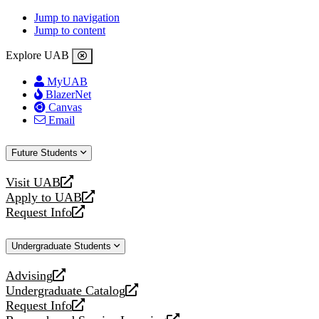
Jump to navigation
Jump to content
Explore UAB
MyUAB
BlazerNet
Canvas
Email
Future Students
Visit UAB
opens
Apply to UAB
a
opens
Request Info
new
a
opens
website
new
a
Undergraduate Students
website
new
website
Advising
opens
Undergraduate Catalog
a
opens
Request Info
new
a
opens