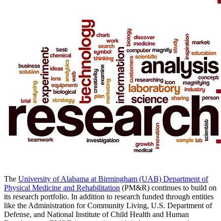
The
University of Alabama at Birmingham (UAB) Department of
Physical Medicine and Rehabilitation
(PM&R) continues to build on
its research portfolio. In addition to research funded through entities
like the Administration for Community Living, U.S. Department of
Defense, and National Institute of Child Health and Human