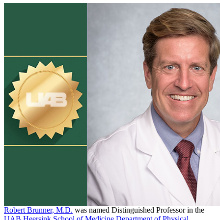
Robert Brunner, M.D.
was named Distinguished Professor in the
UAB Heersink School of Medicine
Department of Physical