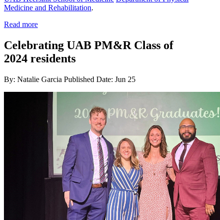
Medicine and Rehabilitation
.
Read more
Celebrating UAB PM&R Class of
2024 residents
By: Natalie Garcia
Published Date: Jun 25