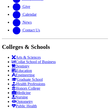
Give
Calendar
News
Contact Us
Colleges & Schools
Arts
&
Sciences
Collat School
of Business
Dentistry
Education
Engineering
Graduate School
Health Professions
Honors College
Medicine
Nursing
Optometry
Public Health