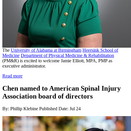
The
University of Alabama at Birmingham
Heersink School of
Medicine
Department of Physical Medicine & Rehabilitation
(PM&R) is excited to welcome Jamie Elliott, MPA, PMP as
executive administrator.
Read more
Chen named to American Spinal Injury
Association board of directors
By: Phillip Klebine
Published Date: Jul 24