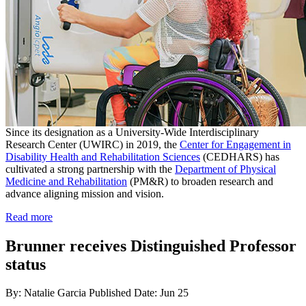
Since its designation as a University-Wide Interdisciplinary
Research Center (UWIRC) in 2019, the
Center for Engagement in
Disability Health and Rehabilitation Sciences
(CEDHARS) has
cultivated a strong partnership with the
Department of Physical
Medicine and Rehabilitation
(PM&R) to broaden research and
advance aligning mission and vision.
Read more
Brunner receives Distinguished Professor
status
By: Natalie Garcia
Published Date: Jun 25