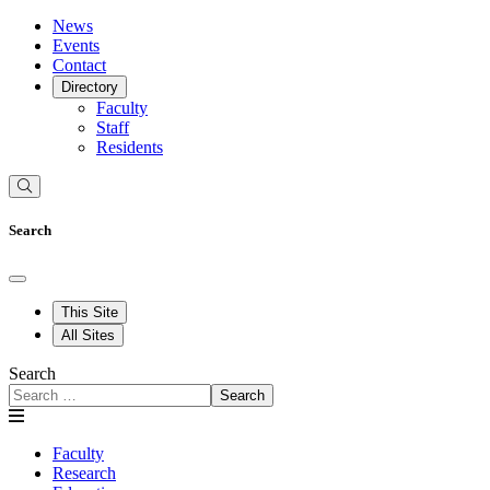
News
Events
Contact
Directory
Faculty
Staff
Residents
Search
This Site
All Sites
Search
Search
Faculty
Research