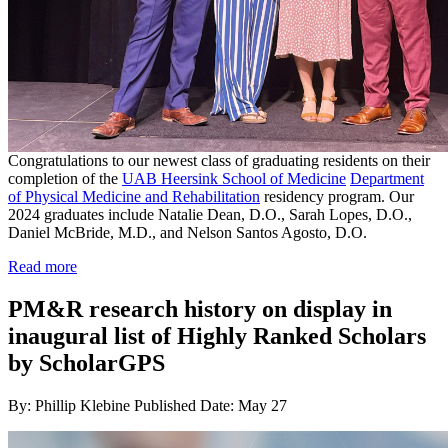
Congratulations to our newest class of graduating residents on their
completion of the
UAB Heersink School of Medicine
Department
of Physical Medicine and Rehabilitation
residency program. Our
2024 graduates include Natalie Dean, D.O., Sarah Lopes, D.O.,
Daniel McBride, M.D., and Nelson Santos Agosto, D.O.
Read more
PM&R research history on display in
inaugural list of Highly Ranked Scholars
by ScholarGPS
By: Phillip Klebine
Published Date: May 27