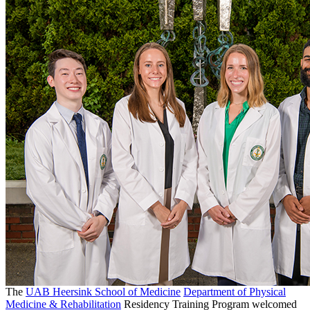
The
UAB Heersink School of Medicine
Department of Physical
Medicine & Rehabilitation
Residency Training Program welcomed