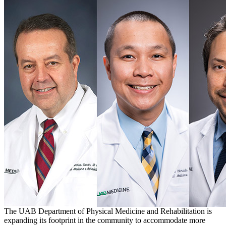
The UAB Department of Physical Medicine and Rehabilitation is
expanding its footprint in the community to accommodate more