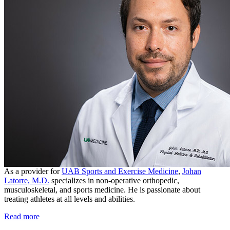
As a provider for
UAB Sports and Exercise Medicine
,
Johan
Latorre, M.D.
specializes in non-operative orthopedic,
musculoskeletal, and sports medicine. He is passionate about
treating athletes at all levels and abilities.
Read more