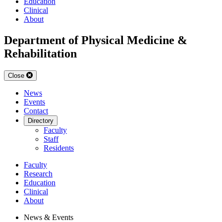
Education
Clinical
About
Department of Physical Medicine &
Rehabilitation
Close
News
Events
Contact
Directory
Faculty
Staff
Residents
Faculty
Research
Education
Clinical
About
News & Events