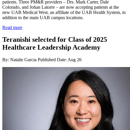
patients. Three PM&R providers – Drs. Mark Carter, Dale
Colorado, and Johan Latorre – are now accepting patients at the
new UAB Medical West, an affiliate of the UAB Health System, in
addition to the main UAB campus locations.
Read more
Teranishi selected for Class of 2025
Healthcare Leadership Academy
By: Natalie Garcia
Published Date: Aug 26