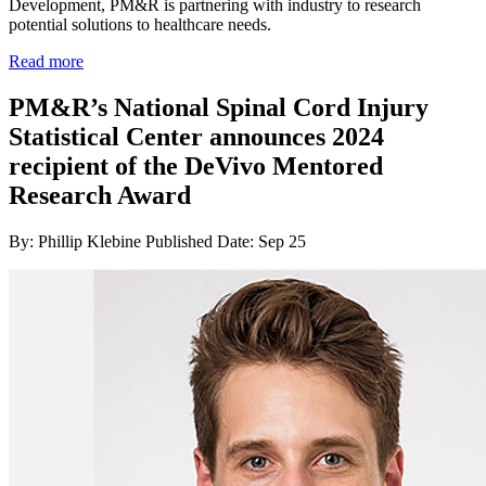
Development, PM&R is partnering with industry to research
potential solutions to healthcare needs.
Read more
PM&R’s National Spinal Cord Injury
Statistical Center announces 2024
recipient of the DeVivo Mentored
Research Award
By: Phillip Klebine
Published Date: Sep 25