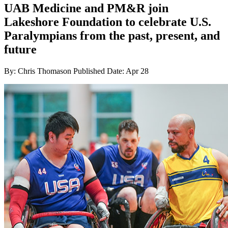
UAB Medicine and PM&R join
Lakeshore Foundation to celebrate U.S.
Paralympians from the past, present, and
future
By: Chris Thomason
Published Date: Apr 28