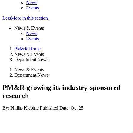
News
Events
Less
More
in this section
News & Events
News
Events
PM&R Home
News & Events
Department News
News & Events
Department News
PM&R growing its industry-sponsored
research
By: Phillip Klebine
Published Date: Oct 25