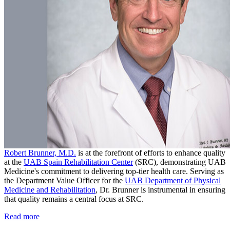
Robert Brunner, M.D.
is at the forefront of efforts to enhance quality
at the
UAB Spain Rehabilitation Center
(SRC), demonstrating UAB
Medicine's commitment to delivering top-tier health care. Serving as
the Department Value Officer for the
UAB Department of Physical
Medicine and Rehabilitation
, Dr. Brunner is instrumental in ensuring
that quality remains a central focus at SRC.
Read more