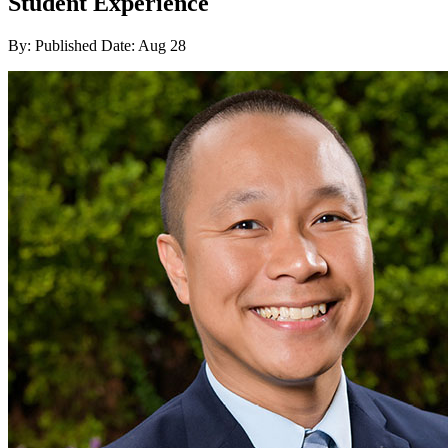
Student Experience
By:
Published Date: Aug 28