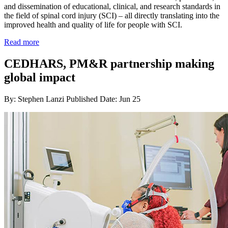
and dissemination of educational, clinical, and research standards in
the field of spinal cord injury (SCI) – all directly translating into the
improved health and quality of life for people with SCI.
Read more
CEDHARS, PM&R partnership making
global impact
By: Stephen Lanzi
Published Date: Jun 25