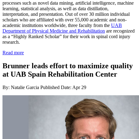
processes such as novel data mining, artificial intelligence, machine
learning, statistical analysis, as well as data distillation,
interpretation, and presentation. Out of over 30 million individual
scholars who are affiliated with over 55,000 academic and non-
academic institutions worldwide, three faculty from the
UAB
Department of Physical Medicine and Rehabilitation
are recognized
as a “Highly Ranked Scholar” for their work in spinal cord injury
research.
Read more
Brunner leads effort to maximize quality
at UAB Spain Rehabilitation Center
By: Natalie Garcia
Published Date: Apr 29