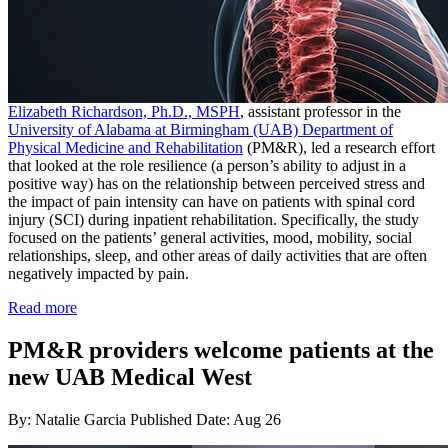
Elizabeth Richardson, Ph.D., MSPH
, assistant professor in the
University of Alabama at Birmingham (UAB) Department of
Physical Medicine and Rehabilitation
(PM&R), led a research effort
that looked at the role resilience (a person’s ability to adjust in a
positive way) has on the relationship between perceived stress and
the impact of pain intensity can have on patients with spinal cord
injury (SCI) during inpatient rehabilitation. Specifically, the study
focused on the patients’ general activities, mood, mobility, social
relationships, sleep, and other areas of daily activities that are often
negatively impacted by pain.
Read more
PM&R providers welcome patients at the
new UAB Medical West
By: Natalie Garcia
Published Date: Aug 26