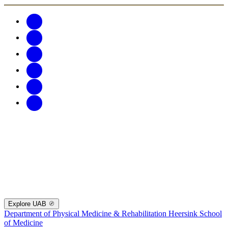
Explore UAB
Department of Physical Medicine & Rehabilitation
Heersink School
of Medicine