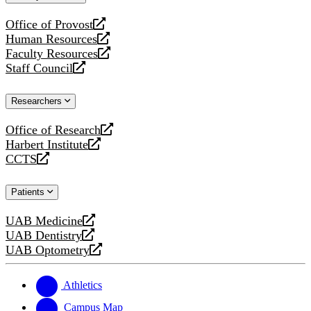
website
Office of Provost
opens
Human Resources
a
opens
Faculty Resources
new
a
opens
Staff Council
website
new
a
opens
website
new
a
Researchers
website
new
website
Office of Research
opens
Harbert Institute
a
opens
CCTS
new
a
opens
website
new
a
Patients
website
new
website
UAB Medicine
opens
UAB Dentistry
a
opens
UAB Optometry
new
a
opens
website
new
a
website
new
Athletics
website
Campus Map