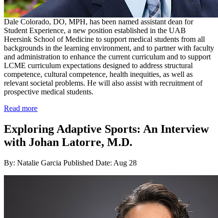
Dale Colorado, DO, MPH, has been named assistant dean for
Student Experience, a new position established in the UAB
Heersink School of Medicine to support medical students from all
backgrounds in the learning environment, and to partner with faculty
and administration to enhance the current curriculum and to support
LCME curriculum expectations designed to address structural
competence, cultural competence, health inequities, as well as
relevant societal problems. He will also assist with recruitment of
prospective medical students.
Read more
Exploring Adaptive Sports: An Interview
with Johan Latorre, M.D.
By: Natalie Garcia
Published Date: Aug 28