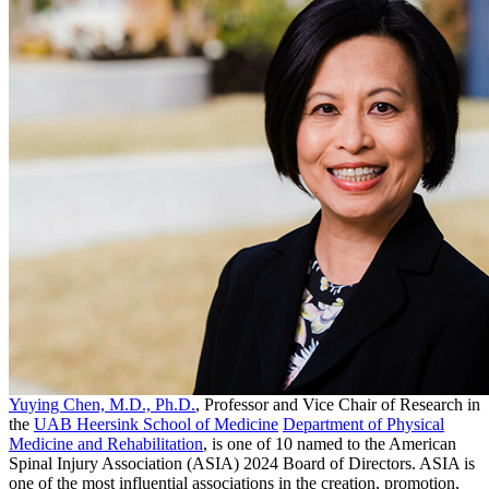
Yuying Chen, M.D., Ph.D.
, Professor and Vice Chair of Research in
the
UAB Heersink School of Medicine
Department of Physical
Medicine and Rehabilitation
, is one of 10 named to the American
Spinal Injury Association (ASIA) 2024 Board of Directors. ASIA is
one of the most influential associations in the creation, promotion,