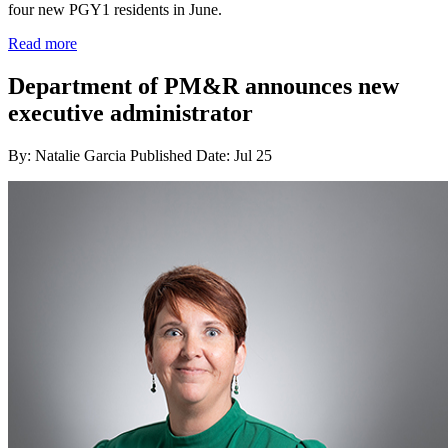
four new PGY1 residents in June.
Read more
Department of PM&R announces new
executive administrator
By: Natalie Garcia
Published Date: Jul 25