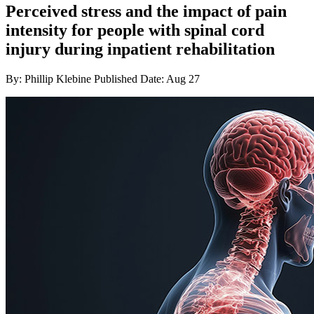
Perceived stress and the impact of pain
intensity for people with spinal cord
injury during inpatient rehabilitation
By: Phillip Klebine
Published Date: Aug 27