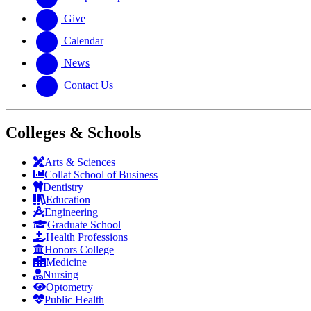
Give
Calendar
News
Contact Us
Colleges & Schools
Arts
&
Sciences
Collat School
of Business
Dentistry
Education
Engineering
Graduate School
Health Professions
Honors College
Medicine
Nursing
Optometry
Public Health