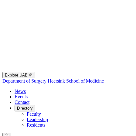
Explore UAB
Department of Surgery
Heersink School of Medicine
News
Events
Contact
Directory
Faculty
Leadership
Residents