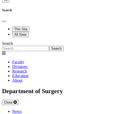
Search
This Site
All Sites
Search
Search
Faculty
Divisions
Research
Education
About
Department of Surgery
Close
News