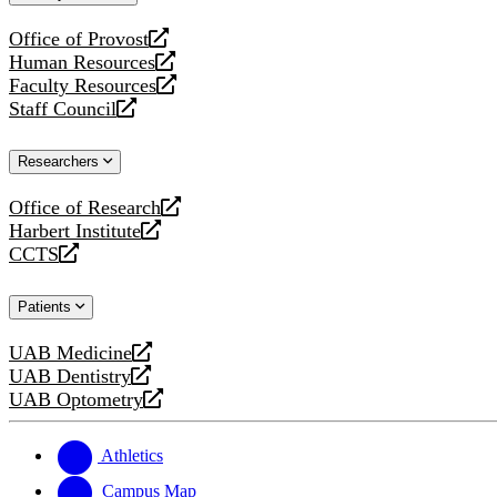
website
Office of Provost
opens
Human Resources
a
opens
Faculty Resources
new
a
opens
Staff Council
website
new
a
opens
website
new
a
Researchers
website
new
website
Office of Research
opens
Harbert Institute
a
opens
CCTS
new
a
opens
website
new
a
Patients
website
new
website
UAB Medicine
opens
UAB Dentistry
a
opens
UAB Optometry
new
a
opens
website
new
a
website
new
Athletics
website
Campus Map