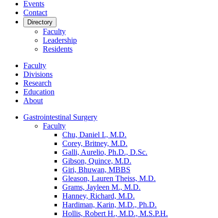
Events
Contact
Directory
Faculty
Leadership
Residents
Faculty
Divisions
Research
Education
About
Gastrointestinal Surgery
Faculty
Chu, Daniel I., M.D.
Corey, Britney, M.D.
Galli, Aurelio, Ph.D., D.Sc.
Gibson, Quince, M.D.
Giri, Bhuwan, MBBS
Gleason, Lauren Theiss, M.D.
Grams, Jayleen M., M.D.
Hanney, Richard, M.D.
Hardiman, Karin, M.D., Ph.D.
Hollis, Robert H., M.D., M.S.P.H.