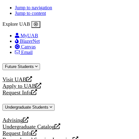
Jump to navigation
Jump to content
Explore UAB
MyUAB
BlazerNet
Canvas
Email
Future Students
Visit UAB
opens
Apply to UAB
a
opens
Request Info
new
a
opens
website
new
a
Undergraduate Students
website
new
website
Advising
opens
Undergraduate Catalog
a
opens
Request Info
new
a
opens