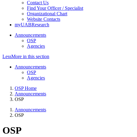
Contact Us
Find Your Officer / Specialist
Organizational Chart
Website Contacts
myUABResearch
Announcements
OSP
Agencies
Less
More
in this section
Announcements
OSP
Agencies
OSP Home
Announcements
OSP
Announcements
OSP
OSP