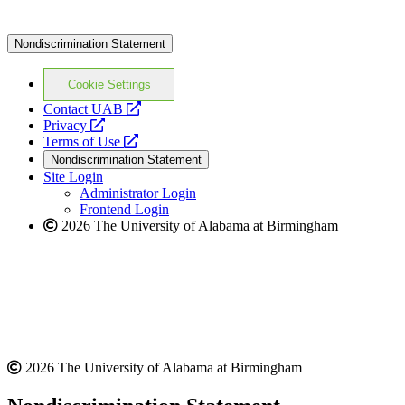
Nondiscrimination Statement
Cookie Settings
opens
Contact UAB
opens
a
Privacy
a
opens
new
Terms of Use
new
a
website
Nondiscrimination Statement
website
new
Site Login
website
Administrator Login
Frontend Login
2026 The University of Alabama at Birmingham
2026 The University of Alabama at Birmingham