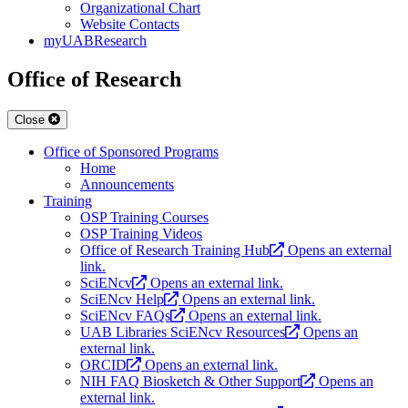
Organizational Chart
Website Contacts
myUABResearch
Office of Research
Close
Office of Sponsored Programs
Home
Announcements
Training
OSP Training Courses
OSP Training Videos
Office of Research Training Hub
Opens an external
link.
SciENcv
Opens an external link.
SciENcv Help
Opens an external link.
SciENcv FAQs
Opens an external link.
UAB Libraries SciENcv Resources
Opens an
external link.
ORCID
Opens an external link.
NIH FAQ Biosketch & Other Support
Opens an
external link.