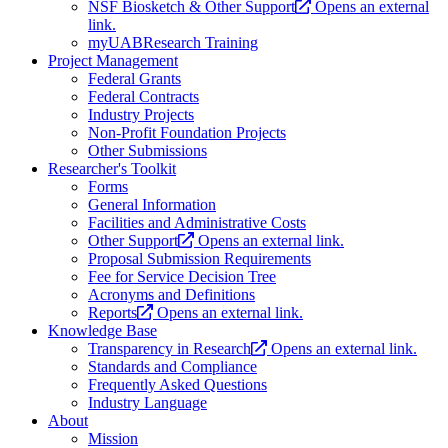
NSF Biosketch & Other Support
Opens an external
link.
myUABResearch Training
Project Management
Federal Grants
Federal Contracts
Industry Projects
Non-Profit Foundation Projects
Other Submissions
Researcher's Toolkit
Forms
General Information
Facilities and Administrative Costs
Other Support
Opens an external link.
Proposal Submission Requirements
Fee for Service Decision Tree
Acronyms and Definitions
Reports
Opens an external link.
Knowledge Base
Transparency in Research
Opens an external link.
Standards and Compliance
Frequently Asked Questions
Industry Language
About
Mission