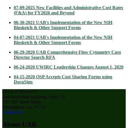
07-09-2025 New Facilities and Administrative Cost Rates
(F&A) for FY2026 and Beyond
06-30-2021 UAB's Implementation of the New NIH
Biosketch & Other Support Forms
04-07-2021 UAB's Implementation of the New NIH
Biosketch & Other Support Forms
06-29-2020 UAB Comprehensive Flow Cytometry Core
Director Search RFA
06-24-2020 UWIRC Leadership Changes August 1, 2020
04-15-2020 OSP Accepts Cost Sharing Forms using
DocuSign
Office of Research
Administration Building, Suite 720
701 20th Street South
Birmingham, AL 35233
Contact Us
About UAB