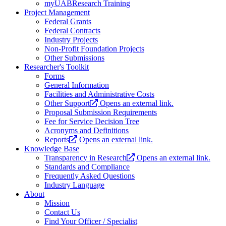
myUABResearch Training
Project Management
Federal Grants
Federal Contracts
Industry Projects
Non-Profit Foundation Projects
Other Submissions
Researcher's Toolkit
Forms
General Information
Facilities and Administrative Costs
Other Support
Opens an external link.
Proposal Submission Requirements
Fee for Service Decision Tree
Acronyms and Definitions
Reports
Opens an external link.
Knowledge Base
Transparency in Research
Opens an external link.
Standards and Compliance
Frequently Asked Questions
Industry Language
About
Mission
Contact Us
Find Your Officer / Specialist