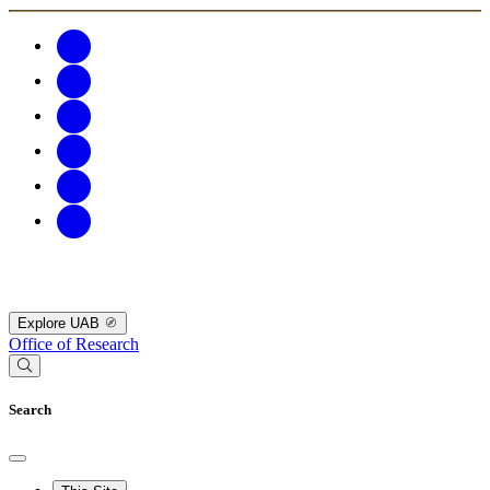
Explore UAB
Office of Research
Search