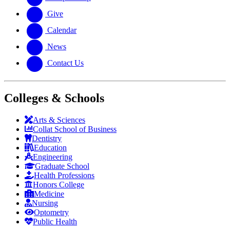
Give
Calendar
News
Contact Us
Colleges & Schools
Arts
&
Sciences
Collat School
of Business
Dentistry
Education
Engineering
Graduate School
Health Professions
Honors College
Medicine
Nursing
Optometry
Public Health