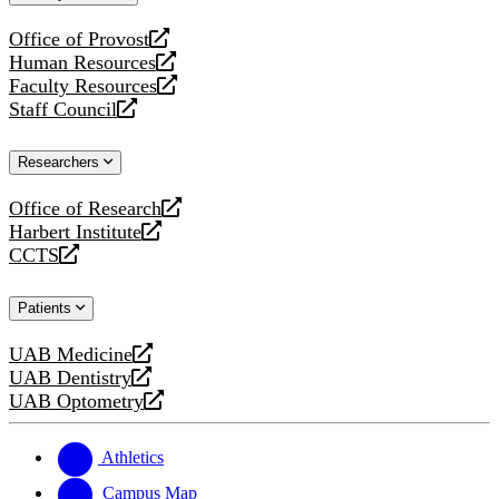
website
Office of Provost
opens
Human Resources
a
opens
Faculty Resources
new
a
opens
Staff Council
website
new
a
opens
website
new
a
Researchers
website
new
website
Office of Research
opens
Harbert Institute
a
opens
CCTS
new
a
opens
website
new
a
Patients
website
new
website
UAB Medicine
opens
UAB Dentistry
a
opens
UAB Optometry
new
a
opens
website
new
a
website
new
Athletics
website
Campus Map