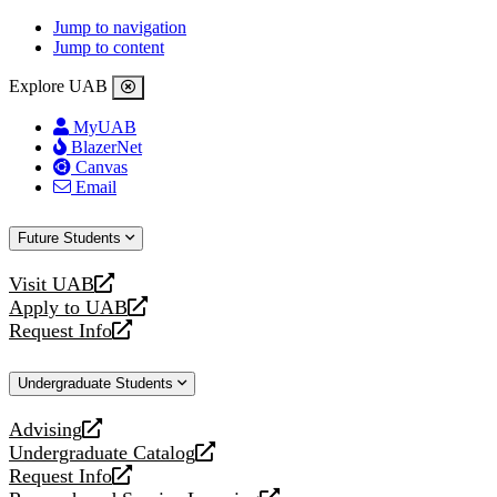
Jump to navigation
Jump to content
Explore UAB
MyUAB
BlazerNet
Canvas
Email
Future Students
Visit UAB
opens
Apply to UAB
a
opens
Request Info
new
a
opens
website
new
a
Undergraduate Students
website
new
website
Advising
opens
Undergraduate Catalog
a
opens
Request Info
new
a
opens