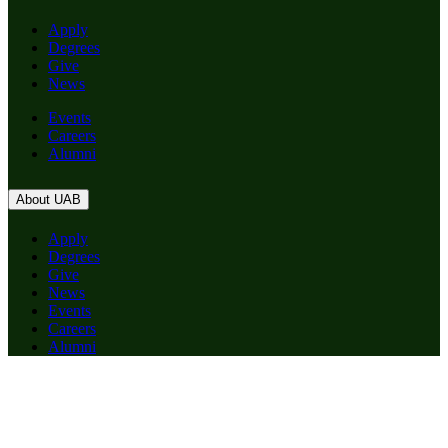
Apply
Degrees
Give
News
Events
Careers
Alumni
About UAB
Apply
Degrees
Give
News
Events
Careers
Alumni