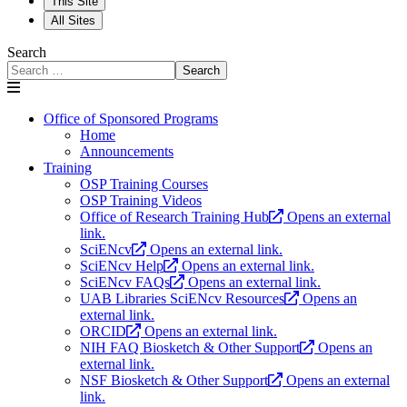
This Site
All Sites
Search
Search
Office of Sponsored Programs
Home
Announcements
Training
OSP Training Courses
OSP Training Videos
Office of Research Training Hub
Opens an external
link.
SciENcv
Opens an external link.
SciENcv Help
Opens an external link.
SciENcv FAQs
Opens an external link.
UAB Libraries SciENcv Resources
Opens an
external link.
ORCID
Opens an external link.
NIH FAQ Biosketch & Other Support
Opens an
external link.
NSF Biosketch & Other Support
Opens an external
link.